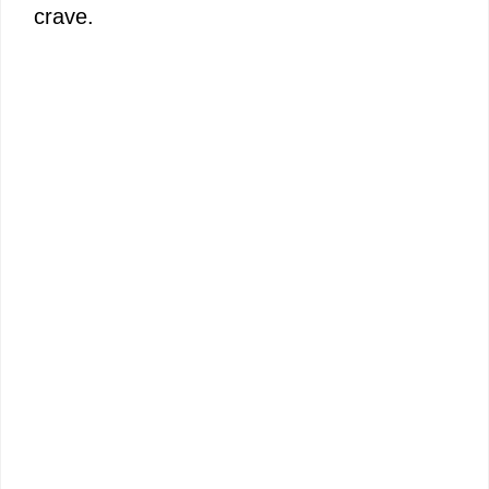
crave.