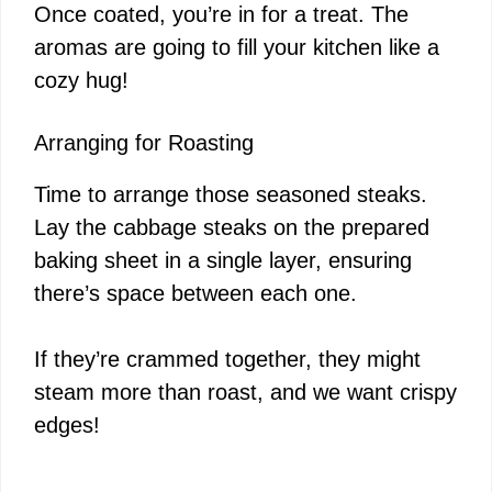
Once coated, you’re in for a treat. The
aromas are going to fill your kitchen like a
cozy hug!
Arranging for Roasting
Time to arrange those seasoned steaks.
Lay the cabbage steaks on the prepared
baking sheet in a single layer, ensuring
there’s space between each one.
If they’re crammed together, they might
steam more than roast, and we want crispy
edges!