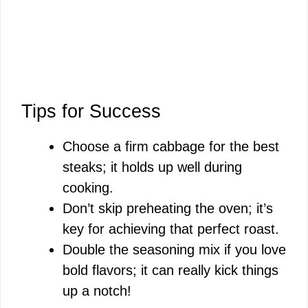
Tips for Success
Choose a firm cabbage for the best
steaks; it holds up well during
cooking.
Don’t skip preheating the oven; it’s
key for achieving that perfect roast.
Double the seasoning mix if you love
bold flavors; it can really kick things
up a notch!