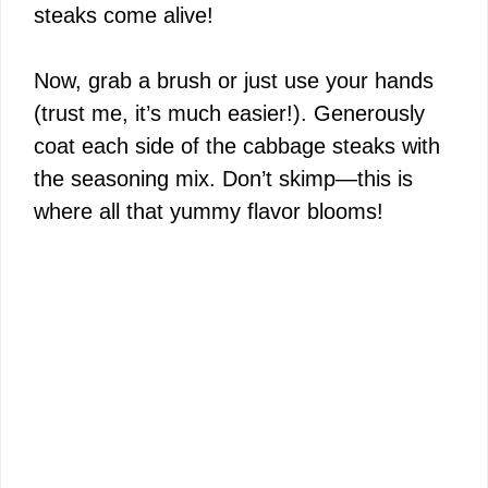
steaks come alive!
Now, grab a brush or just use your hands
(trust me, it’s much easier!). Generously
coat each side of the cabbage steaks with
the seasoning mix. Don’t skimp—this is
where all that yummy flavor blooms!