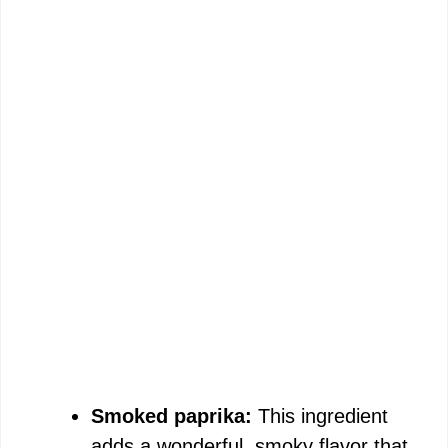
Smoked paprika:
This ingredient
adds a wonderful, smoky flavor that