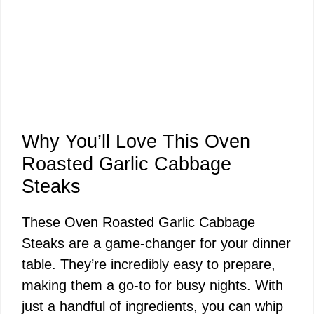
Why You’ll Love This Oven
Roasted Garlic Cabbage
Steaks
These Oven Roasted Garlic Cabbage
Steaks are a game-changer for your dinner
table. They’re incredibly easy to prepare,
making them a go-to for busy nights. With
just a handful of ingredients, you can whip