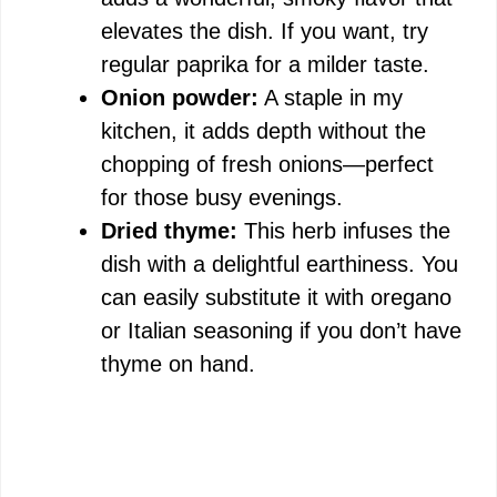
elevates the dish. If you want, try
regular paprika for a milder taste.
Onion powder:
A staple in my
kitchen, it adds depth without the
chopping of fresh onions—perfect
for those busy evenings.
Dried thyme:
This herb infuses the
dish with a delightful earthiness. You
can easily substitute it with oregano
or Italian seasoning if you don’t have
thyme on hand.