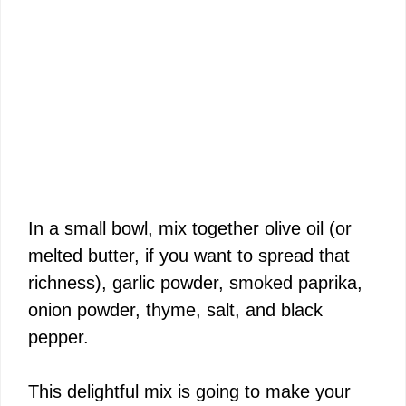
In a small bowl, mix together olive oil (or
melted butter, if you want to spread that
richness), garlic powder, smoked paprika,
onion powder, thyme, salt, and black
pepper.
This delightful mix is going to make your