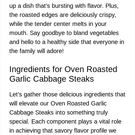
up a dish that’s bursting with flavor. Plus,
the roasted edges are deliciously crispy,
while the tender center melts in your
mouth. Say goodbye to bland vegetables
and hello to a healthy side that everyone in
the family will adore!
Ingredients for Oven Roasted
Garlic Cabbage Steaks
Let’s gather those delicious ingredients that
will elevate our Oven Roasted Garlic
Cabbage Steaks into something truly
special. Each component plays a vital role
in achieving that savory flavor profile we