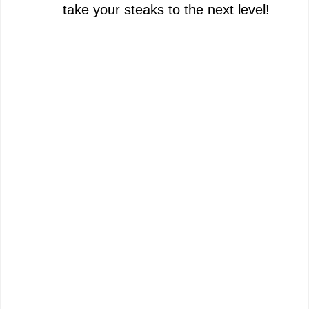
take your steaks to the next level!