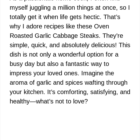
myself juggling a million things at once, so I
totally get it when life gets hectic. That’s
why I adore recipes like these Oven
Roasted Garlic Cabbage Steaks. They’re
simple, quick, and absolutely delicious! This
dish is not only a wonderful option for a
busy day but also a fantastic way to
impress your loved ones. Imagine the
aroma of garlic and spices wafting through
your kitchen. It’s comforting, satisfying, and
healthy—what’s not to love?