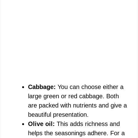
Cabbage:
You can choose either a
large green or red cabbage. Both
are packed with nutrients and give a
beautiful presentation.
Olive oil:
This adds richness and
helps the seasonings adhere. For a