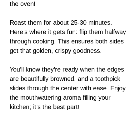
the oven!
Roast them for about 25-30 minutes.
Here’s where it gets fun: flip them halfway
through cooking. This ensures both sides
get that golden, crispy goodness.
You’ll know they’re ready when the edges
are beautifully browned, and a toothpick
slides through the center with ease. Enjoy
the mouthwatering aroma filling your
kitchen; it’s the best part!