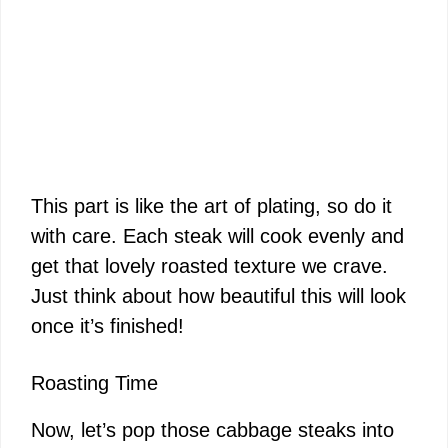
This part is like the art of plating, so do it
with care. Each steak will cook evenly and
get that lovely roasted texture we crave.
Just think about how beautiful this will look
once it’s finished!
Roasting Time
Now, let’s pop those cabbage steaks into