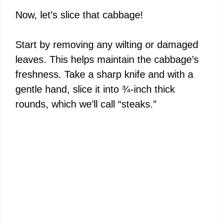
Now, let’s slice that cabbage!
Start by removing any wilting or damaged
leaves. This helps maintain the cabbage’s
freshness. Take a sharp knife and with a
gentle hand, slice it into ¾-inch thick
rounds, which we’ll call “steaks.”