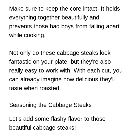
Make sure to keep the core intact. It holds
everything together beautifully and
prevents those bad boys from falling apart
while cooking.
Not only do these cabbage steaks look
fantastic on your plate, but they’re also
really easy to work with! With each cut, you
can already imagine how delicious they’ll
taste when roasted.
Seasoning the Cabbage Steaks
Let’s add some flashy flavor to those
beautiful cabbage steaks!