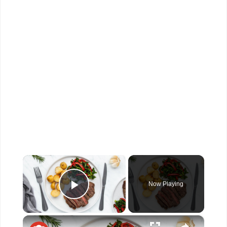
×
Now Playing
Play Video
×