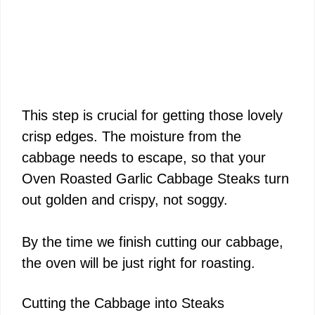
This step is crucial for getting those lovely
crisp edges. The moisture from the
cabbage needs to escape, so that your
Oven Roasted Garlic Cabbage Steaks turn
out golden and crispy, not soggy.
By the time we finish cutting our cabbage,
the oven will be just right for roasting.
Cutting the Cabbage into Steaks