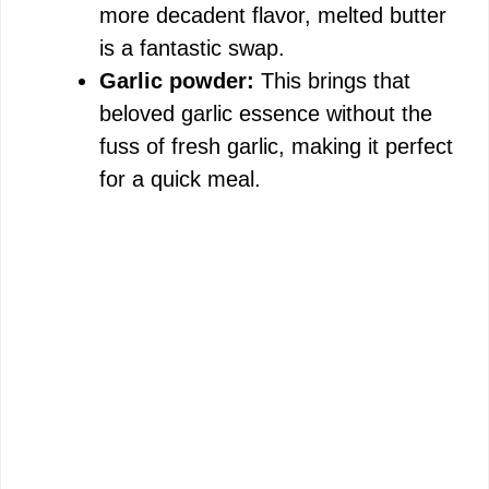
more decadent flavor, melted butter
is a fantastic swap.
Garlic powder:
This brings that
beloved garlic essence without the
fuss of fresh garlic, making it perfect
for a quick meal.