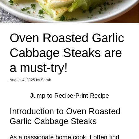
Oven Roasted Garlic
Cabbage Steaks are
a must-try!
August 4, 2025
by
Sarah
Jump to Recipe
·
Print Recipe
Introduction to Oven Roasted
Garlic Cabbage Steaks
As a passionate home cook, I often find