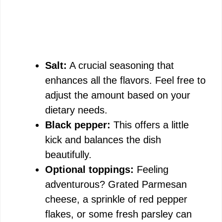
Salt:
A crucial seasoning that
enhances all the flavors. Feel free to
adjust the amount based on your
dietary needs.
Black pepper:
This offers a little
kick and balances the dish
beautifully.
Optional toppings:
Feeling
adventurous? Grated Parmesan
cheese, a sprinkle of red pepper
flakes, or some fresh parsley can