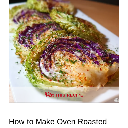
d
e
o
THIS RECIPE
How to Make Oven Roasted