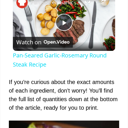
Pan-Seared Garlic-Rosemary Round Steak Recipe
P
Watch on
l
Pan-Seared Garlic-Rosemary Round
a
Steak Recipe
y
If you’re curious about the exact amounts
of each ingredient, don’t worry! You’ll find
V
the full list of quantities down at the bottom
of the article, ready for you to print.
i