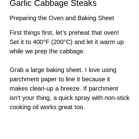
Garlic Cabbage Steaks
Preparing the Oven and Baking Sheet
First things first, let’s preheat that oven!
Set it to 400°F (200°C) and let it warm up
while we prep the cabbage.
Grab a large baking sheet. I love using
parchment paper to line it because it
makes clean-up a breeze. If parchment
isn’t your thing, a quick spray with non-stick
cooking oil works great too.