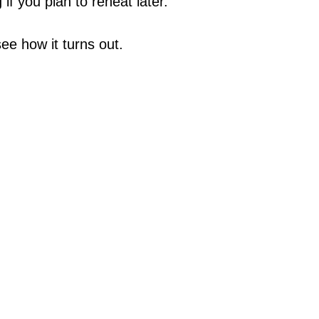
 if you plan to reheat later.
see how it turns out.