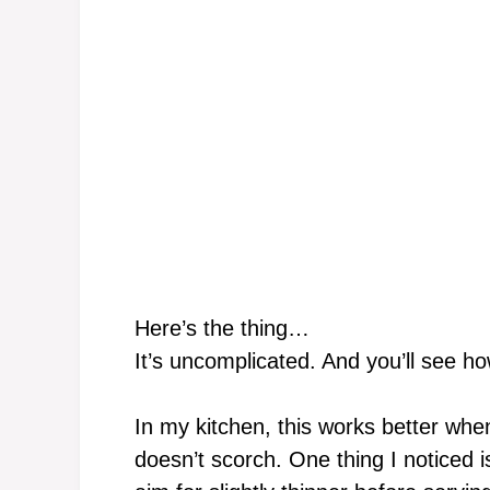
Here’s the thing…
It’s uncomplicated. And you’ll see ho
In my kitchen, this works better wh
doesn’t scorch. One thing I noticed 