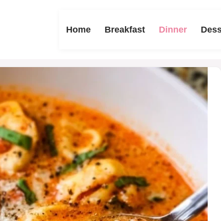
Home
Breakfast
Dinner
Dess