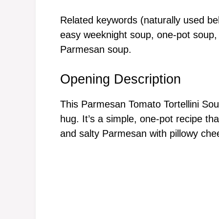
Related keywords (naturally used bel
easy weeknight soup, one-pot soup, c
Parmesan soup.
Opening Description
This Parmesan Tomato Tortellini Sou
hug. It’s a simple, one-pot recipe th
and salty Parmesan with pillowy chees