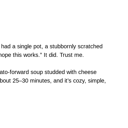
y had a single pot, a stubbornly scratched
ope this works.” It did. Trust me.
mato-forward soup studded with cheese
bout 25–30 minutes, and it’s cozy, simple,