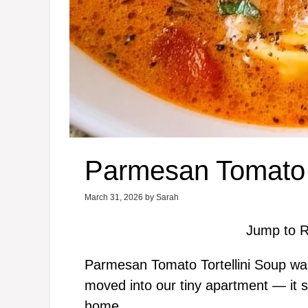
Parmesan Tomato T
March 31, 2026
by
Sarah
Jump to R
Parmesan Tomato Tortellini Soup was t
moved into our tiny apartment — it sm
home.