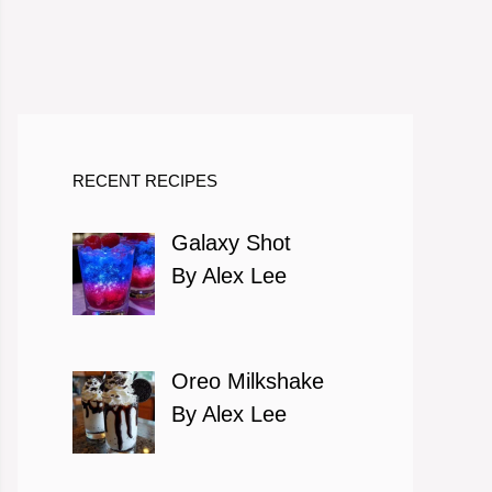
RECENT RECIPES
Galaxy Shot
By Alex Lee
Oreo Milkshake
By Alex Lee