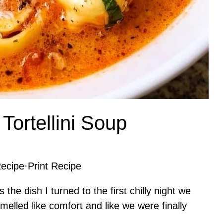
ortellini Soup
ecipe
·
Print Recipe
he dish I turned to the first chilly night we
elled like comfort and like we were finally