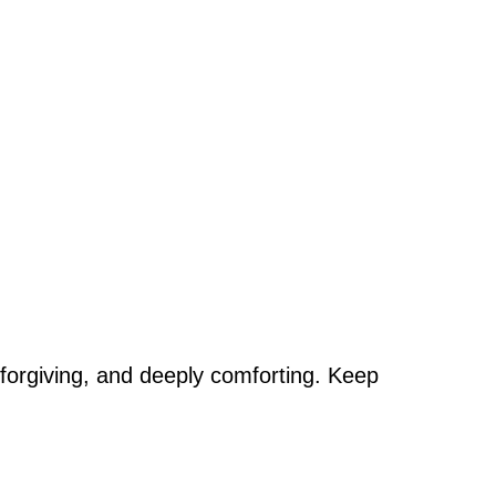
st, forgiving, and deeply comforting. Keep