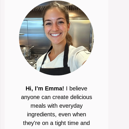
Hi, I'm Emma!
I believe
anyone can create delicious
meals with everyday
ingredients, even when
they're on a tight time and