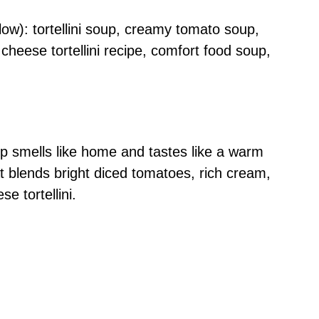
ow): tortellini soup, creamy tomato soup,
heese tortellini recipe, comfort food soup,
p smells like home and tastes like a warm
at blends bright diced tomatoes, rich cream,
e tortellini.