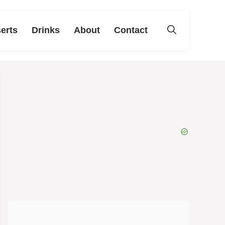
erts
Drinks
About
Contact