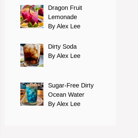
Dragon Fruit
Lemonade
By Alex Lee
Dirty Soda
By Alex Lee
Sugar-Free Dirty
Ocean Water
By Alex Lee