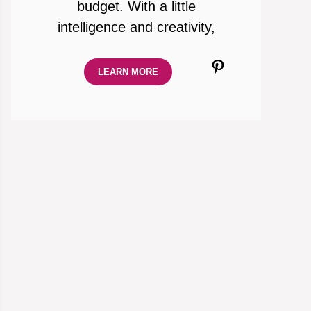
budget. With a little
intelligence and creativity,
Pinterest
LEARN MORE