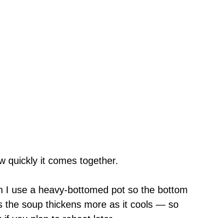
w quickly it comes together.
en I use a heavy-bottomed pot so the bottom
is the soup thickens more as it cools — so