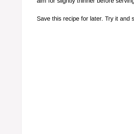
aim for slightly thinner before serving
Save this recipe for later. Try it and 