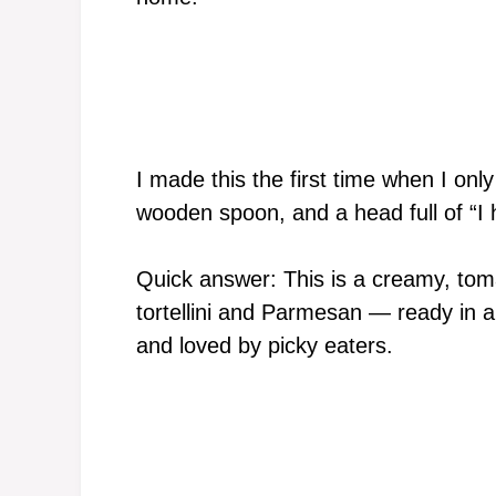
I made this the first time when I onl
wooden spoon, and a head full of “I h
Quick answer: This is a creamy, to
tortellini and Parmesan — ready in a
and loved by picky eaters.