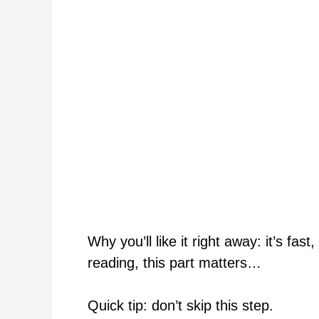
Why you’ll like it right away: it’s fa
reading, this part matters…
Quick tip: don’t skip this step.