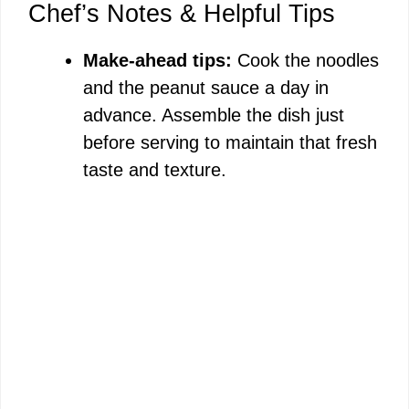
Chef’s Notes & Helpful Tips
Make-ahead tips:
Cook the noodles
and the peanut sauce a day in
advance. Assemble the dish just
before serving to maintain that fresh
taste and texture.