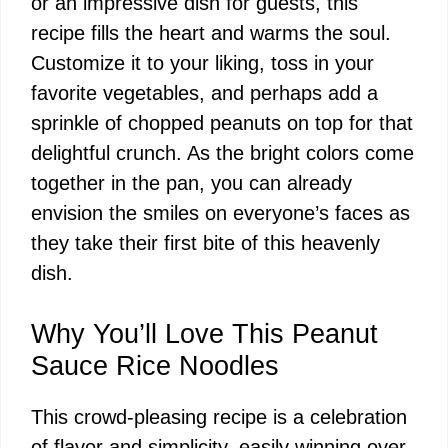
or an impressive dish for guests, this
recipe fills the heart and warms the soul.
Customize it to your liking, toss in your
favorite vegetables, and perhaps add a
sprinkle of chopped peanuts on top for that
delightful crunch. As the bright colors come
together in the pan, you can already
envision the smiles on everyone’s faces as
they take their first bite of this heavenly
dish.
Why You’ll Love This Peanut
Sauce Rice Noodles
This crowd-pleasing recipe is a celebration
of flavor and simplicity, easily winning over