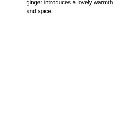
ginger introduces a lovely warmth
and spice.