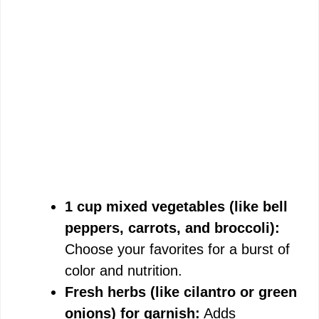
1 cup mixed vegetables (like bell
peppers, carrots, and broccoli):
Choose your favorites for a burst of
color and nutrition.
Fresh herbs (like cilantro or green
onions) for garnish:
Adds