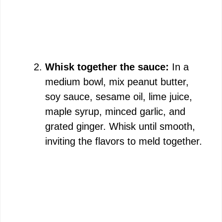
Whisk together the sauce:
In a
medium bowl, mix peanut butter,
soy sauce, sesame oil, lime juice,
maple syrup, minced garlic, and
grated ginger. Whisk until smooth,
inviting the flavors to meld together.