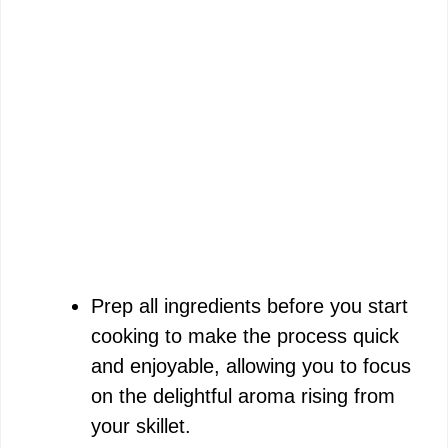
Prep all ingredients before you start
cooking to make the process quick
and enjoyable, allowing you to focus
on the delightful aroma rising from
your skillet.