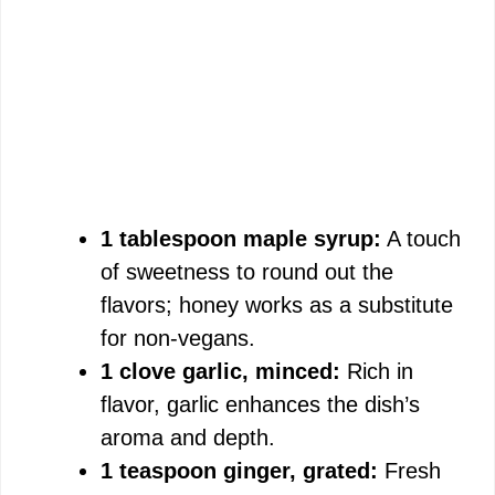
1 tablespoon maple syrup:
A touch
of sweetness to round out the
flavors; honey works as a substitute
for non-vegans.
1 clove garlic, minced:
Rich in
flavor, garlic enhances the dish’s
aroma and depth.
1 teaspoon ginger, grated:
Fresh