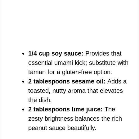
1/4 cup soy sauce:
Provides that
essential umami kick; substitute with
tamari for a gluten-free option.
2 tablespoons sesame oil:
Adds a
toasted, nutty aroma that elevates
the dish.
2 tablespoons lime juice:
The
zesty brightness balances the rich
peanut sauce beautifully.