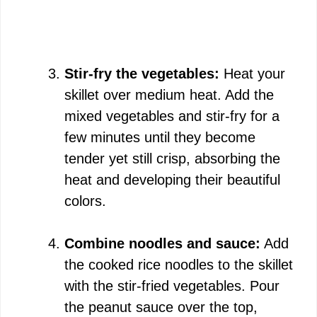
Stir-fry the vegetables:
Heat your
skillet over medium heat. Add the
mixed vegetables and stir-fry for a
few minutes until they become
tender yet still crisp, absorbing the
heat and developing their beautiful
colors.
Combine noodles and sauce:
Add
the cooked rice noodles to the skillet
with the stir-fried vegetables. Pour
the peanut sauce over the top,