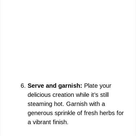
Serve and garnish:
Plate your
delicious creation while it’s still
steaming hot. Garnish with a
generous sprinkle of fresh herbs for
a vibrant finish.