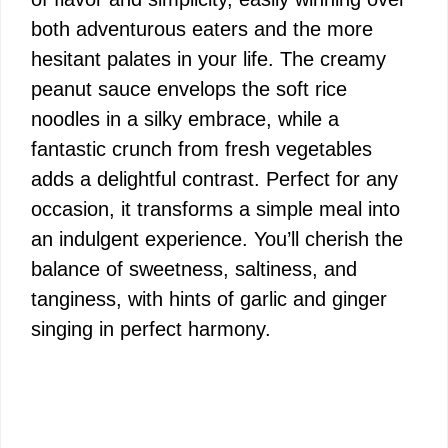
both adventurous eaters and the more
hesitant palates in your life. The creamy
peanut sauce envelops the soft rice
noodles in a silky embrace, while a
fantastic crunch from fresh vegetables
adds a delightful contrast. Perfect for any
occasion, it transforms a simple meal into
an indulgent experience. You’ll cherish the
balance of sweetness, saltiness, and
tanginess, with hints of garlic and ginger
singing in perfect harmony.