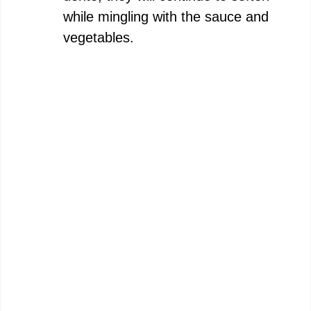
while mingling with the sauce and
vegetables.