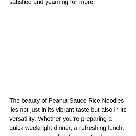
satisfied and yearning for more.
The beauty of Peanut Sauce Rice Noodles
lies not just in its vibrant taste but also in its
versatility. Whether you’re preparing a
quick weeknight dinner, a refreshing lunch,