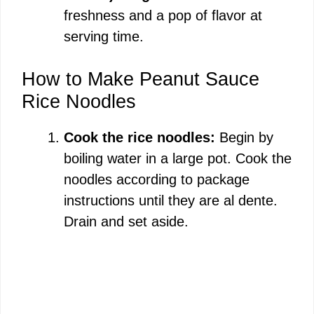
freshness and a pop of flavor at
serving time.
How to Make Peanut Sauce
Rice Noodles
Cook the rice noodles:
Begin by
boiling water in a large pot. Cook the
noodles according to package
instructions until they are al dente.
Drain and set aside.