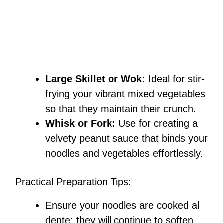
Large Skillet or Wok:
Ideal for stir-
frying your vibrant mixed vegetables
so that they maintain their crunch.
Whisk or Fork:
Use for creating a
velvety peanut sauce that binds your
noodles and vegetables effortlessly.
Practical Preparation Tips:
Ensure your noodles are cooked al
dente; they will continue to soften