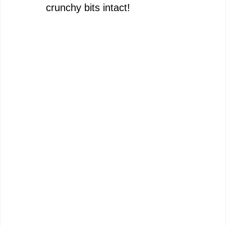
crunchy bits intact!