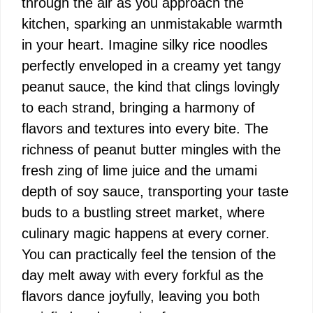
through the air as you approach the
kitchen, sparking an unmistakable warmth
in your heart. Imagine silky rice noodles
perfectly enveloped in a creamy yet tangy
peanut sauce, the kind that clings lovingly
to each strand, bringing a harmony of
flavors and textures into every bite. The
richness of peanut butter mingles with the
fresh zing of lime juice and the umami
depth of soy sauce, transporting your taste
buds to a bustling street market, where
culinary magic happens at every corner.
You can practically feel the tension of the
day melt away with every forkful as the
flavors dance joyfully, leaving you both