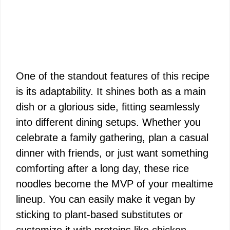
One of the standout features of this recipe
is its adaptability. It shines both as a main
dish or a glorious side, fitting seamlessly
into different dining setups. Whether you
celebrate a family gathering, plan a casual
dinner with friends, or just want something
comforting after a long day, these rice
noodles become the MVP of your mealtime
lineup. You can easily make it vegan by
sticking to plant-based substitutes or
customize it with proteins like chicken,