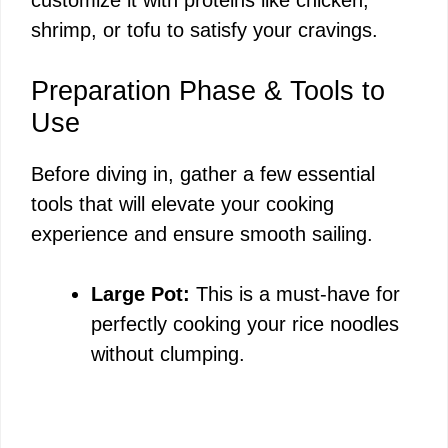
shrimp, or tofu to satisfy your cravings.
Preparation Phase & Tools to
Use
Before diving in, gather a few essential
tools that will elevate your cooking
experience and ensure smooth sailing.
Large Pot:
This is a must-have for
perfectly cooking your rice noodles
without clumping.