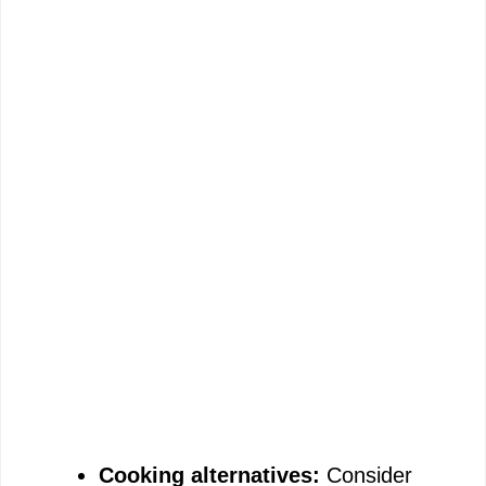
Cooking alternatives:
Consider