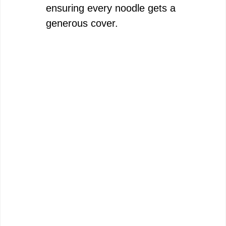
ensuring every noodle gets a
generous cover.