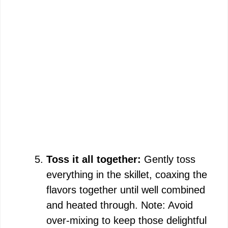
Toss it all together:
Gently toss
everything in the skillet, coaxing the
flavors together until well combined
and heated through. Note: Avoid
over-mixing to keep those delightful