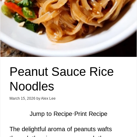
Peanut Sauce Rice
Noodles
March 15, 2026
by
Alex Lee
Jump to Recipe
·
Print Recipe
The delightful aroma of peanuts wafts