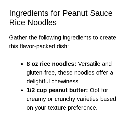
y
Ingredients for Peanut Sauce
Rice Noodles
V
Gather the following ingredients to create
this flavor-packed dish:
i
8 oz rice noodles:
Versatile and
d
gluten-free, these noodles offer a
delightful chewiness.
e
1/2 cup peanut butter:
Opt for
creamy or crunchy varieties based
o
on your texture preference.