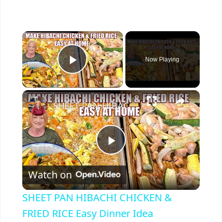
×
Now Playing
Play Video
×
SHEET PAN HIBACHI CHICKEN & FRIED RICE Easy Dinner Idea
P
Watch on
l
SHEET PAN HIBACHI CHICKEN &
a
FRIED RICE Easy Dinner Idea