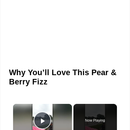
Why You’ll Love This Pear &
Berry Fizz
×
Now Playing
Play Video