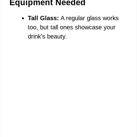
Equipment Needed
Tall Glass:
A regular glass works
too, but tall ones showcase your
drink’s beauty.