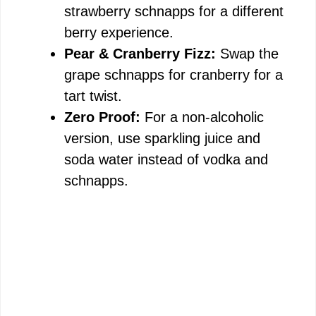
strawberry schnapps for a different
berry experience.
Pear & Cranberry Fizz:
Swap the
grape schnapps for cranberry for a
tart twist.
Zero Proof:
For a non-alcoholic
version, use sparkling juice and
soda water instead of vodka and
schnapps.