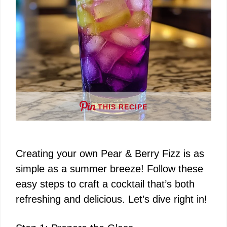
THIS RECIPE
Creating your own Pear & Berry Fizz is as
simple as a summer breeze! Follow these
easy steps to craft a cocktail that’s both
refreshing and delicious. Let’s dive right in!