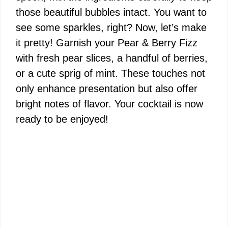
those beautiful bubbles intact. You want to
see some sparkles, right? Now, let’s make
it pretty! Garnish your Pear & Berry Fizz
with fresh pear slices, a handful of berries,
or a cute sprig of mint. These touches not
only enhance presentation but also offer
bright notes of flavor. Your cocktail is now
ready to be enjoyed!