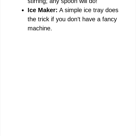
stirring; any spoon will do!
Ice Maker:
A simple ice tray does
the trick if you don’t have a fancy
machine.