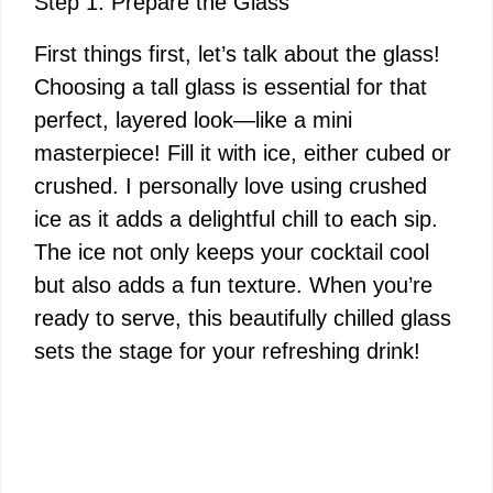
Step 1: Prepare the Glass
First things first, let’s talk about the glass!
Choosing a tall glass is essential for that
perfect, layered look—like a mini
masterpiece! Fill it with ice, either cubed or
crushed. I personally love using crushed
ice as it adds a delightful chill to each sip.
The ice not only keeps your cocktail cool
but also adds a fun texture. When you’re
ready to serve, this beautifully chilled glass
sets the stage for your refreshing drink!