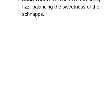
fizz, balancing the sweetness of the
schnapps.