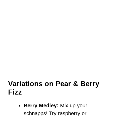
Variations on Pear & Berry
Fizz
Berry Medley:
Mix up your
schnapps! Try raspberry or