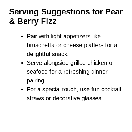
Serving Suggestions for Pear
& Berry Fizz
Pair with light appetizers like
bruschetta or cheese platters for a
delightful snack.
Serve alongside grilled chicken or
seafood for a refreshing dinner
pairing.
For a special touch, use fun cocktail
straws or decorative glasses.