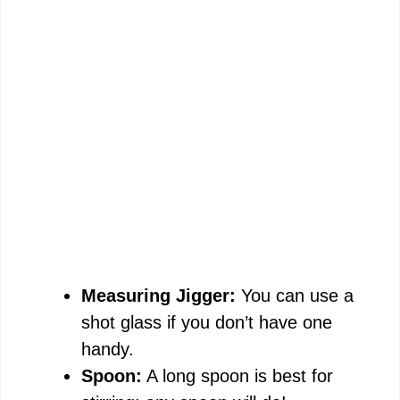
Measuring Jigger:
You can use a
shot glass if you don’t have one
handy.
Spoon:
A long spoon is best for