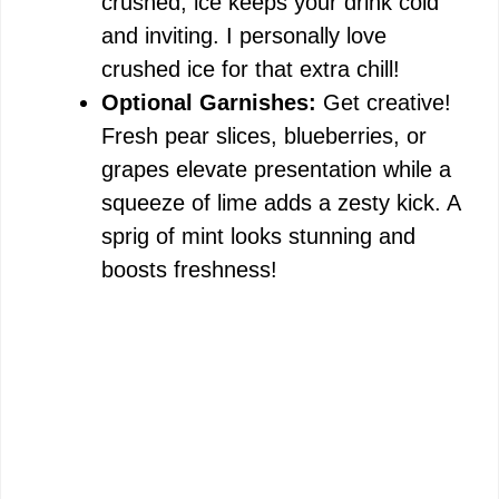
crushed, ice keeps your drink cold
and inviting. I personally love
crushed ice for that extra chill!
Optional Garnishes:
Get creative!
Fresh pear slices, blueberries, or
grapes elevate presentation while a
squeeze of lime adds a zesty kick. A
sprig of mint looks stunning and
boosts freshness!