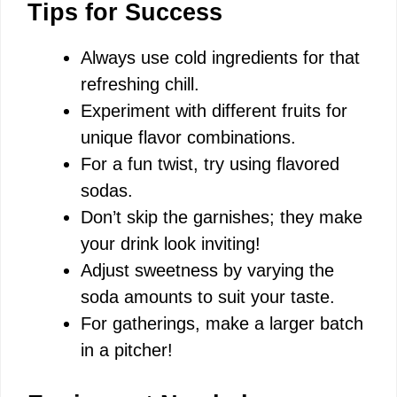
Tips for Success
Always use cold ingredients for that
refreshing chill.
Experiment with different fruits for
unique flavor combinations.
For a fun twist, try using flavored
sodas.
Don’t skip the garnishes; they make
your drink look inviting!
Adjust sweetness by varying the
soda amounts to suit your taste.
For gatherings, make a larger batch
in a pitcher!