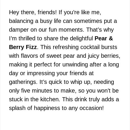
Hey there, friends! If you’re like me,
balancing a busy life can sometimes put a
damper on our fun moments. That’s why
I’m thrilled to share the delightful
Pear &
Berry Fizz
. This refreshing cocktail bursts
with flavors of sweet pear and juicy berries,
making it perfect for unwinding after a long
day or impressing your friends at
gatherings. It’s quick to whip up, needing
only five minutes to make, so you won’t be
stuck in the kitchen. This drink truly adds a
splash of happiness to any occasion!