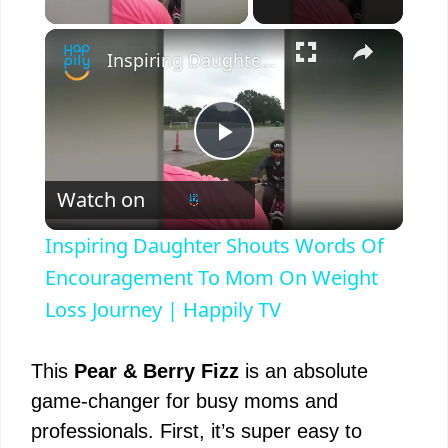
×
Inspiring Daughter Shouts Words Of Encouragement To Mom On Weight Loss Journey | Happily TV
P
Watch on
l
Inspiring Daughter Shouts Words Of
a
Encouragement To Mom On Weight
Loss Journey | Happily TV
y
This
Pear & Berry Fizz
is an absolute
V
game-changer for busy moms and
professionals. First, it’s super easy to