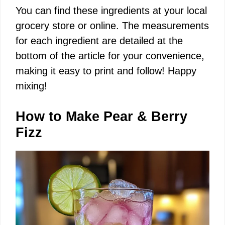
You can find these ingredients at your local
grocery store or online. The measurements
for each ingredient are detailed at the
bottom of the article for your convenience,
making it easy to print and follow! Happy
mixing!
How to Make Pear & Berry
Fizz