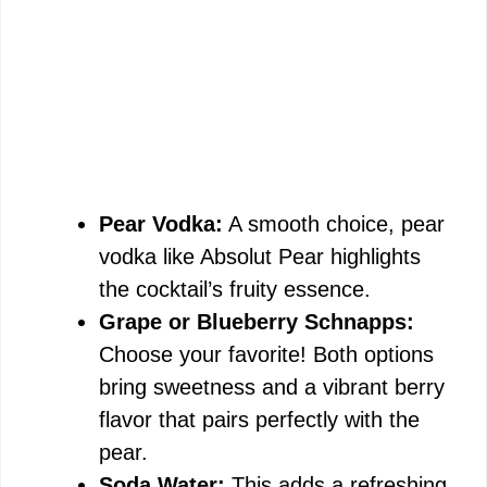
Pear Vodka:
A smooth choice, pear
vodka like Absolut Pear highlights
the cocktail’s fruity essence.
Grape or Blueberry Schnapps:
Choose your favorite! Both options
bring sweetness and a vibrant berry
flavor that pairs perfectly with the
pear.
Soda Water:
This adds a refreshing