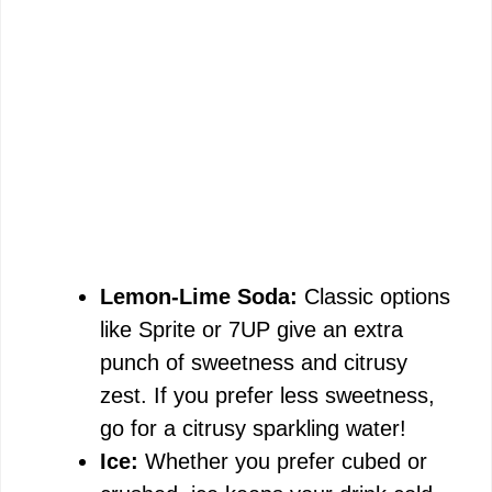
Lemon-Lime Soda:
Classic options
like Sprite or 7UP give an extra
punch of sweetness and citrusy
zest. If you prefer less sweetness,
go for a citrusy sparkling water!
Ice:
Whether you prefer cubed or