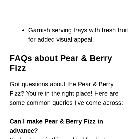
Garnish serving trays with fresh fruit
for added visual appeal.
FAQs about Pear & Berry
Fizz
Got questions about the Pear & Berry
Fizz? You’re in the right place! Here are
some common queries I’ve come across:
Can I make Pear & Berry Fizz in
advance?