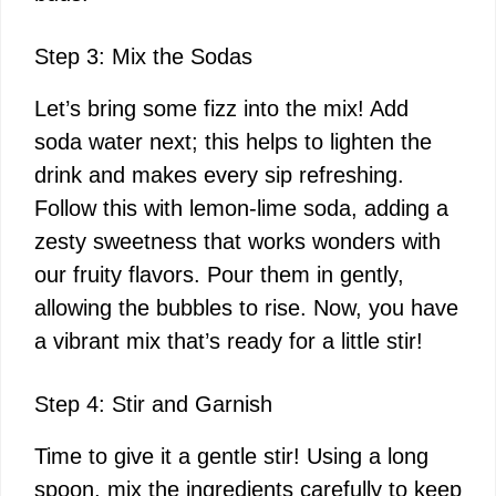
Step 3: Mix the Sodas
Let’s bring some fizz into the mix! Add
soda water next; this helps to lighten the
drink and makes every sip refreshing.
Follow this with lemon-lime soda, adding a
zesty sweetness that works wonders with
our fruity flavors. Pour them in gently,
allowing the bubbles to rise. Now, you have
a vibrant mix that’s ready for a little stir!
Step 4: Stir and Garnish
Time to give it a gentle stir! Using a long
spoon, mix the ingredients carefully to keep