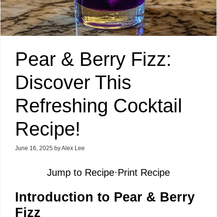
Pear & Berry Fizz:
Discover This
Refreshing Cocktail
Recipe!
June 16, 2025
by
Alex Lee
Jump to Recipe
·
Print Recipe
Introduction to Pear & Berry
Fizz