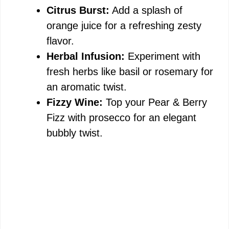
Citrus Burst:
Add a splash of
orange juice for a refreshing zesty
flavor.
Herbal Infusion:
Experiment with
fresh herbs like basil or rosemary for
an aromatic twist.
Fizzy Wine:
Top your Pear & Berry
Fizz with prosecco for an elegant
bubbly twist.