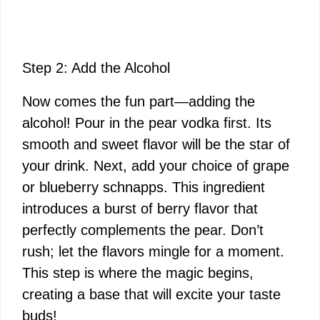
Step 2: Add the Alcohol
Now comes the fun part—adding the
alcohol! Pour in the pear vodka first. Its
smooth and sweet flavor will be the star of
your drink. Next, add your choice of grape
or blueberry schnapps. This ingredient
introduces a burst of berry flavor that
perfectly complements the pear. Don’t
rush; let the flavors mingle for a moment.
This step is where the magic begins,
creating a base that will excite your taste
buds!