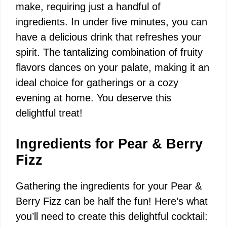
i
make, requiring just a handful of
ingredients. In under five minutes, you can
d
have a delicious drink that refreshes your
spirit. The tantalizing combination of fruity
e
flavors dances on your palate, making it an
ideal choice for gatherings or a cozy
o
evening at home. You deserve this
delightful treat!
Ingredients for Pear & Berry
Fizz
Gathering the ingredients for your Pear &
Berry Fizz can be half the fun! Here’s what
you’ll need to create this delightful cocktail: