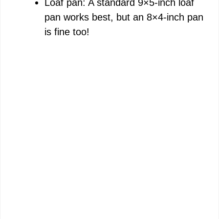
Loaf pan: A standard 9×5-inch loaf
pan works best, but an 8×4-inch pan
is fine too!