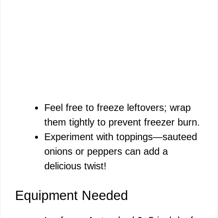
Feel free to freeze leftovers; wrap
them tightly to prevent freezer burn.
Experiment with toppings—sauteed
onions or peppers can add a
delicious twist!
Equipment Needed