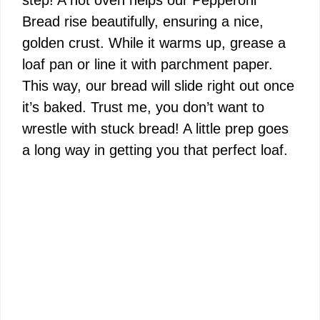
step! A hot oven helps our Pepperoni
Bread rise beautifully, ensuring a nice,
golden crust. While it warms up, grease a
loaf pan or line it with parchment paper.
This way, our bread will slide right out once
it’s baked. Trust me, you don’t want to
wrestle with stuck bread! A little prep goes
a long way in getting you that perfect loaf.