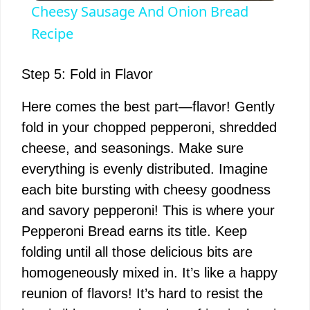
Cheesy Sausage And Onion Bread
a
Recipe
y
Step 5: Fold in Flavor
Here comes the best part—flavor! Gently
V
fold in your chopped pepperoni, shredded
cheese, and seasonings. Make sure
i
everything is evenly distributed. Imagine
each bite bursting with cheesy goodness
d
and savory pepperoni! This is where your
Pepperoni Bread earns its title. Keep
e
folding until all those delicious bits are
homogeneously mixed in. It’s like a happy
o
reunion of flavors! It’s hard to resist the