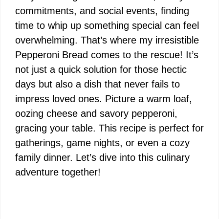
commitments, and social events, finding
time to whip up something special can feel
overwhelming. That’s where my irresistible
Pepperoni Bread comes to the rescue! It’s
not just a quick solution for those hectic
days but also a dish that never fails to
impress loved ones. Picture a warm loaf,
oozing cheese and savory pepperoni,
gracing your table. This recipe is perfect for
gatherings, game nights, or even a cozy
family dinner. Let’s dive into this culinary
adventure together!