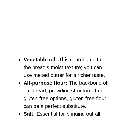
Vegetable oil:
This contributes to
the bread’s moist texture; you can
use melted butter for a richer taste.
All-purpose flour:
The backbone of
our bread, providing structure. For
gluten-free options, gluten-free flour
can be a perfect substitute.
Salt:
Essential for bringing out all