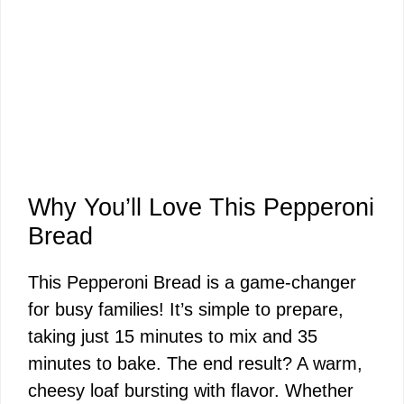
Why You’ll Love This Pepperoni
Bread
This Pepperoni Bread is a game-changer
for busy families! It’s simple to prepare,
taking just 15 minutes to mix and 35
minutes to bake. The end result? A warm,
cheesy loaf bursting with flavor. Whether