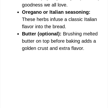
goodness we all love.
Oregano or Italian seasoning:
These herbs infuse a classic Italian
flavor into the bread.
Butter (optional):
Brushing melted
butter on top before baking adds a
golden crust and extra flavor.