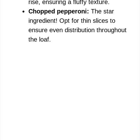
rise, ensuring a fluffy texture.
Chopped pepperoni:
The star
ingredient! Opt for thin slices to
ensure even distribution throughout
the loaf.