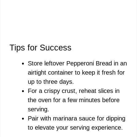
Tips for Success
Store leftover Pepperoni Bread in an
airtight container to keep it fresh for
up to three days.
For a crispy crust, reheat slices in
the oven for a few minutes before
serving.
Pair with marinara sauce for dipping
to elevate your serving experience.