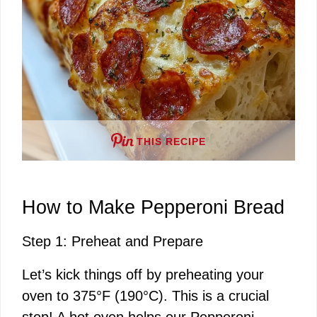
THIS RECIPE
How to Make Pepperoni Bread
Step 1: Preheat and Prepare
Let’s kick things off by preheating your
oven to 375°F (190°C). This is a crucial