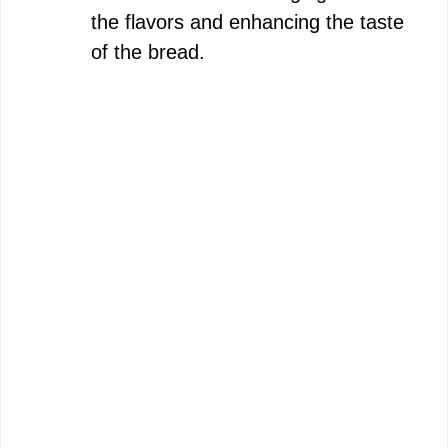
the flavors and enhancing the taste
of the bread.