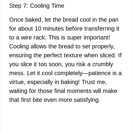
Step 7: Cooling Time
Once baked, let the bread cool in the pan
for about 10 minutes before transferring it
to a wire rack. This is super important!
Cooling allows the bread to set properly,
ensuring the perfect texture when sliced. If
you slice it too soon, you risk a crumbly
mess. Let it cool completely—patience is a
virtue, especially in baking! Trust me,
waiting for those final moments will make
that first bite even more satisfying.