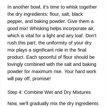
In another bowl, it’s time to whisk together
the dry ingredients: flour, salt, black
pepper, and baking powder. Give them a
good mix! Whisking helps incorporate air,
which is vital for a light and airy loaf. Don’t
rush this part; the uniformity of your dry
mix plays a significant role in the final
product. Each spoonful of flour should be
lovingly combined with the salt and baking
powder for maximum rise. Your hard work
will pay off, promise!
Step 4: Combine Wet and Dry Mixtures
Now, we’ll gradually mix the dry ingredients