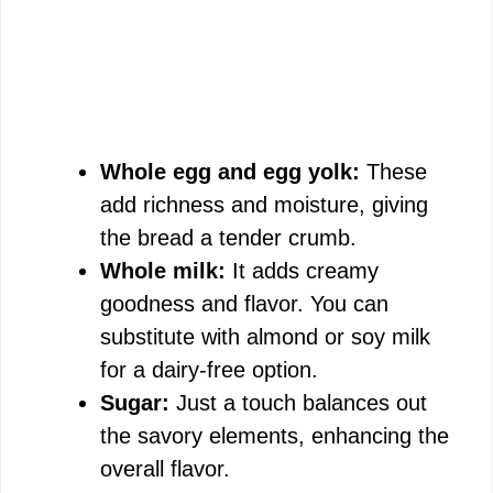
Whole egg and egg yolk:
These
add richness and moisture, giving
the bread a tender crumb.
Whole milk:
It adds creamy
goodness and flavor. You can
substitute with almond or soy milk
for a dairy-free option.
Sugar:
Just a touch balances out
the savory elements, enhancing the
overall flavor.