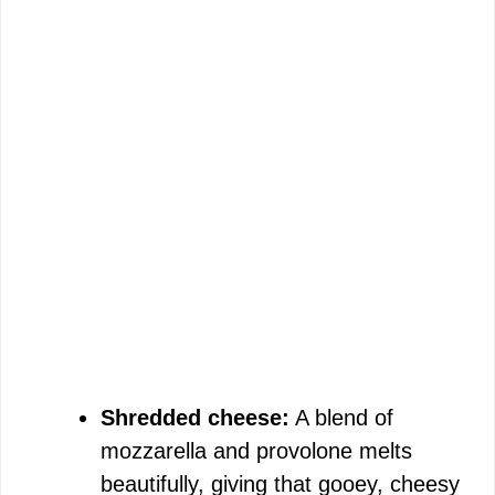
Shredded cheese:
A blend of
mozzarella and provolone melts
beautifully, giving that gooey, cheesy