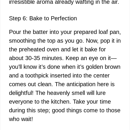
irresistible aroma already wafting in the air.
Step 6: Bake to Perfection
Pour the batter into your prepared loaf pan,
smoothing the top as you go. Now, pop it in
the preheated oven and let it bake for
about 30-35 minutes. Keep an eye on it—
you’ll know it’s done when it’s golden brown
and a toothpick inserted into the center
comes out clean. The anticipation here is
delightful! The heavenly smell will lure
everyone to the kitchen. Take your time
during this step; good things come to those
who wait!