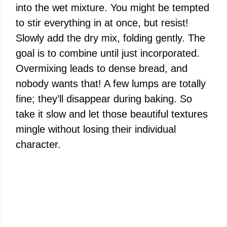
into the wet mixture. You might be tempted
to stir everything in at once, but resist!
Slowly add the dry mix, folding gently. The
goal is to combine until just incorporated.
Overmixing leads to dense bread, and
nobody wants that! A few lumps are totally
fine; they’ll disappear during baking. So
take it slow and let those beautiful textures
mingle without losing their individual
character.