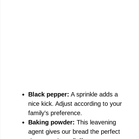
Black pepper:
A sprinkle adds a
nice kick. Adjust according to your
family’s preference.
Baking powder:
This leavening
agent gives our bread the perfect