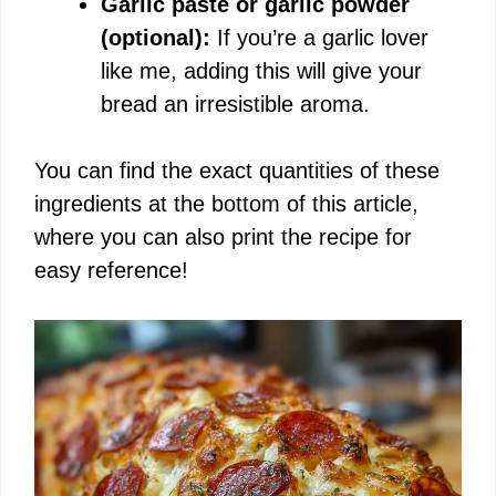
Garlic paste or garlic powder
(optional):
If you’re a garlic lover
like me, adding this will give your
bread an irresistible aroma.
You can find the exact quantities of these
ingredients at the bottom of this article,
where you can also print the recipe for
easy reference!