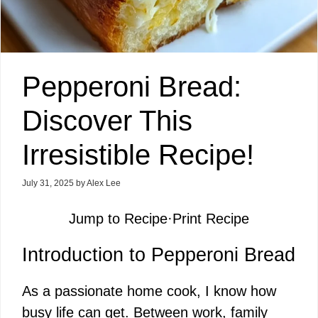
Pepperoni Bread:
Discover This
Irresistible Recipe!
July 31, 2025
by
Alex Lee
Jump to Recipe
·
Print Recipe
Introduction to Pepperoni Bread
As a passionate home cook, I know how
busy life can get. Between work, family