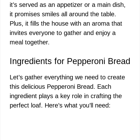
it’s served as an appetizer or a main dish,
it promises smiles all around the table.
Plus, it fills the house with an aroma that
invites everyone to gather and enjoy a
meal together.
Ingredients for Pepperoni Bread
Let’s gather everything we need to create
this delicious Pepperoni Bread. Each
ingredient plays a key role in crafting the
perfect loaf. Here’s what you’ll need: