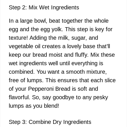
Step 2: Mix Wet Ingredients
In a large bowl, beat together the whole
egg and the egg yolk. This step is key for
texture! Adding the milk, sugar, and
vegetable oil creates a lovely base that’ll
keep our bread moist and fluffy. Mix these
wet ingredients well until everything is
combined. You want a smooth mixture,
free of lumps. This ensures that each slice
of your Pepperoni Bread is soft and
flavorful. So, say goodbye to any pesky
lumps as you blend!
Step 3: Combine Dry Ingredients