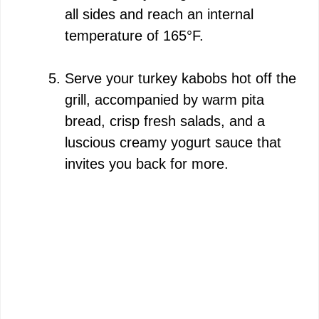
all sides and reach an internal
temperature of 165°F.
Serve your turkey kabobs hot off the
grill, accompanied by warm pita
bread, crisp fresh salads, and a
luscious creamy yogurt sauce that
invites you back for more.