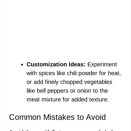
Customization Ideas:
Experiment
with spices like chili powder for heat,
or add finely chopped vegetables
like bell peppers or onion to the
meat mixture for added texture.
Common Mistakes to Avoid