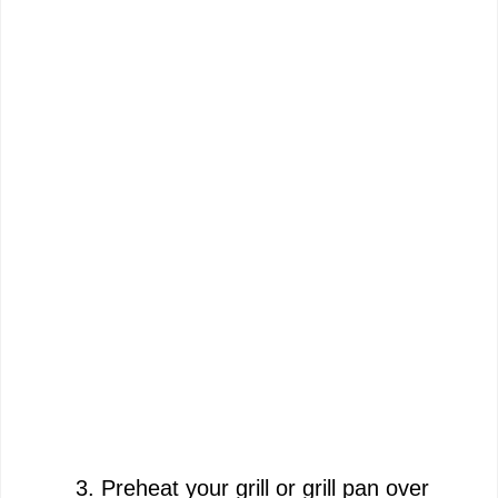
Preheat your grill or grill pan over