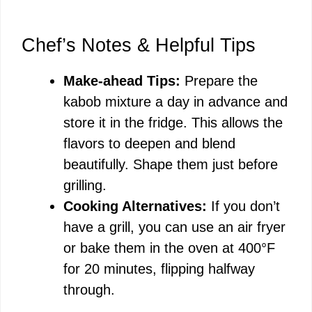
Chef’s Notes & Helpful Tips
Make-ahead Tips:
Prepare the
kabob mixture a day in advance and
store it in the fridge. This allows the
flavors to deepen and blend
beautifully. Shape them just before
grilling.
Cooking Alternatives:
If you don’t
have a grill, you can use an air fryer
or bake them in the oven at 400°F
for 20 minutes, flipping halfway
through.