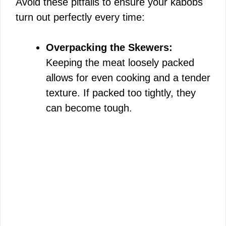
Avoid these pitfalls to ensure your kabobs
turn out perfectly every time:
Overpacking the Skewers:
Keeping the meat loosely packed
allows for even cooking and a tender
texture. If packed too tightly, they
can become tough.