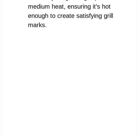
medium heat, ensuring it’s hot
enough to create satisfying grill
marks.