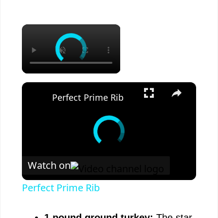
×
×
Perfect Prime Rib
Watch on
Perfect Prime Rib
1 pound ground turkey:
The star