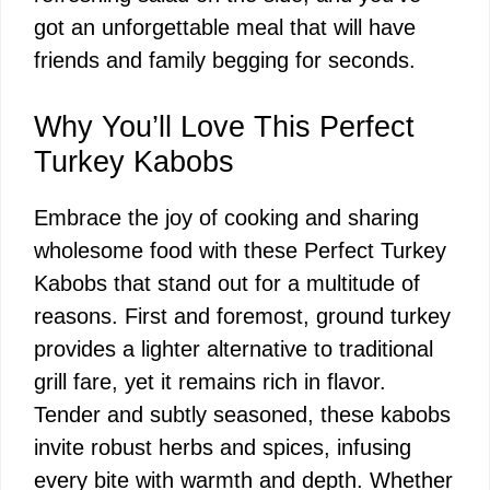
got an unforgettable meal that will have
friends and family begging for seconds.
Why You’ll Love This Perfect
Turkey Kabobs
Embrace the joy of cooking and sharing
wholesome food with these Perfect Turkey
Kabobs that stand out for a multitude of
reasons. First and foremost, ground turkey
provides a lighter alternative to traditional
grill fare, yet it remains rich in flavor.
Tender and subtly seasoned, these kabobs
invite robust herbs and spices, infusing
every bite with warmth and depth. Whether