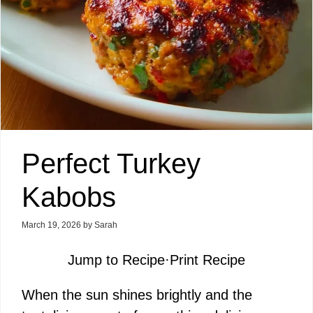
Perfect Turkey
Kabobs
March 19, 2026
by
Sarah
Jump to Recipe
·
Print Recipe
When the sun shines brightly and the