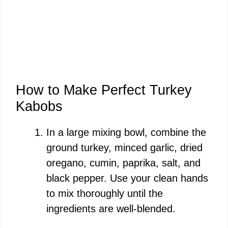
How to Make Perfect Turkey
Kabobs
In a large mixing bowl, combine the
ground turkey, minced garlic, dried
oregano, cumin, paprika, salt, and
black pepper. Use your clean hands
to mix thoroughly until the
ingredients are well-blended.