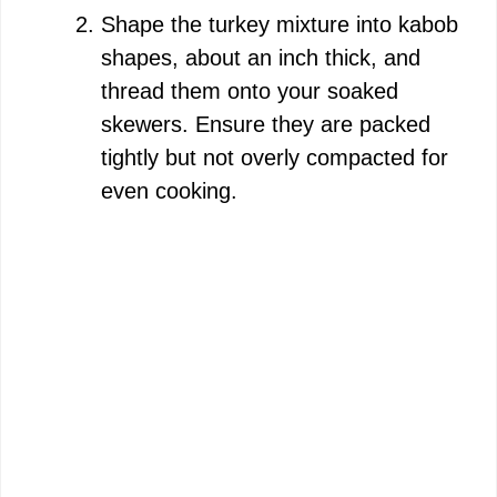
Shape the turkey mixture into kabob
shapes, about an inch thick, and
thread them onto your soaked
skewers. Ensure they are packed
tightly but not overly compacted for
even cooking.