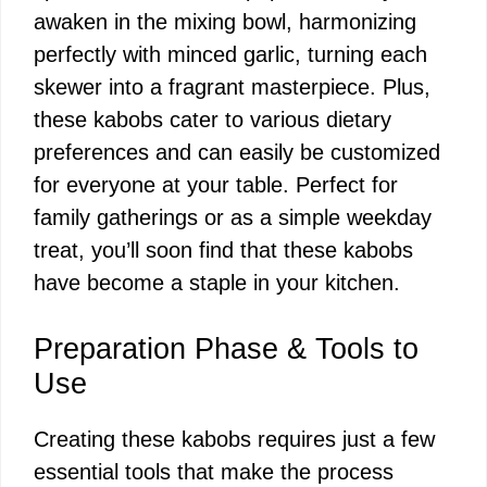
awaken in the mixing bowl, harmonizing
perfectly with minced garlic, turning each
skewer into a fragrant masterpiece. Plus,
these kabobs cater to various dietary
preferences and can easily be customized
for everyone at your table. Perfect for
family gatherings or as a simple weekday
treat, you’ll soon find that these kabobs
have become a staple in your kitchen.
Preparation Phase & Tools to
Use
Creating these kabobs requires just a few
essential tools that make the process