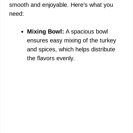
smooth and enjoyable. Here’s what you
need:
Mixing Bowl:
A spacious bowl
ensures easy mixing of the turkey
and spices, which helps distribute
the flavors evenly.