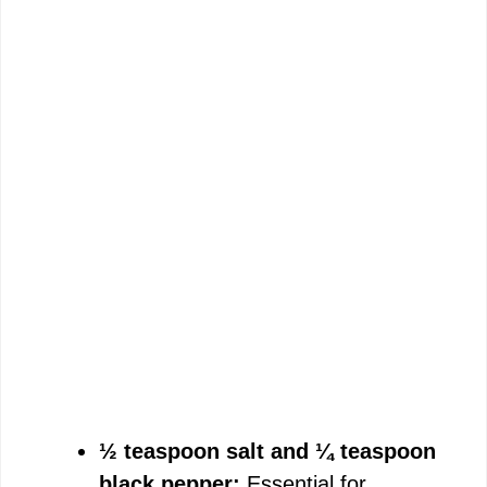
½ teaspoon salt and ¼ teaspoon
black pepper:
Essential for