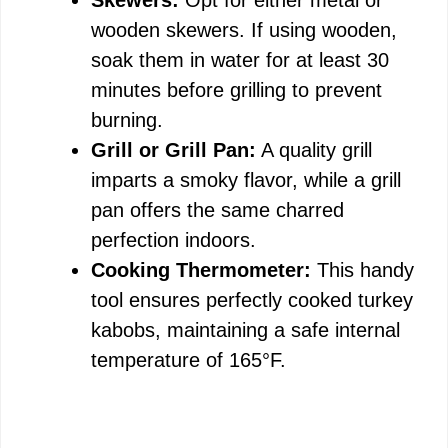
wooden skewers. If using wooden,
soak them in water for at least 30
minutes before grilling to prevent
burning.
Grill or Grill Pan:
A quality grill
imparts a smoky flavor, while a grill
pan offers the same charred
perfection indoors.
Cooking Thermometer:
This handy
tool ensures perfectly cooked turkey
kabobs, maintaining a safe internal
temperature of 165°F.