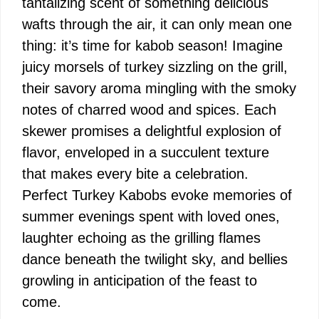
tantalizing scent of something delicious
wafts through the air, it can only mean one
thing: it’s time for kabob season! Imagine
juicy morsels of turkey sizzling on the grill,
their savory aroma mingling with the smoky
notes of charred wood and spices. Each
skewer promises a delightful explosion of
flavor, enveloped in a succulent texture
that makes every bite a celebration.
Perfect Turkey Kabobs evoke memories of
summer evenings spent with loved ones,
laughter echoing as the grilling flames
dance beneath the twilight sky, and bellies
growling in anticipation of the feast to
come.