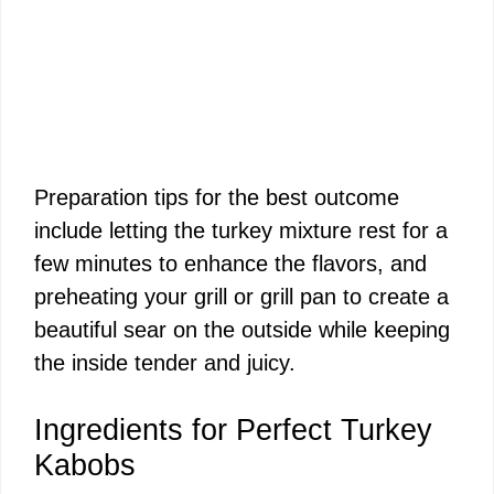
Preparation tips for the best outcome
include letting the turkey mixture rest for a
few minutes to enhance the flavors, and
preheating your grill or grill pan to create a
beautiful sear on the outside while keeping
the inside tender and juicy.
Ingredients for Perfect Turkey
Kabobs