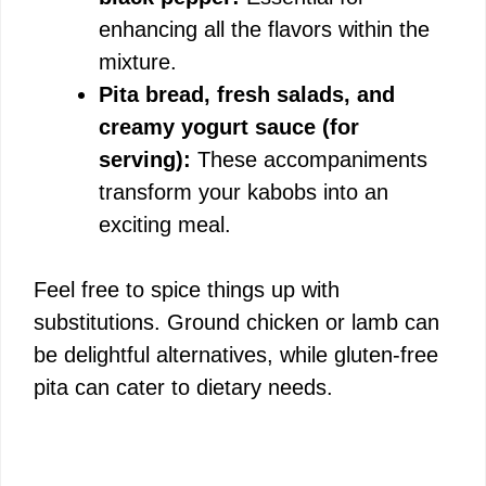
enhancing all the flavors within the
mixture.
Pita bread, fresh salads, and
creamy yogurt sauce (for
serving):
These accompaniments
transform your kabobs into an
exciting meal.
Feel free to spice things up with
substitutions. Ground chicken or lamb can
be delightful alternatives, while gluten-free
pita can cater to dietary needs.