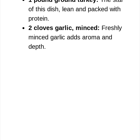
of this dish, lean and packed with
protein.
2 cloves garlic, minced:
Freshly
minced garlic adds aroma and
depth.