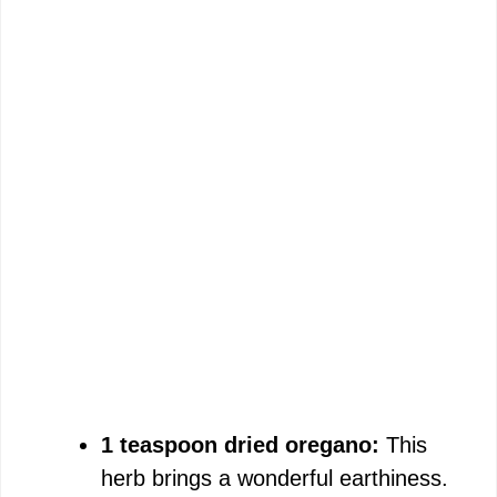
1 teaspoon dried oregano:
This
herb brings a wonderful earthiness.