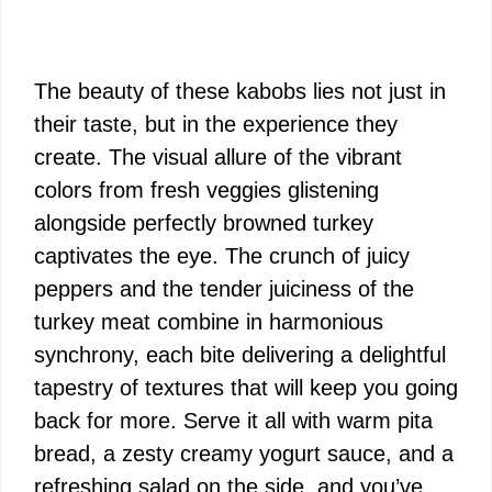
The beauty of these kabobs lies not just in
their taste, but in the experience they
create. The visual allure of the vibrant
colors from fresh veggies glistening
alongside perfectly browned turkey
captivates the eye. The crunch of juicy
peppers and the tender juiciness of the
turkey meat combine in harmonious
synchrony, each bite delivering a delightful
tapestry of textures that will keep you going
back for more. Serve it all with warm pita
bread, a zesty creamy yogurt sauce, and a
refreshing salad on the side, and you’ve