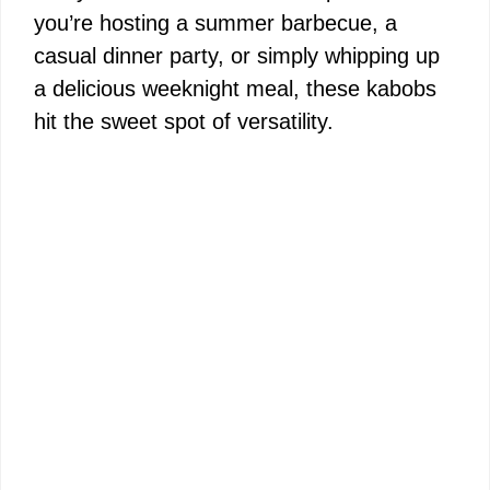
you’re hosting a summer barbecue, a
casual dinner party, or simply whipping up
a delicious weeknight meal, these kabobs
hit the sweet spot of versatility.