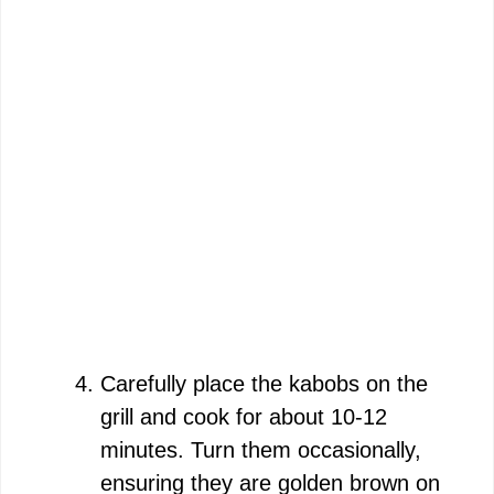
Carefully place the kabobs on the
grill and cook for about 10-12
minutes. Turn them occasionally,
ensuring they are golden brown on