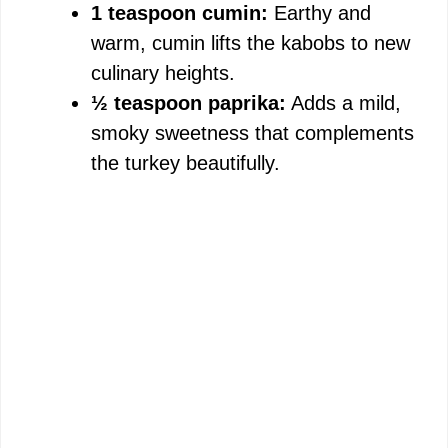
1 teaspoon cumin:
Earthy and
warm, cumin lifts the kabobs to new
culinary heights.
½ teaspoon paprika:
Adds a mild,
smoky sweetness that complements
the turkey beautifully.