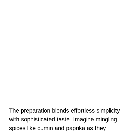
The preparation blends effortless simplicity
with sophisticated taste. Imagine mingling
spices like cumin and paprika as they