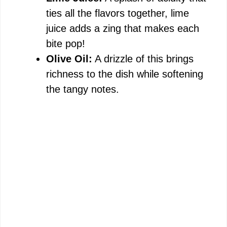
ties all the flavors together, lime
juice adds a zing that makes each
bite pop!
Olive Oil:
A drizzle of this brings
richness to the dish while softening
the tangy notes.