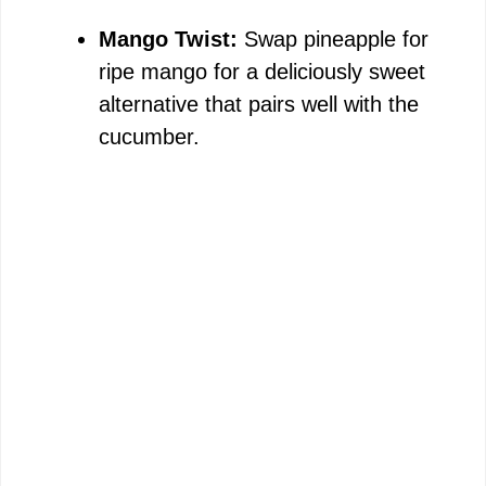
Mango Twist:
Swap pineapple for
ripe mango for a deliciously sweet
alternative that pairs well with the
cucumber.