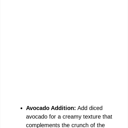
Avocado Addition:
Add diced
avocado for a creamy texture that
complements the crunch of the