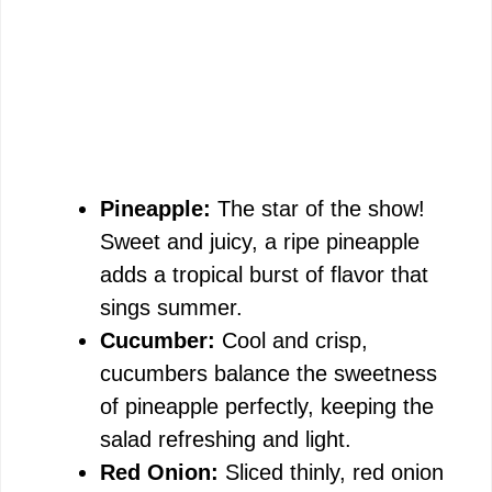
Pineapple:
The star of the show!
Sweet and juicy, a ripe pineapple
adds a tropical burst of flavor that
sings summer.
Cucumber:
Cool and crisp,
cucumbers balance the sweetness
of pineapple perfectly, keeping the
salad refreshing and light.
Red Onion:
Sliced thinly, red onion