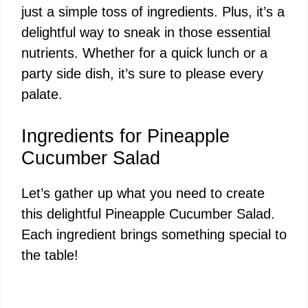
just a simple toss of ingredients. Plus, it’s a
delightful way to sneak in those essential
nutrients. Whether for a quick lunch or a
party side dish, it’s sure to please every
palate.
Ingredients for Pineapple
Cucumber Salad
Let’s gather up what you need to create
this delightful Pineapple Cucumber Salad.
Each ingredient brings something special to
the table!