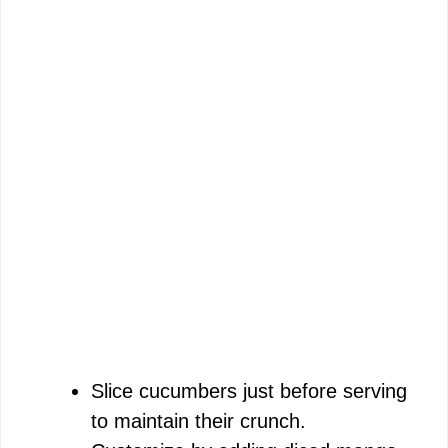
Slice cucumbers just before serving
to maintain their crunch.