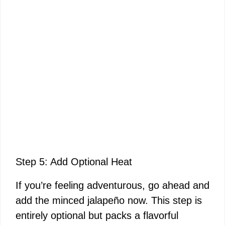
Step 5: Add Optional Heat
If you’re feeling adventurous, go ahead and
add the minced jalapeño now. This step is
entirely optional but packs a flavorful