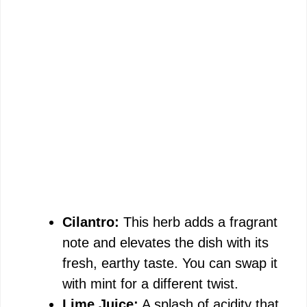
Cilantro:
This herb adds a fragrant
note and elevates the dish with its
fresh, earthy taste. You can swap it
with mint for a different twist.
Lime Juice:
A splash of acidity that