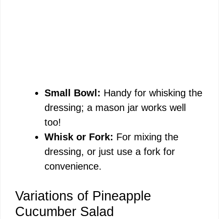
Small Bowl:
Handy for whisking the
dressing; a mason jar works well
too!
Whisk or Fork:
For mixing the
dressing, or just use a fork for
convenience.
Variations of Pineapple
Cucumber Salad