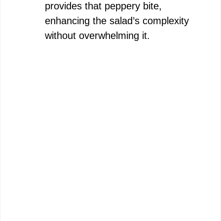
provides that peppery bite,
enhancing the salad’s complexity
without overwhelming it.