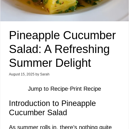
Pineapple Cucumber
Salad: A Refreshing
Summer Delight
August 15, 2025
by
Sarah
Jump to Recipe
·
Print Recipe
Introduction to Pineapple
Cucumber Salad
As summer rolls in, there’s nothing quite