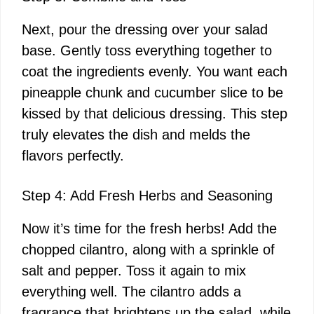
Next, pour the dressing over your salad
base. Gently toss everything together to
coat the ingredients evenly. You want each
pineapple chunk and cucumber slice to be
kissed by that delicious dressing. This step
truly elevates the dish and melds the
flavors perfectly.
Step 4: Add Fresh Herbs and Seasoning
Now it’s time for the fresh herbs! Add the
chopped cilantro, along with a sprinkle of
salt and pepper. Toss it again to mix
everything well. The cilantro adds a
fragrance that brightens up the salad, while