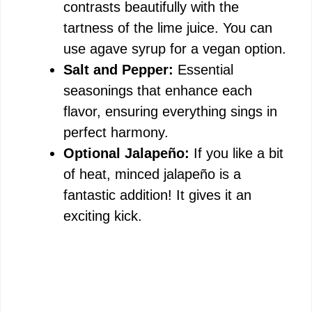
contrasts beautifully with the
tartness of the lime juice. You can
use agave syrup for a vegan option.
Salt and Pepper:
Essential
seasonings that enhance each
flavor, ensuring everything sings in
perfect harmony.
Optional Jalapeño:
If you like a bit
of heat, minced jalapeño is a
fantastic addition! It gives it an
exciting kick.