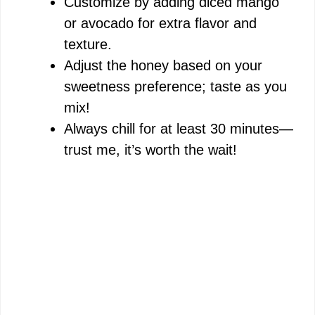
Customize by adding diced mango
or avocado for extra flavor and
texture.
Adjust the honey based on your
sweetness preference; taste as you
mix!
Always chill for at least 30 minutes—
trust me, it’s worth the wait!