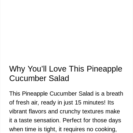
Why You’ll Love This Pineapple
Cucumber Salad
This Pineapple Cucumber Salad is a breath
of fresh air, ready in just 15 minutes! Its
vibrant flavors and crunchy textures make
it a taste sensation. Perfect for those days
when time is tight, it requires no cooking,