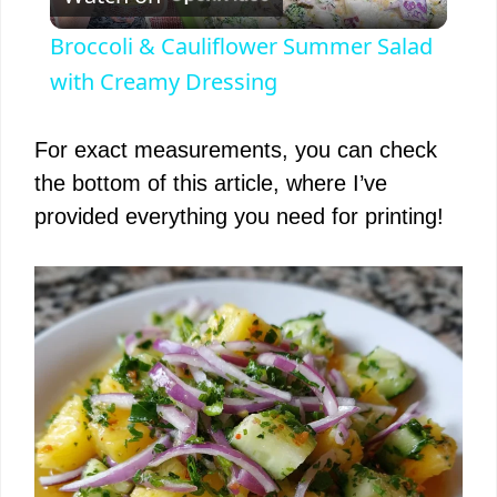
l
Broccoli & Cauliflower Summer Salad
a
with Creamy Dressing
y
For exact measurements, you can check
the bottom of this article, where I’ve
V
provided everything you need for printing!
i
d
e
o