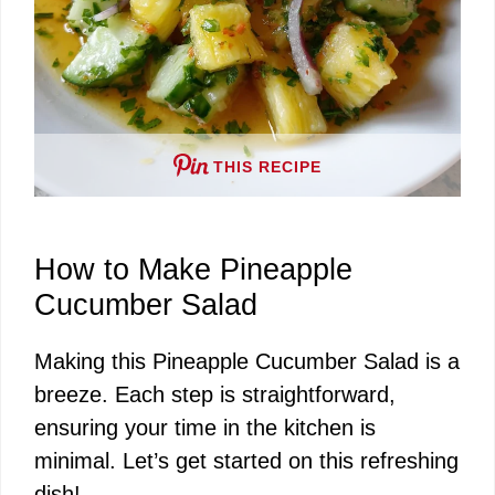
THIS RECIPE
How to Make Pineapple
Cucumber Salad
Making this Pineapple Cucumber Salad is a
breeze. Each step is straightforward,
ensuring your time in the kitchen is
minimal. Let’s get started on this refreshing
dish!