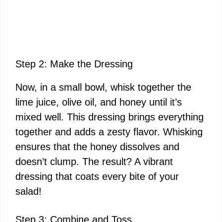
Step 2: Make the Dressing
Now, in a small bowl, whisk together the
lime juice, olive oil, and honey until it’s
mixed well. This dressing brings everything
together and adds a zesty flavor. Whisking
ensures that the honey dissolves and
doesn’t clump. The result? A vibrant
dressing that coats every bite of your
salad!
Step 3: Combine and Toss