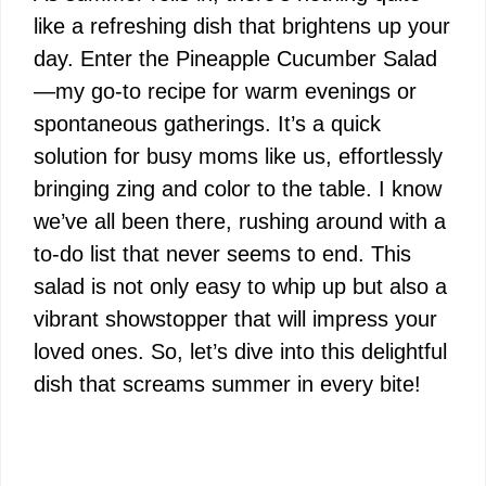
like a refreshing dish that brightens up your
day. Enter the Pineapple Cucumber Salad
—my go-to recipe for warm evenings or
spontaneous gatherings. It’s a quick
solution for busy moms like us, effortlessly
bringing zing and color to the table. I know
we’ve all been there, rushing around with a
to-do list that never seems to end. This
salad is not only easy to whip up but also a
vibrant showstopper that will impress your
loved ones. So, let’s dive into this delightful
dish that screams summer in every bite!