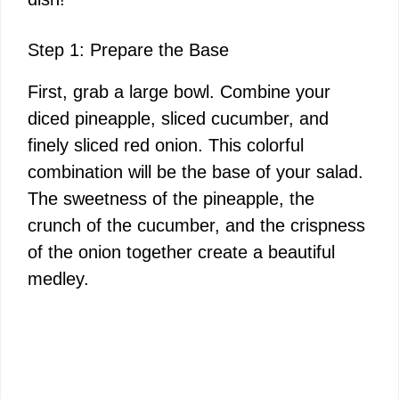
Step 1: Prepare the Base
First, grab a large bowl. Combine your
diced pineapple, sliced cucumber, and
finely sliced red onion. This colorful
combination will be the base of your salad.
The sweetness of the pineapple, the
crunch of the cucumber, and the crispness
of the onion together create a beautiful
medley.