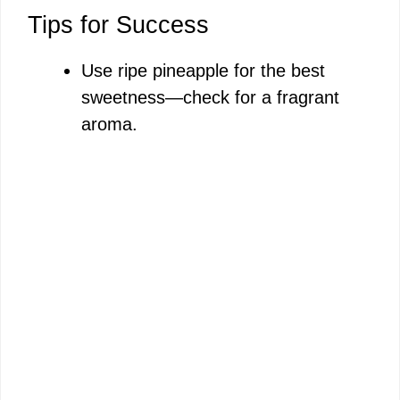
Tips for Success
Use ripe pineapple for the best
sweetness—check for a fragrant
aroma.