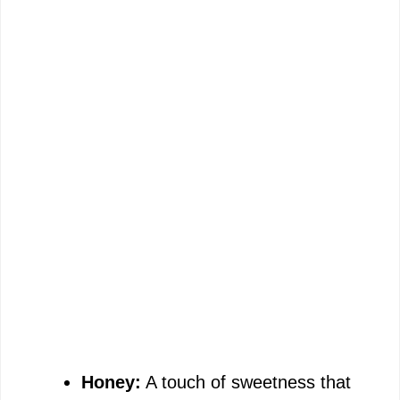
Honey:
A touch of sweetness that