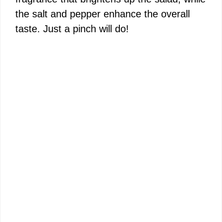
the salt and pepper enhance the overall
taste. Just a pinch will do!