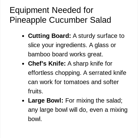
Equipment Needed for
Pineapple Cucumber Salad
Cutting Board:
A sturdy surface to
slice your ingredients. A glass or
bamboo board works great.
Chef’s Knife:
A sharp knife for
effortless chopping. A serrated knife
can work for tomatoes and softer
fruits.
Large Bowl:
For mixing the salad;
any large bowl will do, even a mixing
bowl.