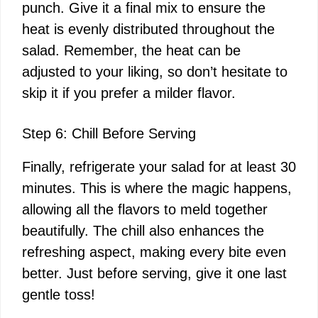
punch. Give it a final mix to ensure the
heat is evenly distributed throughout the
salad. Remember, the heat can be
adjusted to your liking, so don’t hesitate to
skip it if you prefer a milder flavor.
Step 6: Chill Before Serving
Finally, refrigerate your salad for at least 30
minutes. This is where the magic happens,
allowing all the flavors to meld together
beautifully. The chill also enhances the
refreshing aspect, making every bite even
better. Just before serving, give it one last
gentle toss!