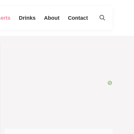
erts
Drinks
About
Contact