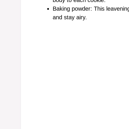
body to each cookie.
Baking powder: This leavening
and stay airy.