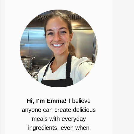
Hi, I'm Emma!
I believe
anyone can create delicious
meals with everyday
ingredients, even when