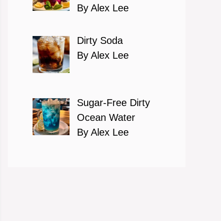
By Alex Lee
Dirty Soda
By Alex Lee
Sugar-Free Dirty
Ocean Water
By Alex Lee