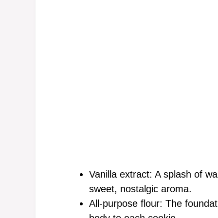
Vanilla extract: A splash of wa
sweet, nostalgic aroma.
All-purpose flour: The foundat