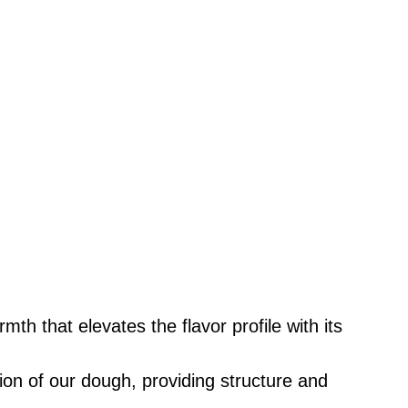
rmth that elevates the flavor profile with its
ion of our dough, providing structure and