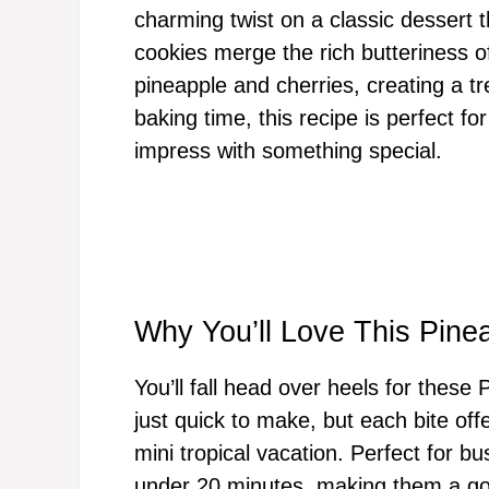
charming twist on a classic dessert t
cookies merge the rich butteriness o
pineapple and cherries, creating a t
baking time, this recipe is perfect fo
impress with something special.
Why You’ll Love This Pin
You’ll fall head over heels for thes
just quick to make, but each bite offer
mini tropical vacation. Perfect for 
under 20 minutes, making them a go-t