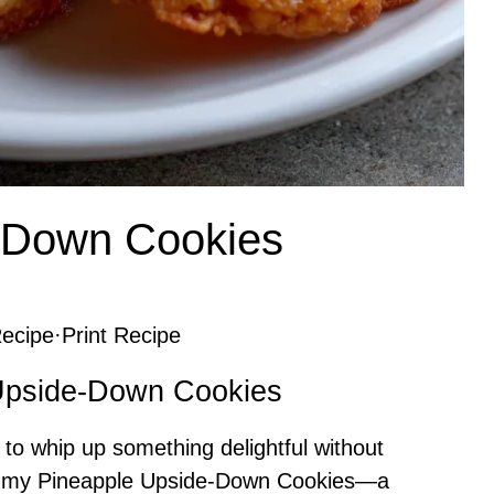
-Down Cookies
ecipe
·
Print Recipe
 Upside-Down Cookies
 to whip up something delightful without
er my Pineapple Upside-Down Cookies—a