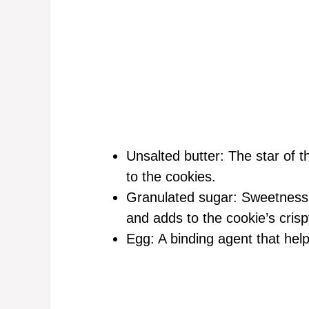
Unsalted butter: The star of t
to the cookies.
Granulated sugar: Sweetness t
and adds to the cookie’s cris
Egg: A binding agent that help