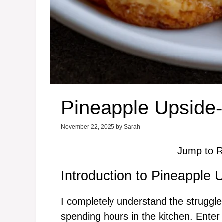
Pineapple Upside
November 22, 2025
by
Sarah
Jump to R
Introduction to Pineapple
I completely understand the struggle
spending hours in the kitchen. Ent