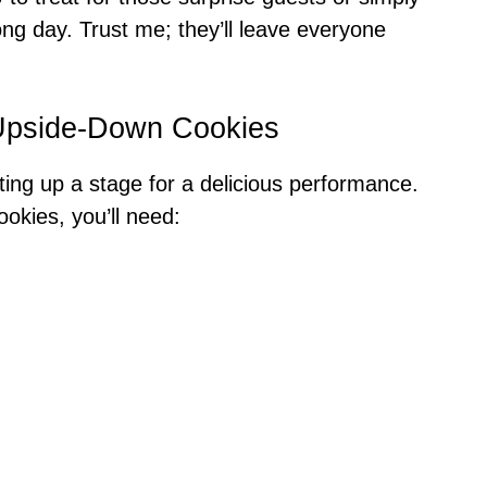
ong day. Trust me; they’ll leave everyone
 Upside-Down Cookies
tting up a stage for a delicious performance.
kies, you’ll need: