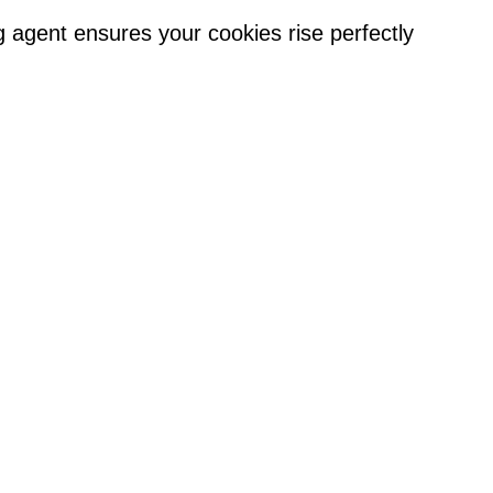
 agent ensures your cookies rise perfectly