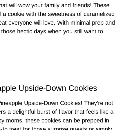
hat will wow your family and friends! These
f a cookie with the sweetness of caramelized
reat everyone will love. With minimal prep and
r those hectic days when you still want to
eapple Upside-Down Cookies
e Pineapple Upside-Down Cookies! They’re not
s a delightful burst of flavor that feels like a
busy moms, these cookies can be prepped in
o treat for those surprise guests or simply