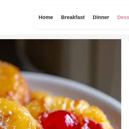
Home
Breakfast
Dinner
Dess