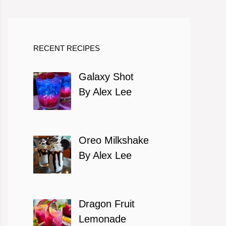
RECENT RECIPES
Galaxy Shot
By Alex Lee
Oreo Milkshake
By Alex Lee
Dragon Fruit
Lemonade