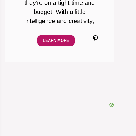
they're on a tight time and
budget. With a little
intelligence and creativity,
Pinterest
LEARN MORE