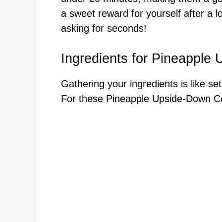
a sweet reward for yourself after a l
asking for seconds!
Ingredients for Pineapple
Gathering your ingredients is like se
For these Pineapple Upside-Down Coo