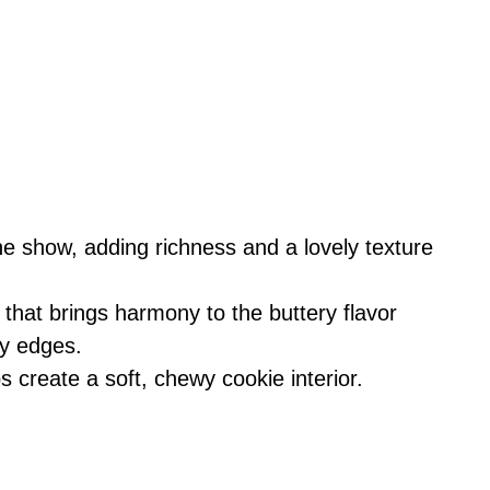
he show, adding richness and a lovely texture
hat brings harmony to the buttery flavor
py edges.
s create a soft, chewy cookie interior.