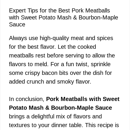
Expert Tips for the Best Pork Meatballs
with Sweet Potato Mash & Bourbon-Maple
Sauce
Always use high-quality meat and spices
for the best flavor. Let the cooked
meatballs rest before serving to allow the
flavors to meld. For a fun twist, sprinkle
some crispy bacon bits over the dish for
added crunch and smoky flavor.
In conclusion,
Pork Meatballs with Sweet
Potato Mash & Bourbon-Maple Sauce
brings a delightful mix of flavors and
textures to your dinner table. This recipe is