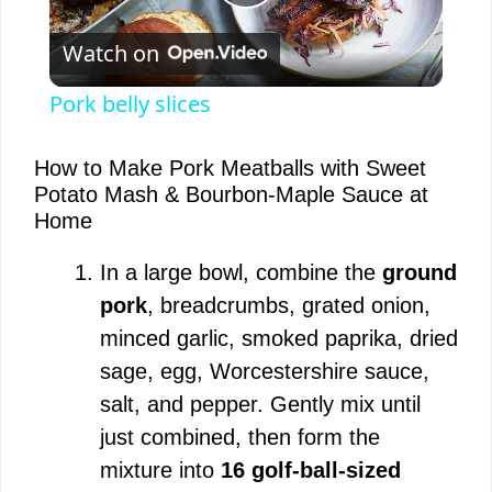
P
Watch on
l
Pork belly slices
a
How to Make Pork Meatballs with Sweet
Potato Mash & Bourbon-Maple Sauce at
y
Home
V
In a large bowl, combine the
ground
pork
, breadcrumbs, grated onion,
i
minced garlic, smoked paprika, dried
sage, egg, Worcestershire sauce,
d
salt, and pepper. Gently mix until
just combined, then form the
e
mixture into
16 golf-ball-sized