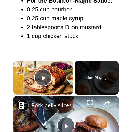
For the Bourbon-Maple Sauce:
0.25 cup bourbon
0.25 cup maple syrup
2 tablespoons Dijon mustard
1 cup chicken stock
×
Now Playing
Play Video
×
Pork belly slices