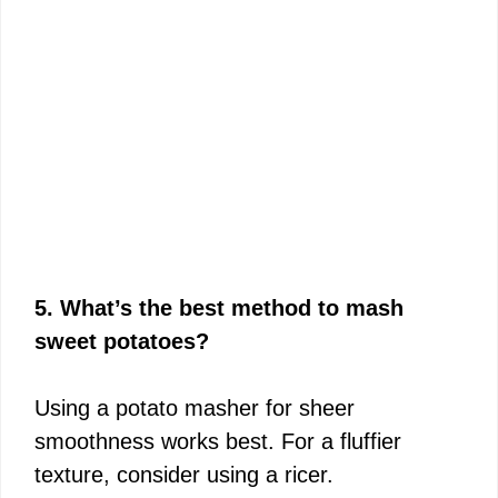
5. What’s the best method to mash
sweet potatoes?
Using a potato masher for sheer
smoothness works best. For a fluffier
texture, consider using a ricer.