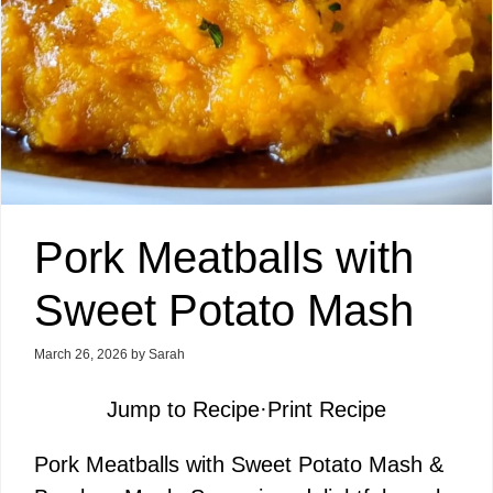
Pork Meatballs with
Sweet Potato Mash
March 26, 2026
by
Sarah
Jump to Recipe
·
Print Recipe
Pork Meatballs with Sweet Potato Mash &