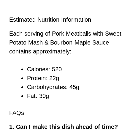
Estimated Nutrition Information
Each serving of Pork Meatballs with Sweet
Potato Mash & Bourbon-Maple Sauce
contains approximately:
Calories: 520
Protein: 22g
Carbohydrates: 45g
Fat: 30g
FAQs
1. Can I make this dish ahead of time?