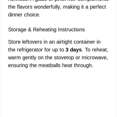
the flavors wonderfully, making it a perfect
dinner choice.
Storage & Reheating Instructions
Store leftovers in an airtight container in
the refrigerator for up to
3 days
. To reheat,
warm gently on the stovetop or microwave,
ensuring the meatballs heat through.