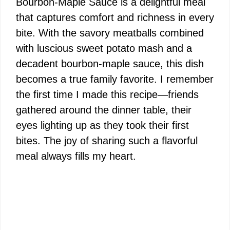
Bourbon-Maple Sauce is a delightful meal
that captures comfort and richness in every
bite. With the savory meatballs combined
with luscious sweet potato mash and a
decadent bourbon-maple sauce, this dish
becomes a true family favorite. I remember
the first time I made this recipe—friends
gathered around the dinner table, their
eyes lighting up as they took their first
bites. The joy of sharing such a flavorful
meal always fills my heart.