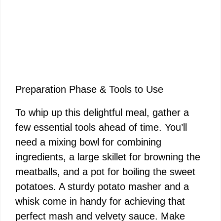
Preparation Phase & Tools to Use
To whip up this delightful meal, gather a
few essential tools ahead of time. You’ll
need a mixing bowl for combining
ingredients, a large skillet for browning the
meatballs, and a pot for boiling the sweet
potatoes. A sturdy potato masher and a
whisk come in handy for achieving that
perfect mash and velvety sauce. Make