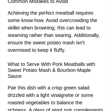
Common Mistakes to Avoid
Achieving the perfect meatball requires
some know-how. Avoid overcrowding the
skillet when browning; this can lead to
steaming rather than searing. Additionally,
ensure the sweet potato mash isn’t
overmixed to keep it fluffy.
What to Serve With Pork Meatballs with
Sweet Potato Mash & Bourbon-Maple
Sauce
Pair this dish with a crisp green salad
drizzled with a light vinaigrette or some
roasted vegetables to balance the
richness. A glass of pinot noir complements