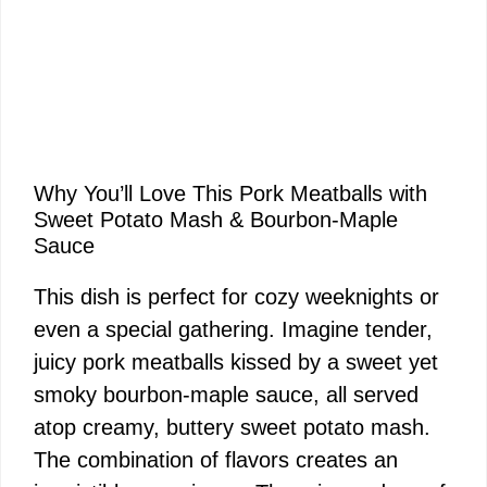
Why You’ll Love This Pork Meatballs with
Sweet Potato Mash & Bourbon-Maple
Sauce
This dish is perfect for cozy weeknights or
even a special gathering. Imagine tender,
juicy pork meatballs kissed by a sweet yet
smoky bourbon-maple sauce, all served
atop creamy, buttery sweet potato mash.
The combination of flavors creates an