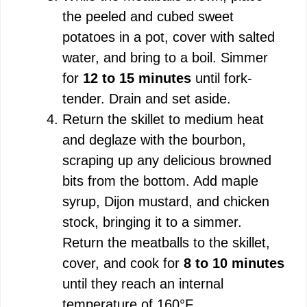
the peeled and cubed sweet
potatoes in a pot, cover with salted
water, and bring to a boil. Simmer
for
12 to 15 minutes
until fork-
tender. Drain and set aside.
Return the skillet to medium heat
and deglaze with the bourbon,
scraping up any delicious browned
bits from the bottom. Add maple
syrup, Dijon mustard, and chicken
stock, bringing it to a simmer.
Return the meatballs to the skillet,
cover, and cook for
8 to 10 minutes
until they reach an internal
temperature of 160°F.