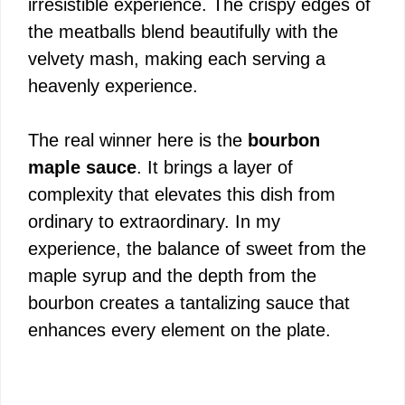
irresistible experience. The crispy edges of
the meatballs blend beautifully with the
velvety mash, making each serving a
heavenly experience.
The real winner here is the
bourbon
maple sauce
. It brings a layer of
complexity that elevates this dish from
ordinary to extraordinary. In my
experience, the balance of sweet from the
maple syrup and the depth from the
bourbon creates a tantalizing sauce that
enhances every element on the plate.