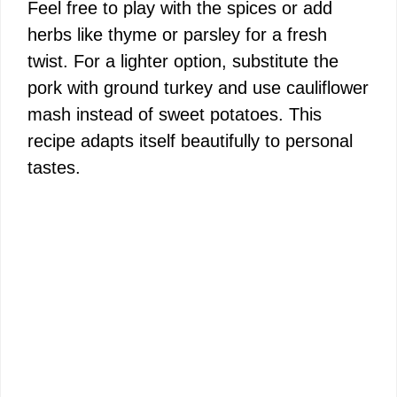
Feel free to play with the spices or add
herbs like thyme or parsley for a fresh
twist. For a lighter option, substitute the
pork with ground turkey and use cauliflower
mash instead of sweet potatoes. This
recipe adapts itself beautifully to personal
tastes.