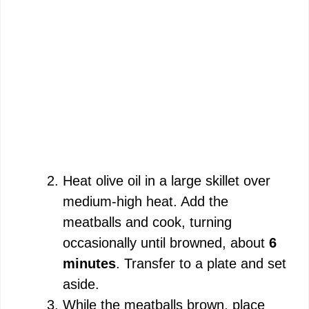
Heat olive oil in a large skillet over
medium-high heat. Add the
meatballs and cook, turning
occasionally until browned, about
6
minutes
. Transfer to a plate and set
aside.
While the meatballs brown, place