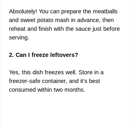
Absolutely! You can prepare the meatballs
and sweet potato mash in advance, then
reheat and finish with the sauce just before
serving.
2. Can I freeze leftovers?
Yes, this dish freezes well. Store in a
freezer-safe container, and it’s best
consumed within two months.