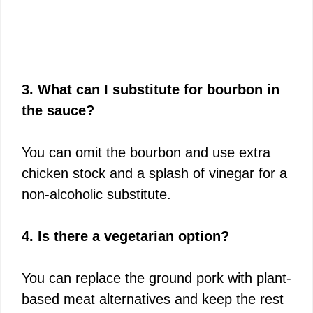
3. What can I substitute for bourbon in
the sauce?
You can omit the bourbon and use extra
chicken stock and a splash of vinegar for a
non-alcoholic substitute.
4. Is there a vegetarian option?
You can replace the ground pork with plant-
based meat alternatives and keep the rest