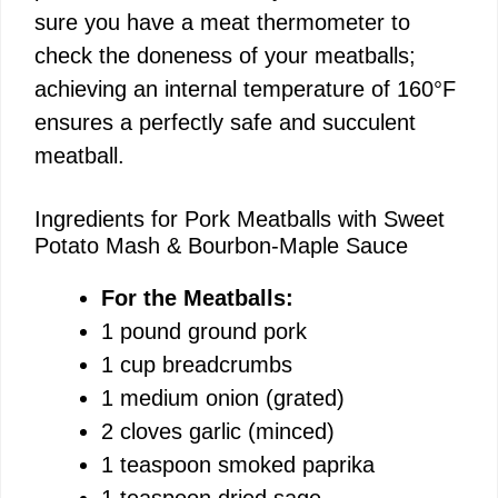
sure you have a meat thermometer to
check the doneness of your meatballs;
achieving an internal temperature of 160°F
ensures a perfectly safe and succulent
meatball.
Ingredients for Pork Meatballs with Sweet
Potato Mash & Bourbon-Maple Sauce
For the Meatballs:
1 pound ground pork
1 cup breadcrumbs
1 medium onion (grated)
2 cloves garlic (minced)
1 teaspoon smoked paprika
1 teaspoon dried sage