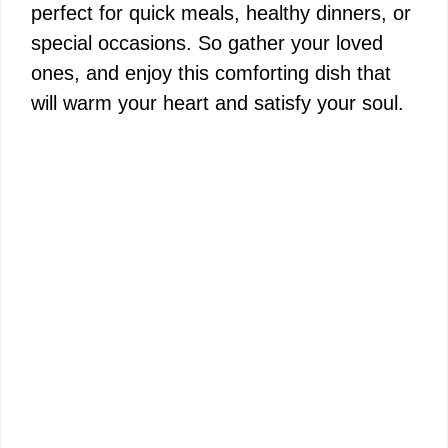
perfect for quick meals, healthy dinners, or
special occasions. So gather your loved
ones, and enjoy this comforting dish that
will warm your heart and satisfy your soul.