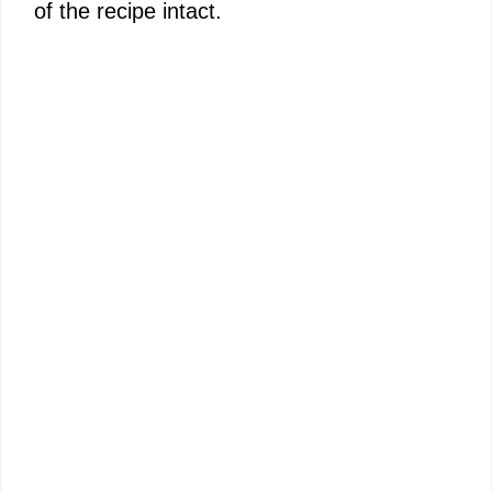
of the recipe intact.