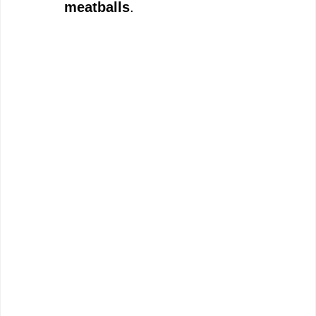
meatballs
.
o