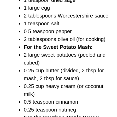
1 large egg
2 tablespoons Worcestershire sauce
1 teaspoon salt
0.5 teaspoon pepper
2 tablespoons olive oil (for cooking)
For the Sweet Potato Mash:
2 large sweet potatoes (peeled and
cubed)
0.25 cup butter (divided, 2 tbsp for
mash, 2 tbsp for sauce)
0.25 cup heavy cream (or coconut
milk)
0.5 teaspoon cinnamon
0.25 teaspoon nutmeg