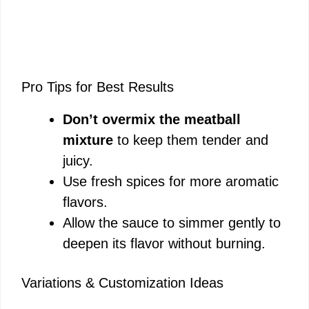
Pro Tips for Best Results
Don’t overmix the meatball
mixture
to keep them tender and
juicy.
Use fresh spices for more aromatic
flavors.
Allow the sauce to simmer gently to
deepen its flavor without burning.
Variations & Customization Ideas