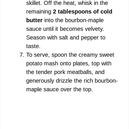
skillet. Off the heat, whisk in the
remaining
2 tablespoons of cold
butter
into the bourbon-maple
sauce until it becomes velvety.
Season with salt and pepper to
taste.
To serve, spoon the creamy sweet
potato mash onto plates, top with
the tender pork meatballs, and
generously drizzle the rich bourbon-
maple sauce over the top.