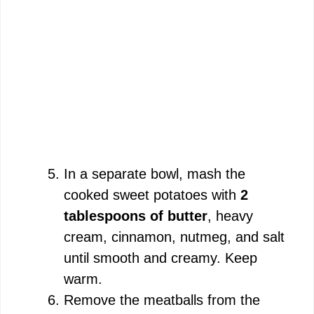
In a separate bowl, mash the
cooked sweet potatoes with
2
tablespoons of butter
, heavy
cream, cinnamon, nutmeg, and salt
until smooth and creamy. Keep
warm.
Remove the meatballs from the