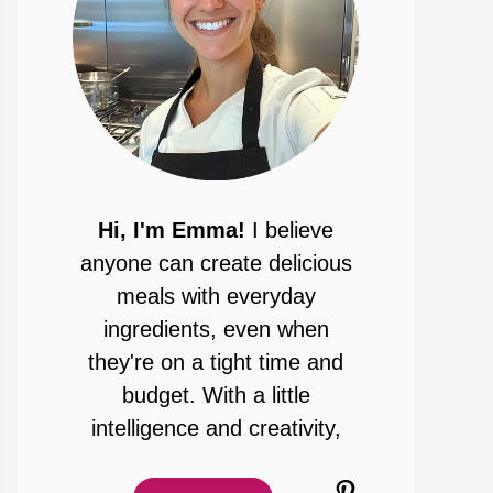
Hi, I'm Emma!
I believe
anyone can create delicious
meals with everyday
ingredients, even when
they're on a tight time and
budget. With a little
intelligence and creativity,
Pinterest