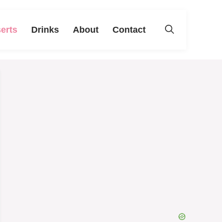
erts
Drinks
About
Contact