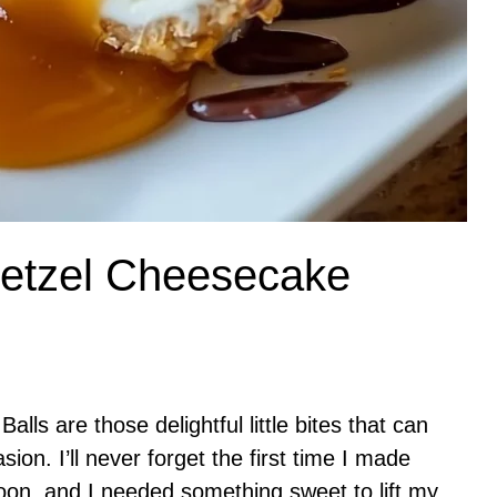
retzel Cheesecake
ls are those delightful little bites that can
ion. I’ll never forget the first time I made
oon, and I needed something sweet to lift my