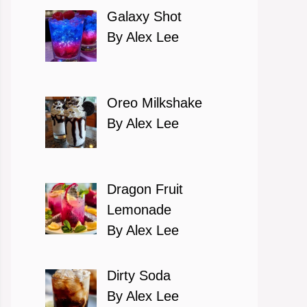
Galaxy Shot
By Alex Lee
Oreo Milkshake
By Alex Lee
Dragon Fruit
Lemonade
By Alex Lee
Dirty Soda
By Alex Lee