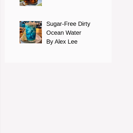
Sugar-Free Dirty
Ocean Water
By Alex Lee