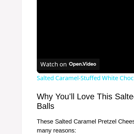
Watch on
Salted Caramel-Stuffed White Choc
Why You’ll Love This Salt
Balls
These Salted Caramel Pretzel Cheese
many reasons: