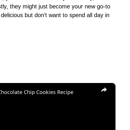
ly, they might just become your new go-to
elicious but don’t want to spend all day in
×
Chocolate Chip Cookies Recipe