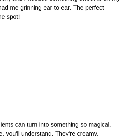
s had me grinning ear to ear. The perfect
he spot!
ients can turn into something so magical.
te, you’ll understand. They’re creamy,