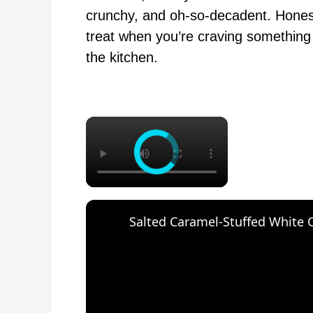
crunchy, and oh-so-decadent. Honest
treat when you’re craving something d
the kitchen.
×
Salted Caramel-Stuffed White 