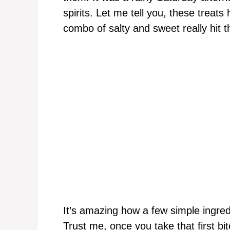
spirits. Let me tell you, these treat
combo of salty and sweet really hit t
It’s amazing how a few simple ingred
Trust me, once you take that first bi