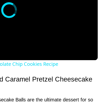
olate Chip Cookies Recipe
ed Caramel Pretzel Cheesecake
cake Balls are the ultimate dessert for so