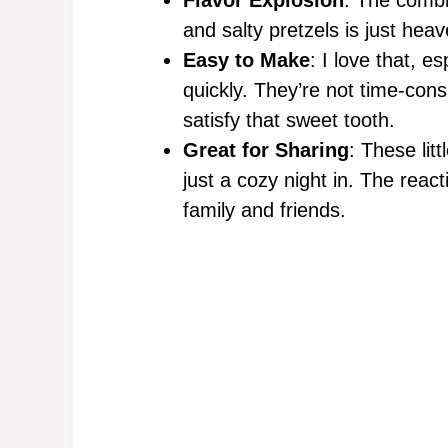
and salty pretzels is just heav
Easy to Make
: I love that, e
quickly. They’re not time-cons
satisfy that sweet tooth.
Great for Sharing
: These litt
just a cozy night in. The reac
family and friends.