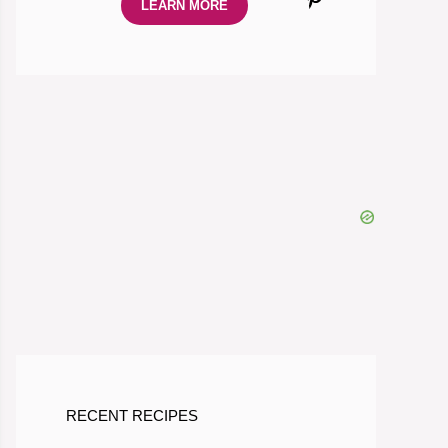
LEARN MORE
RECENT RECIPES