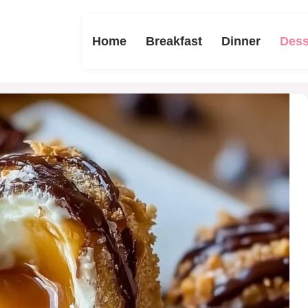
Home
Breakfast
Dinner
Dess