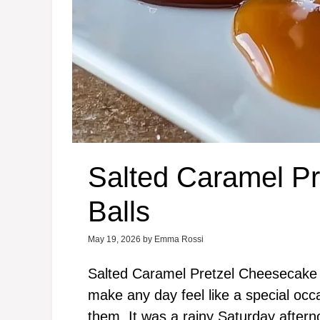
Salted Caramel P
Balls
May 19, 2026
by
Emma Rossi
Salted Caramel Pretzel Cheesecake Bal
make any day feel like a special occas
them. It was a rainy Saturday aftern