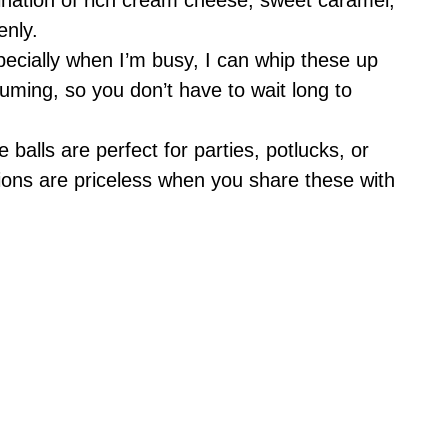
enly.
specially when I’m busy, I can whip these up
uming, so you don’t have to wait long to
le balls are perfect for parties, potlucks, or
tions are priceless when you share these with