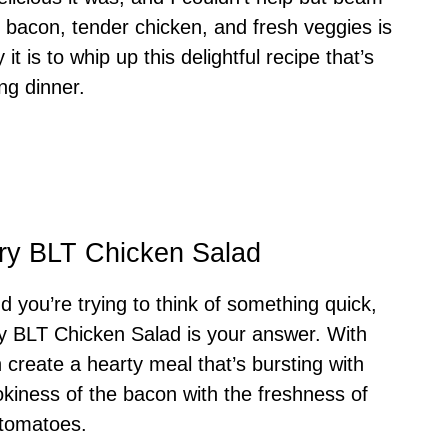
y bacon, tender chicken, and fresh veggies is
t is to whip up this delightful recipe that’s
ing dinner.
ory BLT Chicken Salad
d you’re trying to think of something quick,
ory BLT Chicken Salad is your answer. With
n create a hearty meal that’s bursting with
okiness of the bacon with the freshness of
 tomatoes.