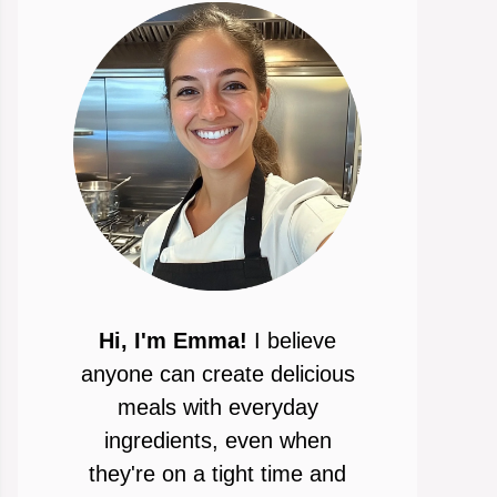
Hi, I'm Emma!
I believe
anyone can create delicious
meals with everyday
ingredients, even when
they're on a tight time and