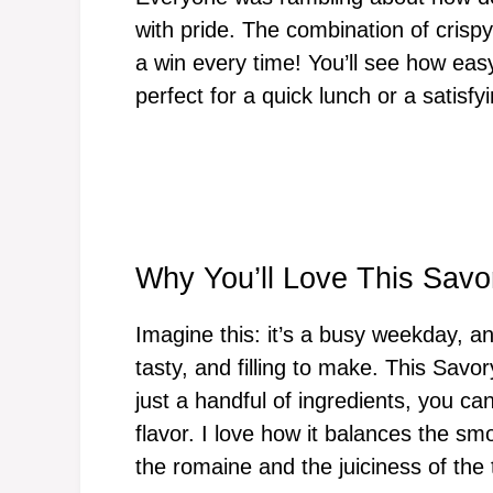
with pride. The combination of crisp
a win every time! You’ll see how easy i
perfect for a quick lunch or a satisfy
Why You’ll Love This Sav
Imagine this: it’s a busy weekday, an
tasty, and filling to make. This Sav
just a handful of ingredients, you ca
flavor. I love how it balances the sm
the romaine and the juiciness of the