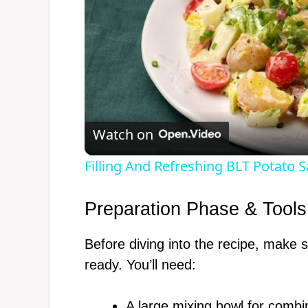
Watch on
Filling And Refreshing BLT Potato S
Preparation Phase & Tools
Before diving into the recipe, make 
ready. You’ll need:
A large mixing bowl for combi