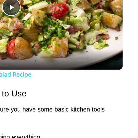
P
l
a
y
alad Recipe
V
 to Use
i
sure you have some basic kitchen tools
d
ning everything.