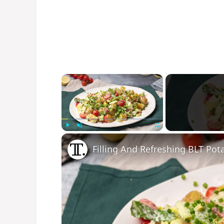
×
Play
Unmute
Fullscreen
Filling And Refreshing BLT Pot