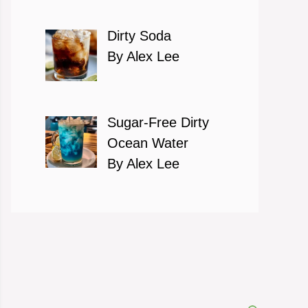
Dirty Soda
By Alex Lee
Sugar-Free Dirty
Ocean Water
By Alex Lee