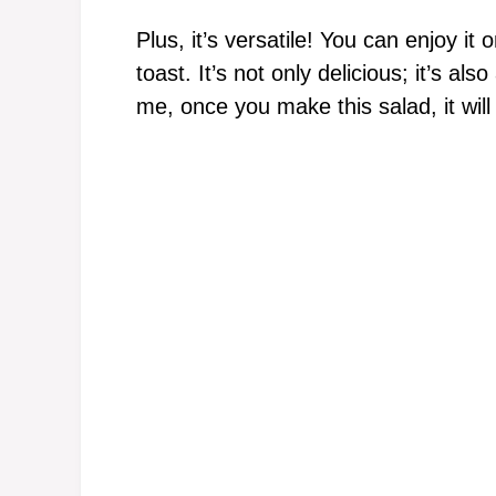
Plus, it’s versatile! You can enjoy it o
toast. It’s not only delicious; it’s al
me, once you make this salad, it will