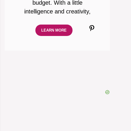
budget. With a little
intelligence and creativity,
Pinterest
LEARN MORE