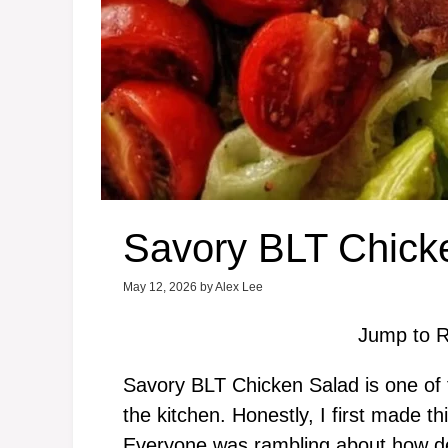
Savory BLT Chick
May 12, 2026
by
Alex Lee
Jump to R
Savory BLT Chicken Salad is one of 
the kitchen. Honestly, I first made t
Everyone was rambling about how del