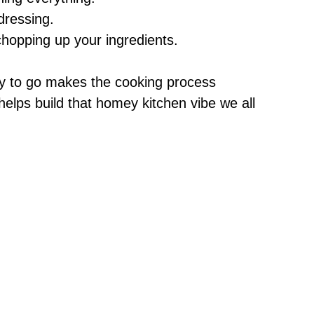
e
dressing.
chopping up your ingredients.
o
y to go makes the cooking process
 helps build that homey kitchen vibe we all