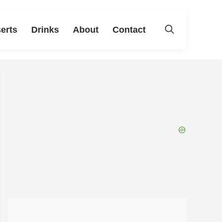
erts
Drinks
About
Contact