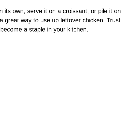
n its own, serve it on a croissant, or pile it on
so a great way to use up leftover chicken. Trust
 become a staple in your kitchen.