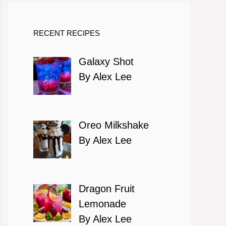
RECENT RECIPES
Galaxy Shot
By Alex Lee
Oreo Milkshake
By Alex Lee
Dragon Fruit
Lemonade
By Alex Lee