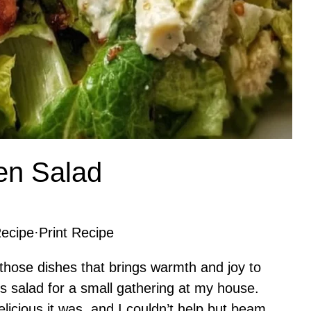
en Salad
ecipe
·
Print Recipe
those dishes that brings warmth and joy to
his salad for a small gathering at my house.
icious it was, and I couldn’t help but beam