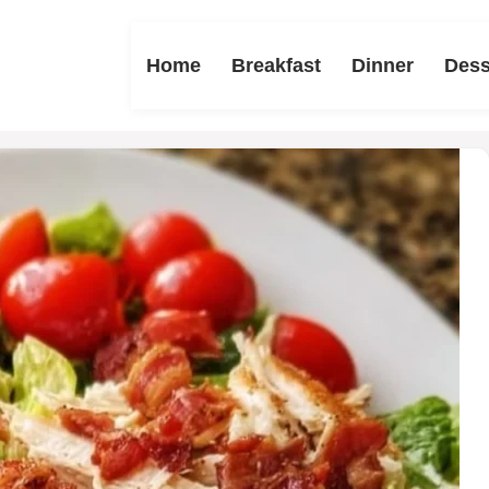
Home
Breakfast
Dinner
Dess