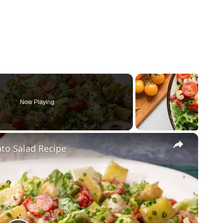
Now Playing
×
ato Salad Recipe