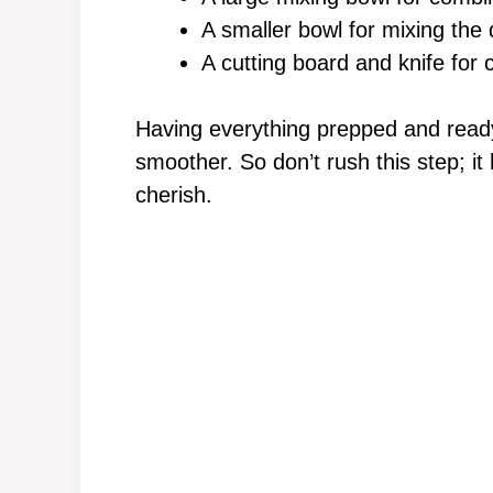
A smaller bowl for mixing the 
A cutting board and knife for 
Having everything prepped and read
smoother. So don’t rush this step; it
cherish.