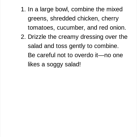
V
In a large bowl, combine the mixed
greens, shredded chicken, cherry
i
tomatoes, cucumber, and red onion.
Drizzle the creamy dressing over the
d
salad and toss gently to combine.
Be careful not to overdo it—no one
e
likes a soggy salad!
o