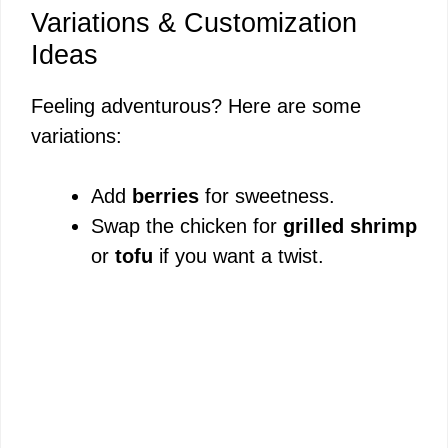
Variations & Customization
Ideas
Feeling adventurous? Here are some
variations:
Add
berries
for sweetness.
Swap the chicken for
grilled shrimp
or
tofu
if you want a twist.