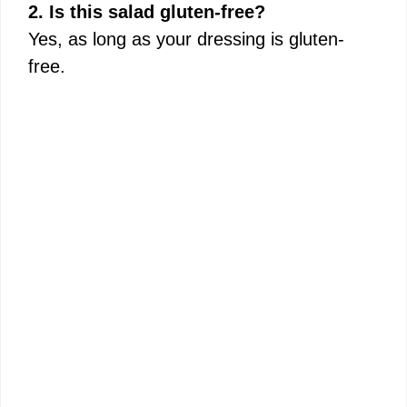
2. Is this salad gluten-free?
Yes, as long as your dressing is gluten-
free.