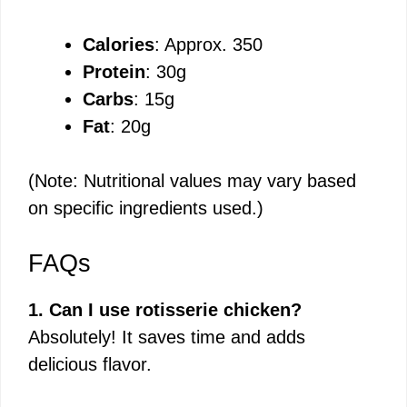
Calories
: Approx. 350
Protein
: 30g
Carbs
: 15g
Fat
: 20g
(Note: Nutritional values may vary based
on specific ingredients used.)
FAQs
1. Can I use rotisserie chicken?
Absolutely! It saves time and adds
delicious flavor.