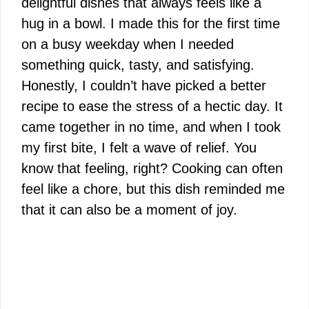
delightful dishes that always feels like a
hug in a bowl. I made this for the first time
on a busy weekday when I needed
something quick, tasty, and satisfying.
Honestly, I couldn’t have picked a better
recipe to ease the stress of a hectic day. It
came together in no time, and when I took
my first bite, I felt a wave of relief. You
know that feeling, right? Cooking can often
feel like a chore, but this dish reminded me
that it can also be a moment of joy.