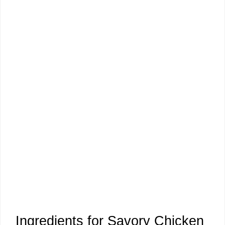
Ingredients for Savory Chicken