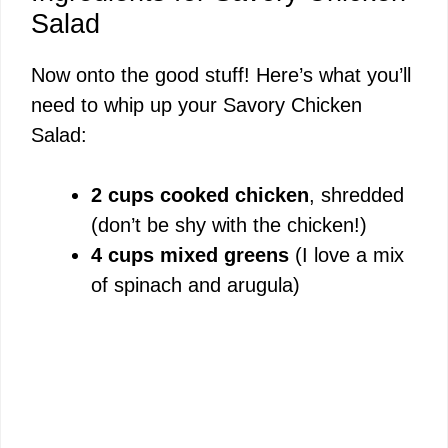
Salad
Now onto the good stuff! Here’s what you’ll
need to whip up your Savory Chicken
Salad:
2 cups cooked chicken
, shredded
(don’t be shy with the chicken!)
4 cups mixed greens
(I love a mix
of spinach and arugula)