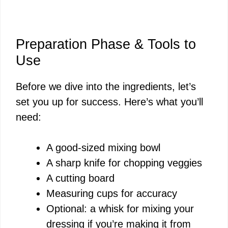
Preparation Phase & Tools to
Use
Before we dive into the ingredients, let’s
set you up for success. Here’s what you’ll
need:
A good-sized mixing bowl
A sharp knife for chopping veggies
A cutting board
Measuring cups for accuracy
Optional: a whisk for mixing your
dressing if you’re making it from