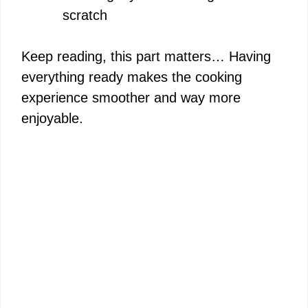
scratch
Keep reading, this part matters… Having
everything ready makes the cooking
experience smoother and way more
enjoyable.