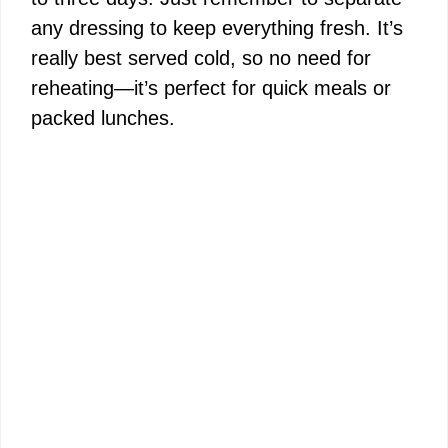
any dressing to keep everything fresh. It’s
really best served cold, so no need for
reheating—it’s perfect for quick meals or
packed lunches.