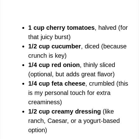
1 cup cherry tomatoes
, halved (for
that juicy burst)
1/2 cup cucumber
, diced (because
crunch is key)
1/4 cup red onion
, thinly sliced
(optional, but adds great flavor)
1/4 cup feta cheese
, crumbled (this
is my personal touch for extra
creaminess)
1/2 cup creamy dressing
(like
ranch, Caesar, or a yogurt-based
option)