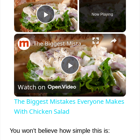
Now Playing
Play Video
×
The Biggest Mistakes Everyone Makes With Chicken Salad
P
Watch on
l
The Biggest Mistakes Everyone Makes
a
With Chicken Salad
y
You won’t believe how simple this is: