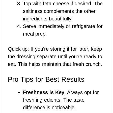
Top with feta cheese if desired. The
saltiness complements the other
ingredients beautifully.
Serve immediately or refrigerate for
meal prep.
Quick tip: If you’re storing it for later, keep
the dressing separate until you’re ready to
eat. This helps maintain that fresh crunch.
Pro Tips for Best Results
Freshness is Key
: Always opt for
fresh ingredients. The taste
difference is noticeable.