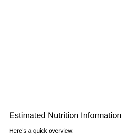
Estimated Nutrition Information
Here’s a quick overview: