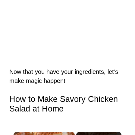
Now that you have your ingredients, let’s
make magic happen!
How to Make Savory Chicken
Salad at Home
×