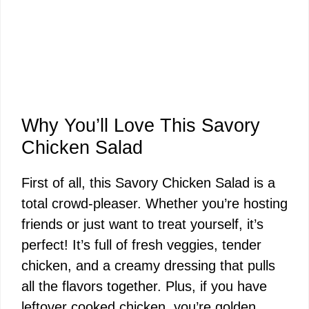
Why You’ll Love This Savory
Chicken Salad
First of all, this Savory Chicken Salad is a
total crowd-pleaser. Whether you’re hosting
friends or just want to treat yourself, it’s
perfect! It’s full of fresh veggies, tender
chicken, and a creamy dressing that pulls
all the flavors together. Plus, if you have
leftover cooked chicken, you’re golden.