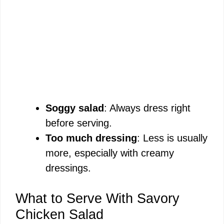
Soggy salad
: Always dress right
before serving.
Too much dressing
: Less is usually
more, especially with creamy
dressings.
What to Serve With Savory
Chicken Salad