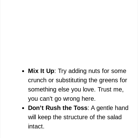
Mix It Up
: Try adding nuts for some
crunch or substituting the greens for
something else you love. Trust me,
you can’t go wrong here.
Don’t Rush the Toss
: A gentle hand
will keep the structure of the salad
intact.