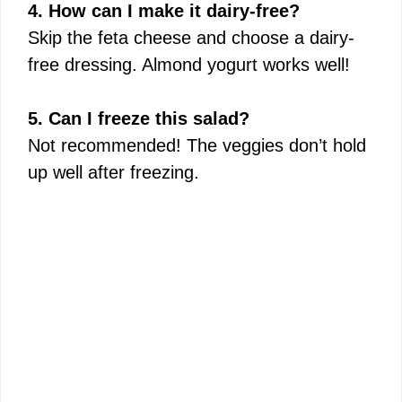
4. How can I make it dairy-free?
Skip the feta cheese and choose a dairy-
free dressing. Almond yogurt works well!
5. Can I freeze this salad?
Not recommended! The veggies don’t hold
up well after freezing.