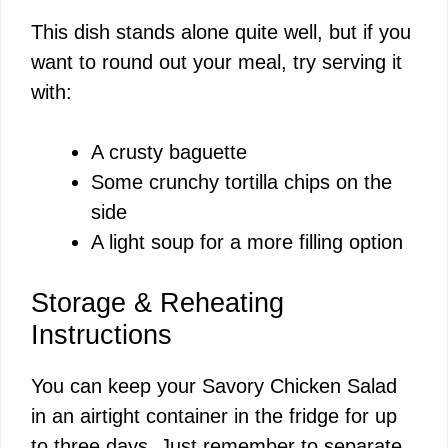
This dish stands alone quite well, but if you
want to round out your meal, try serving it
with:
A crusty baguette
Some crunchy tortilla chips on the
side
A light soup for a more filling option
Storage & Reheating
Instructions
You can keep your Savory Chicken Salad
in an airtight container in the fridge for up
to three days. Just remember to separate