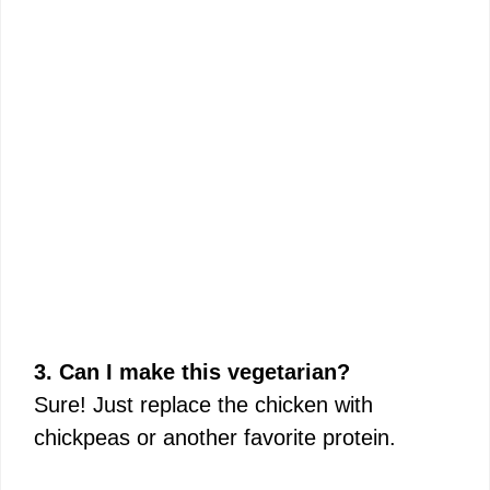
3. Can I make this vegetarian?
Sure! Just replace the chicken with
chickpeas or another favorite protein.