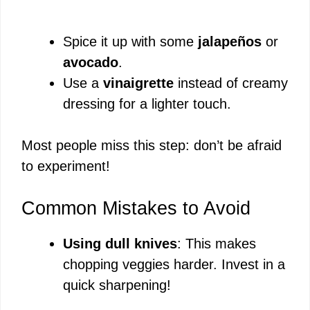
Spice it up with some
jalapeños
or
avocado
.
Use a
vinaigrette
instead of creamy
dressing for a lighter touch.
Most people miss this step: don’t be afraid
to experiment!
Common Mistakes to Avoid
Using dull knives
: This makes
chopping veggies harder. Invest in a
quick sharpening!