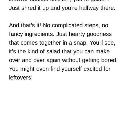
Just shred it up and you’re halfway there.
And that’s it! No complicated steps, no
fancy ingredients. Just hearty goodness
that comes together in a snap. You’ll see,
it’s the kind of salad that you can make
over and over again without getting bored.
You might even find yourself excited for
leftovers!