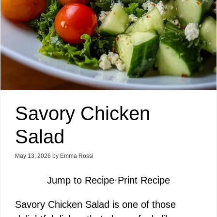
Savory Chicken
Salad
May 13, 2026
by
Emma Rossi
Jump to Recipe
·
Print Recipe
Savory Chicken Salad is one of those