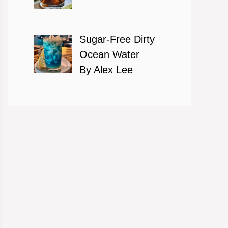
Sugar-Free Dirty
Ocean Water
By Alex Lee