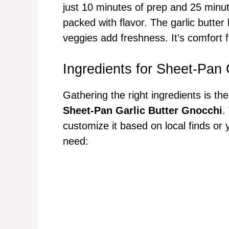
just 10 minutes of prep and 25 minu
packed with flavor. The garlic butter
veggies add freshness. It’s comfort 
Ingredients for Sheet-Pan 
Gathering the right ingredients is the
Sheet-Pan Garlic Butter Gnocchi
.
customize it based on local finds or 
need: