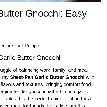
Butter Gnocchi: Easy
ecipe
·
Print Recipe
Garlic Butter Gnocchi
uggle of balancing work, family, and meal
re my
Sheet-Pan Garlic Butter Gnocchi
with
f flavors and textures, bringing comfort food
magine tender gnocchi bathed in rich garlic
etables. It’s the perfect quick solution for a
ive meal for friends. Let’s dive into this