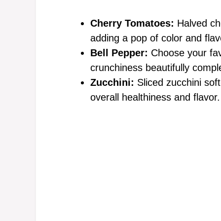
Cherry Tomatoes:
Halved che
adding a pop of color and flav
Bell Pepper:
Choose your favo
crunchiness beautifully compl
Zucchini:
Sliced zucchini sof
overall healthiness and flavor.