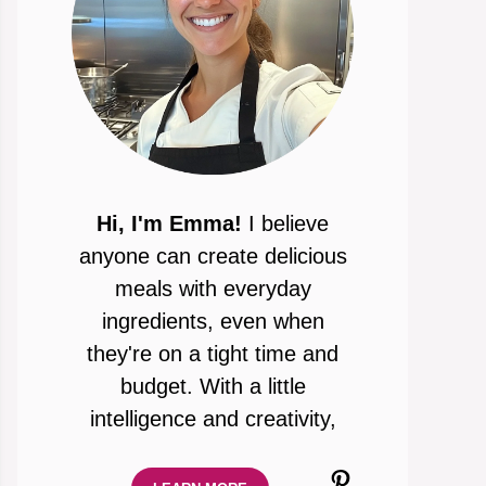
Hi, I'm Emma!
I believe
anyone can create delicious
meals with everyday
ingredients, even when
they're on a tight time and
budget. With a little
intelligence and creativity,
Pinterest