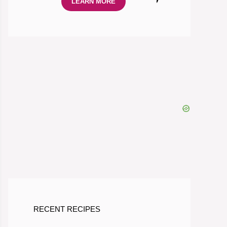
LEARN MORE
RECENT RECIPES