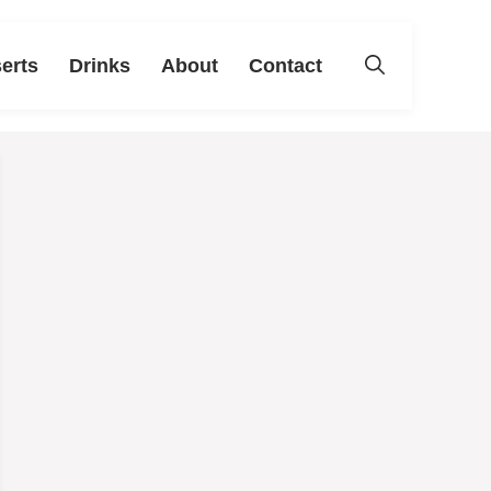
erts
Drinks
About
Contact