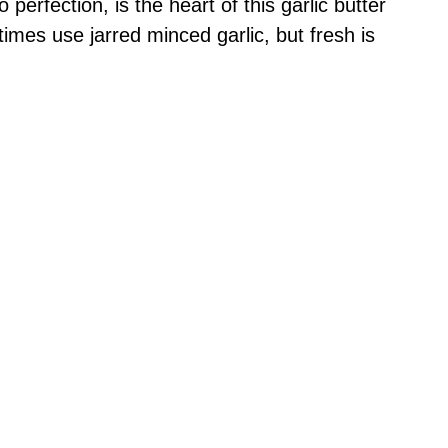
 perfection, is the heart of this garlic butter
imes use jarred minced garlic, but fresh is