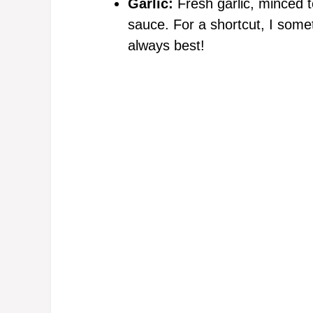
Garlic:
Fresh garlic, minced to
sauce. For a shortcut, I somet
always best!