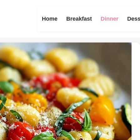
Home
Breakfast
Dinner
Dess