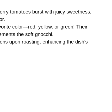
rry tomatoes burst with juicy sweetness,
or.
rite color—red, yellow, or green! Their
ements the soft gnocchi.
tens upon roasting, enhancing the dish’s