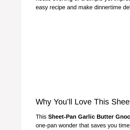
easy recipe and make dinnertime deli
Why You’ll Love This Shee
This
Sheet-Pan Garlic Butter Gnoc
one-pan wonder that saves you time 