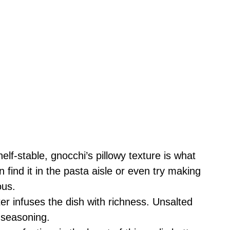
lf-stable, gnocchi’s pillowy texture is what
 find it in the pasta aisle or even try making
ous.
er infuses the dish with richness. Unsalted
e seasoning.