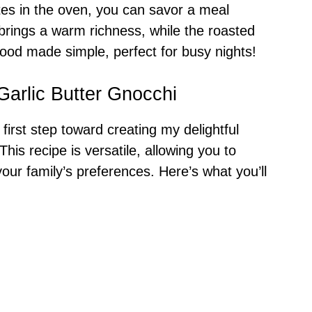
tes in the oven, you can savor a meal
 brings a warm richness, while the roasted
food made simple, perfect for busy nights!
Garlic Butter Gnocchi
 first step toward creating my delightful
 This recipe is versatile, allowing you to
your family’s preferences. Here’s what you’ll