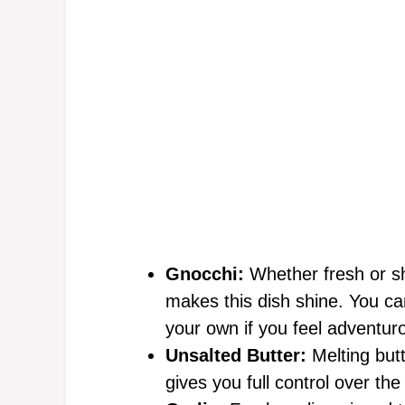
Gnocchi:
Whether fresh or she
makes this dish shine. You can
your own if you feel adventur
Unsalted Butter:
Melting butt
gives you full control over th