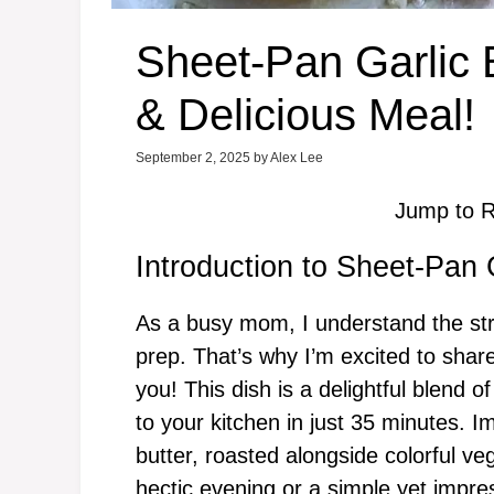
Sheet-Pan Garlic 
& Delicious Meal!
September 2, 2025
by
Alex Lee
Jump to R
Introduction to Sheet-Pan 
As a busy mom, I understand the str
prep. That’s why I’m excited to sha
you! This dish is a delightful blend o
to your kitchen in just 35 minutes. I
butter, roasted alongside colorful veg
hectic evening or a simple yet impress