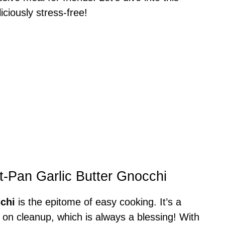
ciously stress-free!
t-Pan Garlic Butter Gnocchi
chi
is the epitome of easy cooking. It’s a
on cleanup, which is always a blessing! With