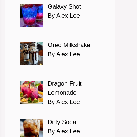
Galaxy Shot
By Alex Lee
Oreo Milkshake
By Alex Lee
Dragon Fruit
Lemonade
By Alex Lee
Dirty Soda
By Alex Lee