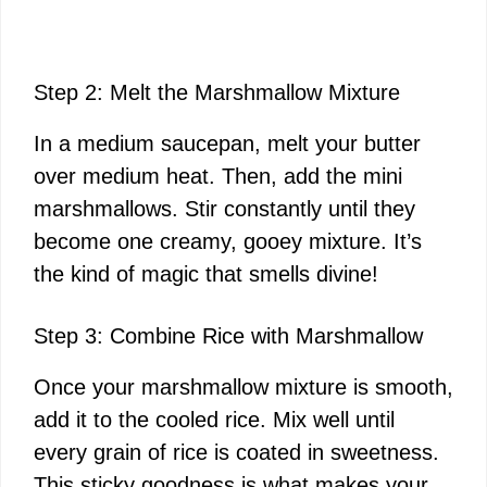
Step 2: Melt the Marshmallow Mixture
In a medium saucepan, melt your butter
over medium heat. Then, add the mini
marshmallows. Stir constantly until they
become one creamy, gooey mixture. It’s
the kind of magic that smells divine!
Step 3: Combine Rice with Marshmallow
Once your marshmallow mixture is smooth,
add it to the cooled rice. Mix well until
every grain of rice is coated in sweetness.
This sticky goodness is what makes your