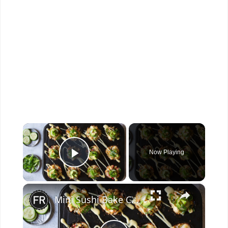
×
Now Playing
Play Video
×
Mini Sushi Bake Cups Recipe