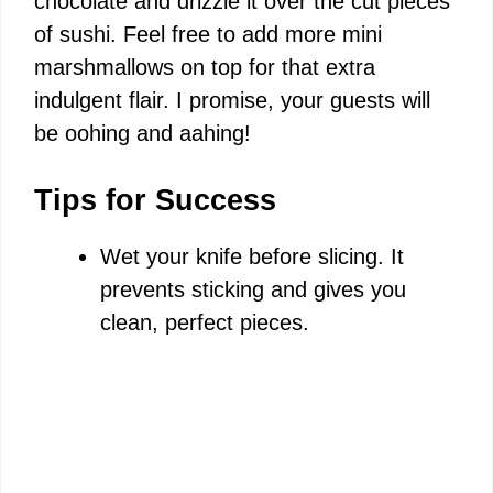
chocolate and drizzle it over the cut pieces
of sushi. Feel free to add more mini
marshmallows on top for that extra
indulgent flair. I promise, your guests will
be oohing and aahing!
Tips for Success
Wet your knife before slicing. It
prevents sticking and gives you
clean, perfect pieces.