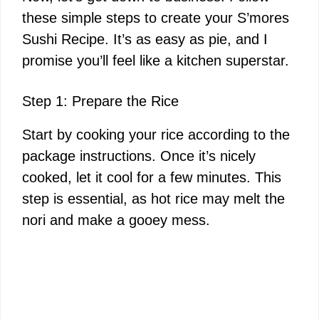
these simple steps to create your S’mores
Sushi Recipe. It’s as easy as pie, and I
promise you’ll feel like a kitchen superstar.
Step 1: Prepare the Rice
Start by cooking your rice according to the
package instructions. Once it’s nicely
cooked, let it cool for a few minutes. This
step is essential, as hot rice may melt the
nori and make a gooey mess.