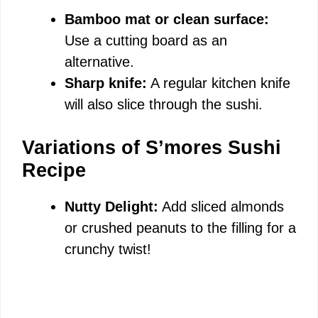
Bamboo mat or clean surface:
Use a cutting board as an
alternative.
Sharp knife:
A regular kitchen knife
will also slice through the sushi.
Variations of S’mores Sushi
Recipe
Nutty Delight:
Add sliced almonds
or crushed peanuts to the filling for a
crunchy twist!