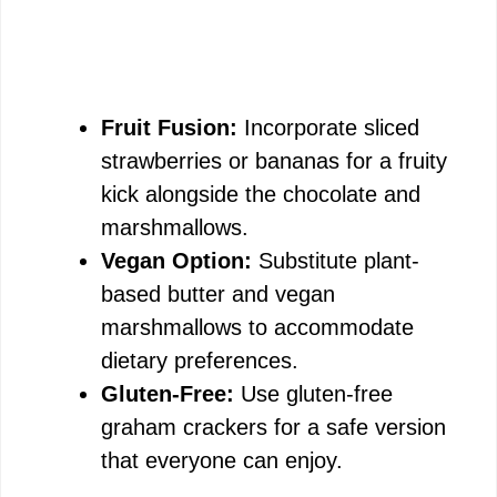
Fruit Fusion:
Incorporate sliced
strawberries or bananas for a fruity
kick alongside the chocolate and
marshmallows.
Vegan Option:
Substitute plant-
based butter and vegan
marshmallows to accommodate
dietary preferences.
Gluten-Free:
Use gluten-free
graham crackers for a safe version
that everyone can enjoy.