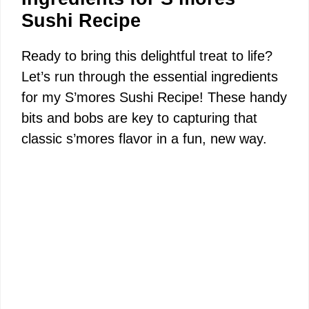
Sushi Recipe
Ready to bring this delightful treat to life?
Let’s run through the essential ingredients
for my S’mores Sushi Recipe! These handy
bits and bobs are key to capturing that
classic s’mores flavor in a fun, new way.