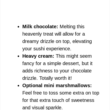
Milk chocolate:
Melting this
heavenly treat will allow for a
dreamy drizzle on top, elevating
your sushi experience.
Heavy cream:
This might seem
fancy for a simple dessert, but it
adds richness to your chocolate
drizzle. Totally worth it!
Optional mini marshmallows:
Feel free to toss some extra on top
for that extra touch of sweetness
and visual sparkle.