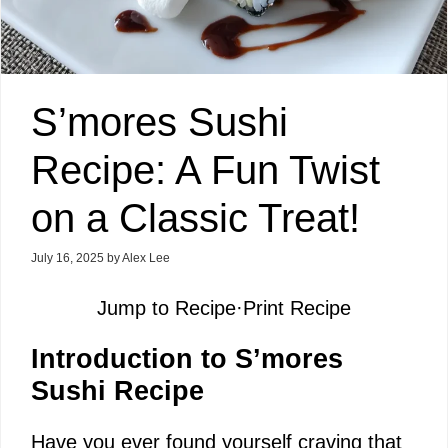
S’mores Sushi
Recipe: A Fun Twist
on a Classic Treat!
July 16, 2025
by
Alex Lee
Jump to Recipe
·
Print Recipe
Introduction to S’mores
Sushi Recipe
Have you ever found yourself craving that