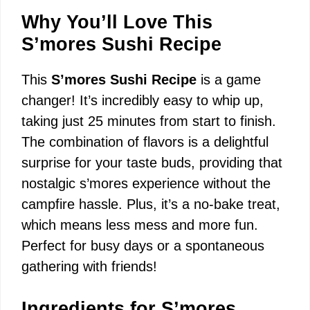
Why You’ll Love This
S’mores Sushi Recipe
This
S’mores Sushi Recipe
is a game
changer! It’s incredibly easy to whip up,
taking just 25 minutes from start to finish.
The combination of flavors is a delightful
surprise for your taste buds, providing that
nostalgic s’mores experience without the
campfire hassle. Plus, it’s a no-bake treat,
which means less mess and more fun.
Perfect for busy days or a spontaneous
gathering with friends!
Ingredients for S’mores