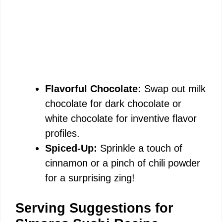
Flavorful Chocolate:
Swap out milk
chocolate for dark chocolate or
white chocolate for inventive flavor
profiles.
Spiced-Up:
Sprinkle a touch of
cinnamon or a pinch of chili powder
for a surprising zing!
Serving Suggestions for