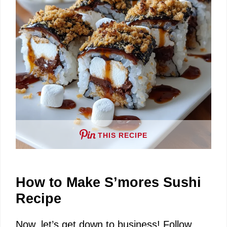
e
o
THIS RECIPE
How to Make S’mores Sushi
Recipe
Now, let’s get down to business! Follow