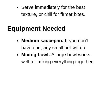
Serve immediately for the best
texture, or chill for firmer bites.
Equipment Needed
Medium saucepan:
If you don’t
have one, any small pot will do.
Mixing bowl:
A large bowl works
well for mixing everything together.