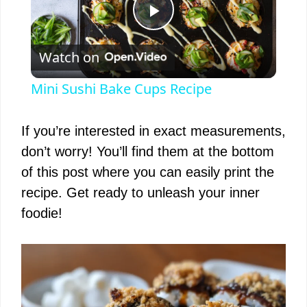
P
Watch on
l
Mini Sushi Bake Cups Recipe
a
If you’re interested in exact measurements,
y
don’t worry! You’ll find them at the bottom
of this post where you can easily print the
V
recipe. Get ready to unleash your inner
foodie!
i
d