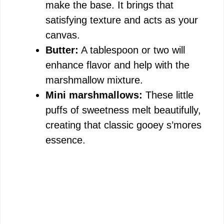
make the base. It brings that
satisfying texture and acts as your
canvas.
Butter:
A tablespoon or two will
enhance flavor and help with the
marshmallow mixture.
Mini marshmallows:
These little
puffs of sweetness melt beautifully,
creating that classic gooey s’mores
essence.