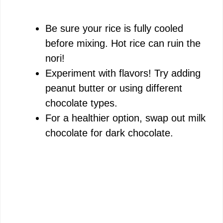
Be sure your rice is fully cooled
before mixing. Hot rice can ruin the
nori!
Experiment with flavors! Try adding
peanut butter or using different
chocolate types.
For a healthier option, swap out milk
chocolate for dark chocolate.