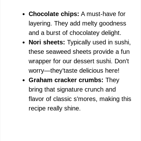
Chocolate chips:
A must-have for
layering. They add melty goodness
and a burst of chocolatey delight.
Nori sheets:
Typically used in sushi,
these seaweed sheets provide a fun
wrapper for our dessert sushi. Don’t
worry—they’taste delicious here!
Graham cracker crumbs:
They
bring that signature crunch and
flavor of classic s’mores, making this
recipe really shine.