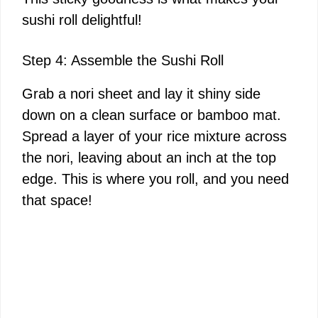
sushi roll delightful!
Step 4: Assemble the Sushi Roll
Grab a nori sheet and lay it shiny side
down on a clean surface or bamboo mat.
Spread a layer of your rice mixture across
the nori, leaving about an inch at the top
edge. This is where you roll, and you need
that space!