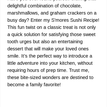
delightful combination of chocolate,
marshmallows, and graham crackers on a
busy day? Enter my S’mores Sushi Recipe!
This fun twist on a classic treat is not only
a quick solution for satisfying those sweet
tooth urges but also an entertaining
dessert that will make your loved ones
smile. It’s the perfect way to introduce a
little adventure into your kitchen, without
requiring hours of prep time. Trust me,
these bite-sized wonders are destined to
become a family favorite!