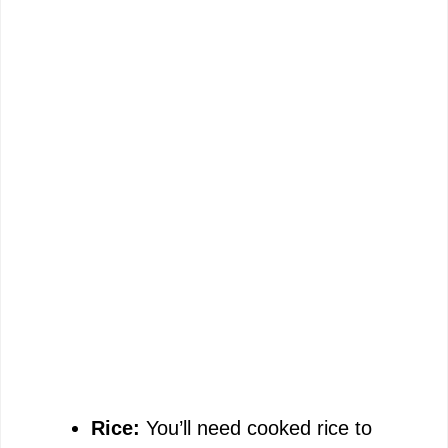
Rice:
You’ll need cooked rice to