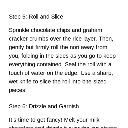
Step 5: Roll and Slice
Sprinkle chocolate chips and graham
cracker crumbs over the rice layer. Then,
gently but firmly roll the nori away from
you, folding in the sides as you go to keep
everything contained. Seal the roll with a
touch of water on the edge. Use a sharp,
wet knife to slice the roll into bite-sized
pieces!
Step 6: Drizzle and Garnish
It’s time to get fancy! Melt your milk