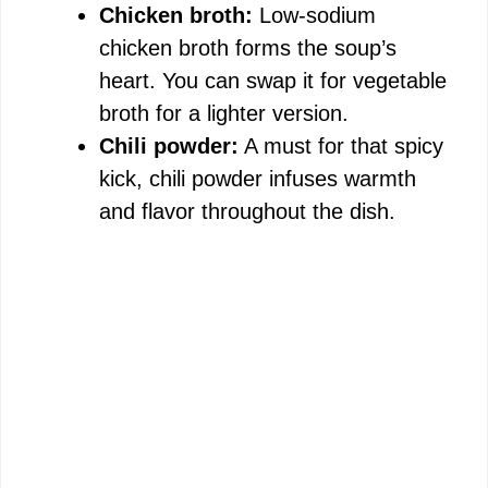
Chicken broth:
Low-sodium
chicken broth forms the soup’s
heart. You can swap it for vegetable
broth for a lighter version.
Chili powder:
A must for that spicy
kick, chili powder infuses warmth
and flavor throughout the dish.