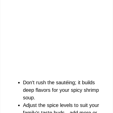
Don’t rush the sautéing; it builds
deep flavors for your spicy shrimp
soup.
Adjust the spice levels to suit your
family’s taste buds—add more or