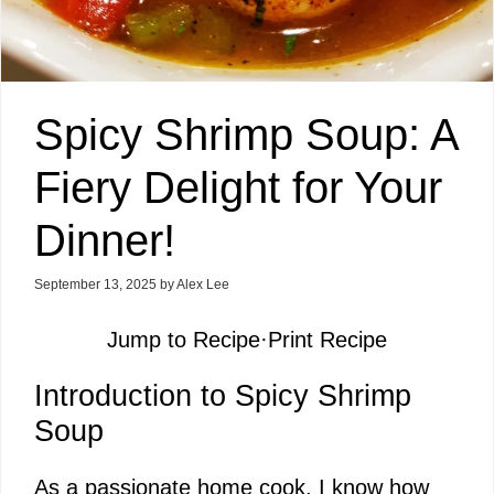
Spicy Shrimp Soup: A
Fiery Delight for Your
Dinner!
September 13, 2025
by
Alex Lee
Jump to Recipe
·
Print Recipe
Introduction to Spicy Shrimp
Soup
As a passionate home cook, I know how