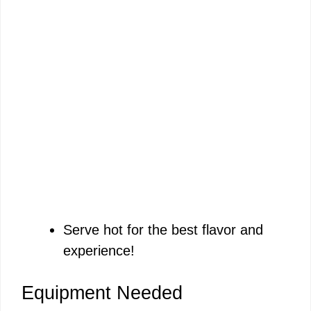
Serve hot for the best flavor and
experience!
Equipment Needed