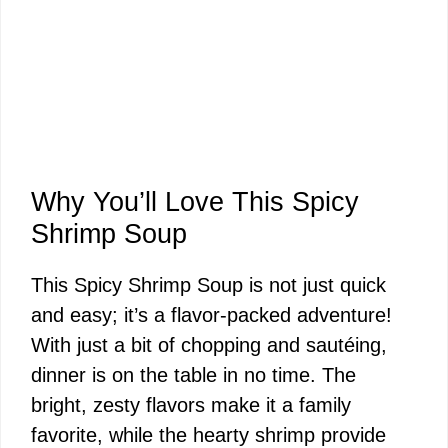
Why You’ll Love This Spicy
Shrimp Soup
This Spicy Shrimp Soup is not just quick
and easy; it’s a flavor-packed adventure!
With just a bit of chopping and sautéing,
dinner is on the table in no time. The
bright, zesty flavors make it a family
favorite, while the hearty shrimp provide