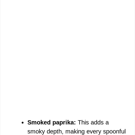
Smoked paprika:
This adds a
smoky depth, making every spoonful