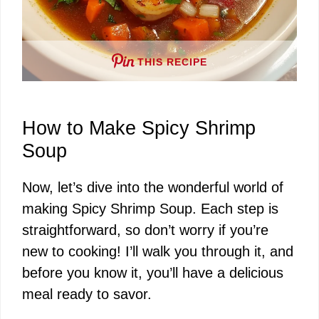
THIS RECIPE
How to Make Spicy Shrimp
Soup
Now, let’s dive into the wonderful world of
making Spicy Shrimp Soup. Each step is
straightforward, so don’t worry if you’re
new to cooking! I’ll walk you through it, and
before you know it, you’ll have a delicious
meal ready to savor.