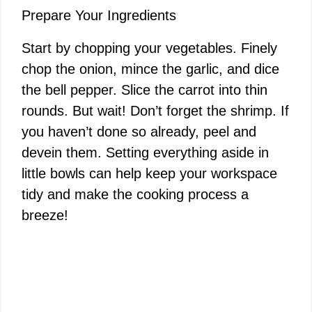
Prepare Your Ingredients
Start by chopping your vegetables. Finely
chop the onion, mince the garlic, and dice
the bell pepper. Slice the carrot into thin
rounds. But wait! Don’t forget the shrimp. If
you haven’t done so already, peel and
devein them. Setting everything aside in
little bowls can help keep your workspace
tidy and make the cooking process a
breeze!