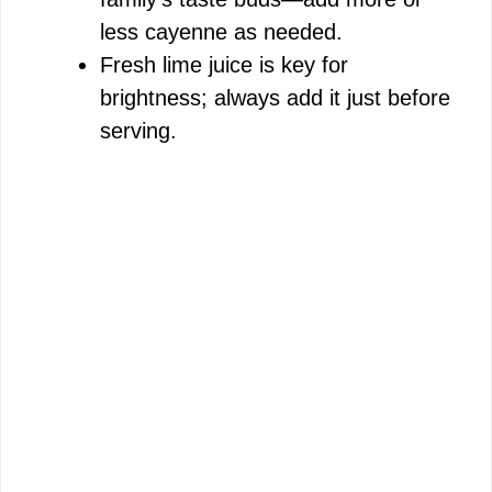
less cayenne as needed.
Fresh lime juice is key for
brightness; always add it just before
serving.