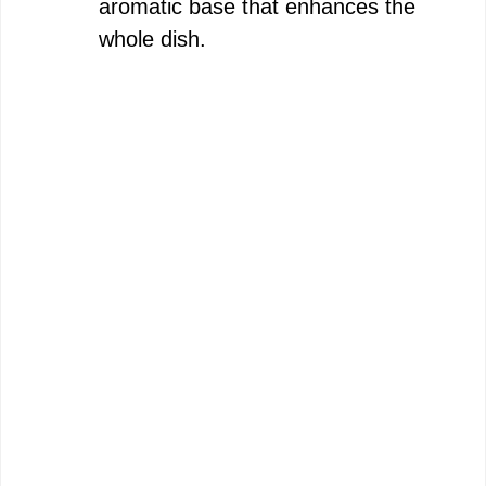
aromatic base that enhances the
whole dish.