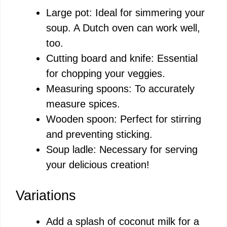
Large pot: Ideal for simmering your
soup. A Dutch oven can work well,
too.
Cutting board and knife: Essential
for chopping your veggies.
Measuring spoons: To accurately
measure spices.
Wooden spoon: Perfect for stirring
and preventing sticking.
Soup ladle: Necessary for serving
your delicious creation!
Variations
Add a splash of coconut milk for a