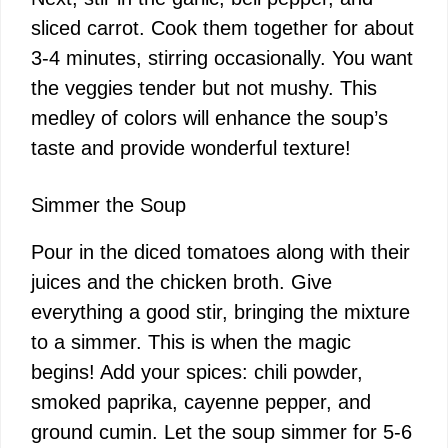
sliced carrot. Cook them together for about
3-4 minutes, stirring occasionally. You want
the veggies tender but not mushy. This
medley of colors will enhance the soup’s
taste and provide wonderful texture!
Simmer the Soup
Pour in the diced tomatoes along with their
juices and the chicken broth. Give
everything a good stir, bringing the mixture
to a simmer. This is when the magic
begins! Add your spices: chili powder,
smoked paprika, cayenne pepper, and
ground cumin. Let the soup simmer for 5-6