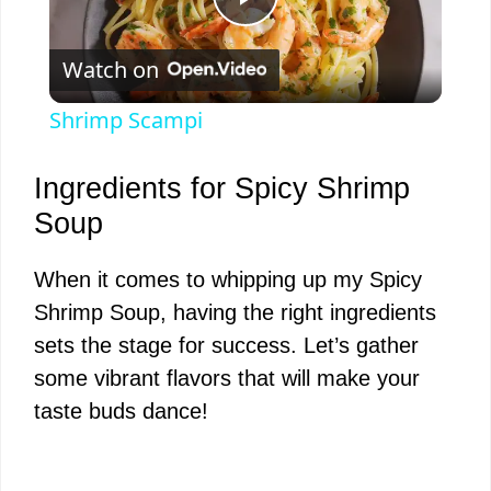
P
Watch on
l
Shrimp Scampi
a
Ingredients for Spicy Shrimp
y
Soup
When it comes to whipping up my Spicy
V
Shrimp Soup, having the right ingredients
sets the stage for success. Let’s gather
i
some vibrant flavors that will make your
taste buds dance!
d
e