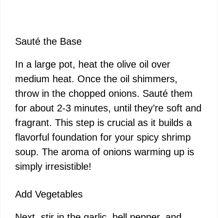
Sauté the Base
In a large pot, heat the olive oil over
medium heat. Once the oil shimmers,
throw in the chopped onions. Sauté them
for about 2-3 minutes, until they’re soft and
fragrant. This step is crucial as it builds a
flavorful foundation for your spicy shrimp
soup. The aroma of onions warming up is
simply irresistible!
Add Vegetables
Next, stir in the garlic, bell pepper, and