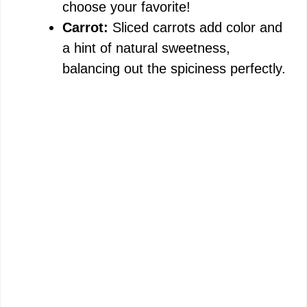
choose your favorite!
Carrot:
Sliced carrots add color and
a hint of natural sweetness,
balancing out the spiciness perfectly.