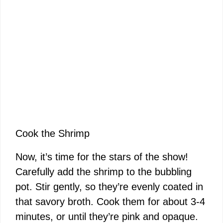
Cook the Shrimp
Now, it’s time for the stars of the show!
Carefully add the shrimp to the bubbling
pot. Stir gently, so they’re evenly coated in
that savory broth. Cook them for about 3-4
minutes, or until they’re pink and opaque.