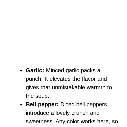
Garlic:
Minced garlic packs a
punch! It elevates the flavor and
gives that unmistakable warmth to
the soup.
Bell pepper:
Diced bell peppers
introduce a lovely crunch and
sweetness. Any color works here, so