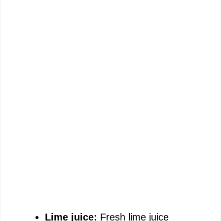
Lime juice:
Fresh lime juice