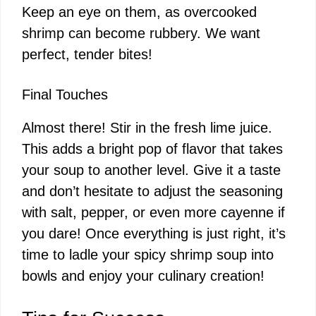
Keep an eye on them, as overcooked
shrimp can become rubbery. We want
perfect, tender bites!
Final Touches
Almost there! Stir in the fresh lime juice.
This adds a bright pop of flavor that takes
your soup to another level. Give it a taste
and don’t hesitate to adjust the seasoning
with salt, pepper, or even more cayenne if
you dare! Once everything is just right, it’s
time to ladle your spicy shrimp soup into
bowls and enjoy your culinary creation!