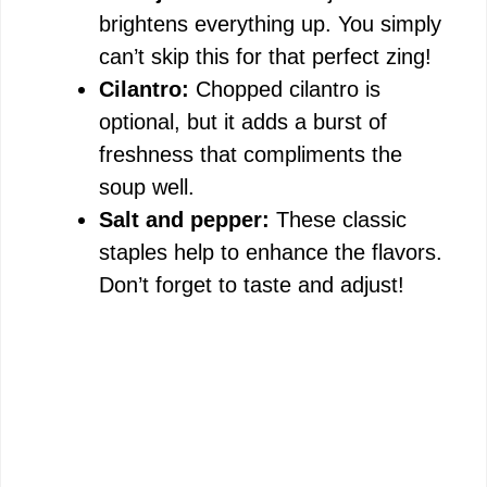
brightens everything up. You simply
can’t skip this for that perfect zing!
Cilantro:
Chopped cilantro is
optional, but it adds a burst of
freshness that compliments the
soup well.
Salt and pepper:
These classic
staples help to enhance the flavors.
Don’t forget to taste and adjust!