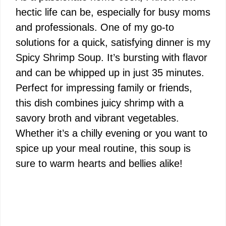
hectic life can be, especially for busy moms
and professionals. One of my go-to
solutions for a quick, satisfying dinner is my
Spicy Shrimp Soup. It’s bursting with flavor
and can be whipped up in just 35 minutes.
Perfect for impressing family or friends,
this dish combines juicy shrimp with a
savory broth and vibrant vegetables.
Whether it’s a chilly evening or you want to
spice up your meal routine, this soup is
sure to warm hearts and bellies alike!