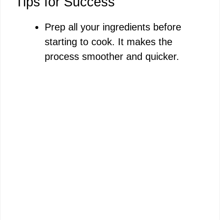
Tips for Success
Prep all your ingredients before
starting to cook. It makes the
process smoother and quicker.