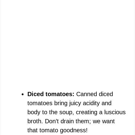
Diced tomatoes:
Canned diced
tomatoes bring juicy acidity and
body to the soup, creating a luscious
broth. Don’t drain them; we want
that tomato goodness!