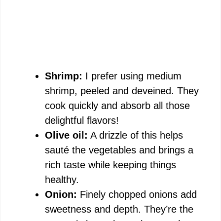
Shrimp:
I prefer using medium
shrimp, peeled and deveined. They
cook quickly and absorb all those
delightful flavors!
Olive oil:
A drizzle of this helps
sauté the vegetables and brings a
rich taste while keeping things
healthy.
Onion:
Finely chopped onions add
sweetness and depth. They’re the