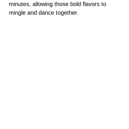
minutes, allowing those bold flavors to
mingle and dance together.