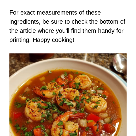
For exact measurements of these
ingredients, be sure to check the bottom of
the article where you’ll find them handy for
printing. Happy cooking!