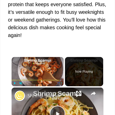
protein that keeps everyone satisfied. Plus,
it’s versatile enough to fit busy weeknights
or weekend gatherings. You’ll love how this
delicious dish makes cooking feel special
again!
×
Now Playing
×
Play
Unmute
Fullscreen
Shrimp Scampi