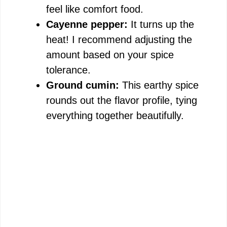
feel like comfort food.
Cayenne pepper:
It turns up the
heat! I recommend adjusting the
amount based on your spice
tolerance.
Ground cumin:
This earthy spice
rounds out the flavor profile, tying
everything together beautifully.