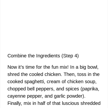
Combine the Ingredients (Step 4)
Now it’s time for the fun mix! In a big bowl,
shred the cooled chicken. Then, toss in the
cooked spaghetti, cream of chicken soup,
chopped bell peppers, and spices (paprika,
cayenne pepper, and garlic powder).
Finally, mix in half of that luscious shredded