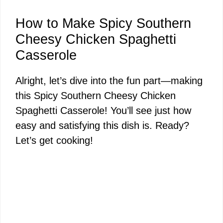
How to Make Spicy Southern
Cheesy Chicken Spaghetti
Casserole
Alright, let’s dive into the fun part—making
this Spicy Southern Cheesy Chicken
Spaghetti Casserole! You’ll see just how
easy and satisfying this dish is. Ready?
Let’s get cooking!