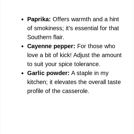
Paprika:
Offers warmth and a hint
of smokiness; it’s essential for that
Southern flair.
Cayenne pepper:
For those who
love a bit of kick! Adjust the amount
to suit your spice tolerance.
Garlic powder:
A staple in my
kitchen; it elevates the overall taste
profile of the casserole.