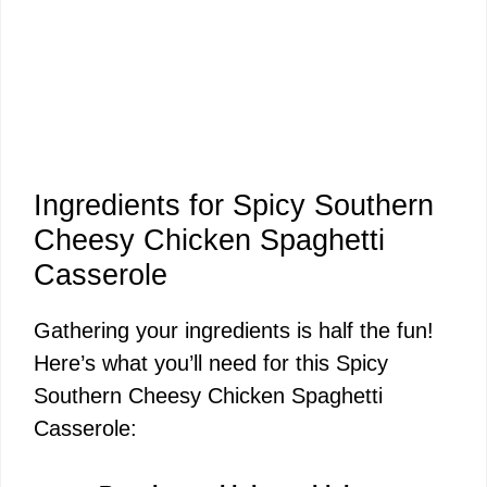
Ingredients for Spicy Southern
Cheesy Chicken Spaghetti
Casserole
Gathering your ingredients is half the fun!
Here’s what you’ll need for this Spicy
Southern Cheesy Chicken Spaghetti
Casserole: