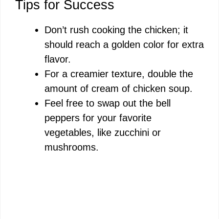
Tips for Success
Don’t rush cooking the chicken; it
should reach a golden color for extra
flavor.
For a creamier texture, double the
amount of cream of chicken soup.
Feel free to swap out the bell
peppers for your favorite
vegetables, like zucchini or
mushrooms.