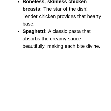
Boneless, skinless chicken
breasts:
The star of the dish!
Tender chicken provides that hearty
base.
Spaghetti:
A classic pasta that
absorbs the creamy sauce
beautifully, making each bite divine.