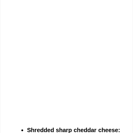
Shredded sharp cheddar cheese: