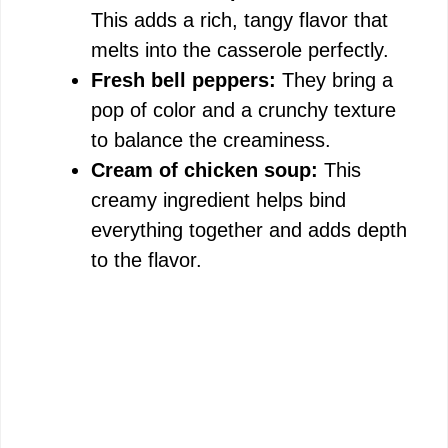
This adds a rich, tangy flavor that
melts into the casserole perfectly.
Fresh bell peppers:
They bring a
pop of color and a crunchy texture
to balance the creaminess.
Cream of chicken soup:
This
creamy ingredient helps bind
everything together and adds depth
to the flavor.