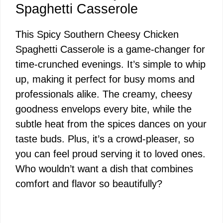
Spaghetti Casserole
This Spicy Southern Cheesy Chicken
Spaghetti Casserole is a game-changer for
time-crunched evenings. It’s simple to whip
up, making it perfect for busy moms and
professionals alike. The creamy, cheesy
goodness envelops every bite, while the
subtle heat from the spices dances on your
taste buds. Plus, it’s a crowd-pleaser, so
you can feel proud serving it to loved ones.
Who wouldn’t want a dish that combines
comfort and flavor so beautifully?