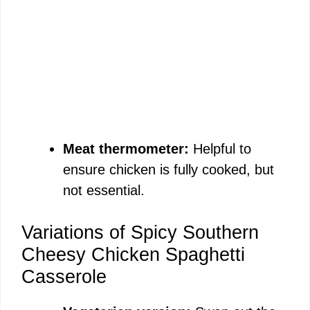
Meat thermometer:
Helpful to
ensure chicken is fully cooked, but
not essential.
Variations of Spicy Southern
Cheesy Chicken Spaghetti
Casserole