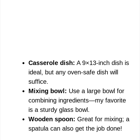
Casserole dish:
A 9×13-inch dish is
ideal, but any oven-safe dish will
suffice.
Mixing bowl:
Use a large bowl for
combining ingredients—my favorite
is a sturdy glass bowl.
Wooden spoon:
Great for mixing; a
spatula can also get the job done!