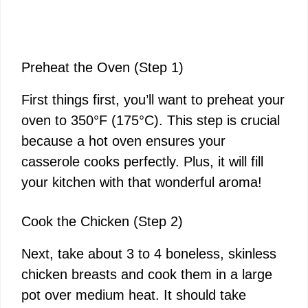
Preheat the Oven (Step 1)
First things first, you’ll want to preheat your
oven to 350°F (175°C). This step is crucial
because a hot oven ensures your
casserole cooks perfectly. Plus, it will fill
your kitchen with that wonderful aroma!
Cook the Chicken (Step 2)
Next, take about 3 to 4 boneless, skinless
chicken breasts and cook them in a large
pot over medium heat. It should take