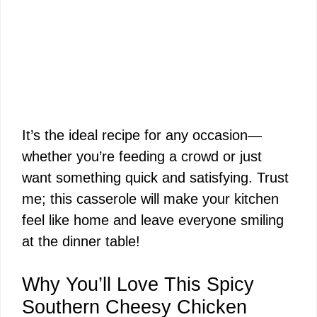
It’s the ideal recipe for any occasion—
whether you’re feeding a crowd or just
want something quick and satisfying. Trust
me; this casserole will make your kitchen
feel like home and leave everyone smiling
at the dinner table!
Why You’ll Love This Spicy
Southern Cheesy Chicken