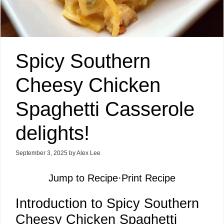
Spicy Southern
Cheesy Chicken
Spaghetti Casserole
delights!
September 3, 2025
by
Alex Lee
Jump to Recipe
·
Print Recipe
Introduction to Spicy Southern
Cheesy Chicken Spaghetti