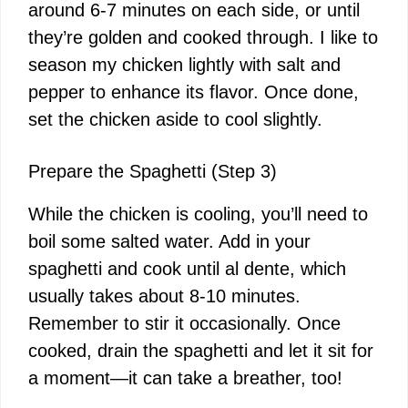
around 6-7 minutes on each side, or until
they’re golden and cooked through. I like to
season my chicken lightly with salt and
pepper to enhance its flavor. Once done,
set the chicken aside to cool slightly.
Prepare the Spaghetti (Step 3)
While the chicken is cooling, you’ll need to
boil some salted water. Add in your
spaghetti and cook until al dente, which
usually takes about 8-10 minutes.
Remember to stir it occasionally. Once
cooked, drain the spaghetti and let it sit for
a moment—it can take a breather, too!