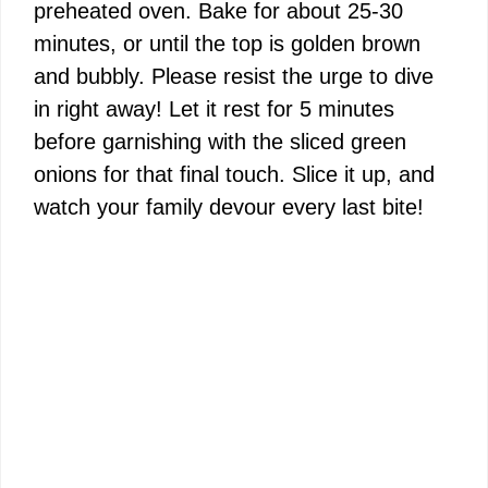
preheated oven. Bake for about 25-30
minutes, or until the top is golden brown
and bubbly. Please resist the urge to dive
in right away! Let it rest for 5 minutes
before garnishing with the sliced green
onions for that final touch. Slice it up, and
watch your family devour every last bite!