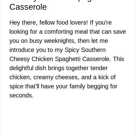
Casserole
Hey there, fellow food lovers! If you’re
looking for a comforting meal that can save
you on busy weeknights, then let me
introduce you to my Spicy Southern
Cheesy Chicken Spaghetti Casserole. This
delightful dish brings together tender
chicken, creamy cheeses, and a kick of
spice that’ll have your family begging for
seconds.