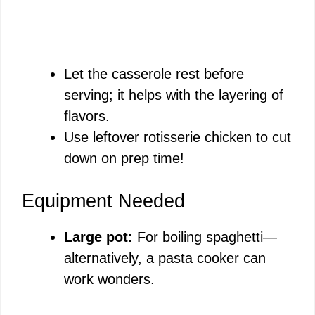
Let the casserole rest before
serving; it helps with the layering of
flavors.
Use leftover rotisserie chicken to cut
down on prep time!
Equipment Needed
Large pot:
For boiling spaghetti—
alternatively, a pasta cooker can
work wonders.