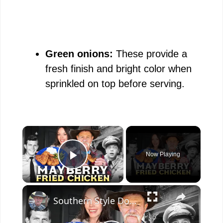
Green onions:
These provide a
fresh finish and bright color when
sprinkled on top before serving.
×
Now Playing
Play Video
×
Southern Style Double Fried Chicken a Tribute to the Andy Griffith Show, Best Fried Chicken Ever!