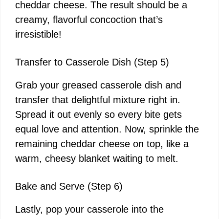
cheddar cheese. The result should be a
creamy, flavorful concoction that’s
irresistible!
Transfer to Casserole Dish (Step 5)
Grab your greased casserole dish and
transfer that delightful mixture right in.
Spread it out evenly so every bite gets
equal love and attention. Now, sprinkle the
remaining cheddar cheese on top, like a
warm, cheesy blanket waiting to melt.
Bake and Serve (Step 6)
Lastly, pop your casserole into the