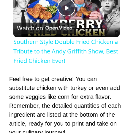
P
Watch on
l
Southern Style Double Fried Chicken a
a
Tribute to the Andy Griffith Show, Best
Fried Chicken Ever!
y
Feel free to get creative! You can
V
substitute chicken with turkey or even add
some veggies like corn for extra flavor.
i
Remember, the detailed quantities of each
ingredient are listed at the bottom of the
d
article, ready for you to print and take on
your culinary journey!