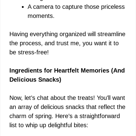
A camera to capture those priceless
moments.
Having everything organized will streamline
the process, and trust me, you want it to
be stress-free!
Ingredients for Heartfelt Memories (And
Delicious Snacks)
Now, let’s chat about the treats! You’ll want
an array of delicious snacks that reflect the
charm of spring. Here’s a straightforward
list to whip up delightful bites: