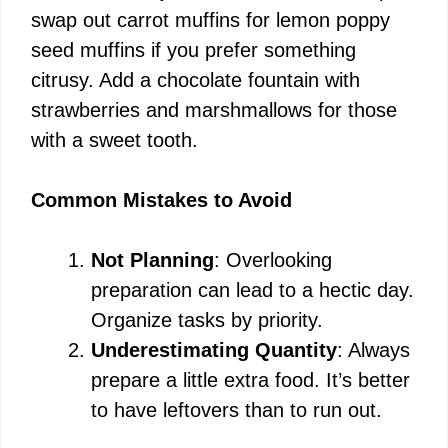
swap out carrot muffins for lemon poppy
seed muffins if you prefer something
citrusy. Add a chocolate fountain with
strawberries and marshmallows for those
with a sweet tooth.
Common Mistakes to Avoid
Not Planning
: Overlooking
preparation can lead to a hectic day.
Organize tasks by priority.
Underestimating Quantity
: Always
prepare a little extra food. It’s better
to have leftovers than to run out.