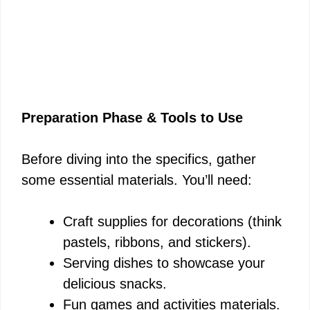
Preparation Phase & Tools to Use
Before diving into the specifics, gather
some essential materials. You’ll need:
Craft supplies for decorations (think
pastels, ribbons, and stickers).
Serving dishes to showcase your
delicious snacks.
Fun games and activities materials.