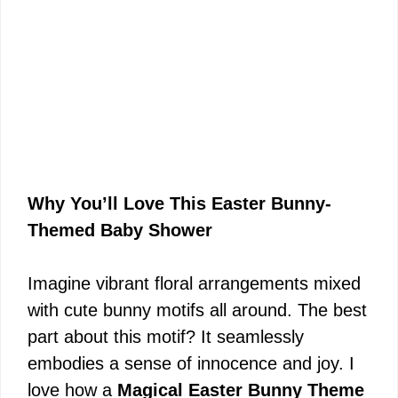
Why You’ll Love This Easter Bunny-
Themed Baby Shower
Imagine vibrant floral arrangements mixed
with cute bunny motifs all around. The best
part about this motif? It seamlessly
embodies a sense of innocence and joy. I
love how a
Magical Easter Bunny Theme