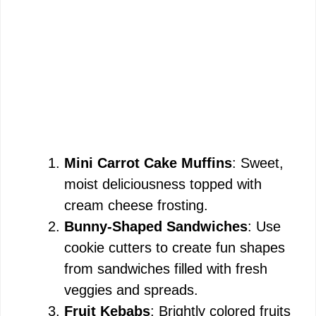
Mini Carrot Cake Muffins
: Sweet,
moist deliciousness topped with
cream cheese frosting.
Bunny-Shaped Sandwiches
: Use
cookie cutters to create fun shapes
from sandwiches filled with fresh
veggies and spreads.
Fruit Kebabs
: Brightly colored fruits