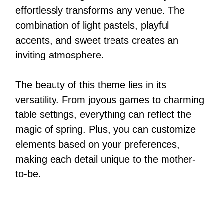
effortlessly transforms any venue. The
combination of light pastels, playful
accents, and sweet treats creates an
inviting atmosphere.
The beauty of this theme lies in its
versatility. From joyous games to charming
table settings, everything can reflect the
magic of spring. Plus, you can customize
elements based on your preferences,
making each detail unique to the mother-
to-be.