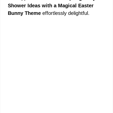
Shower Ideas with a Magical Easter
Bunny Theme
effortlessly delightful.