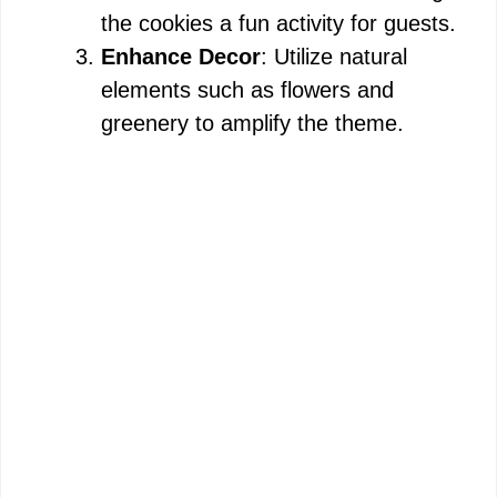
the cookies a fun activity for guests.
Enhance Decor
: Utilize natural
elements such as flowers and
greenery to amplify the theme.