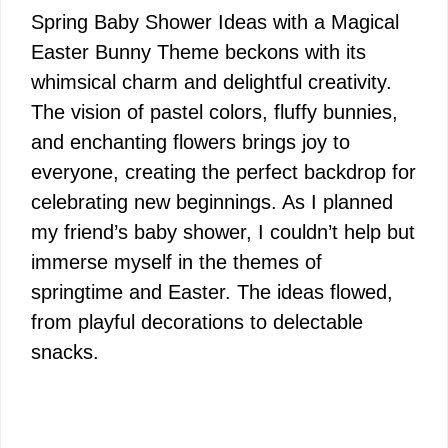
Spring Baby Shower Ideas with a Magical
Easter Bunny Theme beckons with its
whimsical charm and delightful creativity.
The vision of pastel colors, fluffy bunnies,
and enchanting flowers brings joy to
everyone, creating the perfect backdrop for
celebrating new beginnings. As I planned
my friend’s baby shower, I couldn’t help but
immerse myself in the themes of
springtime and Easter. The ideas flowed,
from playful decorations to delectable
snacks.