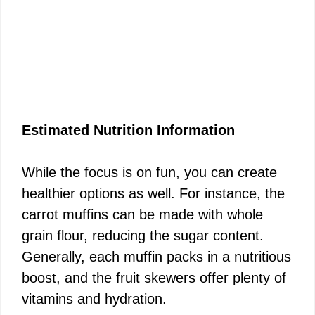
Estimated Nutrition Information
While the focus is on fun, you can create
healthier options as well. For instance, the
carrot muffins can be made with whole
grain flour, reducing the sugar content.
Generally, each muffin packs in a nutritious
boost, and the fruit skewers offer plenty of
vitamins and hydration.