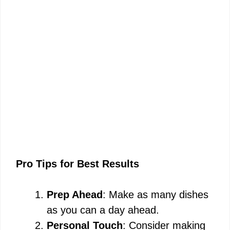
Pro Tips for Best Results
Prep Ahead
: Make as many dishes
as you can a day ahead.
Personal Touch
: Consider making