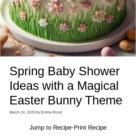
Spring Baby Shower
Ideas with a Magical
Easter Bunny Theme
March 24, 2026
by
Emma Rossi
Jump to Recipe
·
Print Recipe