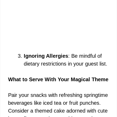
Ignoring Allergies
: Be mindful of
dietary restrictions in your guest list.
What to Serve With Your Magical Theme
Pair your snacks with refreshing springtime
beverages like iced tea or fruit punches.
Consider a themed cake adorned with cute