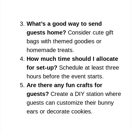
What’s a good way to send
guests home?
Consider cute gift
bags with themed goodies or
homemade treats.
How much time should I allocate
for set-up?
Schedule at least three
hours before the event starts.
Are there any fun crafts for
guests?
Create a DIY station where
guests can customize their bunny
ears or decorate cookies.