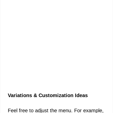
Variations & Customization Ideas
Feel free to adjust the menu. For example,