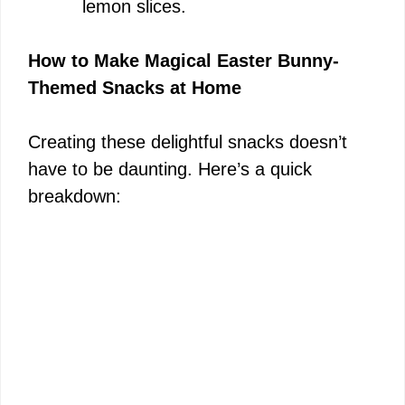
lemon slices.
How to Make Magical Easter Bunny-
Themed Snacks at Home
Creating these delightful snacks doesn’t
have to be daunting. Here’s a quick
breakdown: