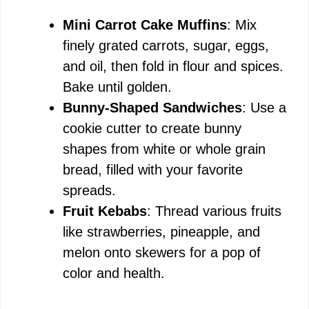
Mini Carrot Cake Muffins
: Mix
finely grated carrots, sugar, eggs,
and oil, then fold in flour and spices.
Bake until golden.
Bunny-Shaped Sandwiches
: Use a
cookie cutter to create bunny
shapes from white or whole grain
bread, filled with your favorite
spreads.
Fruit Kebabs
: Thread various fruits
like strawberries, pineapple, and
melon onto skewers for a pop of
color and health.