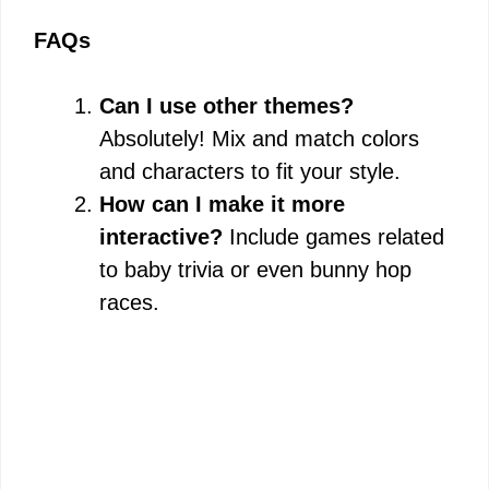
FAQs
Can I use other themes?
Absolutely! Mix and match colors
and characters to fit your style.
How can I make it more
interactive?
Include games related
to baby trivia or even bunny hop
races.