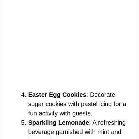
Easter Egg Cookies
: Decorate
sugar cookies with pastel icing for a
fun activity with guests.
Sparkling Lemonade
: A refreshing
beverage garnished with mint and