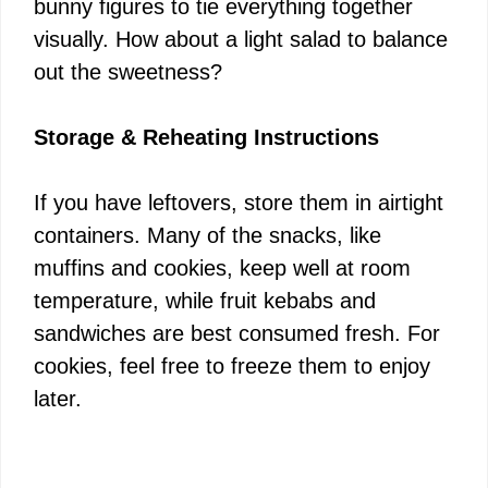
bunny figures to tie everything together
visually. How about a light salad to balance
out the sweetness?
Storage & Reheating Instructions
If you have leftovers, store them in airtight
containers. Many of the snacks, like
muffins and cookies, keep well at room
temperature, while fruit kebabs and
sandwiches are best consumed fresh. For
cookies, feel free to freeze them to enjoy
later.