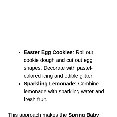
Easter Egg Cookies
: Roll out
cookie dough and cut out egg
shapes. Decorate with pastel-
colored icing and edible glitter.
Sparkling Lemonade
: Combine
lemonade with sparkling water and
fresh fruit.
This approach makes the
Spring Baby