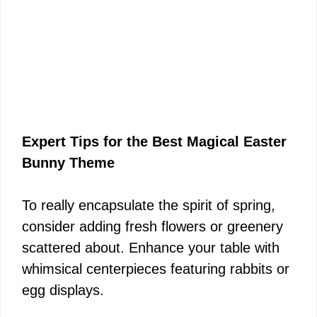
Expert Tips for the Best Magical Easter
Bunny Theme
To really encapsulate the spirit of spring,
consider adding fresh flowers or greenery
scattered about. Enhance your table with
whimsical centerpieces featuring rabbits or
egg displays.