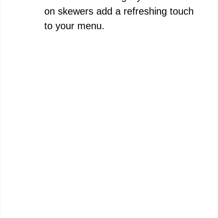
on skewers add a refreshing touch
to your menu.