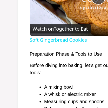
P
l
Watch on
Together to Eat
a
Soft Gingerbread Cookies
y
Preparation Phase & Tools to Use
V
Before diving into baking, let’s get o
tools:
i
A mixing bowl
d
A whisk or electric mixer
Measuring cups and spoons
e