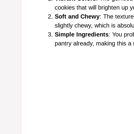
cookies that will brighten up y
Soft and Chewy
: The textur
slightly chewy, which is absolu
Simple Ingredients
: You pro
pantry already, making this a 