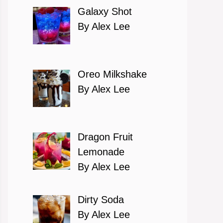
Galaxy Shot
By Alex Lee
Oreo Milkshake
By Alex Lee
Dragon Fruit
Lemonade
By Alex Lee
Dirty Soda
By Alex Lee