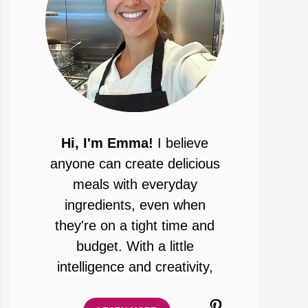
Hi, I'm Emma!
I believe
anyone can create delicious
meals with everyday
ingredients, even when
they're on a tight time and
budget. With a little
intelligence and creativity,
Pinterest