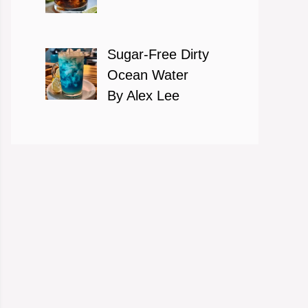
Sugar-Free Dirty
Ocean Water
By Alex Lee