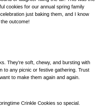
ful cookies for our annual spring family
ni celebration just baking them, and I know
d the outcome!
ks. They’re soft, chewy, and bursting with
n to any picnic or festive gathering. Trust
 want to make them again and again.
ringtime Crinkle Cookies so special.