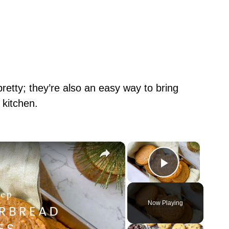
retty; they’re also an easy way to bring
 kitchen.
×
×
Play Vid
Now Playing