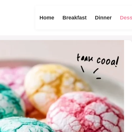
Home
Breakfast
Dinner
Dess