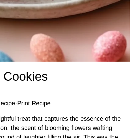
e Cookies
ecipe
·
Print Recipe
ghtful treat that captures the essence of the
oon, the scent of blooming flowers wafting
nd of laughter filling the air. This was the