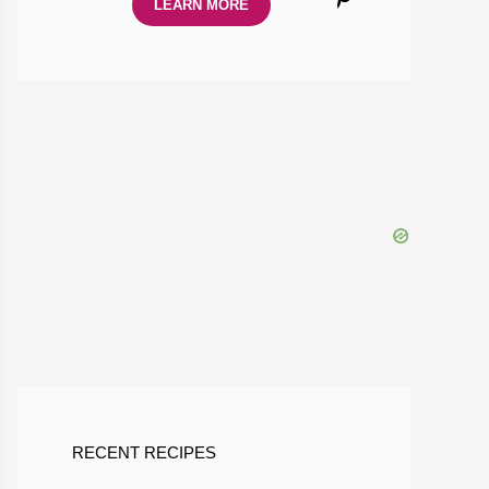
LEARN MORE
RECENT RECIPES