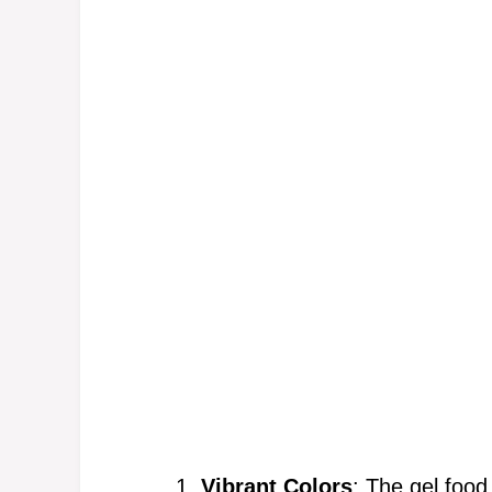
Vibrant Colors
: The gel food