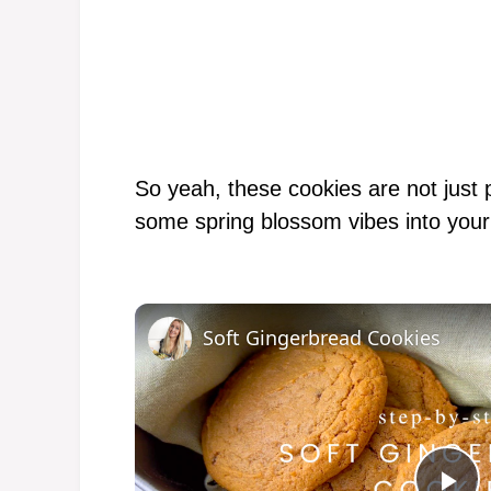
So yeah, these cookies are not just p
some spring blossom vibes into your
Soft Gingerbread Cookies