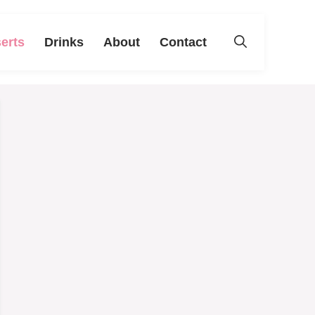
erts
Drinks
About
Contact