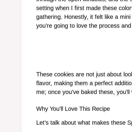
setting when I first made these color
gathering. Honestly, it felt like a mi
you’re going to love the process an
These cookies are not just about loo
flavor, making them a perfect additio
me; once you’ve baked these, you’ll
Why You’ll Love This Recipe
Let’s talk about what makes these Sp