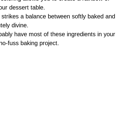
our dessert table.
e strikes a balance between softly baked and
tely divine.
bably have most of these ingredients in your
no-fuss baking project.