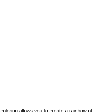
 coloring allows you to create a rainbow of