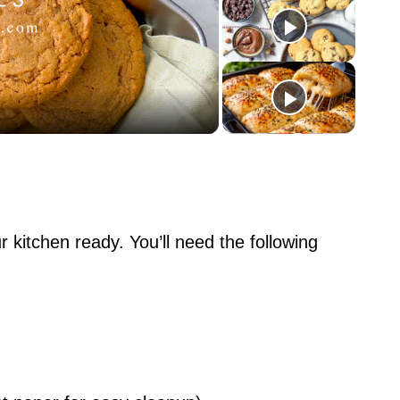
ur kitchen ready. You’ll need the following