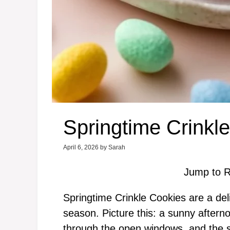
Springtime Crinkl
April 6, 2026
by
Sarah
Jump to R
Springtime Crinkle Cookies are a deli
season. Picture this: a sunny aftern
through the open windows, and the sou