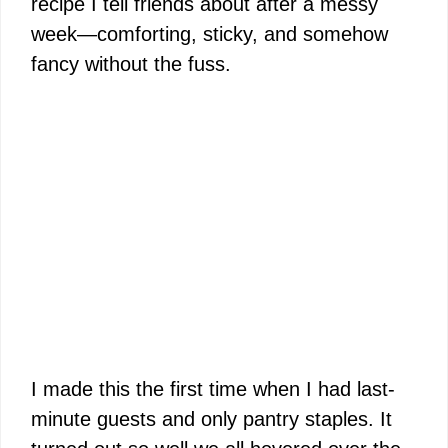
recipe I tell friends about after a messy
week—comforting, sticky, and somehow
fancy without the fuss.
I made this the first time when I had last-
minute guests and only pantry staples. It