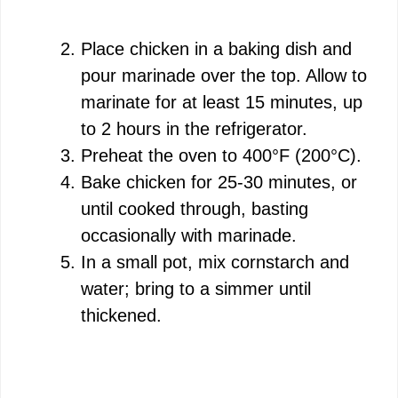
Place chicken in a baking dish and
pour marinade over the top. Allow to
marinate for at least 15 minutes, up
to 2 hours in the refrigerator.
Preheat the oven to 400°F (200°C).
Bake chicken for 25-30 minutes, or
until cooked through, basting
occasionally with marinade.
In a small pot, mix cornstarch and
water; bring to a simmer until
thickened.