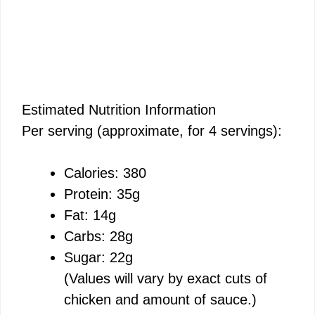
Estimated Nutrition Information
Per serving (approximate, for 4 servings):
Calories: 380
Protein: 35g
Fat: 14g
Carbs: 28g
Sugar: 22g
(Values will vary by exact cuts of
chicken and amount of sauce.)