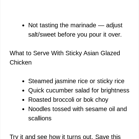
Not tasting the marinade — adjust
salt/sweet before you pour it over.
What to Serve With Sticky Asian Glazed
Chicken
Steamed jasmine rice or sticky rice
Quick cucumber salad for brightness
Roasted broccoli or bok choy
Noodles tossed with sesame oil and
scallions
Try it and see how it turns out. Save this