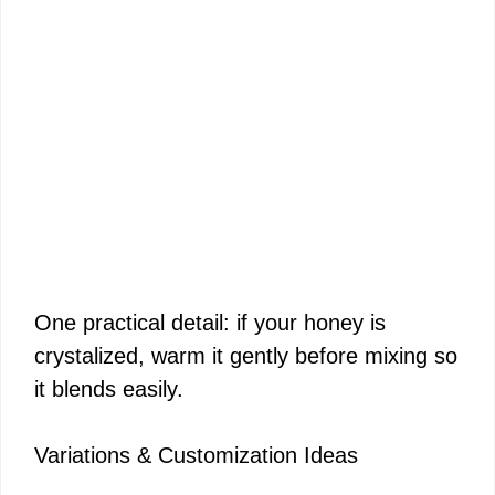
One practical detail: if your honey is
crystalized, warm it gently before mixing so
it blends easily.
Variations & Customization Ideas