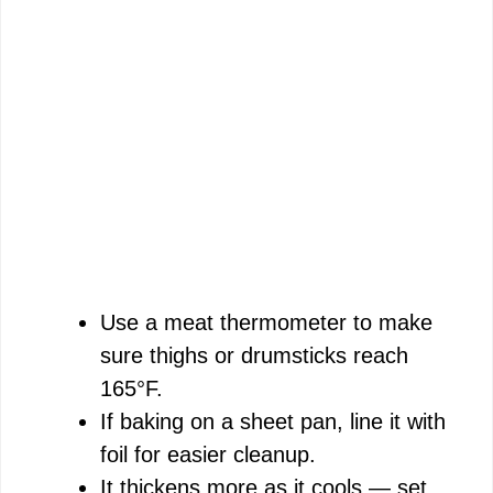
Use a meat thermometer to make
sure thighs or drumsticks reach
165°F.
If baking on a sheet pan, line it with
foil for easier cleanup.
It thickens more as it cools — set