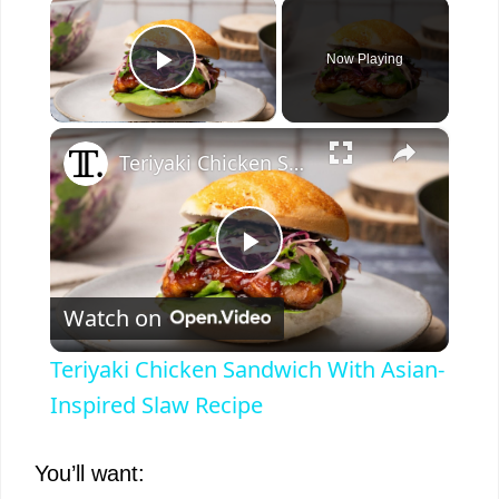
×
Now Playing
Play Video
×
Teriyaki Chicken Sandwich With Asian-Inspired Slaw Recipe
P
Watch on
l
Teriyaki Chicken Sandwich With Asian-
a
Inspired Slaw Recipe
y
You’ll want: