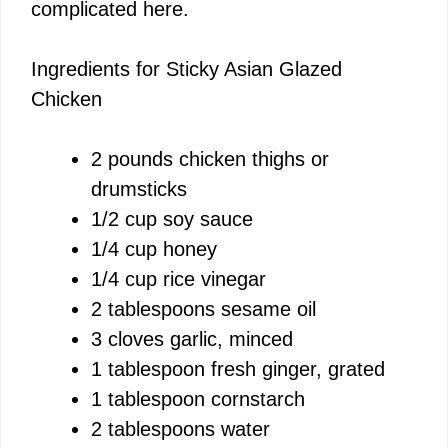
complicated here.
Ingredients for Sticky Asian Glazed
Chicken
2 pounds chicken thighs or
drumsticks
1/2 cup soy sauce
1/4 cup honey
1/4 cup rice vinegar
2 tablespoons sesame oil
3 cloves garlic, minced
1 tablespoon fresh ginger, grated
1 tablespoon cornstarch
2 tablespoons water