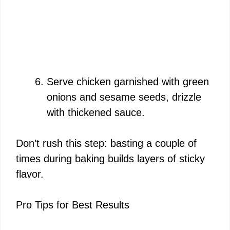
Serve chicken garnished with green
onions and sesame seeds, drizzle
with thickened sauce.
Don’t rush this step: basting a couple of
times during baking builds layers of sticky
flavor.
Pro Tips for Best Results