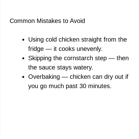
Common Mistakes to Avoid
Using cold chicken straight from the
fridge — it cooks unevenly.
Skipping the cornstarch step — then
the sauce stays watery.
Overbaking — chicken can dry out if
you go much past 30 minutes.