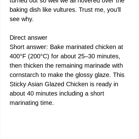
turned out so well we all hovered over the
baking dish like vultures. Trust me, you’ll
see why.
Direct answer
Short answer: Bake marinated chicken at
400°F (200°C) for about 25–30 minutes,
then thicken the remaining marinade with
cornstarch to make the glossy glaze. This
Sticky Asian Glazed Chicken is ready in
about 40 minutes including a short
marinating time.