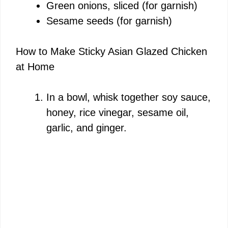
Green onions, sliced (for garnish)
Sesame seeds (for garnish)
How to Make Sticky Asian Glazed Chicken
at Home
In a bowl, whisk together soy sauce,
honey, rice vinegar, sesame oil,
garlic, and ginger.