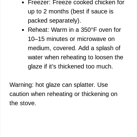
Freezer: Freeze cooked chicken for
up to 2 months (best if sauce is
packed separately).
Reheat: Warm in a 350°F oven for
10–15 minutes or microwave on
medium, covered. Add a splash of
water when reheating to loosen the
glaze if it’s thickened too much.
Warning: hot glaze can splatter. Use
caution when reheating or thickening on
the stove.