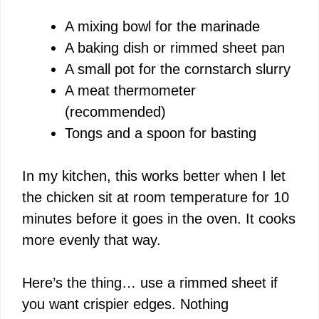
V
A mixing bowl for the marinade
A baking dish or rimmed sheet pan
i
A small pot for the cornstarch slurry
A meat thermometer
d
(recommended)
Tongs and a spoon for basting
e
In my kitchen, this works better when I let
o
the chicken sit at room temperature for 10
minutes before it goes in the oven. It cooks
more evenly that way.
Here’s the thing… use a rimmed sheet if
you want crispier edges. Nothing