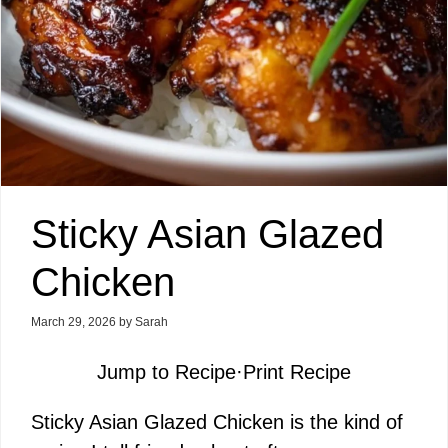
Sticky Asian Glazed
Chicken
March 29, 2026
by
Sarah
Jump to Recipe
·
Print Recipe
Sticky Asian Glazed Chicken is the kind of