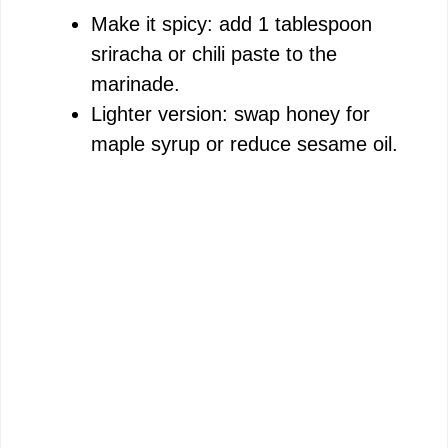
Make it spicy: add 1 tablespoon
sriracha or chili paste to the
marinade.
Lighter version: swap honey for
maple syrup or reduce sesame oil.