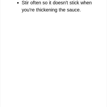
Stir often so it doesn’t stick when
you’re thickening the sauce.