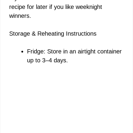
recipe for later if you like weeknight
winners.
Storage & Reheating Instructions
Fridge: Store in an airtight container
up to 3–4 days.