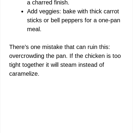
a charred finish.
Add veggies: bake with thick carrot
sticks or bell peppers for a one-pan
meal.
There’s one mistake that can ruin this:
overcrowding the pan. If the chicken is too
tight together it will steam instead of
caramelize.