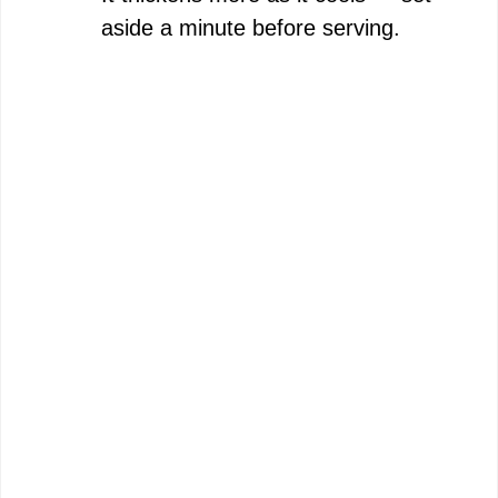
aside a minute before serving.