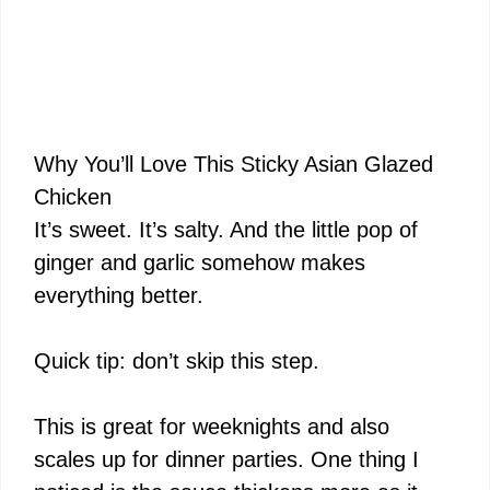
Why You’ll Love This Sticky Asian Glazed
Chicken
It’s sweet. It’s salty. And the little pop of
ginger and garlic somehow makes
everything better.
Quick tip: don’t skip this step.
This is great for weeknights and also
scales up for dinner parties. One thing I