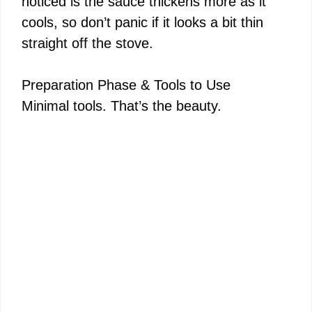
noticed is the sauce thickens more as it
cools, so don’t panic if it looks a bit thin
straight off the stove.
Preparation Phase & Tools to Use
Minimal tools. That’s the beauty.