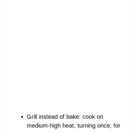
Grill instead of bake: cook on
medium-high heat, turning once, for