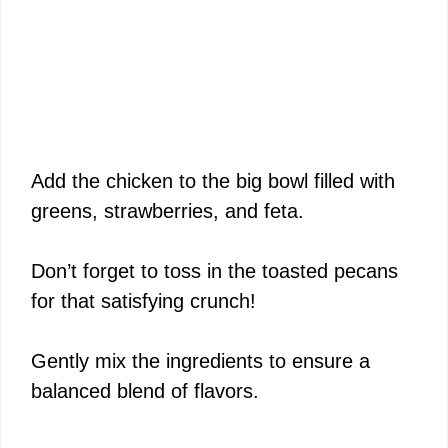
Add the chicken to the big bowl filled with
greens, strawberries, and feta.
Don’t forget to toss in the toasted pecans
for that satisfying crunch!
Gently mix the ingredients to ensure a
balanced blend of flavors.