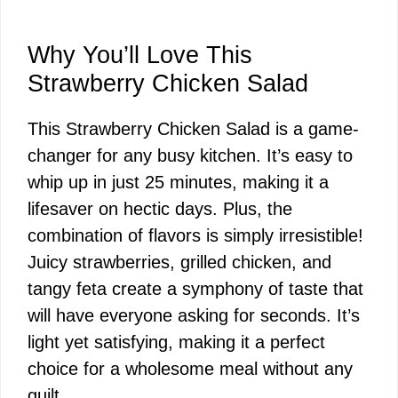
Why You’ll Love This
Strawberry Chicken Salad
This Strawberry Chicken Salad is a game-
changer for any busy kitchen. It’s easy to
whip up in just 25 minutes, making it a
lifesaver on hectic days. Plus, the
combination of flavors is simply irresistible!
Juicy strawberries, grilled chicken, and
tangy feta create a symphony of taste that
will have everyone asking for seconds. It’s
light yet satisfying, making it a perfect
choice for a wholesome meal without any
guilt.