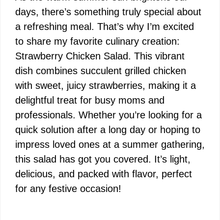
days, there’s something truly special about
a refreshing meal. That’s why I’m excited
to share my favorite culinary creation:
Strawberry Chicken Salad. This vibrant
dish combines succulent grilled chicken
with sweet, juicy strawberries, making it a
delightful treat for busy moms and
professionals. Whether you’re looking for a
quick solution after a long day or hoping to
impress loved ones at a summer gathering,
this salad has got you covered. It’s light,
delicious, and packed with flavor, perfect
for any festive occasion!