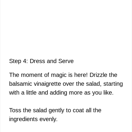
Step 4: Dress and Serve
The moment of magic is here! Drizzle the
balsamic vinaigrette over the salad, starting
with a little and adding more as you like.
Toss the salad gently to coat all the
ingredients evenly.