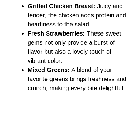
Grilled Chicken Breast:
Juicy and
tender, the chicken adds protein and
heartiness to the salad.
Fresh Strawberries:
These sweet
gems not only provide a burst of
flavor but also a lovely touch of
vibrant color.
Mixed Greens:
A blend of your
favorite greens brings freshness and
crunch, making every bite delightful.