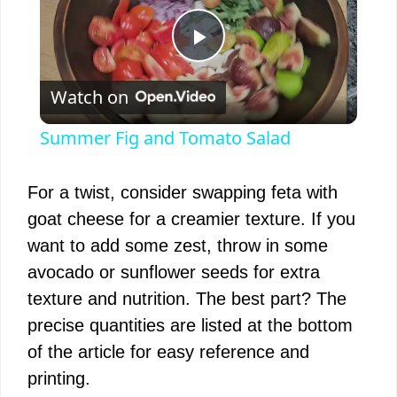
P
Watch on
l
Summer Fig and Tomato Salad
a
For a twist, consider swapping feta with
y
goat cheese for a creamier texture. If you
want to add some zest, throw in some
V
avocado or sunflower seeds for extra
texture and nutrition. The best part? The
i
precise quantities are listed at the bottom
of the article for easy reference and
d
printing.