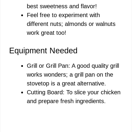
best sweetness and flavor!
Feel free to experiment with
different nuts; almonds or walnuts
work great too!
Equipment Needed
Grill or Grill Pan: A good quality grill
works wonders; a grill pan on the
stovetop is a great alternative.
Cutting Board: To slice your chicken
and prepare fresh ingredients.