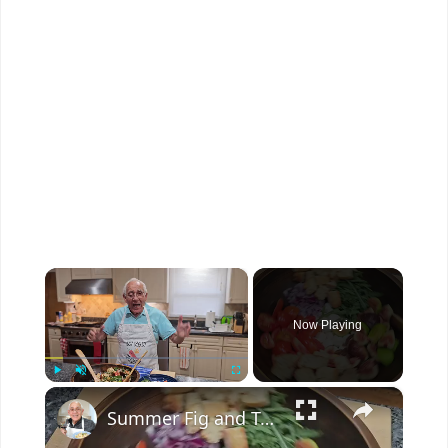
×
Now Playing
×
Play
Unmute
Fullscreen
Summer Fig and Tomato Salad