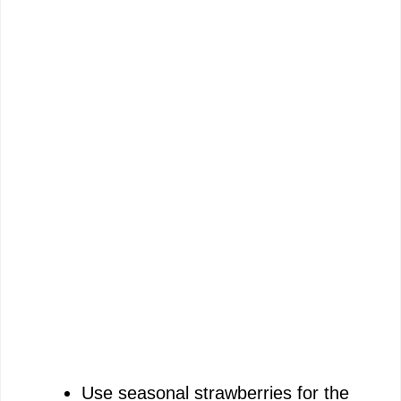
Use seasonal strawberries for the