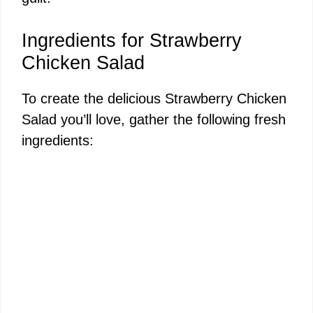
Ingredients for Strawberry
Chicken Salad
To create the delicious Strawberry Chicken
Salad you’ll love, gather the following fresh
ingredients: