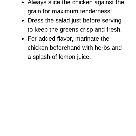
Always slice the chicken against the
grain for maximum tenderness!
Dress the salad just before serving
to keep the greens crisp and fresh.
For added flavor, marinate the
chicken beforehand with herbs and
a splash of lemon juice.