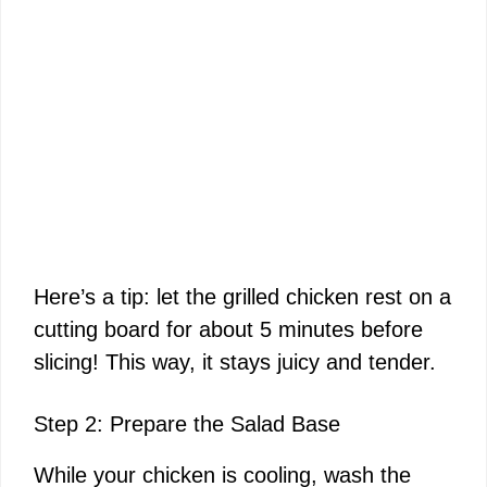
Here’s a tip: let the grilled chicken rest on a
cutting board for about 5 minutes before
slicing! This way, it stays juicy and tender.
Step 2: Prepare the Salad Base
While your chicken is cooling, wash the