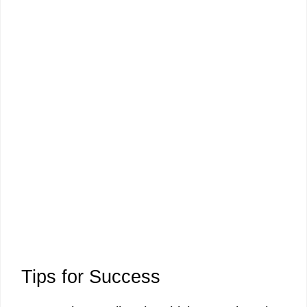
Tips for Success