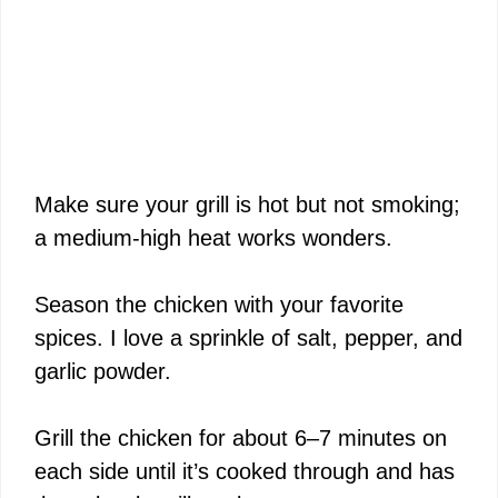
Make sure your grill is hot but not smoking;
a medium-high heat works wonders.
Season the chicken with your favorite
spices. I love a sprinkle of salt, pepper, and
garlic powder.
Grill the chicken for about 6–7 minutes on
each side until it’s cooked through and has