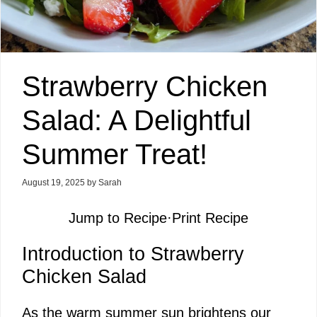
Strawberry Chicken
Salad: A Delightful
Summer Treat!
August 19, 2025
by
Sarah
Jump to Recipe
·
Print Recipe
Introduction to Strawberry
Chicken Salad
As the warm summer sun brightens our