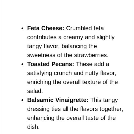
Feta Cheese:
Crumbled feta
contributes a creamy and slightly
tangy flavor, balancing the
sweetness of the strawberries.
Toasted Pecans:
These add a
satisfying crunch and nutty flavor,
enriching the overall texture of the
salad.
Balsamic Vinaigrette:
This tangy
dressing ties all the flavors together,
enhancing the overall taste of the
dish.