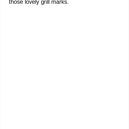
those lovely grill marks.