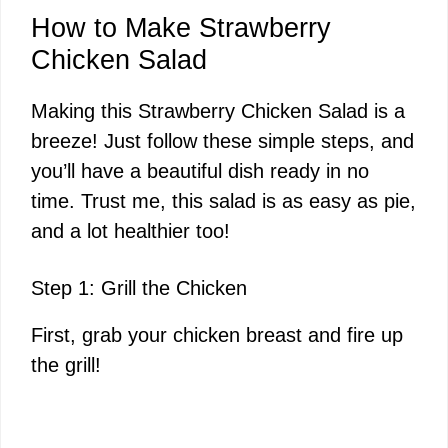
How to Make Strawberry
Chicken Salad
Making this Strawberry Chicken Salad is a
breeze! Just follow these simple steps, and
you’ll have a beautiful dish ready in no
time. Trust me, this salad is as easy as pie,
and a lot healthier too!
Step 1: Grill the Chicken
First, grab your chicken breast and fire up
the grill!