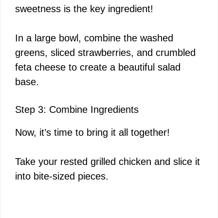
sweetness is the key ingredient!
In a large bowl, combine the washed
greens, sliced strawberries, and crumbled
feta cheese to create a beautiful salad
base.
Step 3: Combine Ingredients
Now, it’s time to bring it all together!
Take your rested grilled chicken and slice it
into bite-sized pieces.