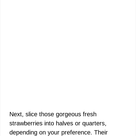
Next, slice those gorgeous fresh
strawberries into halves or quarters,
depending on your preference. Their