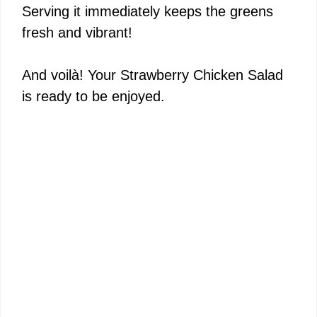
Serving it immediately keeps the greens
fresh and vibrant!
And voilà! Your Strawberry Chicken Salad
is ready to be enjoyed.