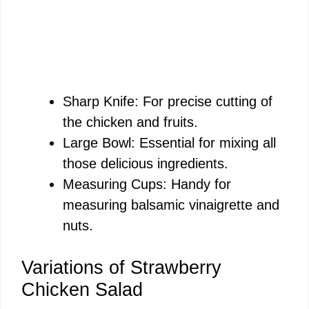
Sharp Knife: For precise cutting of
the chicken and fruits.
Large Bowl: Essential for mixing all
those delicious ingredients.
Measuring Cups: Handy for
measuring balsamic vinaigrette and
nuts.
Variations of Strawberry
Chicken Salad