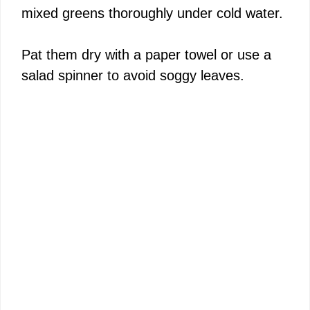
mixed greens thoroughly under cold water.
Pat them dry with a paper towel or use a
salad spinner to avoid soggy leaves.