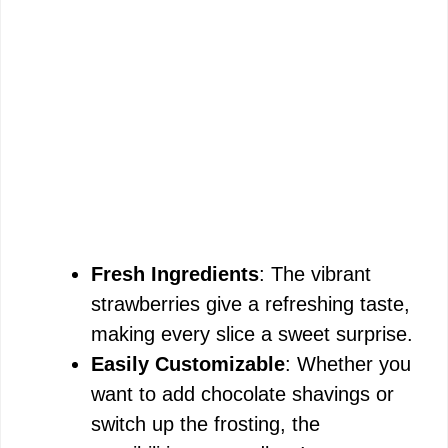
Fresh Ingredients
: The vibrant
strawberries give a refreshing taste,
making every slice a sweet surprise.
Easily Customizable
: Whether you
want to add chocolate shavings or
switch up the frosting, the