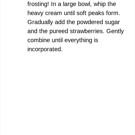
frosting! In a large bowl, whip the
heavy cream until soft peaks form.
Gradually add the powdered sugar
and the pureed strawberries. Gently
combine until everything is
incorporated.