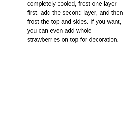
completely cooled, frost one layer
first, add the second layer, and then
frost the top and sides. If you want,
you can even add whole
strawberries on top for decoration.