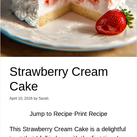
Strawberry Cream
Cake
April 10, 2026
by
Sarah
Jump to Recipe
·
Print Recipe
This Strawberry Cream Cake is a delightful