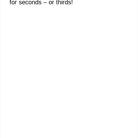
for seconds – or thirds!