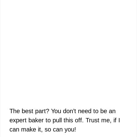
The best part? You don’t need to be an
expert baker to pull this off. Trust me, if I
can make it, so can you!