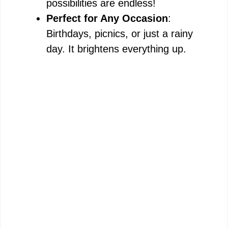
possibilities are endless!
Perfect for Any Occasion
:
Birthdays, picnics, or just a rainy
day. It brightens everything up.