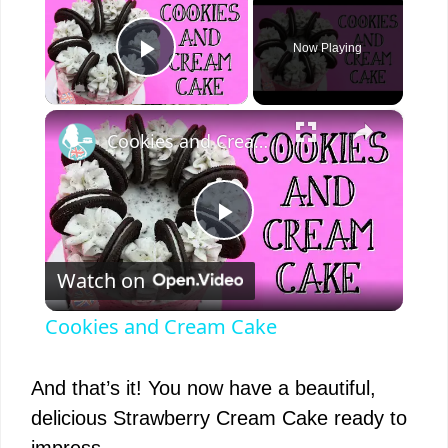
Now Playing
Play Video
×
Cookies and Cream Cake
P
Watch on
l
Cookies and Cream Cake
a
And that’s it! You now have a beautiful,
y
delicious Strawberry Cream Cake ready to
impress.