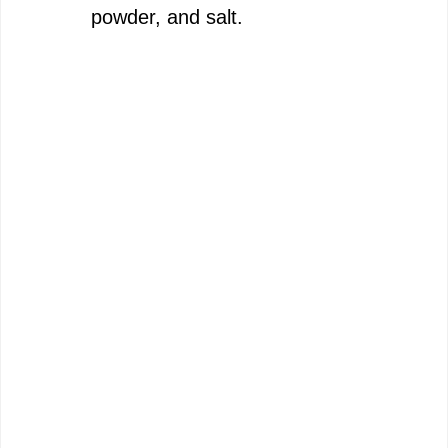
powder, and salt.