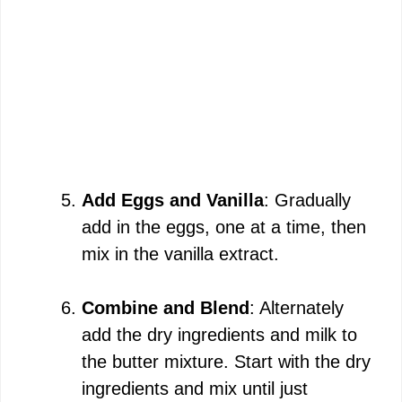
Add Eggs and Vanilla
: Gradually
add in the eggs, one at a time, then
mix in the vanilla extract.
Combine and Blend
: Alternately
add the dry ingredients and milk to
the butter mixture. Start with the dry
ingredients and mix until just