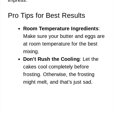
V
Pro Tips for Best Results
i
Room Temperature Ingredients
:
Make sure your butter and eggs are
d
at room temperature for the best
mixing.
e
Don’t Rush the Cooling
: Let the
cakes cool completely before
o
frosting. Otherwise, the frosting
might melt, and that’s just sad.