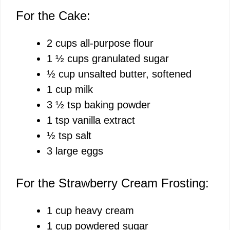
For the Cake:
2 cups all-purpose flour
1 ½ cups granulated sugar
½ cup unsalted butter, softened
1 cup milk
3 ½ tsp baking powder
1 tsp vanilla extract
½ tsp salt
3 large eggs
For the Strawberry Cream Frosting:
1 cup heavy cream
1 cup powdered sugar