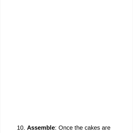
Assemble
: Once the cakes are