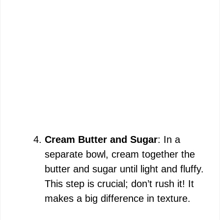
Cream Butter and Sugar
: In a
separate bowl, cream together the
butter and sugar until light and fluffy.
This step is crucial; don’t rush it! It
makes a big difference in texture.