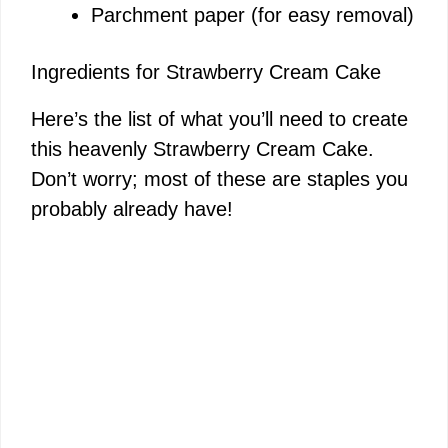
Parchment paper (for easy removal)
Ingredients for Strawberry Cream Cake
Here’s the list of what you’ll need to create
this heavenly Strawberry Cream Cake.
Don’t worry; most of these are staples you
probably already have!