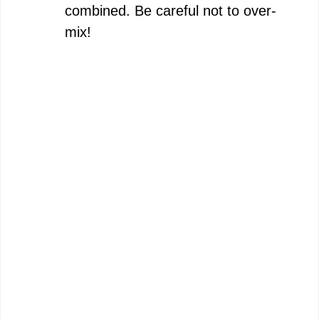
combined. Be careful not to over-
mix!