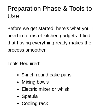
Preparation Phase & Tools to
Use
Before we get started, here’s what you’ll
need in terms of kitchen gadgets. I find
that having everything ready makes the
process smoother.
Tools Required:
9-inch round cake pans
Mixing bowls
Electric mixer or whisk
Spatula
Cooling rack