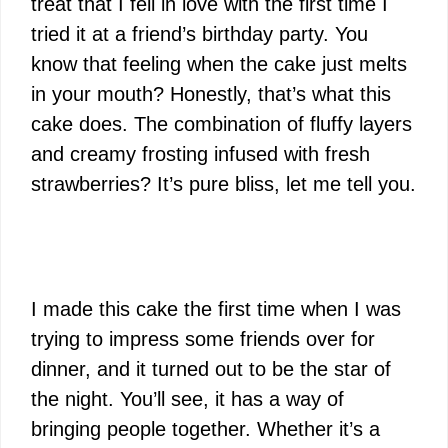
treat that I fell in love with the first time I
tried it at a friend’s birthday party. You
know that feeling when the cake just melts
in your mouth? Honestly, that’s what this
cake does. The combination of fluffy layers
and creamy frosting infused with fresh
strawberries? It’s pure bliss, let me tell you.
I made this cake the first time when I was
trying to impress some friends over for
dinner, and it turned out to be the star of
the night. You’ll see, it has a way of
bringing people together. Whether it’s a