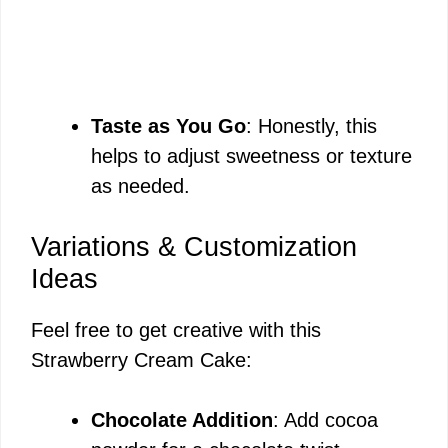
Taste as You Go
: Honestly, this
helps to adjust sweetness or texture
as needed.
Variations & Customization
Ideas
Feel free to get creative with this
Strawberry Cream Cake:
Chocolate Addition
: Add cocoa