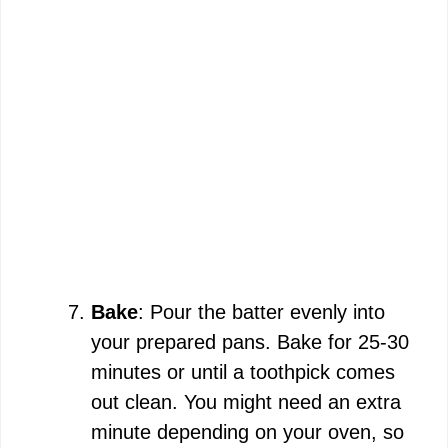
Bake
: Pour the batter evenly into
your prepared pans. Bake for 25-30
minutes or until a toothpick comes
out clean. You might need an extra
minute depending on your oven, so