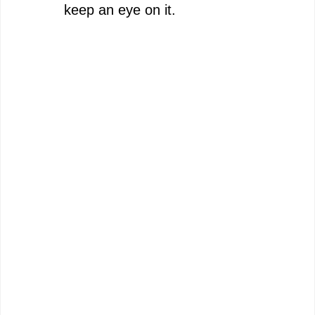
keep an eye on it.