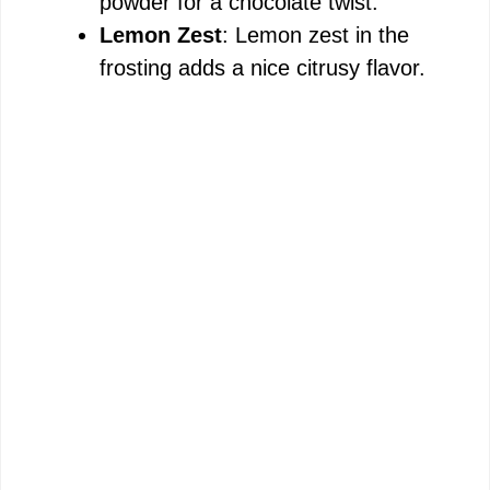
powder for a chocolate twist.
Lemon Zest
: Lemon zest in the
frosting adds a nice citrusy flavor.