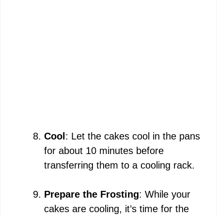
Cool
: Let the cakes cool in the pans
for about 10 minutes before
transferring them to a cooling rack.
Prepare the Frosting
: While your
cakes are cooling, it’s time for the