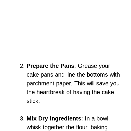
Prepare the Pans
: Grease your
cake pans and line the bottoms with
parchment paper. This will save you
the heartbreak of having the cake
stick.
Mix Dry Ingredients
: In a bowl,
whisk together the flour, baking