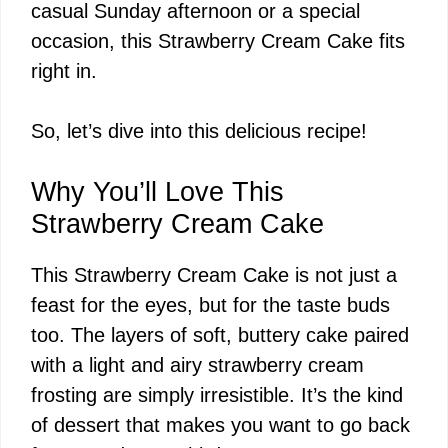
casual Sunday afternoon or a special
occasion, this Strawberry Cream Cake fits
right in.
So, let’s dive into this delicious recipe!
Why You’ll Love This
Strawberry Cream Cake
This Strawberry Cream Cake is not just a
feast for the eyes, but for the taste buds
too. The layers of soft, buttery cake paired
with a light and airy strawberry cream
frosting are simply irresistible. It’s the kind
of dessert that makes you want to go back