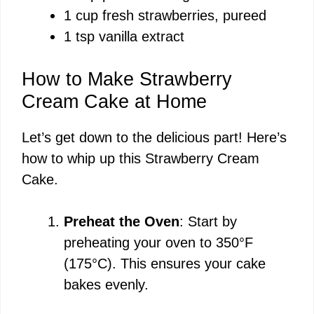
1 cup fresh strawberries, pureed
1 tsp vanilla extract
How to Make Strawberry
Cream Cake at Home
Let’s get down to the delicious part! Here’s
how to whip up this Strawberry Cream
Cake.
Preheat the Oven
: Start by
preheating your oven to 350°F
(175°C). This ensures your cake
bakes evenly.