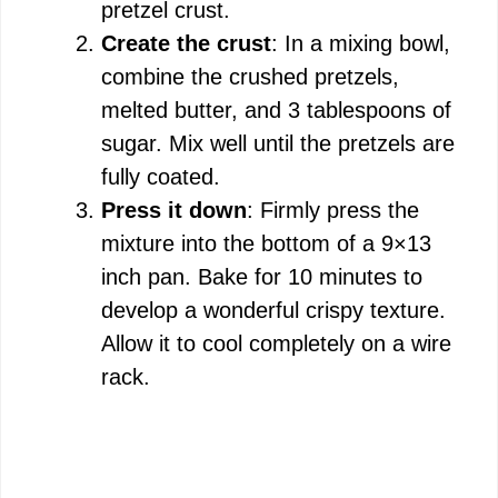
pretzel crust.
Create the crust
: In a mixing bowl,
combine the crushed pretzels,
melted butter, and 3 tablespoons of
sugar. Mix well until the pretzels are
fully coated.
Press it down
: Firmly press the
mixture into the bottom of a 9×13
inch pan. Bake for 10 minutes to
develop a wonderful crispy texture.
Allow it to cool completely on a wire
rack.