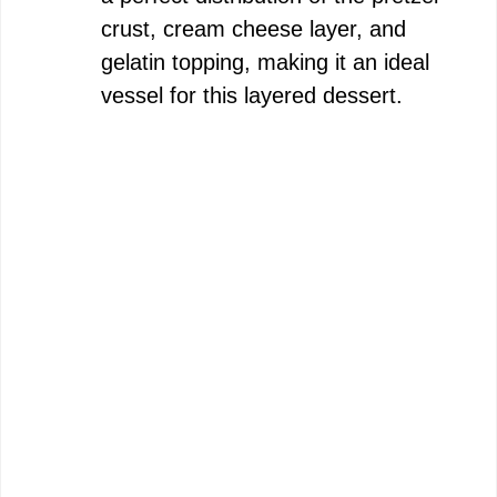
crust, cream cheese layer, and
gelatin topping, making it an ideal
vessel for this layered dessert.