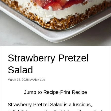
Strawberry Pretzel
Salad
March 18, 2026
by
Alex Lee
Jump to Recipe
·
Print Recipe
Strawberry Pretzel Salad is a luscious,