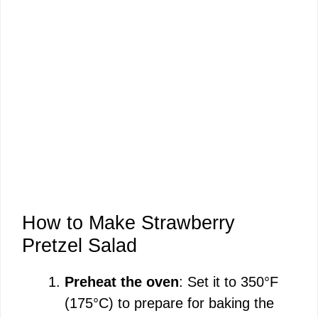
How to Make Strawberry
Pretzel Salad
Preheat the oven
: Set it to 350°F
(175°C) to prepare for baking the