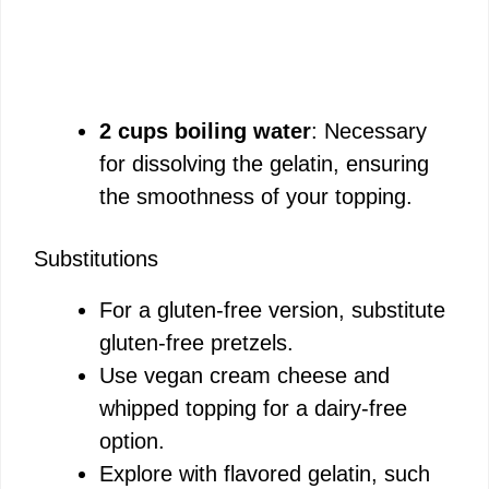
2 cups boiling water
: Necessary
for dissolving the gelatin, ensuring
the smoothness of your topping.
Substitutions
For a gluten-free version, substitute
gluten-free pretzels.
Use vegan cream cheese and
whipped topping for a dairy-free
option.
Explore with flavored gelatin, such