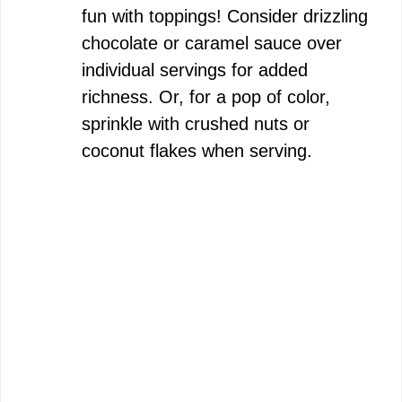
fun with toppings! Consider drizzling
chocolate or caramel sauce over
individual servings for added
richness. Or, for a pop of color,
sprinkle with crushed nuts or
coconut flakes when serving.