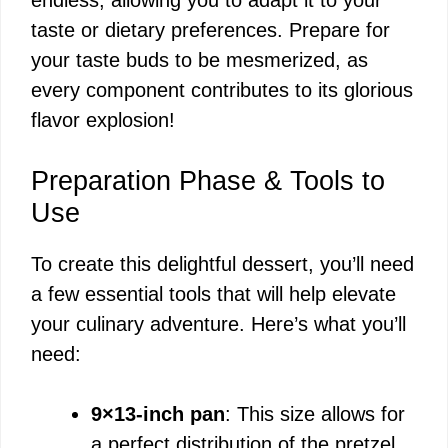
taste or dietary preferences. Prepare for
your taste buds to be mesmerized, as
every component contributes to its glorious
flavor explosion!
Preparation Phase & Tools to
Use
To create this delightful dessert, you’ll need
a few essential tools that will help elevate
your culinary adventure. Here’s what you’ll
need:
9×13-inch pan
: This size allows for
a perfect distribution of the pretzel