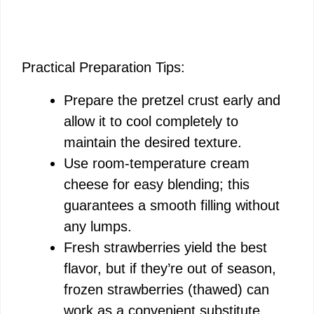
Practical Preparation Tips:
Prepare the pretzel crust early and
allow it to cool completely to
maintain the desired texture.
Use room-temperature cream
cheese for easy blending; this
guarantees a smooth filling without
any lumps.
Fresh strawberries yield the best
flavor, but if they’re out of season,
frozen strawberries (thawed) can
work as a convenient substitute.