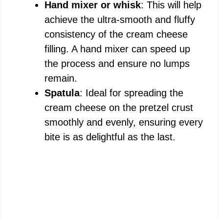
Hand mixer or whisk
: This will help
achieve the ultra-smooth and fluffy
consistency of the cream cheese
filling. A hand mixer can speed up
the process and ensure no lumps
remain.
Spatula
: Ideal for spreading the
cream cheese on the pretzel crust
smoothly and evenly, ensuring every
bite is as delightful as the last.