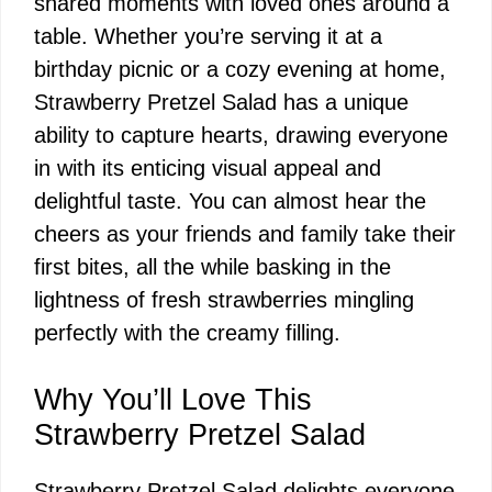
shared moments with loved ones around a
table. Whether you’re serving it at a
birthday picnic or a cozy evening at home,
Strawberry Pretzel Salad has a unique
ability to capture hearts, drawing everyone
in with its enticing visual appeal and
delightful taste. You can almost hear the
cheers as your friends and family take their
first bites, all the while basking in the
lightness of fresh strawberries mingling
perfectly with the creamy filling.
Why You’ll Love This
Strawberry Pretzel Salad
Strawberry Pretzel Salad delights everyone