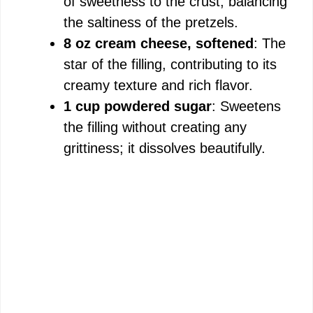
of sweetness to the crust, balancing
the saltiness of the pretzels.
8 oz cream cheese, softened
: The
star of the filling, contributing to its
creamy texture and rich flavor.
1 cup powdered sugar
: Sweetens
the filling without creating any
grittiness; it dissolves beautifully.