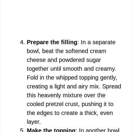
Prepare the filling
: In a separate
bowl, beat the softened cream
cheese and powdered sugar
together until smooth and creamy.
Fold in the whipped topping gently,
creating a light and airy mix. Spread
this heavenly mixture over the
cooled pretzel crust, pushing it to
the edges to create a thick, even
layer.
Make the topping
: In another bowl,