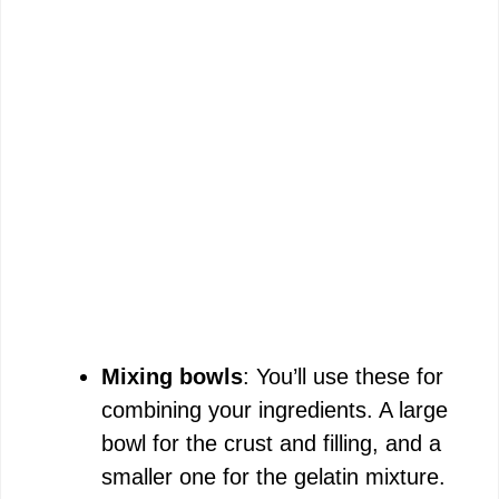
Mixing bowls
: You’ll use these for
combining your ingredients. A large
bowl for the crust and filling, and a
smaller one for the gelatin mixture.