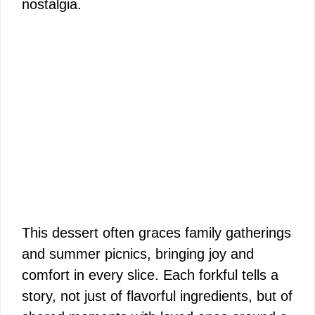
nostalgia.
This dessert often graces family gatherings
and summer picnics, bringing joy and
comfort in every slice. Each forkful tells a
story, not just of flavorful ingredients, but of