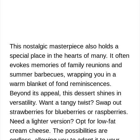
This nostalgic masterpiece also holds a
special place in the hearts of many. It often
evokes memories of family reunions and
summer barbecues, wrapping you in a
warm blanket of fond reminiscences.
Beyond its appeal, this dessert shines in
versatility. Want a tangy twist? Swap out
strawberries for blueberries or raspberries.
Need a lighter version? Opt for low-fat
cream cheese. The possibilities are
endless, allowing you to adapt it to your