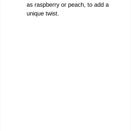
as raspberry or peach, to add a
unique twist.