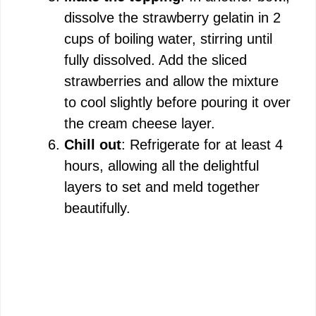
dissolve the strawberry gelatin in 2
cups of boiling water, stirring until
fully dissolved. Add the sliced
strawberries and allow the mixture
to cool slightly before pouring it over
the cream cheese layer.
Chill out
: Refrigerate for at least 4
hours, allowing all the delightful
layers to set and meld together
beautifully.