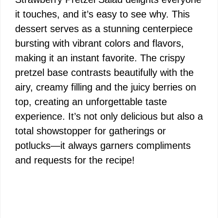
it touches, and it’s easy to see why. This
dessert serves as a stunning centerpiece
bursting with vibrant colors and flavors,
making it an instant favorite. The crispy
pretzel base contrasts beautifully with the
airy, creamy filling and the juicy berries on
top, creating an unforgettable taste
experience. It’s not only delicious but also a
total showstopper for gatherings or
potlucks—it always garners compliments
and requests for the recipe!