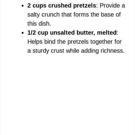
2 cups crushed pretzels
: Provide a
salty crunch that forms the base of
this dish.
1/2 cup unsalted butter, melted
:
Helps bind the pretzels together for
a sturdy crust while adding richness.