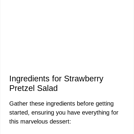
Ingredients for Strawberry
Pretzel Salad
Gather these ingredients before getting
started, ensuring you have everything for
this marvelous dessert: