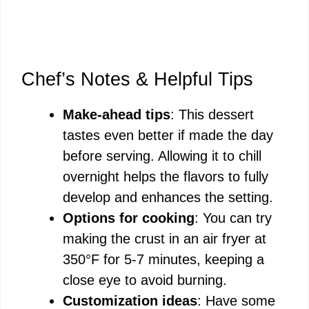
Chef’s Notes & Helpful Tips
Make-ahead tips
: This dessert
tastes even better if made the day
before serving. Allowing it to chill
overnight helps the flavors to fully
develop and enhances the setting.
Options for cooking
: You can try
making the crust in an air fryer at
350°F for 5-7 minutes, keeping a
close eye to avoid burning.
Customization ideas
: Have some