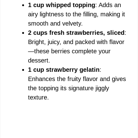
1 cup whipped topping
: Adds an
airy lightness to the filling, making it
smooth and velvety.
2 cups fresh strawberries, sliced
:
Bright, juicy, and packed with flavor
—these berries complete your
dessert.
1 cup strawberry gelatin
:
Enhances the fruity flavor and gives
the topping its signature jiggly
texture.