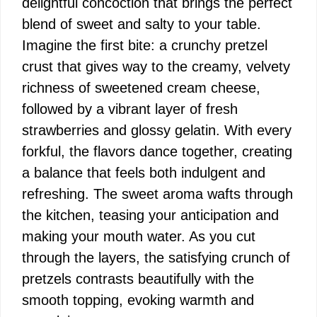
delightful concoction that brings the perfect
blend of sweet and salty to your table.
Imagine the first bite: a crunchy pretzel
crust that gives way to the creamy, velvety
richness of sweetened cream cheese,
followed by a vibrant layer of fresh
strawberries and glossy gelatin. With every
forkful, the flavors dance together, creating
a balance that feels both indulgent and
refreshing. The sweet aroma wafts through
the kitchen, teasing your anticipation and
making your mouth water. As you cut
through the layers, the satisfying crunch of
pretzels contrasts beautifully with the
smooth topping, evoking warmth and