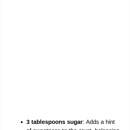
3 tablespoons sugar
: Adds a hint