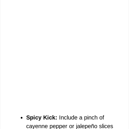
Spicy Kick:
Include a pinch of
cayenne pepper or jalepeño slices