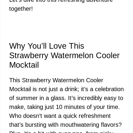
together!
Why You’ll Love This
Strawberry Watermelon Cooler
Mocktail
This Strawberry Watermelon Cooler
Mocktail is not just a drink; it’s a celebration
of summer in a glass. It’s incredibly easy to
make, taking just 10 minutes of your time.
Who doesn’t want a quick refreshment
that’s bursting with mouthwatering flavors?