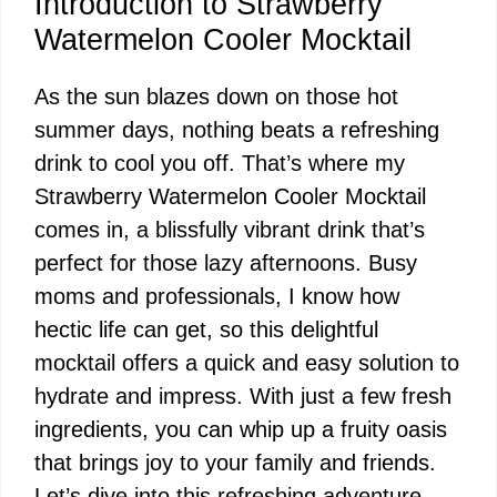
Introduction to Strawberry
Watermelon Cooler Mocktail
As the sun blazes down on those hot
summer days, nothing beats a refreshing
drink to cool you off. That’s where my
Strawberry Watermelon Cooler Mocktail
comes in, a blissfully vibrant drink that’s
perfect for those lazy afternoons. Busy
moms and professionals, I know how
hectic life can get, so this delightful
mocktail offers a quick and easy solution to
hydrate and impress. With just a few fresh
ingredients, you can whip up a fruity oasis
that brings joy to your family and friends.
Let’s dive into this refreshing adventure