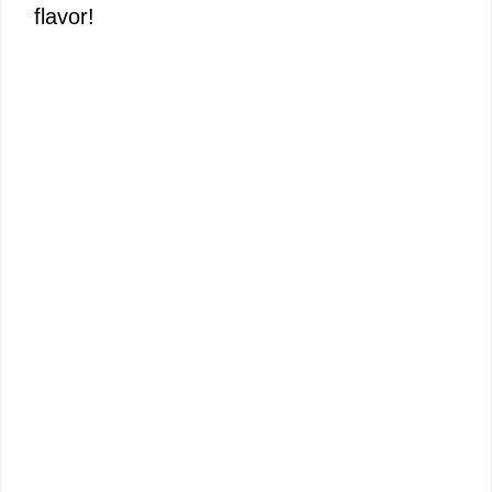
flavor!