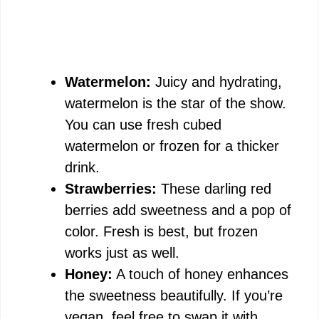
Watermelon:
Juicy and hydrating,
watermelon is the star of the show.
You can use fresh cubed
watermelon or frozen for a thicker
drink.
Strawberries:
These darling red
berries add sweetness and a pop of
color. Fresh is best, but frozen
works just as well.
Honey:
A touch of honey enhances
the sweetness beautifully. If you’re
vegan, feel free to swap it with