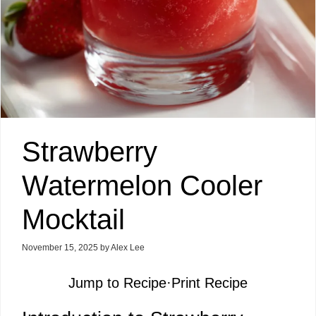
Strawberry
Watermelon Cooler
Mocktail
November 15, 2025
by
Alex Lee
Jump to Recipe
·
Print Recipe