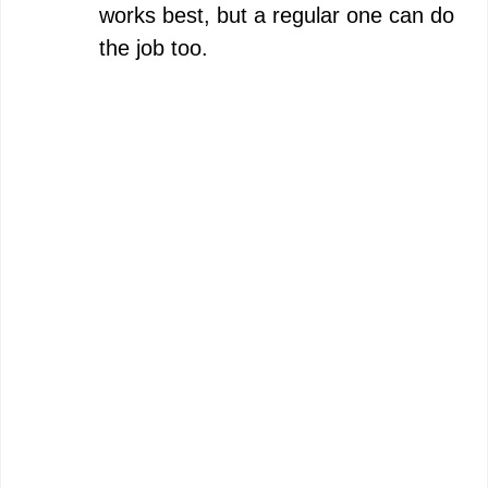
works best, but a regular one can do
the job too.