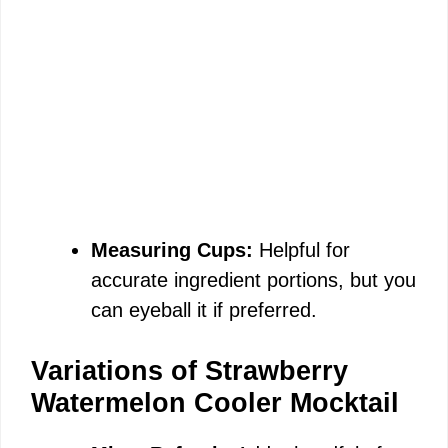
Measuring Cups:
Helpful for
accurate ingredient portions, but you
can eyeball it if preferred.
Variations of Strawberry
Watermelon Cooler Mocktail