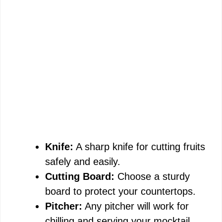
Knife:
A sharp knife for cutting fruits
safely and easily.
Cutting Board:
Choose a sturdy
board to protect your countertops.
Pitcher:
Any pitcher will work for
chilling and serving your mocktail.