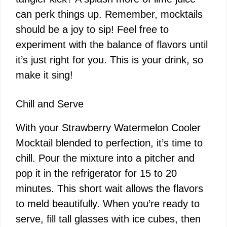
can perk things up. Remember, mocktails
should be a joy to sip! Feel free to
experiment with the balance of flavors until
it’s just right for you. This is your drink, so
make it sing!
Chill and Serve
With your Strawberry Watermelon Cooler
Mocktail blended to perfection, it’s time to
chill. Pour the mixture into a pitcher and
pop it in the refrigerator for 15 to 20
minutes. This short wait allows the flavors
to meld beautifully. When you’re ready to
serve, fill tall glasses with ice cubes, then