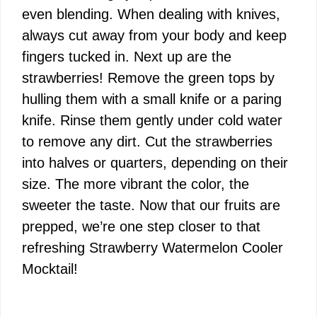
even blending. When dealing with knives,
always cut away from your body and keep
fingers tucked in. Next up are the
strawberries! Remove the green tops by
hulling them with a small knife or a paring
knife. Rinse them gently under cold water
to remove any dirt. Cut the strawberries
into halves or quarters, depending on their
size. The more vibrant the color, the
sweeter the taste. Now that our fruits are
prepped, we’re one step closer to that
refreshing Strawberry Watermelon Cooler
Mocktail!