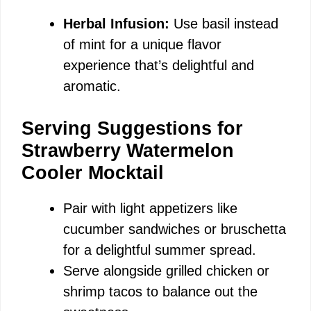
Herbal Infusion:
Use basil instead
of mint for a unique flavor
experience that’s delightful and
aromatic.
Serving Suggestions for
Strawberry Watermelon
Cooler Mocktail
Pair with light appetizers like
cucumber sandwiches or bruschetta
for a delightful summer spread.
Serve alongside grilled chicken or
shrimp tacos to balance out the