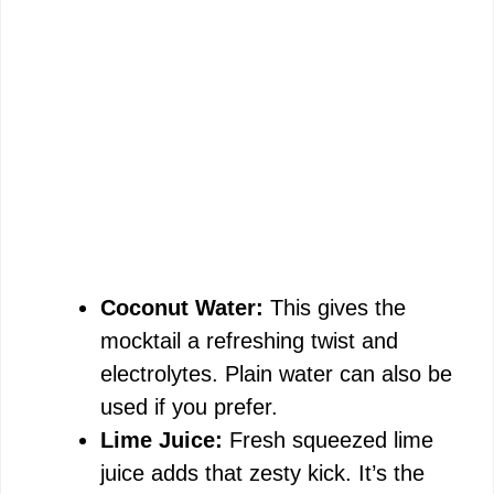
Coconut Water:
This gives the
mocktail a refreshing twist and
electrolytes. Plain water can also be
used if you prefer.
Lime Juice:
Fresh squeezed lime
juice adds that zesty kick. It’s the