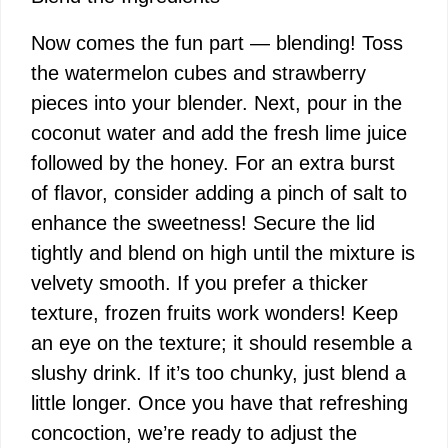
Now comes the fun part — blending! Toss
V
the watermelon cubes and strawberry
pieces into your blender. Next, pour in the
i
coconut water and add the fresh lime juice
followed by the honey. For an extra burst
d
of flavor, consider adding a pinch of salt to
enhance the sweetness! Secure the lid
e
tightly and blend on high until the mixture is
velvety smooth. If you prefer a thicker
o
texture, frozen fruits work wonders! Keep
an eye on the texture; it should resemble a
slushy drink. If it’s too chunky, just blend a
little longer. Once you have that refreshing
concoction, we’re ready to adjust the