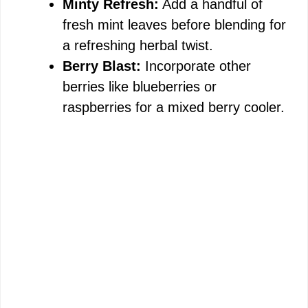
Minty Refresh:
Add a handful of
fresh mint leaves before blending for
a refreshing herbal twist.
Berry Blast:
Incorporate other
berries like blueberries or
raspberries for a mixed berry cooler.