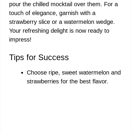
pour the chilled mocktail over them. For a
touch of elegance, garnish with a
strawberry slice or a watermelon wedge.
Your refreshing delight is now ready to
impress!
Tips for Success
Choose ripe, sweet watermelon and
strawberries for the best flavor.