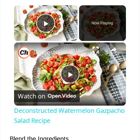
×
Now Playing
Play Video
×
Deconstructed Watermelon Gazpacho Salad Recipe
P
Watch on
l
Deconstructed Watermelon Gazpacho
a
Salad Recipe
y
Blend the Ingredients