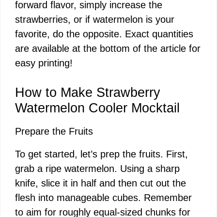
forward flavor, simply increase the
strawberries, or if watermelon is your
favorite, do the opposite. Exact quantities
are available at the bottom of the article for
easy printing!
How to Make Strawberry
Watermelon Cooler Mocktail
Prepare the Fruits
To get started, let’s prep the fruits. First,
grab a ripe watermelon. Using a sharp
knife, slice it in half and then cut out the
flesh into manageable cubes. Remember
to aim for roughly equal-sized chunks for