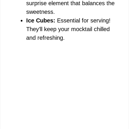
surprise element that balances the
sweetness.
Ice Cubes:
Essential for serving!
They’ll keep your mocktail chilled
and refreshing.