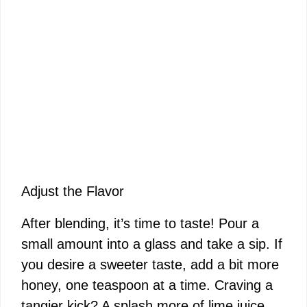
Adjust the Flavor
After blending, it’s time to taste! Pour a
small amount into a glass and take a sip. If
you desire a sweeter taste, add a bit more
honey, one teaspoon at a time. Craving a
tangier kick? A splash more of lime juice