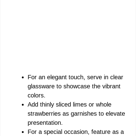
For an elegant touch, serve in clear
glassware to showcase the vibrant
colors.
Add thinly sliced limes or whole
strawberries as garnishes to elevate
presentation.
For a special occasion, feature as a