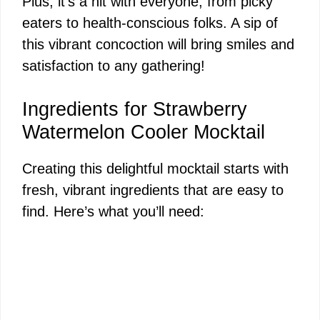
Plus, it’s a hit with everyone, from picky
eaters to health-conscious folks. A sip of
this vibrant concoction will bring smiles and
satisfaction to any gathering!
Ingredients for Strawberry
Watermelon Cooler Mocktail
Creating this delightful mocktail starts with
fresh, vibrant ingredients that are easy to
find. Here’s what you’ll need: