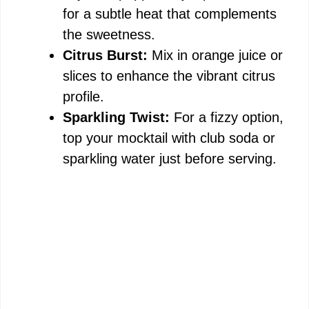
for a subtle heat that complements
the sweetness.
Citrus Burst:
Mix in orange juice or
slices to enhance the vibrant citrus
profile.
Sparkling Twist:
For a fizzy option,
top your mocktail with club soda or
sparkling water just before serving.