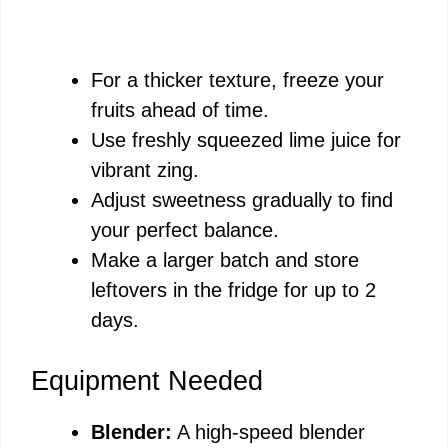
For a thicker texture, freeze your
fruits ahead of time.
Use freshly squeezed lime juice for
vibrant zing.
Adjust sweetness gradually to find
your perfect balance.
Make a larger batch and store
leftovers in the fridge for up to 2
days.
Equipment Needed
Blender:
A high-speed blender