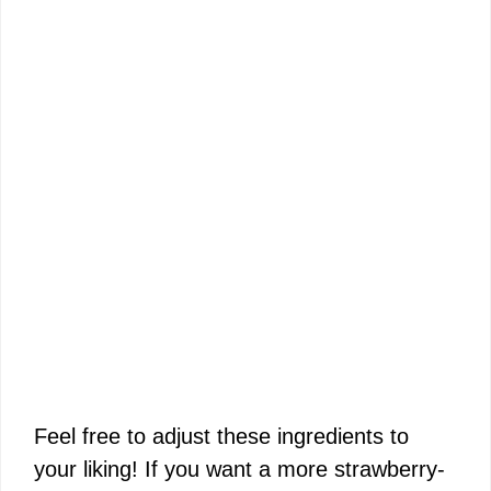
Feel free to adjust these ingredients to
your liking! If you want a more strawberry-