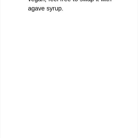
agave syrup.