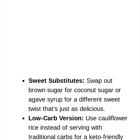
Sweet Substitutes:
Swap out
brown sugar for coconut sugar or
agave syrup for a different sweet
twist that’s just as delicious.
Low-Carb Version:
Use cauliflower
rice instead of serving with
traditional carbs for a keto-friendly