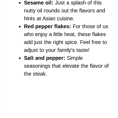
Sesame oil:
Just a splash of this
nutty oil rounds out the flavors and
hints at Asian cuisine.
Red pepper flakes:
For those of us
who enjoy a little heat, these flakes
add just the right spice. Feel free to
adjust to your family’s taste!
Salt and pepper:
Simple
seasonings that elevate the flavor of
the steak.