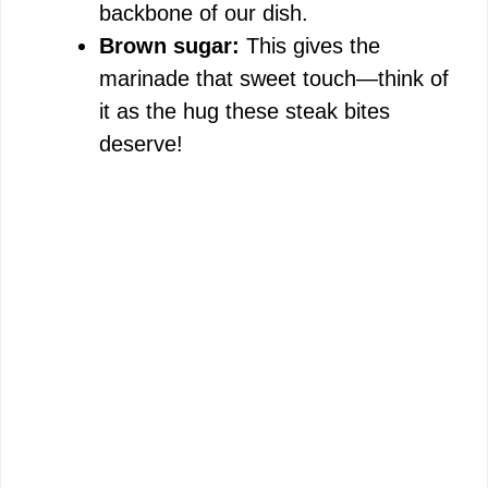
backbone of our dish.
Brown sugar:
This gives the
marinade that sweet touch—think of
it as the hug these steak bites
deserve!