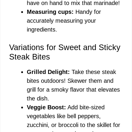
have on hand to mix that marinade!
Measuring cups:
Handy for
accurately measuring your
ingredients.
Variations for Sweet and Sticky
Steak Bites
Grilled Delight:
Take these steak
bites outdoors! Skewer them and
grill for a smoky flavor that elevates
the dish.
Veggie Boost:
Add bite-sized
vegetables like bell peppers,
zucchini, or broccoli to the skillet for