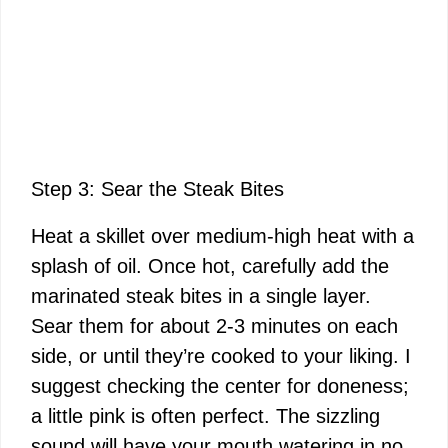
Step 3: Sear the Steak Bites
Heat a skillet over medium-high heat with a
splash of oil. Once hot, carefully add the
marinated steak bites in a single layer.
Sear them for about 2-3 minutes on each
side, or until they’re cooked to your liking. I
suggest checking the center for doneness;
a little pink is often perfect. The sizzling
sound will have your mouth watering in no