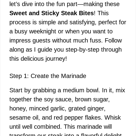
let’s dive into the fun part—making these
Sweet and Sticky Steak Bites
! This
process is simple and satisfying, perfect for
a busy weeknight or when you want to
impress guests without much fuss. Follow
along as I guide you step-by-step through
this delicious journey!
Step 1: Create the Marinade
Start by grabbing a medium bowl. In it, mix
together the soy sauce, brown sugar,
honey, minced garlic, grated ginger,
sesame oil, and red pepper flakes. Whisk
until well combined. This marinade will
transform our steak into a flavorful delight.