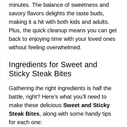
minutes. The balance of sweetness and
savory flavors delights the taste buds,
making it a hit with both kids and adults.
Plus, the quick cleanup means you can get
back to enjoying time with your loved ones
without feeling overwhelmed.
Ingredients for Sweet and
Sticky Steak Bites
Gathering the right ingredients is half the
battle, right? Here’s what you’ll need to
make these delicious
Sweet and Sticky
Steak Bites
, along with some handy tips
for each one: