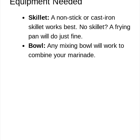
Equipment Needed
Skillet:
A non-stick or cast-iron
skillet works best. No skillet? A frying
pan will do just fine.
Bowl:
Any mixing bowl will work to
combine your marinade.