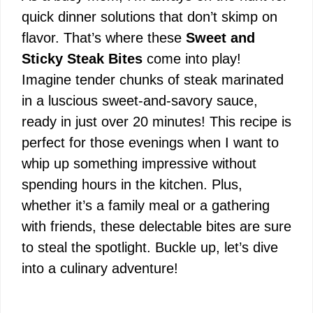
quick dinner solutions that don’t skimp on
flavor. That’s where these
Sweet and
Sticky Steak Bites
come into play!
Imagine tender chunks of steak marinated
in a luscious sweet-and-savory sauce,
ready in just over 20 minutes! This recipe is
perfect for those evenings when I want to
whip up something impressive without
spending hours in the kitchen. Plus,
whether it’s a family meal or a gathering
with friends, these delectable bites are sure
to steal the spotlight. Buckle up, let’s dive
into a culinary adventure!