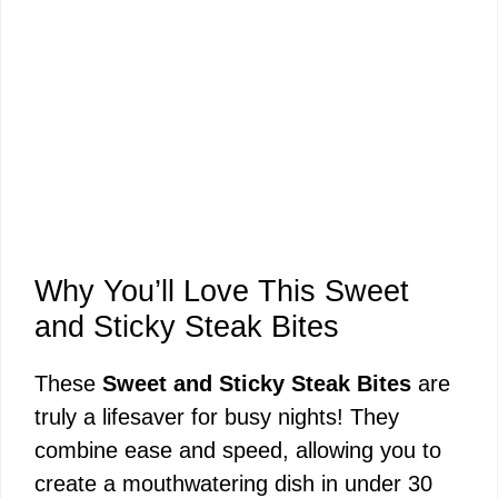
Why You’ll Love This Sweet
and Sticky Steak Bites
These
Sweet and Sticky Steak Bites
are
truly a lifesaver for busy nights! They
combine ease and speed, allowing you to
create a mouthwatering dish in under 30