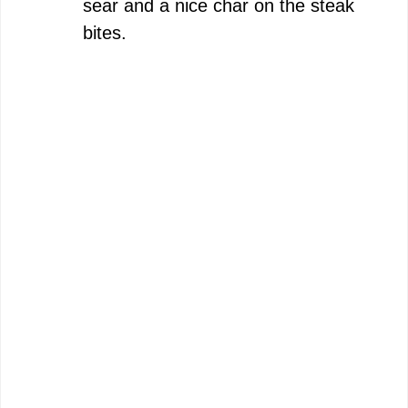
sear and a nice char on the steak
bites.