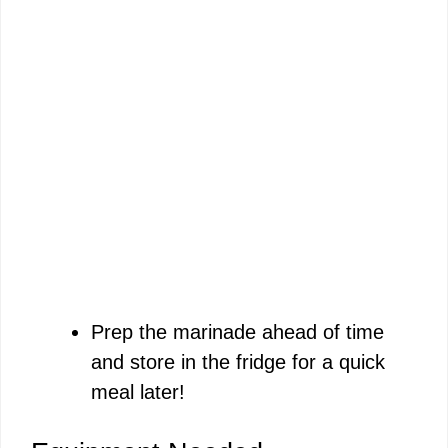
Prep the marinade ahead of time
and store in the fridge for a quick
meal later!