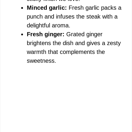
Minced garlic:
Fresh garlic packs a
punch and infuses the steak with a
delightful aroma.
Fresh ginger:
Grated ginger
brightens the dish and gives a zesty
warmth that complements the
sweetness.