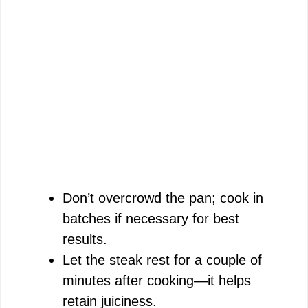
Don’t overcrowd the pan; cook in
batches if necessary for best
results.
Let the steak rest for a couple of
minutes after cooking—it helps
retain juiciness.