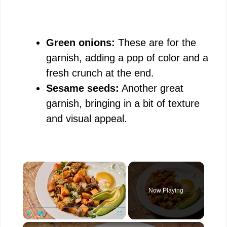
Green onions:
These are for the
garnish, adding a pop of color and a
fresh crunch at the end.
Sesame seeds:
Another great
garnish, bringing in a bit of texture
and visual appeal.
×
Now Playing
×
Play
Unmute
Fullscreen