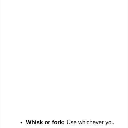
Whisk or fork:
Use whichever you