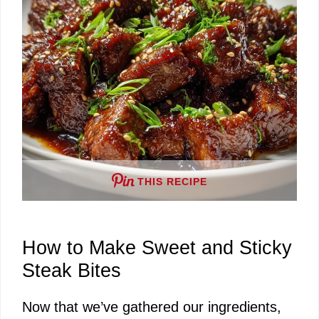
THIS RECIPE
How to Make Sweet and Sticky
Steak Bites
Now that we’ve gathered our ingredients,