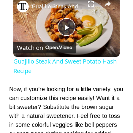
Guajillo Steak And Sweet Potato Hash Recipe
P
Watch on
l
Guajillo Steak And Sweet Potato Hash
a
Recipe
y
Now, if you’re looking for a little variety, you
can customize this recipe easily! Want it a
V
bit sweeter? Substitute the brown sugar
with a natural sweetener. Feel free to toss
i
in some colorful veggies like bell peppers