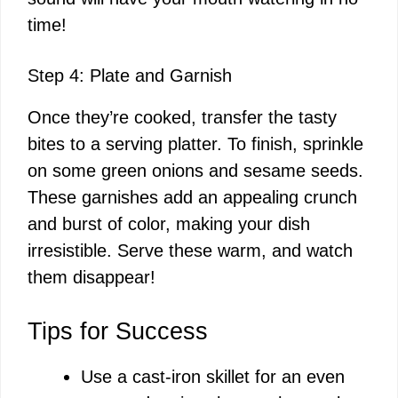
time!
Step 4: Plate and Garnish
Once they’re cooked, transfer the tasty
bites to a serving platter. To finish, sprinkle
on some green onions and sesame seeds.
These garnishes add an appealing crunch
and burst of color, making your dish
irresistible. Serve these warm, and watch
them disappear!
Tips for Success
Use a cast-iron skillet for an even