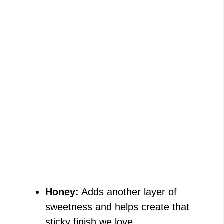
Honey:
Adds another layer of
sweetness and helps create that
sticky finish we love.