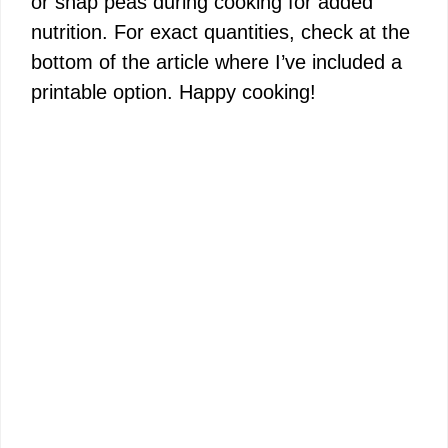
or snap peas during cooking for added
d
nutrition. For exact quantities, check at the
bottom of the article where I’ve included a
e
printable option. Happy cooking!
o