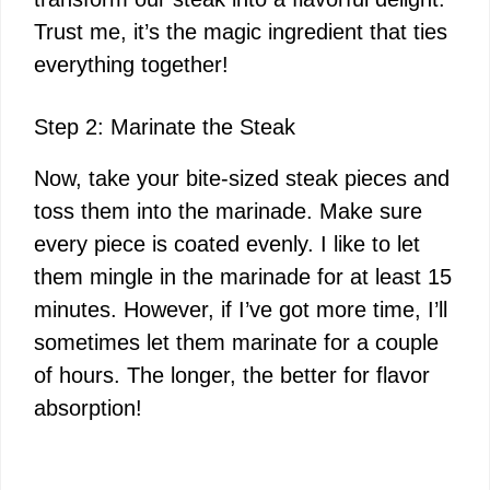
Trust me, it’s the magic ingredient that ties
everything together!
Step 2: Marinate the Steak
Now, take your bite-sized steak pieces and
toss them into the marinade. Make sure
every piece is coated evenly. I like to let
them mingle in the marinade for at least 15
minutes. However, if I’ve got more time, I’ll
sometimes let them marinate for a couple
of hours. The longer, the better for flavor
absorption!