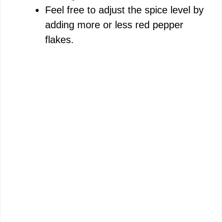
Feel free to adjust the spice level by
adding more or less red pepper
flakes.