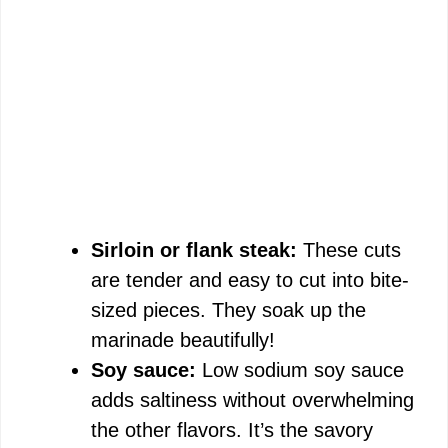
Sirloin or flank steak:
These cuts
are tender and easy to cut into bite-
sized pieces. They soak up the
marinade beautifully!
Soy sauce:
Low sodium soy sauce
adds saltiness without overwhelming
the other flavors. It’s the savory