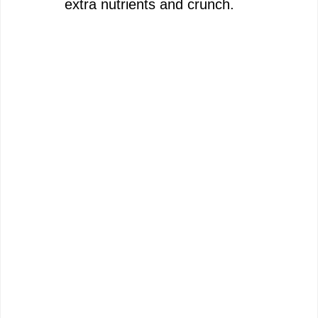
extra nutrients and crunch.