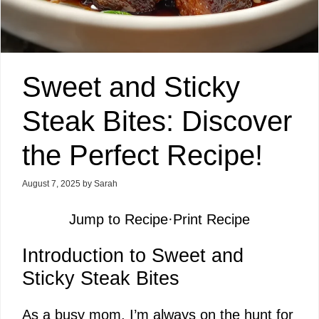
Sweet and Sticky
Steak Bites: Discover
the Perfect Recipe!
August 7, 2025
by
Sarah
Jump to Recipe
·
Print Recipe
Introduction to Sweet and
Sticky Steak Bites
As a busy mom, I’m always on the hunt for