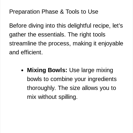
e
Preparation Phase & Tools to Use
o
Before diving into this delightful recipe, let’s
gather the essentials. The right tools
streamline the process, making it enjoyable
and efficient.
Mixing Bowls:
Use large mixing
bowls to combine your ingredients
thoroughly. The size allows you to
mix without spilling.