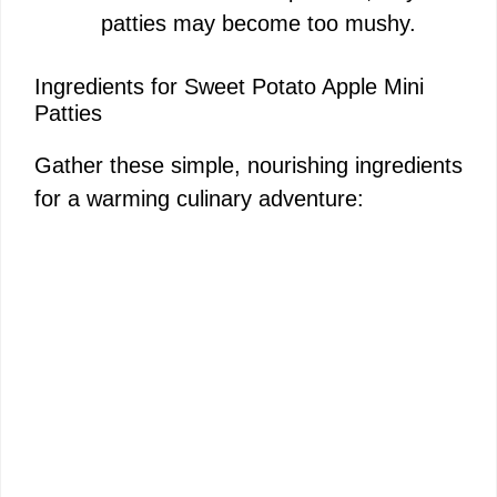
patties may become too mushy.
Ingredients for Sweet Potato Apple Mini
Patties
Gather these simple, nourishing ingredients
for a warming culinary adventure: