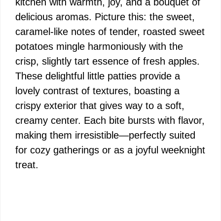
kitchen with warmth, joy, and a bouquet of
delicious aromas. Picture this: the sweet,
caramel-like notes of tender, roasted sweet
potatoes mingle harmoniously with the
crisp, slightly tart essence of fresh apples.
These delightful little patties provide a
lovely contrast of textures, boasting a
crispy exterior that gives way to a soft,
creamy center. Each bite bursts with flavor,
making them irresistible—perfectly suited
for cozy gatherings or as a joyful weeknight
treat.