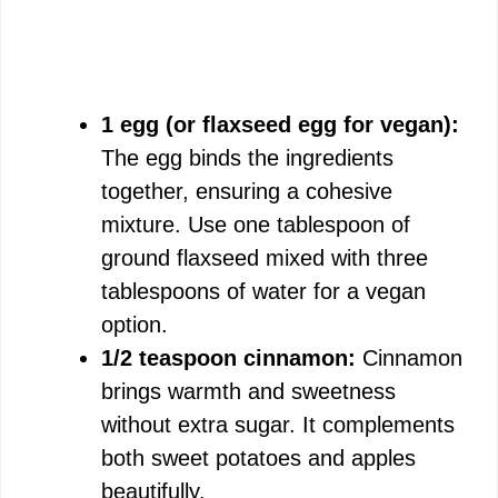
1 egg (or flaxseed egg for vegan):
The egg binds the ingredients
together, ensuring a cohesive
mixture. Use one tablespoon of
ground flaxseed mixed with three
tablespoons of water for a vegan
option.
1/2 teaspoon cinnamon:
Cinnamon
brings warmth and sweetness
without extra sugar. It complements
both sweet potatoes and apples
beautifully.