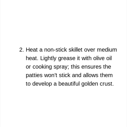
Heat a non-stick skillet over medium
heat. Lightly grease it with olive oil
or cooking spray; this ensures the
patties won’t stick and allows them
to develop a beautiful golden crust.