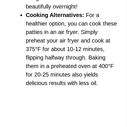
beautifully overnight!
Cooking Alternatives:
For a
healthier option, you can cook these
patties in an air fryer. Simply
preheat your air fryer and cook at
375°F for about 10-12 minutes,
flipping halfway through. Baking
them in a preheated oven at 400°F
for 20-25 minutes also yields
delicious results with less oil.