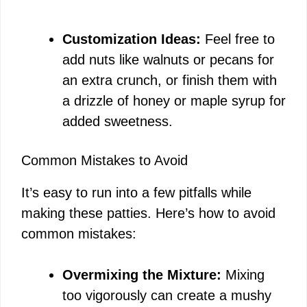
Customization Ideas:
Feel free to
add nuts like walnuts or pecans for
an extra crunch, or finish them with
a drizzle of honey or maple syrup for
added sweetness.
Common Mistakes to Avoid
It’s easy to run into a few pitfalls while
making these patties. Here’s how to avoid
common mistakes:
Overmixing the Mixture:
Mixing
too vigorously can create a mushy