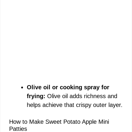
Olive oil or cooking spray for
frying:
Olive oil adds richness and
helps achieve that crispy outer layer.
How to Make Sweet Potato Apple Mini
Patties