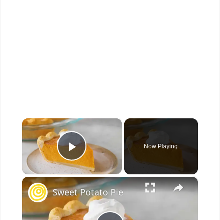
×
Now Playing
Play Video
×
Sweet Potato Pie