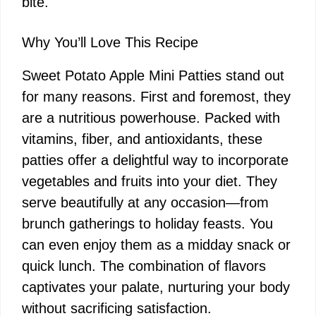
bite.
Why You’ll Love This Recipe
Sweet Potato Apple Mini Patties stand out
for many reasons. First and foremost, they
are a nutritious powerhouse. Packed with
vitamins, fiber, and antioxidants, these
patties offer a delightful way to incorporate
vegetables and fruits into your diet. They
serve beautifully at any occasion—from
brunch gatherings to holiday feasts. You
can even enjoy them as a midday snack or
quick lunch. The combination of flavors
captivates your palate, nurturing your body
without sacrificing satisfaction.