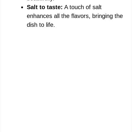
Salt to taste:
A touch of salt
enhances all the flavors, bringing the
dish to life.