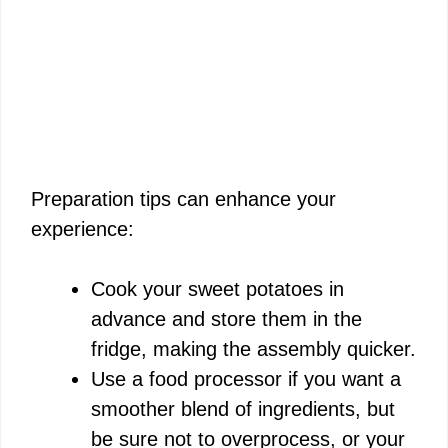
Preparation tips can enhance your
experience:
Cook your sweet potatoes in
advance and store them in the
fridge, making the assembly quicker.
Use a food processor if you want a
smoother blend of ingredients, but
be sure not to overprocess, or your