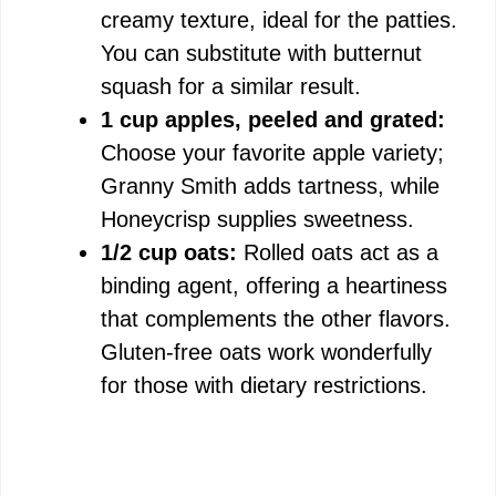
creamy texture, ideal for the patties.
You can substitute with butternut
squash for a similar result.
1 cup apples, peeled and grated:
Choose your favorite apple variety;
Granny Smith adds tartness, while
Honeycrisp supplies sweetness.
1/2 cup oats:
Rolled oats act as a
binding agent, offering a heartiness
that complements the other flavors.
Gluten-free oats work wonderfully
for those with dietary restrictions.