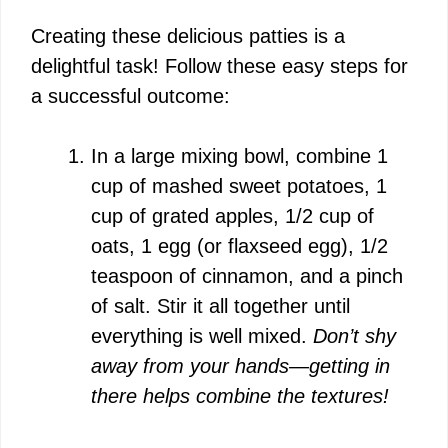
Creating these delicious patties is a
delightful task! Follow these easy steps for
a successful outcome:
In a large mixing bowl, combine 1
cup of mashed sweet potatoes, 1
cup of grated apples, 1/2 cup of
oats, 1 egg (or flaxseed egg), 1/2
teaspoon of cinnamon, and a pinch
of salt. Stir it all together until
everything is well mixed.
Don’t shy
away from your hands—getting in
there helps combine the textures!