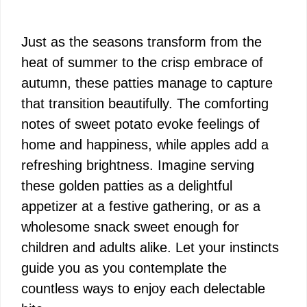
Just as the seasons transform from the
heat of summer to the crisp embrace of
autumn, these patties manage to capture
that transition beautifully. The comforting
notes of sweet potato evoke feelings of
home and happiness, while apples add a
refreshing brightness. Imagine serving
these golden patties as a delightful
appetizer at a festive gathering, or as a
wholesome snack sweet enough for
children and adults alike. Let your instincts
guide you as you contemplate the
countless ways to enjoy each delectable