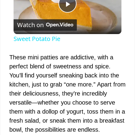
P
Watch on
l
Sweet Potato Pie
a
These mini patties are addictive, with a
y
perfect blend of sweetness and spice.
You’ll find yourself sneaking back into the
V
kitchen, just to grab “one more.” Apart from
their deliciousness, they’re incredibly
i
versatile—whether you choose to serve
them with a dollop of yogurt, toss them in a
d
fresh salad, or sneak them into a breakfast
bowl, the possibilities are endless.