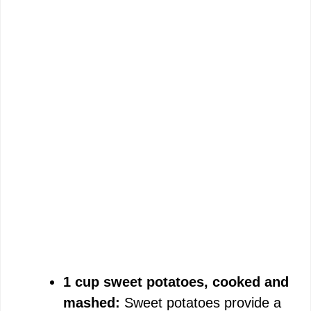
1 cup sweet potatoes, cooked and
mashed:
Sweet potatoes provide a