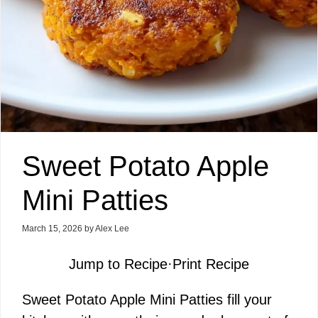
Sweet Potato Apple
Mini Patties
March 15, 2026
by
Alex Lee
Jump to Recipe
·
Print Recipe
Sweet Potato Apple Mini Patties fill your