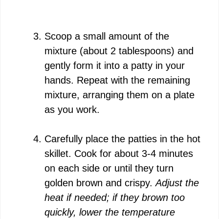
Scoop a small amount of the
mixture (about 2 tablespoons) and
gently form it into a patty in your
hands. Repeat with the remaining
mixture, arranging them on a plate
as you work.
Carefully place the patties in the hot
skillet. Cook for about 3-4 minutes
on each side or until they turn
golden brown and crispy.
Adjust the
heat if needed; if they brown too
quickly, lower the temperature