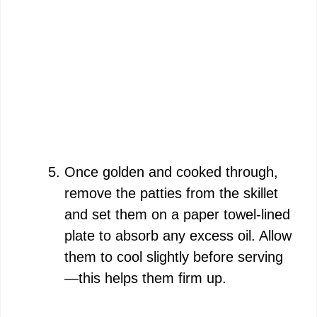
Once golden and cooked through,
remove the patties from the skillet
and set them on a paper towel-lined
plate to absorb any excess oil. Allow
them to cool slightly before serving
—this helps them firm up.