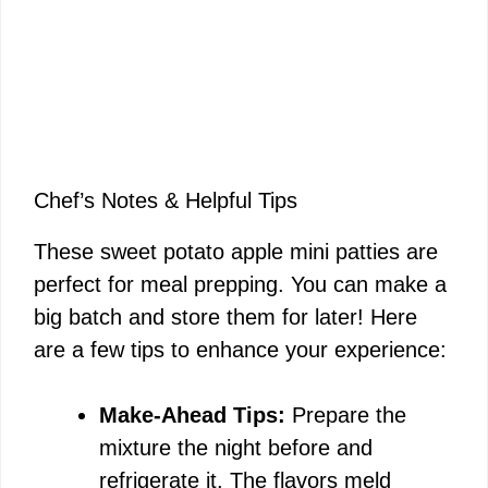
Chef’s Notes & Helpful Tips
These sweet potato apple mini patties are
perfect for meal prepping. You can make a
big batch and store them for later! Here
are a few tips to enhance your experience:
Make-Ahead Tips:
Prepare the
mixture the night before and
refrigerate it. The flavors meld