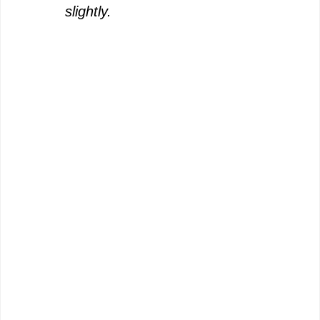
slightly.