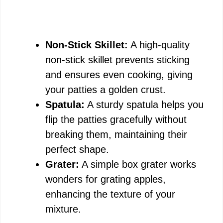
Non-Stick Skillet:
A high-quality
non-stick skillet prevents sticking
and ensures even cooking, giving
your patties a golden crust.
Spatula:
A sturdy spatula helps you
flip the patties gracefully without
breaking them, maintaining their
perfect shape.
Grater:
A simple box grater works
wonders for grating apples,
enhancing the texture of your
mixture.