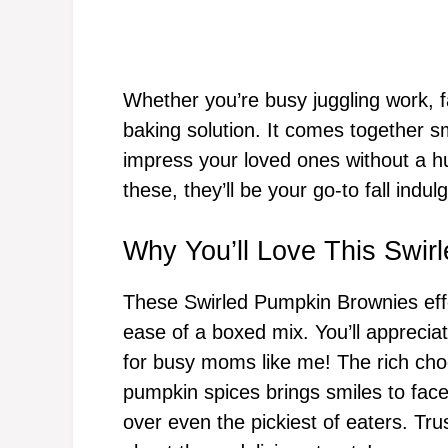
Whether you’re busy juggling work, fa
baking solution. It comes together sm
impress your loved ones without a h
these, they’ll be your go-to fall indul
Why You’ll Love This Swir
These Swirled Pumpkin Brownies effort
ease of a boxed mix. You’ll apprecia
for busy moms like me! The rich ch
pumpkin spices brings smiles to faces
over even the pickiest of eaters. Tru