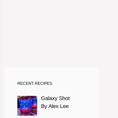
RECENT RECIPES
Galaxy Shot
By Alex Lee