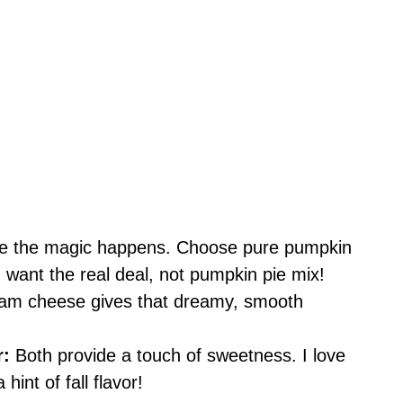
re the magic happens. Choose pure pumpkin
 want the real deal, not pumpkin pie mix!
am cheese gives that dreamy, smooth
r:
Both provide a touch of sweetness. I love
hint of fall flavor!