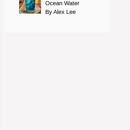
Ocean Water
By Alex Lee