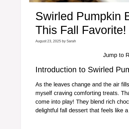
Swirled Pumpkin B
This Fall Favorite!
August 23, 2025
by
Sarah
Jump to R
Introduction to Swirled P
As the leaves change and the air fil
myself craving comforting treats. T
come into play! They blend rich choc
delightful fall dessert that feels like