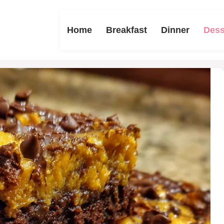
Home
Breakfast
Dinner
Dess