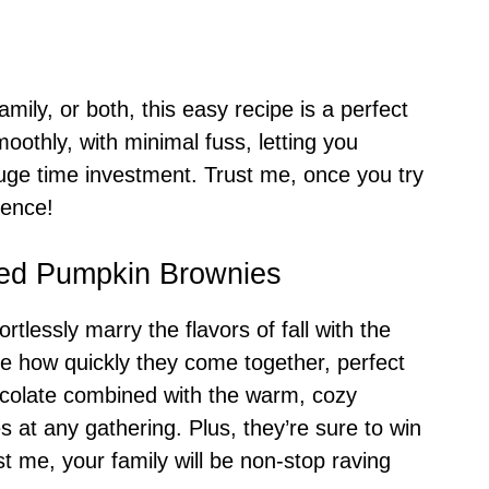
mily, or both, this easy recipe is a perfect
oothly, with minimal fuss, letting you
uge time investment. Trust me, once you try
gence!
led Pumpkin Brownies
lessly marry the flavors of fall with the
te how quickly they come together, perfect
ocolate combined with the warm, cozy
 at any gathering. Plus, they’re sure to win
st me, your family will be non-stop raving