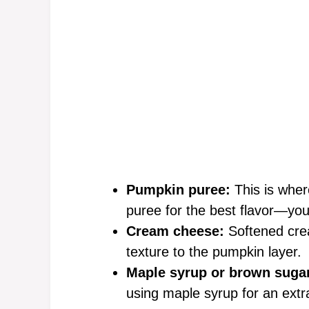
Pumpkin puree:
This is whe
puree for the best flavor—you
Cream cheese:
Softened cre
texture to the pumpkin layer.
Maple syrup or brown suga
using maple syrup for an extra 