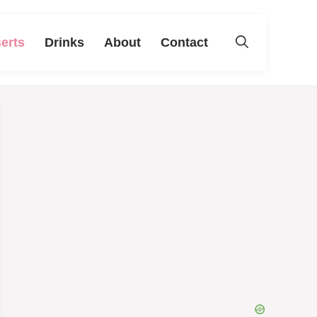
erts
Drinks
About
Contact