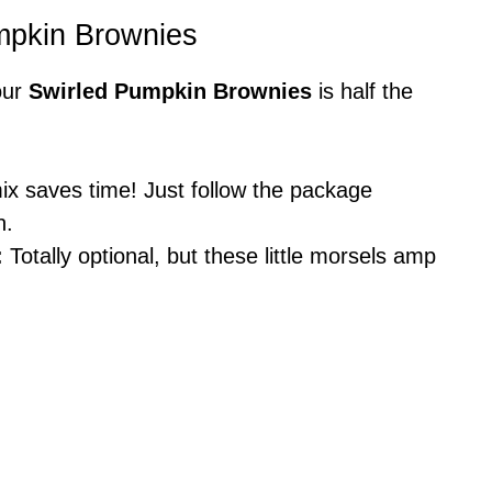
umpkin Brownies
our
Swirled Pumpkin Brownies
is half the
x saves time! Just follow the package
n.
:
Totally optional, but these little morsels amp