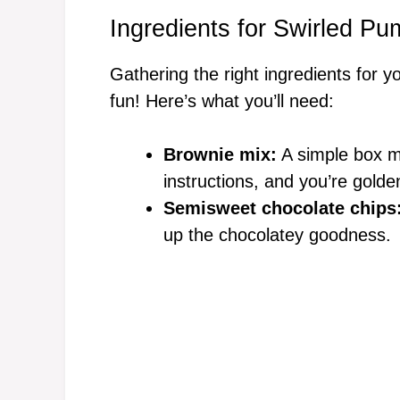
Ingredients for Swirled P
Gathering the right ingredients for y
fun! Here’s what you’ll need:
Brownie mix:
A simple box mi
instructions, and you’re golde
Semisweet chocolate chips
up the chocolatey goodness.