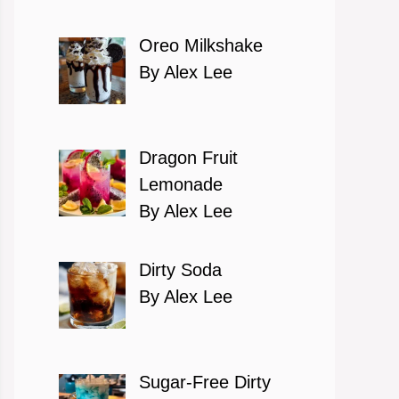
Oreo Milkshake
By Alex Lee
Dragon Fruit
Lemonade
By Alex Lee
Dirty Soda
By Alex Lee
Sugar-Free Dirty