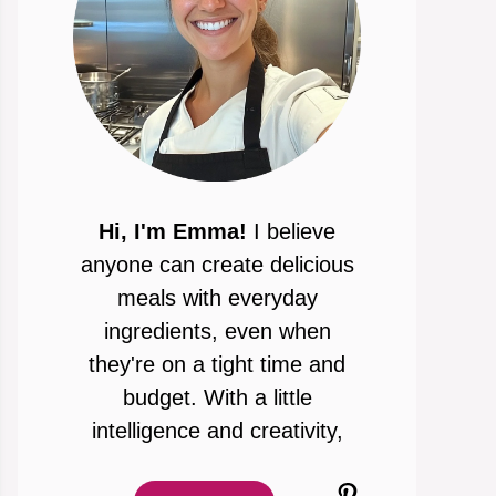
Hi, I'm Emma!
I believe
anyone can create delicious
meals with everyday
ingredients, even when
they're on a tight time and
budget. With a little
intelligence and creativity,
Pinterest