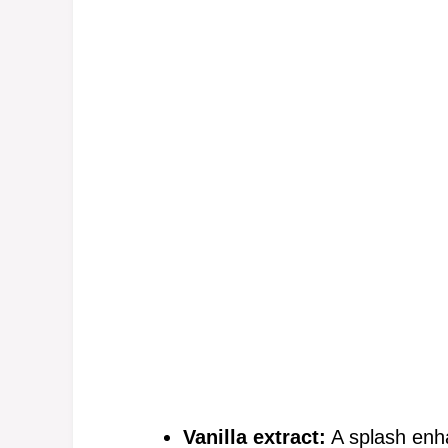
Vanilla extract:
A splash enha