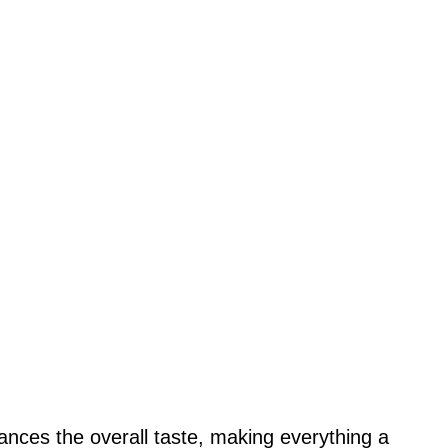
nces the overall taste, making everything a