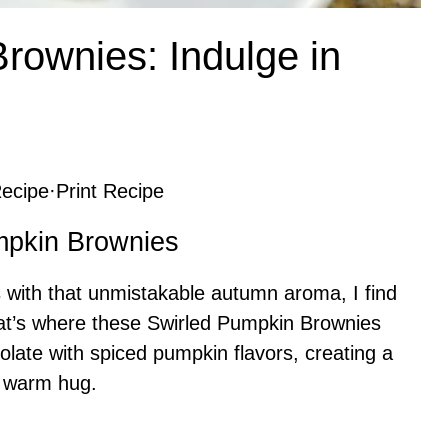
rownies: Indulge in
ecipe
·
Print Recipe
umpkin Brownies
ls with that unmistakable autumn aroma, I find
hat’s where these Swirled Pumpkin Brownies
olate with spiced pumpkin flavors, creating a
 a warm hug.