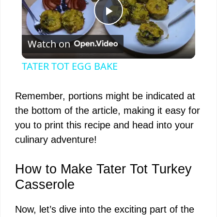
P
Watch on
l
TATER TOT EGG BAKE
a
Remember, portions might be indicated at
y
the bottom of the article, making it easy for
you to print this recipe and head into your
V
culinary adventure!
i
How to Make Tater Tot Turkey
Casserole
d
Now, let’s dive into the exciting part of the