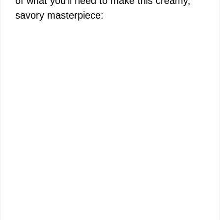
of what you’ll need to make this creamy,
savory masterpiece: