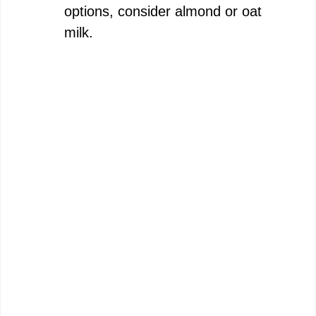
options, consider almond or oat
milk.