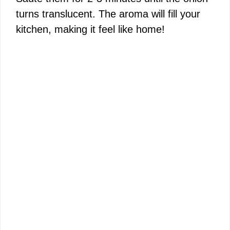
turns translucent. The aroma will fill your
kitchen, making it feel like home!