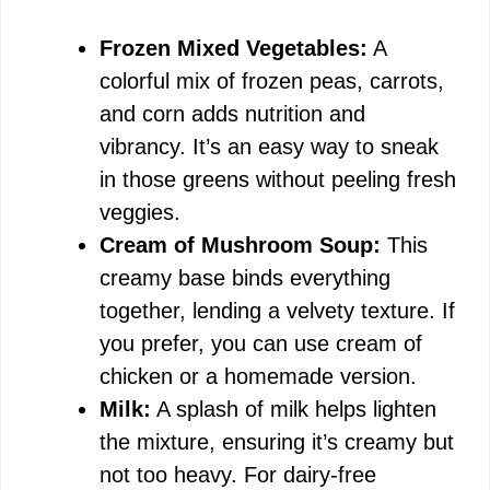
Frozen Mixed Vegetables:
A
colorful mix of frozen peas, carrots,
and corn adds nutrition and
vibrancy. It’s an easy way to sneak
in those greens without peeling fresh
veggies.
Cream of Mushroom Soup:
This
creamy base binds everything
together, lending a velvety texture. If
you prefer, you can use cream of
chicken or a homemade version.
Milk:
A splash of milk helps lighten
the mixture, ensuring it’s creamy but
not too heavy. For dairy-free