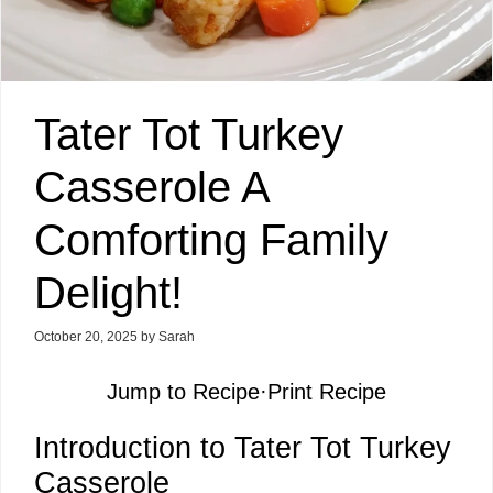
Tater Tot Turkey
Casserole A
Comforting Family
Delight!
October 20, 2025
by
Sarah
Jump to Recipe
·
Print Recipe
Introduction to Tater Tot Turkey
Casserole