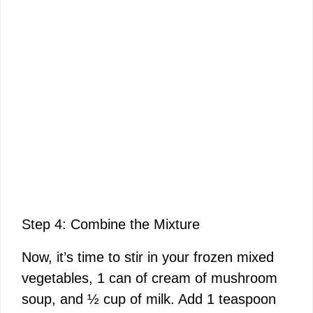
Step 4: Combine the Mixture
Now, it’s time to stir in your frozen mixed
vegetables, 1 can of cream of mushroom
soup, and ½ cup of milk. Add 1 teaspoon