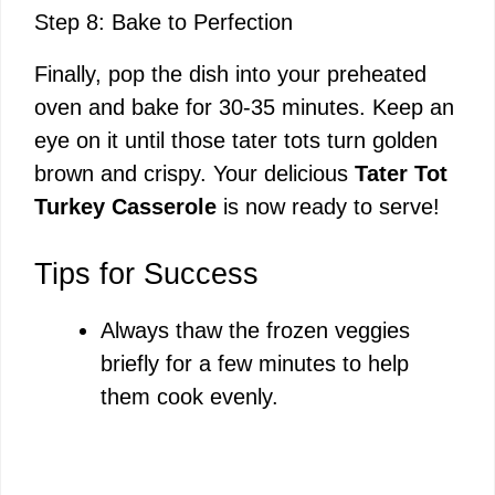
Step 8: Bake to Perfection
Finally, pop the dish into your preheated
oven and bake for 30-35 minutes. Keep an
eye on it until those tater tots turn golden
brown and crispy. Your delicious
Tater Tot
Turkey Casserole
is now ready to serve!
Tips for Success
Always thaw the frozen veggies
briefly for a few minutes to help
them cook evenly.