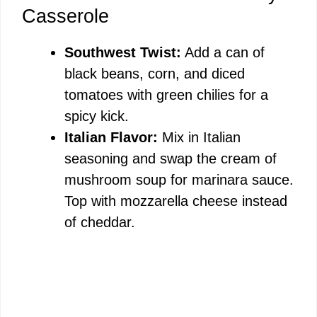
Casserole
Southwest Twist:
Add a can of
black beans, corn, and diced
tomatoes with green chilies for a
spicy kick.
Italian Flavor:
Mix in Italian
seasoning and swap the cream of
mushroom soup for marinara sauce.
Top with mozzarella cheese instead
of cheddar.