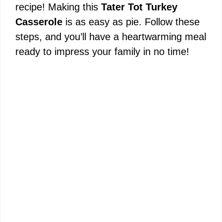
recipe! Making this
Tater Tot Turkey
e
Casserole
is as easy as pie. Follow these
steps, and you’ll have a heartwarming meal
o
ready to impress your family in no time!