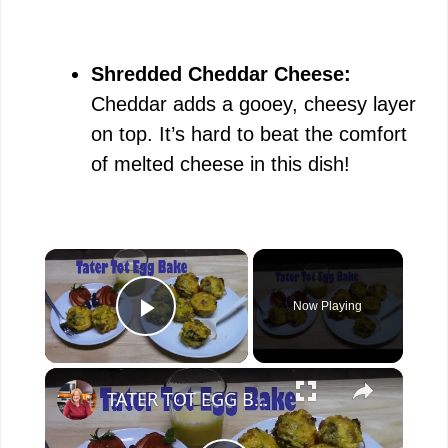
Shredded Cheddar Cheese:
Cheddar adds a gooey, cheesy layer
on top. It’s hard to beat the comfort
of melted cheese in this dish!
×
Now Playing
Play Video
×
TATER TOT EGG BAKE