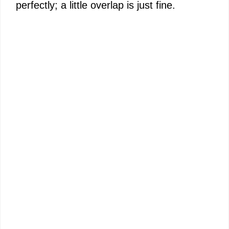
perfectly; a little overlap is just fine.