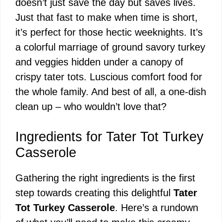
doesn’t just save the day but saves lives.
Just that fast to make when time is short,
it’s perfect for those hectic weeknights. It’s
a colorful marriage of ground savory turkey
and veggies hidden under a canopy of
crispy tater tots. Luscious comfort food for
the whole family. And best of all, a one-dish
clean up – who wouldn’t love that?
Ingredients for Tater Tot Turkey
Casserole
Gathering the right ingredients is the first
step towards creating this delightful
Tater
Tot Turkey Casserole
. Here’s a rundown