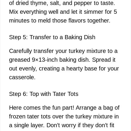
of dried thyme, salt, and pepper to taste.
Mix everything well and let it simmer for 5
minutes to meld those flavors together.
Step 5: Transfer to a Baking Dish
Carefully transfer your turkey mixture to a
greased 9×13-inch baking dish. Spread it
out evenly, creating a hearty base for your
casserole.
Step 6: Top with Tater Tots
Here comes the fun part! Arrange a bag of
frozen tater tots over the turkey mixture in
a single layer. Don’t worry if they don’t fit