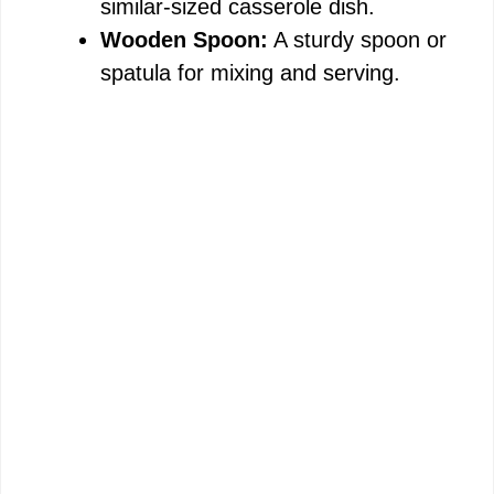
similar-sized casserole dish.
Wooden Spoon:
A sturdy spoon or
spatula for mixing and serving.