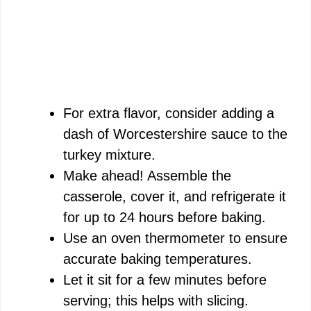
For extra flavor, consider adding a
dash of Worcestershire sauce to the
turkey mixture.
Make ahead! Assemble the
casserole, cover it, and refrigerate it
for up to 24 hours before baking.
Use an oven thermometer to ensure
accurate baking temperatures.
Let it sit for a few minutes before
serving; this helps with slicing.