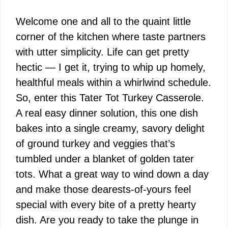
Welcome one and all to the quaint little
corner of the kitchen where taste partners
with utter simplicity. Life can get pretty
hectic — I get it, trying to whip up homely,
healthful meals within a whirlwind schedule.
So, enter this Tater Tot Turkey Casserole.
A real easy dinner solution, this one dish
bakes into a single creamy, savory delight
of ground turkey and veggies that’s
tumbled under a blanket of golden tater
tots. What a great way to wind down a day
and make those dearests-of-yours feel
special with every bite of a pretty hearty
dish. Are you ready to take the plunge in