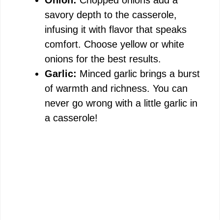
Onion:
Chopped onions add a
savory depth to the casserole,
infusing it with flavor that speaks
comfort. Choose yellow or white
onions for the best results.
Garlic:
Minced garlic brings a burst
of warmth and richness. You can
never go wrong with a little garlic in
a casserole!