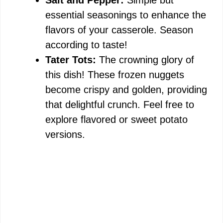
Salt and Pepper:
Simple but
essential seasonings to enhance the
flavors of your casserole. Season
according to taste!
Tater Tots:
The crowning glory of
this dish! These frozen nuggets
become crispy and golden, providing
that delightful crunch. Feel free to
explore flavored or sweet potato
versions.