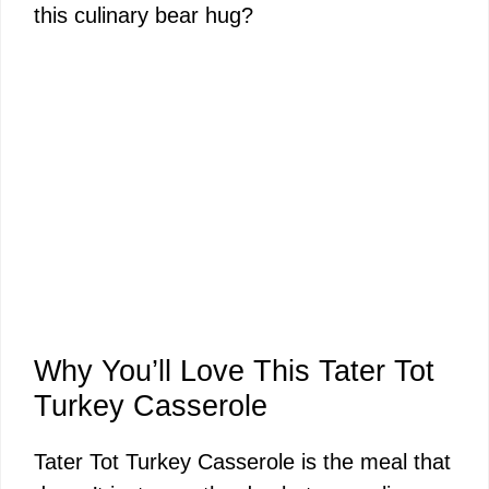
this culinary bear hug?
Why You’ll Love This Tater Tot
Turkey Casserole
Tater Tot Turkey Casserole is the meal that