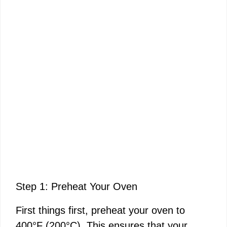
Step 1: Preheat Your Oven
First things first, preheat your oven to
400°F (200°C). This ensures that your