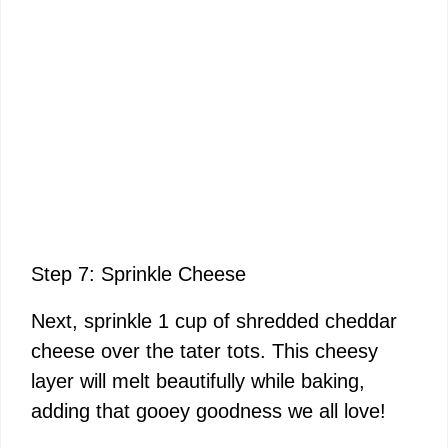
Step 7: Sprinkle Cheese
Next, sprinkle 1 cup of shredded cheddar
cheese over the tater tots. This cheesy
layer will melt beautifully while baking,
adding that gooey goodness we all love!