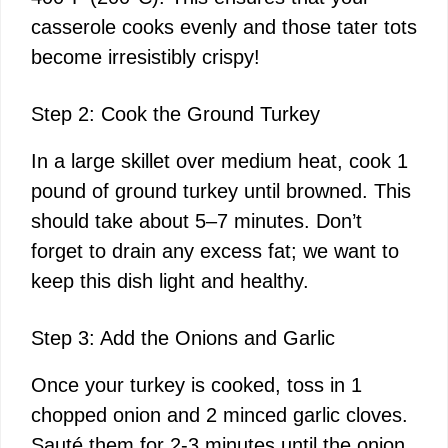
casserole cooks evenly and those tater tots
become irresistibly crispy!
Step 2: Cook the Ground Turkey
In a large skillet over medium heat, cook 1
pound of ground turkey until browned. This
should take about 5–7 minutes. Don’t
forget to drain any excess fat; we want to
keep this dish light and healthy.
Step 3: Add the Onions and Garlic
Once your turkey is cooked, toss in 1
chopped onion and 2 minced garlic cloves.
Sauté them for 2-3 minutes until the onion