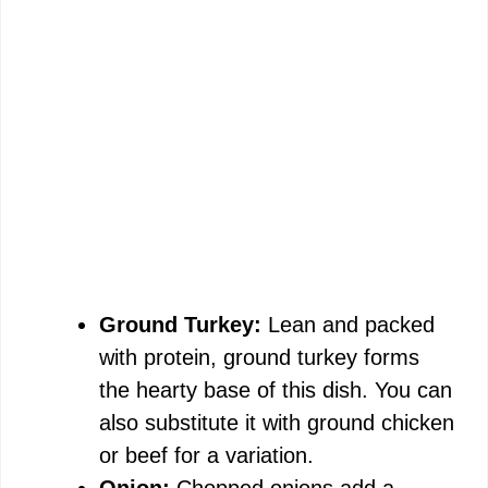
Ground Turkey:
Lean and packed
with protein, ground turkey forms
the hearty base of this dish. You can
also substitute it with ground chicken
or beef for a variation.