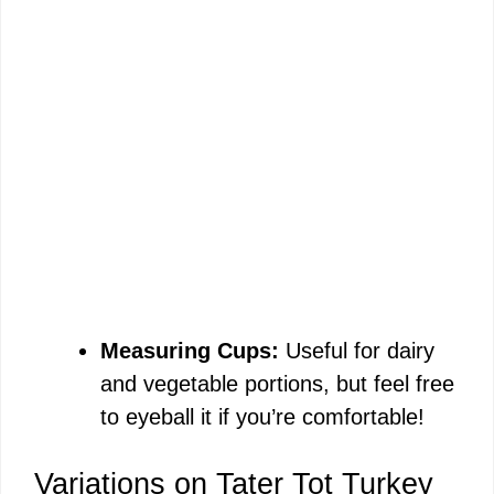
Measuring Cups:
Useful for dairy
and vegetable portions, but feel free
to eyeball it if you’re comfortable!
Variations on Tater Tot Turkey