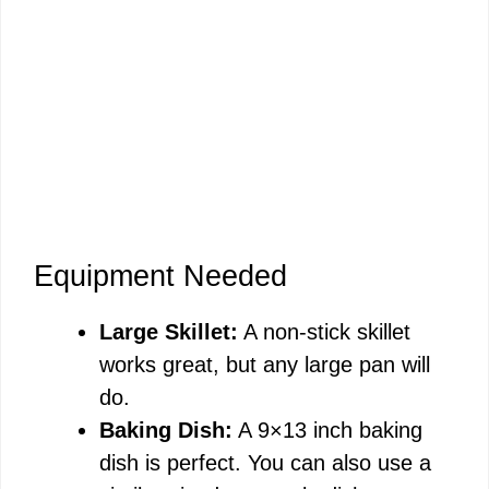
Equipment Needed
Large Skillet:
A non-stick skillet
works great, but any large pan will
do.
Baking Dish:
A 9×13 inch baking
dish is perfect. You can also use a