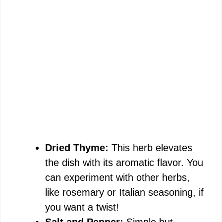
Dried Thyme:
This herb elevates
the dish with its aromatic flavor. You
can experiment with other herbs,
like rosemary or Italian seasoning, if
you want a twist!