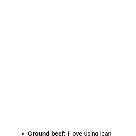
Ground beef:
I love using lean