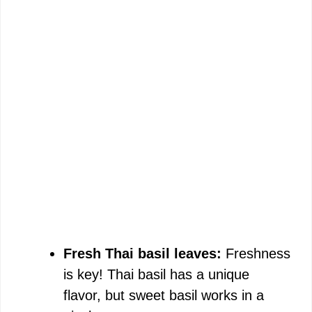
Fresh Thai basil leaves:
Freshness
is key! Thai basil has a unique
flavor, but sweet basil works in a