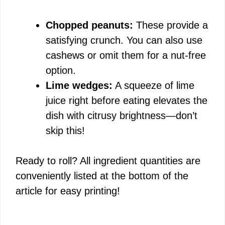
Chopped peanuts:
These provide a
satisfying crunch. You can also use
cashews or omit them for a nut-free
option.
Lime wedges:
A squeeze of lime
juice right before eating elevates the
dish with citrusy brightness—don’t
skip this!
Ready to roll? All ingredient quantities are
conveniently listed at the bottom of the
article for easy printing!