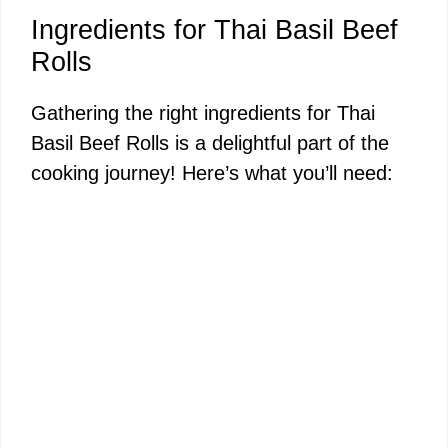
a
Ingredients for Thai Basil Beef
y
Rolls
Gathering the right ingredients for Thai
V
Basil Beef Rolls is a delightful part of the
cooking journey! Here’s what you’ll need:
i
d
e
o