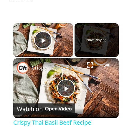
×
Now Playing
Play Video
×
Crispy Thai Basil Beef Recipe
P
Watch on
l
Crispy Thai Basil Beef Recipe