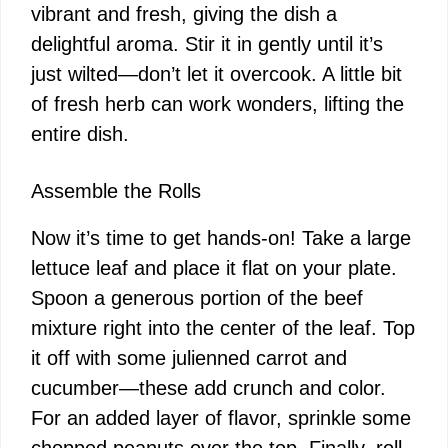
vibrant and fresh, giving the dish a
delightful aroma. Stir it in gently until it’s
just wilted—don’t let it overcook. A little bit
of fresh herb can work wonders, lifting the
entire dish.
Assemble the Rolls
Now it’s time to get hands-on! Take a large
lettuce leaf and place it flat on your plate.
Spoon a generous portion of the beef
mixture right into the center of the leaf. Top
it off with some julienned carrot and
cucumber—these add crunch and color.
For an added layer of flavor, sprinkle some
chopped peanuts over the top. Finally, roll