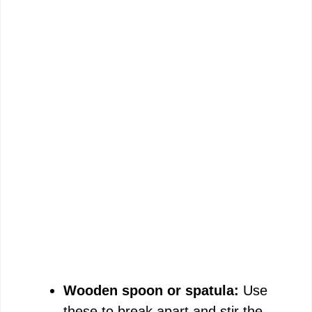
Wooden spoon or spatula:
Use
these to break apart and stir the