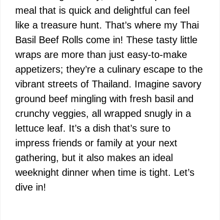
meal that is quick and delightful can feel
like a treasure hunt. That’s where my Thai
Basil Beef Rolls come in! These tasty little
wraps are more than just easy-to-make
appetizers; they’re a culinary escape to the
vibrant streets of Thailand. Imagine savory
ground beef mingling with fresh basil and
crunchy veggies, all wrapped snugly in a
lettuce leaf. It’s a dish that’s sure to
impress friends or family at your next
gathering, but it also makes an ideal
weeknight dinner when time is tight. Let’s
dive in!