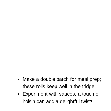
Make a double batch for meal prep;
these rolls keep well in the fridge.
Experiment with sauces; a touch of
hoisin can add a delightful twist!