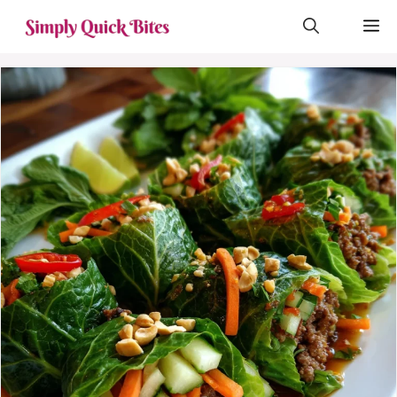
Skip
M
to
content