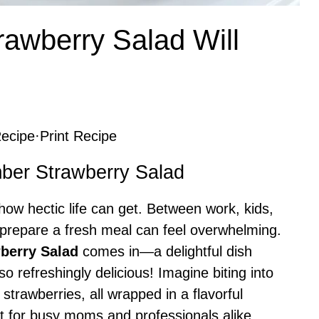
awberry Salad Will
ecipe
·
Print Recipe
mber Strawberry Salad
ow hectic life can get. Between work, kids,
 prepare a fresh meal can feel overwhelming.
berry Salad
comes in—a delightful dish
lso refreshingly delicious! Imagine biting into
strawberries, all wrapped in a flavorful
ct for busy moms and professionals alike,