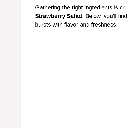
Gathering the right ingredients is cru
Strawberry Salad
. Below, you’ll fin
bursts with flavor and freshness.