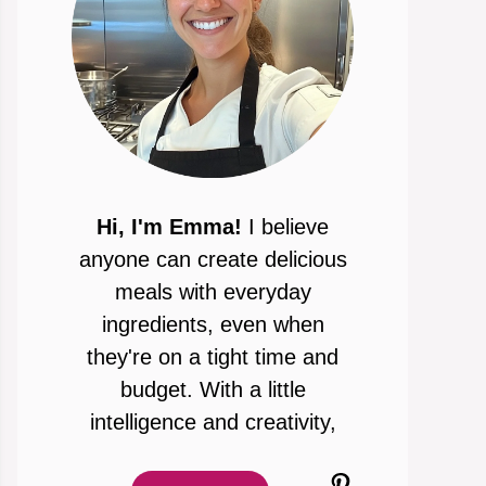
Hi, I'm Emma!
I believe
anyone can create delicious
meals with everyday
ingredients, even when
they're on a tight time and
budget. With a little
intelligence and creativity,
Pinterest