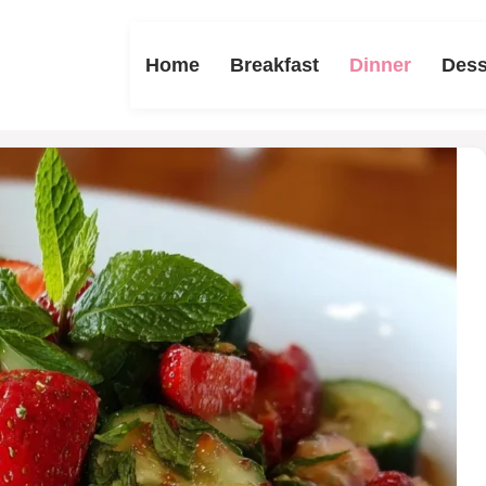
Home
Breakfast
Dinner
Dess