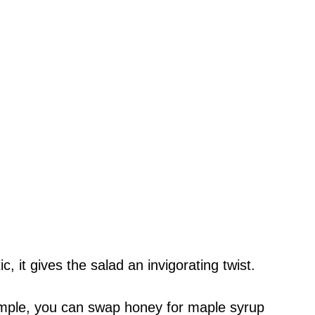
, it gives the salad an invigorating twist.
ample, you can swap honey for maple syrup