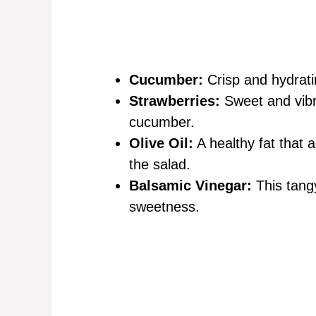
Cucumber:
Crisp and hydratin
Strawberries:
Sweet and vibra
cucumber.
Olive Oil:
A healthy fat that 
the salad.
Balsamic Vinegar:
This tangy
sweetness.