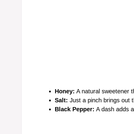
Honey:
A natural sweetener th
Salt:
Just a pinch brings out t
Black Pepper:
A dash adds a 