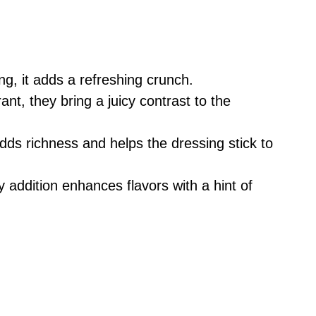
g, it adds a refreshing crunch.
nt, they bring a juicy contrast to the
adds richness and helps the dressing stick to
 addition enhances flavors with a hint of