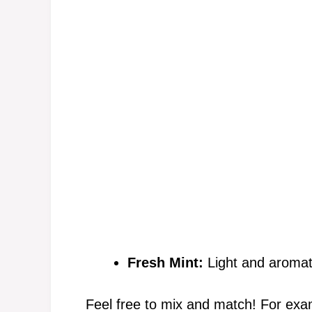
Fresh Mint:
Light and aromatic
Feel free to mix and match! For ex