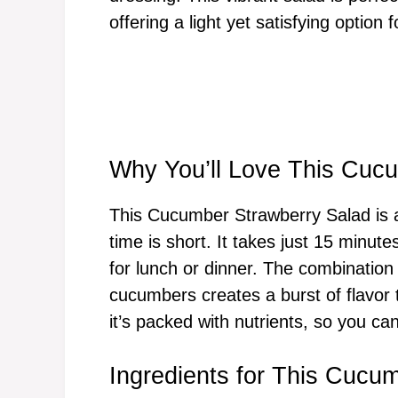
offering a light yet satisfying option 
Why You’ll Love This Cuc
This Cucumber Strawberry Salad is
time is short. It takes just 15 minute
for lunch or dinner. The combination
cucumbers creates a burst of flavor t
it’s packed with nutrients, so you can
Ingredients for This Cucu