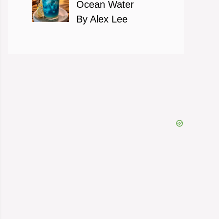
Ocean Water
By Alex Lee