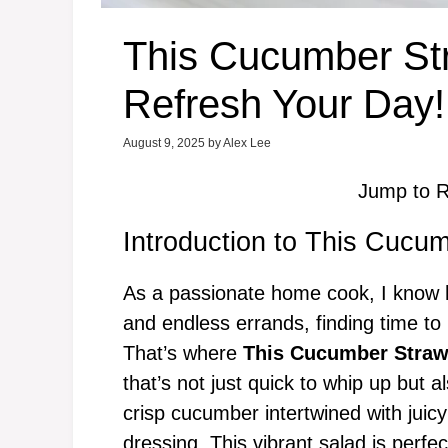
This Cucumber Str
Refresh Your Day!
August 9, 2025
by
Alex Lee
Jump to R
Introduction to This Cucu
As a passionate home cook, I know h
and endless errands, finding time to
That’s where
This Cucumber Straw
that’s not just quick to whip up but a
crisp cucumber intertwined with juicy 
dressing. This vibrant salad is perfe