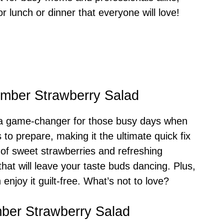
for lunch or dinner that everyone will love!
umber Strawberry Salad
 a game-changer for those busy days when
s to prepare, making it the ultimate quick fix
 of sweet strawberries and refreshing
hat will leave your taste buds dancing. Plus,
 enjoy it guilt-free. What’s not to love?
mber Strawberry Salad