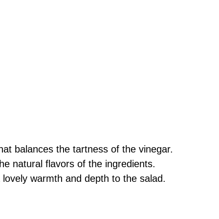
at balances the tartness of the vinegar.
he natural flavors of the ingredients.
lovely warmth and depth to the salad.