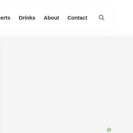
erts
Drinks
About
Contact