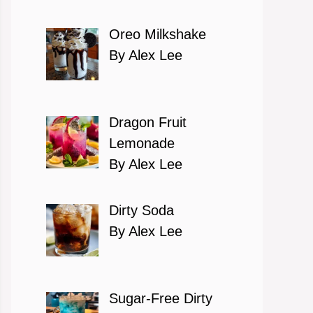
Oreo Milkshake
By Alex Lee
Dragon Fruit
Lemonade
By Alex Lee
Dirty Soda
By Alex Lee
Sugar-Free Dirty