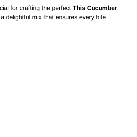
cial for crafting the perfect
This Cucumber
d a delightful mix that ensures every bite