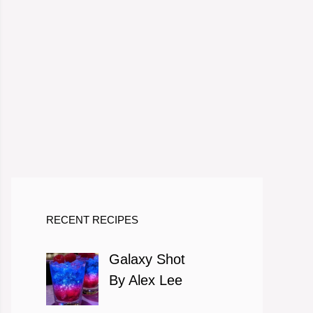
RECENT RECIPES
Galaxy Shot
By Alex Lee