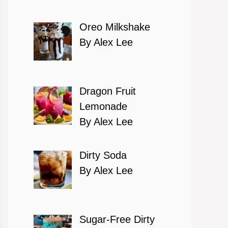
Oreo Milkshake
By Alex Lee
Dragon Fruit
Lemonade
By Alex Lee
Dirty Soda
By Alex Lee
Sugar-Free Dirty