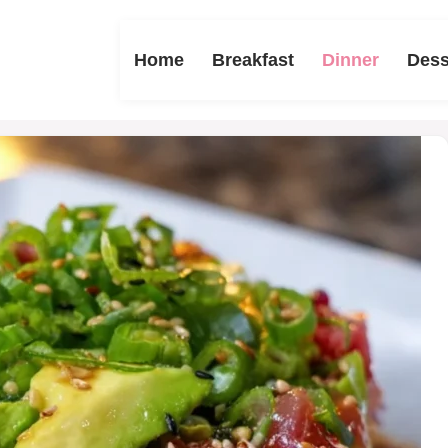
Home
Breakfast
Dinner
Dess