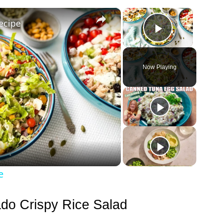
×
×
ecipe
Play Vid
Now Playing
e
ado Crispy Rice Salad