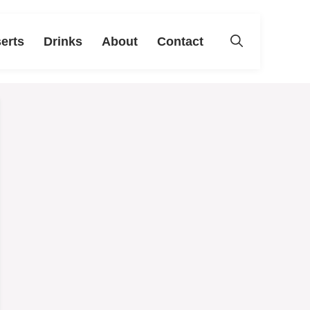
erts
Drinks
About
Contact