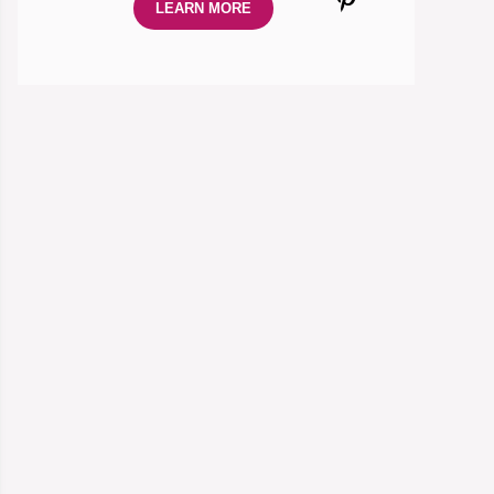
LEARN MORE