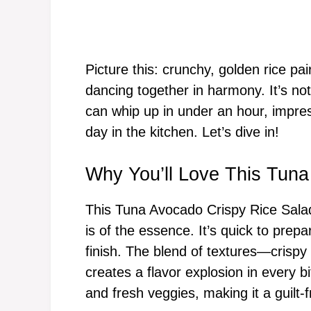
Picture this: crunchy, golden rice p
dancing together in harmony. It’s not 
can whip up in under an hour, impres
day in the kitchen. Let’s dive in!
Why You’ll Love This Tuna
This Tuna Avocado Crispy Rice Salad
is of the essence. It’s quick to prepa
finish. The blend of textures—crisp
creates a flavor explosion in every bi
and fresh veggies, making it a guilt-