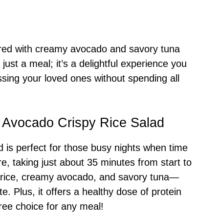
aired with creamy avocado and savory tuna
just a meal; it’s a delightful experience you
sing your loved ones without spending all
 Avocado Crispy Rice Salad
 is perfect for those busy nights when time
re, taking just about 35 minutes from start to
y rice, creamy avocado, and savory tuna—
te. Plus, it offers a healthy dose of protein
free choice for any meal!