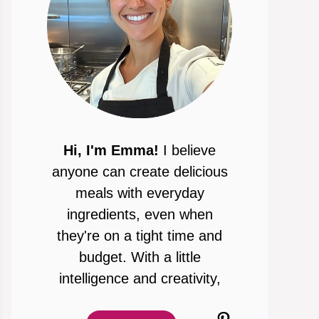
Hi, I'm Emma!
I believe
anyone can create delicious
meals with everyday
ingredients, even when
they're on a tight time and
budget. With a little
intelligence and creativity,
Pinterest