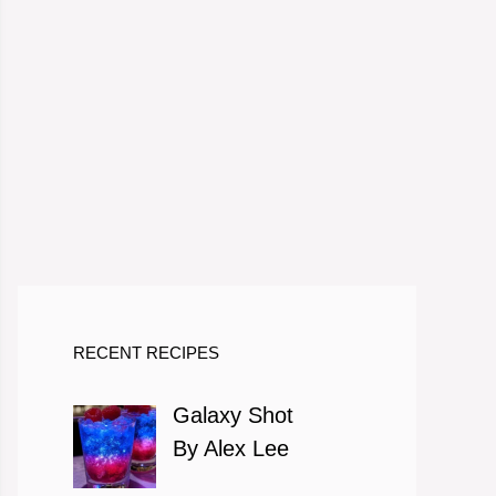
eo
RECENT RECIPES
Galaxy Shot
By Alex Lee