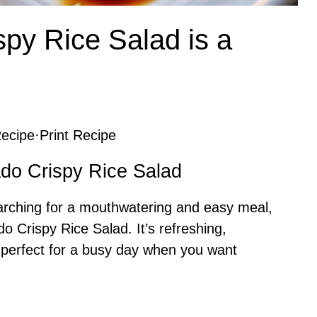
py Rice Salad is a
ecipe
·
Print Recipe
ado Crispy Rice Salad
arching for a mouthwatering and easy meal,
o Crispy Rice Salad. It’s refreshing,
— perfect for a busy day when you want