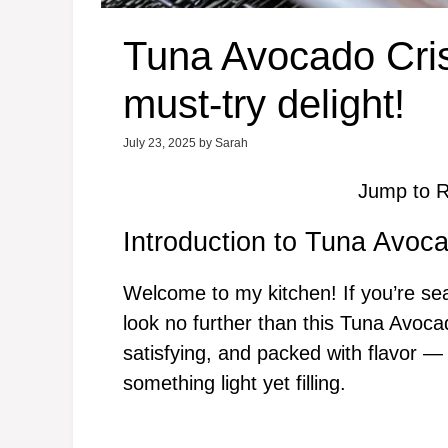
Tuna Avocado Cris
must-try delight!
July 23, 2025
by
Sarah
Jump to R
Introduction to Tuna Avoc
Welcome to my kitchen! If you’re se
look no further than this Tuna Avocad
satisfying, and packed with flavor 
something light yet filling.