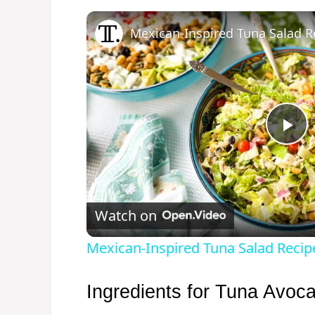
Mexican-Inspired Tuna Salad R
P
l
Watch on
a
Mexican-Inspired Tuna Salad Recip
y
Ingredients for Tuna Avoc
V