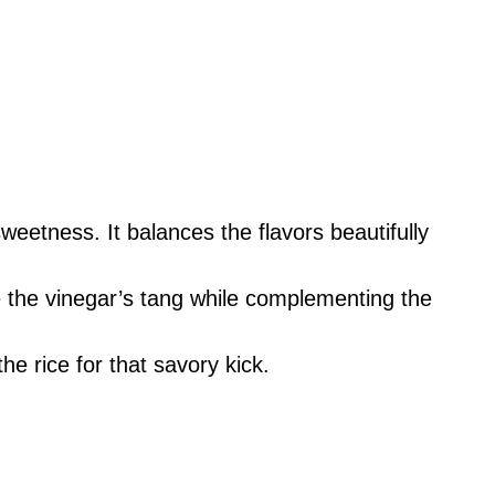
eetness. It balances the flavors beautifully
 the vinegar’s tang while complementing the
he rice for that savory kick.