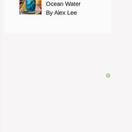
Ocean Water
By Alex Lee