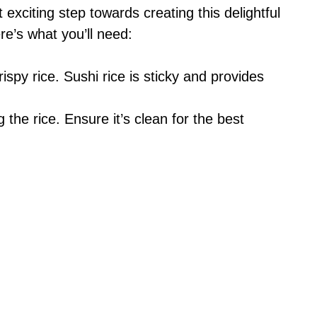
t exciting step towards creating this delightful
e’s what you’ll need:
ispy rice. Sushi rice is sticky and provides
 the rice. Ensure it’s clean for the best