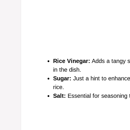
Rice Vinegar:
Adds a tangy sw
in the dish.
Sugar:
Just a hint to enhance
rice.
Salt:
Essential for seasoning t