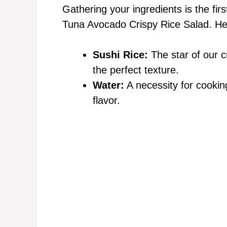
Gathering your ingredients is the firs
Tuna Avocado Crispy Rice Salad. Her
i
Sushi Rice:
The star of our cr
d
the perfect texture.
Water:
A necessity for cooking
e
flavor.
o