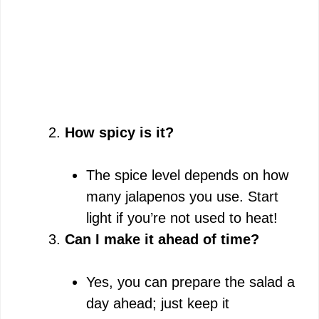
How spicy is it?
The spice level depends on how
many jalapenos you use. Start
light if you’re not used to heat!
Can I make it ahead of time?
Yes, you can prepare the salad a
day ahead; just keep it