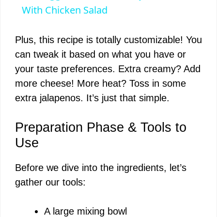
a
With Chicken Salad
y
Plus, this recipe is totally customizable! You
can tweak it based on what you have or
V
your taste preferences. Extra creamy? Add
more cheese! More heat? Toss in some
i
extra jalapenos. It’s just that simple.
d
Preparation Phase & Tools to
Use
e
Before we dive into the ingredients, let’s
gather our tools:
o
A large mixing bowl