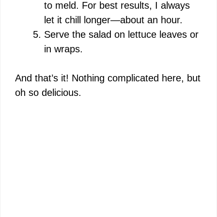
to meld. For best results, I always
let it chill longer—about an hour.
Serve the salad on lettuce leaves or
in wraps.
And that’s it! Nothing complicated here, but
oh so delicious.