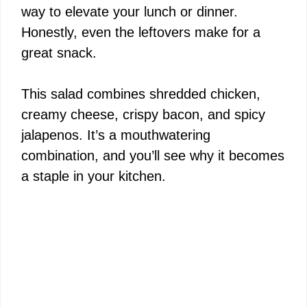
way to elevate your lunch or dinner.
Honestly, even the leftovers make for a
great snack.
This salad combines shredded chicken,
creamy cheese, crispy bacon, and spicy
jalapenos. It’s a mouthwatering
combination, and you’ll see why it becomes
a staple in your kitchen.