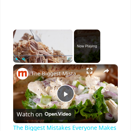
×
Now Playing
×
Play
Unmute
Fullscreen
The Biggest Mistakes Everyone Makes With Chicken Salad
P
Watch on
l
The Biggest Mistakes Everyone Makes