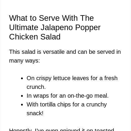
What to Serve With The
Ultimate Jalapeno Popper
Chicken Salad
This salad is versatile and can be served in
many ways:
On crispy lettuce leaves for a fresh
crunch.
In wraps for an on-the-go meal.
With tortilla chips for a crunchy
snack!
Honestly, I’ve even enjoyed it on toasted