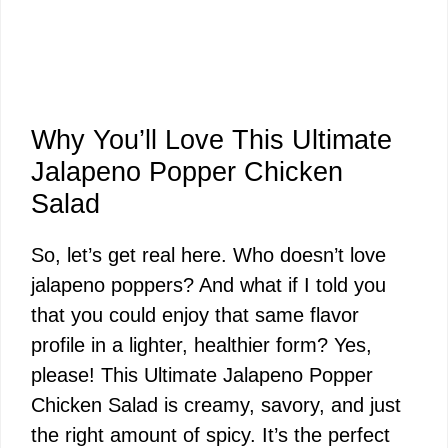
Why You’ll Love This Ultimate
Jalapeno Popper Chicken
Salad
So, let’s get real here. Who doesn’t love
jalapeno poppers? And what if I told you
that you could enjoy that same flavor
profile in a lighter, healthier form? Yes,
please! This Ultimate Jalapeno Popper
Chicken Salad is creamy, savory, and just
the right amount of spicy. It’s the perfect