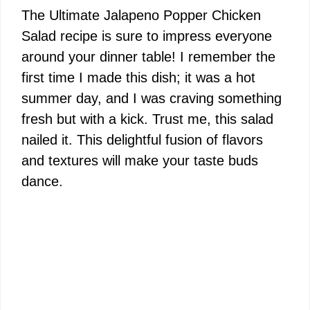
The Ultimate Jalapeno Popper Chicken
Salad recipe is sure to impress everyone
around your dinner table! I remember the
first time I made this dish; it was a hot
summer day, and I was craving something
fresh but with a kick. Trust me, this salad
nailed it. This delightful fusion of flavors
and textures will make your taste buds
dance.