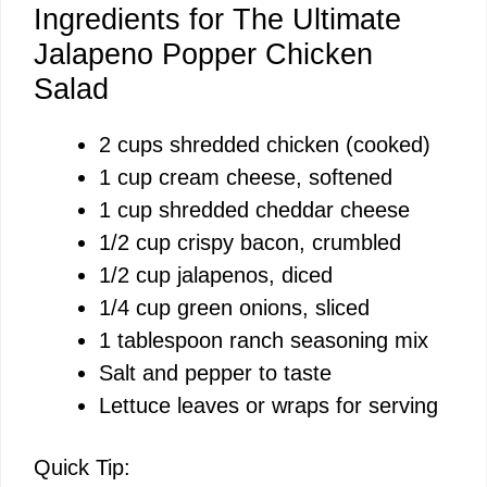
Ingredients for The Ultimate
Jalapeno Popper Chicken
Salad
2 cups shredded chicken (cooked)
1 cup cream cheese, softened
1 cup shredded cheddar cheese
1/2 cup crispy bacon, crumbled
1/2 cup jalapenos, diced
1/4 cup green onions, sliced
1 tablespoon ranch seasoning mix
Salt and pepper to taste
Lettuce leaves or wraps for serving
Quick Tip: