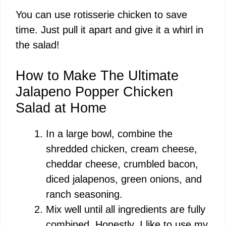
You can use rotisserie chicken to save
time. Just pull it apart and give it a whirl in
the salad!
How to Make The Ultimate
Jalapeno Popper Chicken
Salad at Home
In a large bowl, combine the
shredded chicken, cream cheese,
cheddar cheese, crumbled bacon,
diced jalapenos, green onions, and
ranch seasoning.
Mix well until all ingredients are fully
combined. Honestly, I like to use my