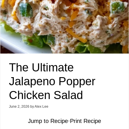
The Ultimate
Jalapeno Popper
Chicken Salad
June 2, 2026
by
Alex Lee
Jump to Recipe
·
Print Recipe