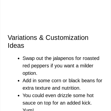
Variations & Customization
Ideas
Swap out the jalapenos for roasted
red peppers if you want a milder
option.
Add in some corn or black beans for
extra texture and nutrition.
You could even drizzle some hot
sauce on top for an added kick.
Yum!