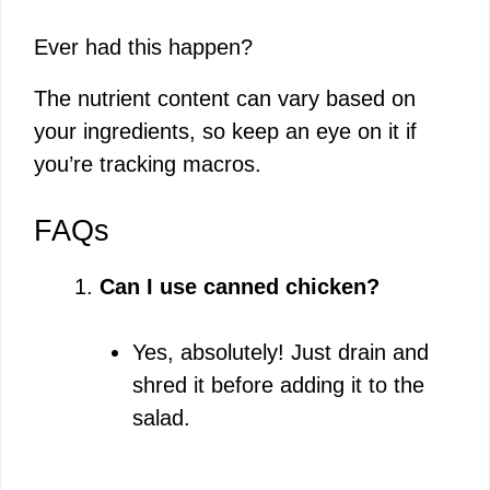
Ever had this happen?
The nutrient content can vary based on
your ingredients, so keep an eye on it if
you’re tracking macros.
FAQs
Can I use canned chicken?
Yes, absolutely! Just drain and
shred it before adding it to the
salad.