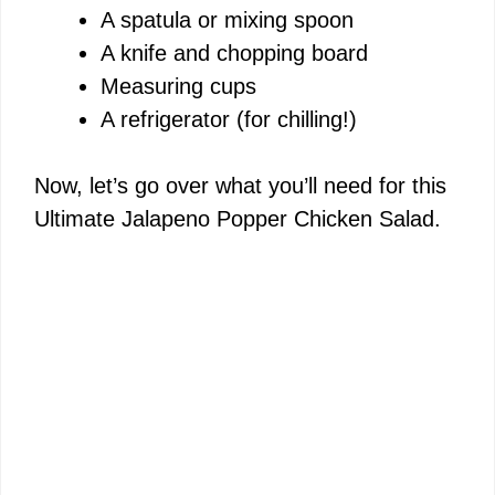
A spatula or mixing spoon
A knife and chopping board
Measuring cups
A refrigerator (for chilling!)
Now, let’s go over what you’ll need for this
Ultimate Jalapeno Popper Chicken Salad.