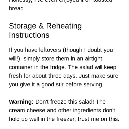
bread.
Storage & Reheating
Instructions
If you have leftovers (though I doubt you
will!), simply store them in an airtight
container in the fridge. The salad will keep
fresh for about three days. Just make sure
you give it a good stir before serving.
Warning:
Don’t freeze this salad! The
cream cheese and other ingredients don’t
hold up well in the freezer, trust me on this.