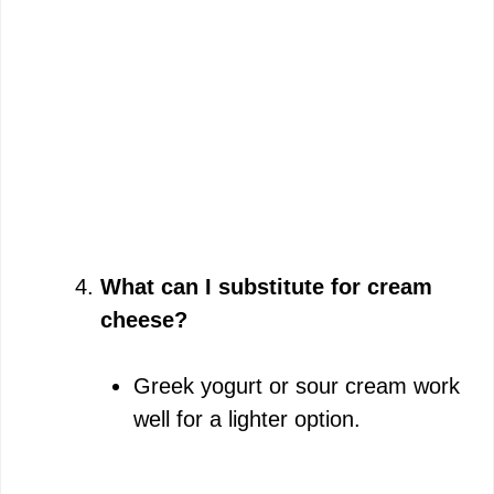
What can I substitute for cream
cheese?
Greek yogurt or sour cream work
well for a lighter option.