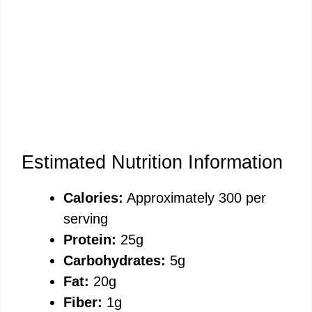
Estimated Nutrition Information
Calories:
Approximately 300 per
serving
Protein:
25g
Carbohydrates:
5g
Fat:
20g
Fiber:
1g