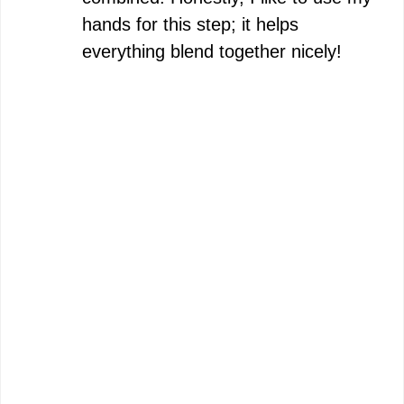
hands for this step; it helps
everything blend together nicely!