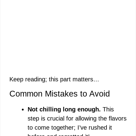
Keep reading; this part matters…
Common Mistakes to Avoid
Not chilling long enough.
This
step is crucial for allowing the flavors
to come together; I’ve rushed it