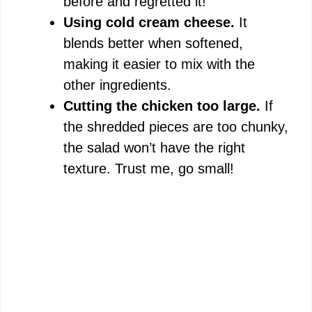
before and regretted it!
Using cold cream cheese.
It
blends better when softened,
making it easier to mix with the
other ingredients.
Cutting the chicken too large.
If
the shredded pieces are too chunky,
the salad won’t have the right
texture. Trust me, go small!