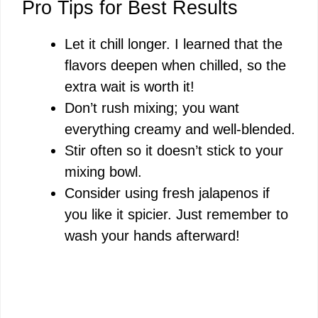
Pro Tips for Best Results
Let it chill longer. I learned that the
flavors deepen when chilled, so the
extra wait is worth it!
Don’t rush mixing; you want
everything creamy and well-blended.
Stir often so it doesn’t stick to your
mixing bowl.
Consider using fresh jalapenos if
you like it spicier. Just remember to
wash your hands afterward!