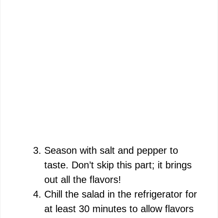
Season with salt and pepper to
taste. Don’t skip this part; it brings
out all the flavors!
Chill the salad in the refrigerator for
at least 30 minutes to allow flavors