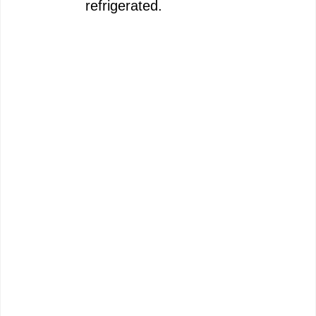
refrigerated.