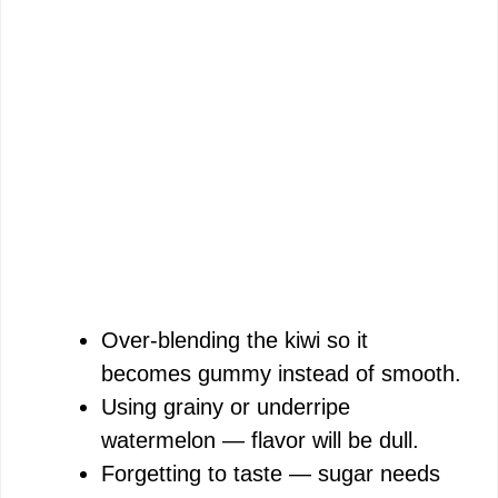
Over-blending the kiwi so it
becomes gummy instead of smooth.
Using grainy or underripe
watermelon — flavor will be dull.
Forgetting to taste — sugar needs