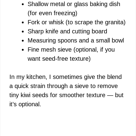
Shallow metal or glass baking dish
(for even freezing)
Fork or whisk (to scrape the granita)
Sharp knife and cutting board
Measuring spoons and a small bowl
Fine mesh sieve (optional, if you
want seed-free texture)
In my kitchen, I sometimes give the blend
a quick strain through a sieve to remove
tiny kiwi seeds for smoother texture — but
it’s optional.