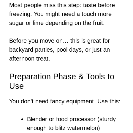
Most people miss this step: taste before
V
freezing. You might need a touch more
sugar or lime depending on the fruit.
i
Before you move on… this is great for
d
backyard parties, pool days, or just an
afternoon treat.
e
Preparation Phase & Tools to
o
Use
You don’t need fancy equipment. Use this:
Blender or food processor (sturdy
enough to blitz watermelon)