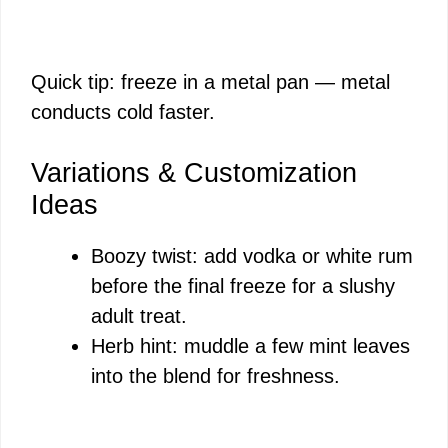
Quick tip: freeze in a metal pan — metal
conducts cold faster.
Variations & Customization
Ideas
Boozy twist: add vodka or white rum
before the final freeze for a slushy
adult treat.
Herb hint: muddle a few mint leaves
into the blend for freshness.