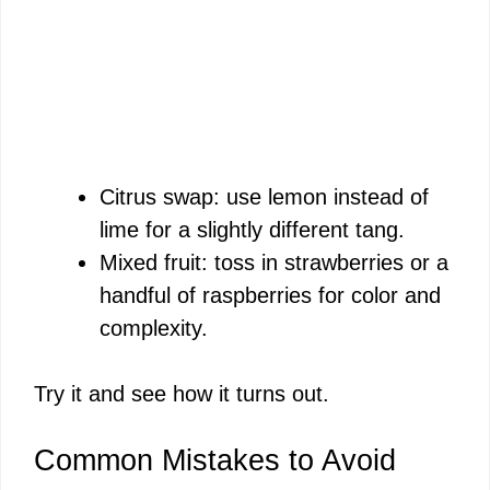
Citrus swap: use lemon instead of
lime for a slightly different tang.
Mixed fruit: toss in strawberries or a
handful of raspberries for color and
complexity.
Try it and see how it turns out.
Common Mistakes to Avoid