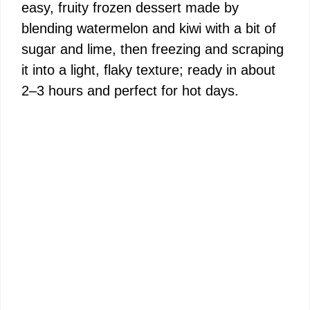
easy, fruity frozen dessert made by
blending watermelon and kiwi with a bit of
sugar and lime, then freezing and scraping
it into a light, flaky texture; ready in about
2–3 hours and perfect for hot days.