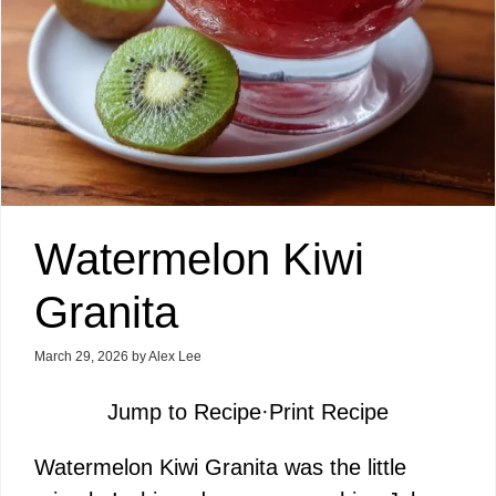
Watermelon Kiwi
Granita
March 29, 2026
by
Alex Lee
Jump to Recipe
·
Print Recipe
Watermelon Kiwi Granita was the little