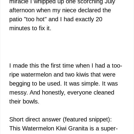
miracle I whipped up one scorching July
afternoon when my niece declared the
patio "too hot" and I had exactly 20
minutes to fix it.
I made this the first time when I had a too-
ripe watermelon and two kiwis that were
begging to be used. It was simple. It was
messy. And honestly, everyone cleaned
their bowls.
Short direct answer (featured snippet):
This Watermelon Kiwi Granita is a super-