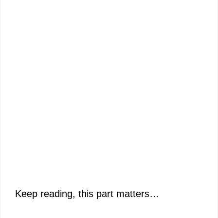
Keep reading, this part matters…