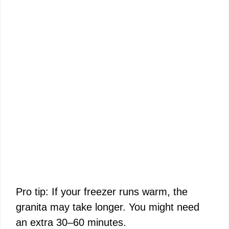
Pro tip: If your freezer runs warm, the
granita may take longer. You might need
an extra 30–60 minutes.