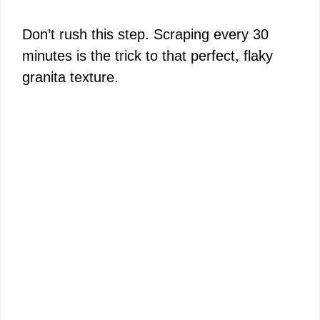
Don’t rush this step. Scraping every 30
minutes is the trick to that perfect, flaky
granita texture.