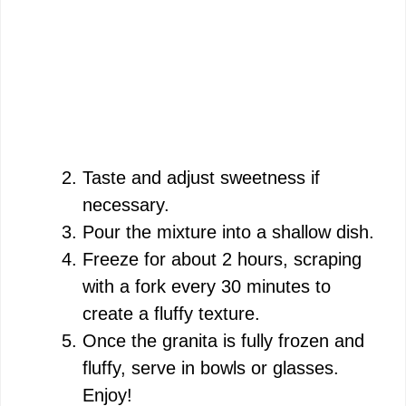
Taste and adjust sweetness if
necessary.
Pour the mixture into a shallow dish.
Freeze for about 2 hours, scraping
with a fork every 30 minutes to
create a fluffy texture.
Once the granita is fully frozen and
fluffy, serve in bowls or glasses.
Enjoy!