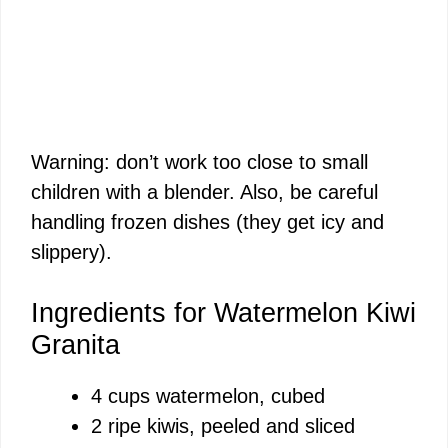
Warning: don’t work too close to small
children with a blender. Also, be careful
handling frozen dishes (they get icy and
slippery).
Ingredients for Watermelon Kiwi
Granita
4 cups watermelon, cubed
2 ripe kiwis, peeled and sliced