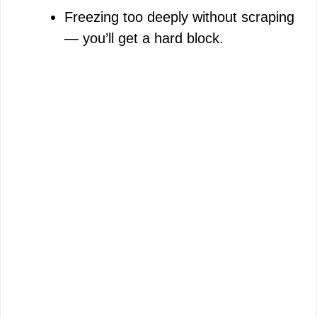
Freezing too deeply without scraping
— you’ll get a hard block.