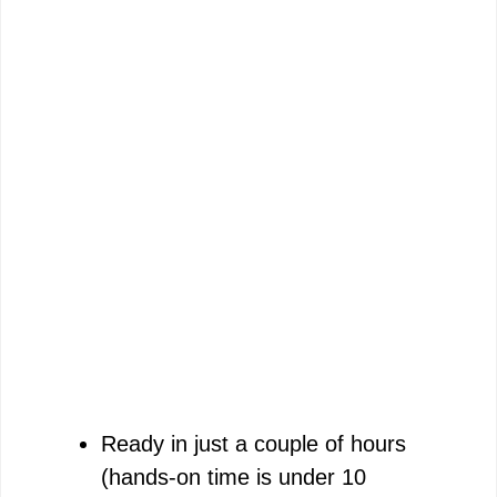
Ready in just a couple of hours
(hands-on time is under 10