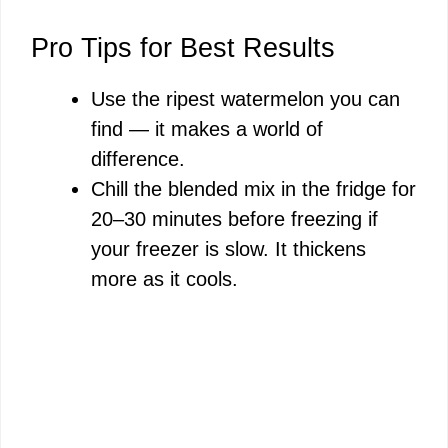
Pro Tips for Best Results
Use the ripest watermelon you can
find — it makes a world of
difference.
Chill the blended mix in the fridge for
20–30 minutes before freezing if
your freezer is slow. It thickens
more as it cools.