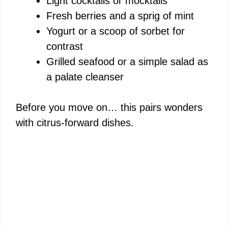
Light cocktails or mocktails
Fresh berries and a sprig of mint
Yogurt or a scoop of sorbet for
contrast
Grilled seafood or a simple salad as
a palate cleanser
Before you move on… this pairs wonders
with citrus-forward dishes.