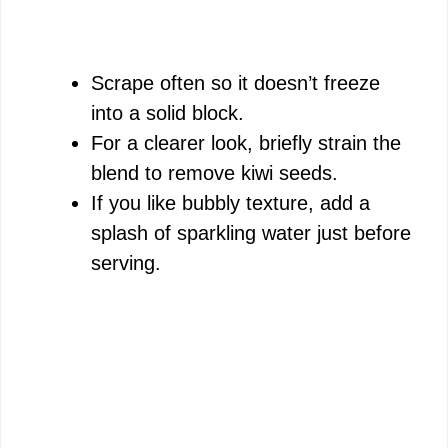
Scrape often so it doesn’t freeze
into a solid block.
For a clearer look, briefly strain the
blend to remove kiwi seeds.
If you like bubbly texture, add a
splash of sparkling water just before
serving.