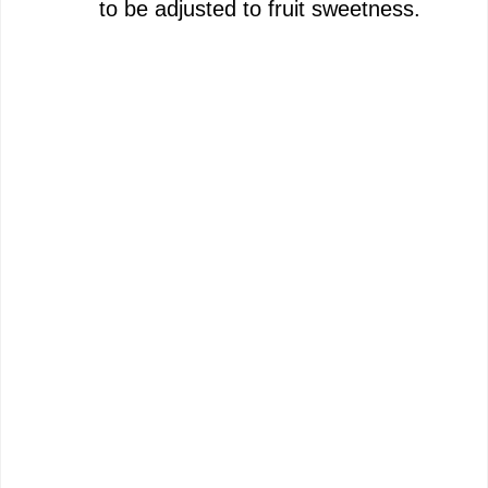
to be adjusted to fruit sweetness.