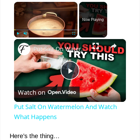
×
Now Playing
×
Play
Unmute
Fullscreen
Put Salt On Watermelon And Watch What Happens
P
Watch on
l
Put Salt On Watermelon And Watch
a
What Happens
y
Here’s the thing…