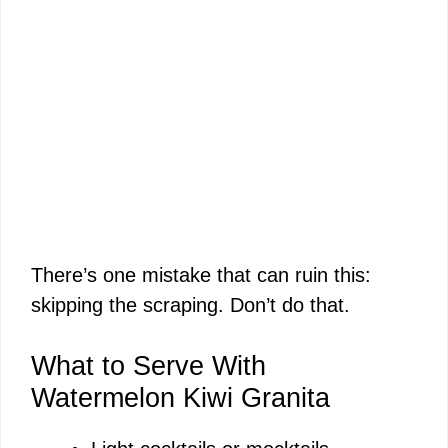
There’s one mistake that can ruin this:
skipping the scraping. Don’t do that.
What to Serve With
Watermelon Kiwi Granita