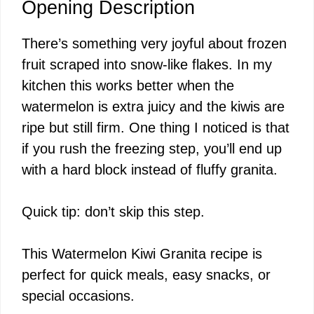
Opening Description
There’s something very joyful about frozen
fruit scraped into snow-like flakes. In my
kitchen this works better when the
watermelon is extra juicy and the kiwis are
ripe but still firm. One thing I noticed is that
if you rush the freezing step, you’ll end up
with a hard block instead of fluffy granita.
Quick tip: don’t skip this step.
This Watermelon Kiwi Granita recipe is
perfect for quick meals, easy snacks, or
special occasions.