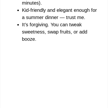
minutes).
Kid-friendly and elegant enough for
a summer dinner — trust me.
It’s forgiving. You can tweak
sweetness, swap fruits, or add
booze.