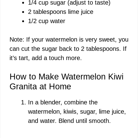
1/4 cup sugar (adjust to taste)
2 tablespoons lime juice
1/2 cup water
Note: If your watermelon is very sweet, you
can cut the sugar back to 2 tablespoons. If
it’s tart, add a touch more.
How to Make Watermelon Kiwi
Granita at Home
In a blender, combine the
watermelon, kiwis, sugar, lime juice,
and water. Blend until smooth.