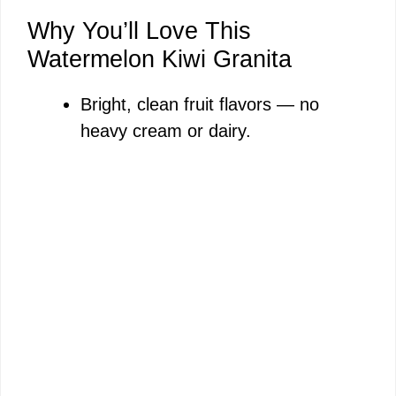
Why You’ll Love This
Watermelon Kiwi Granita
Bright, clean fruit flavors — no
heavy cream or dairy.