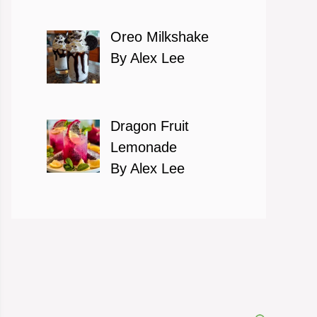
Oreo Milkshake
By Alex Lee
Dragon Fruit
Lemonade
By Alex Lee