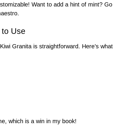
ustomizable! Want to add a hint of mint? Go
maestro.
 to Use
iwi Granita is straightforward. Here’s what
e, which is a win in my book!