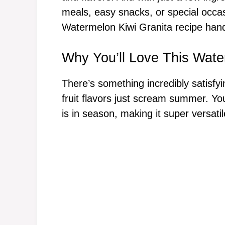
meals, easy snacks, or special occas
Watermelon Kiwi Granita recipe han
Why You’ll Love This Wate
There’s something incredibly satisfyi
fruit flavors just scream summer. You
is in season, making it super versatil