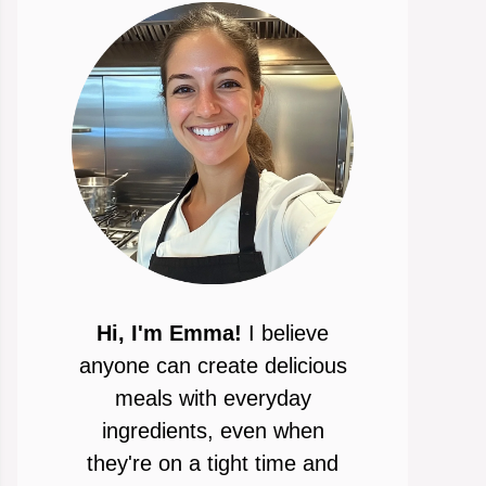
Hi, I'm Emma!
I believe
anyone can create delicious
meals with everyday
ingredients, even when
they're on a tight time and