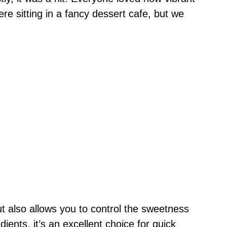
were sitting in a fancy dessert cafe, but we
ut also allows you to control the sweetness
dients, it’s an excellent choice for quick