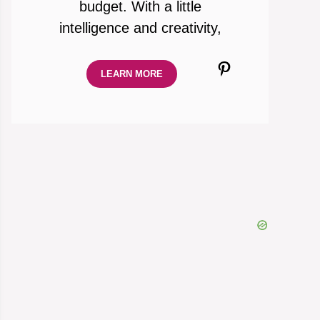
budget. With a little
intelligence and creativity,
Pinterest
LEARN MORE