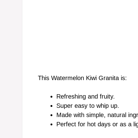
This Watermelon Kiwi Granita is:
Refreshing and fruity.
Super easy to whip up.
Made with simple, natural ing
Perfect for hot days or as a li