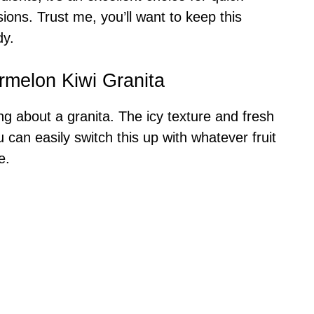
ions. Trust me, you’ll want to keep this
dy.
rmelon Kiwi Granita
ng about a granita. The icy texture and fresh
 can easily switch this up with whatever fruit
e.