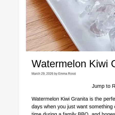
Watermelon Kiwi G
March 29, 2026
by
Emma Rossi
Jump to R
Watermelon Kiwi Granita is the perfe
days when you just want something col
time during a family BBQ, and honest