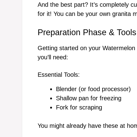
And the best part? It’s completely c
for it! You can be your own granita 
Preparation Phase & Tools
Getting started on your Watermelon K
you’ll need:
Essential Tools:
Blender (or food processor)
Shallow pan for freezing
Fork for scraping
You might already have these at hom