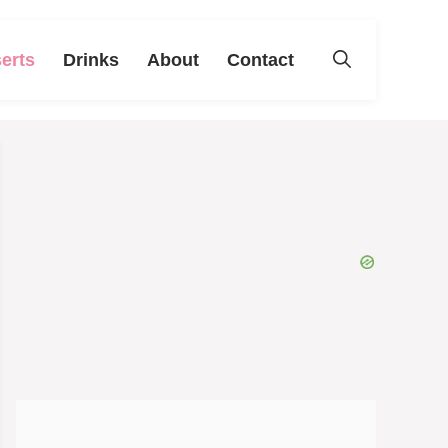
erts
Drinks
About
Contact