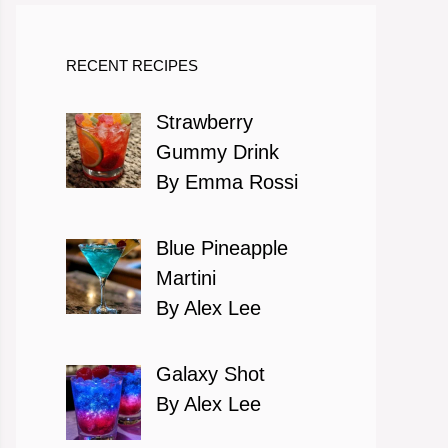
RECENT RECIPES
Strawberry
Gummy Drink
By Emma Rossi
Blue Pineapple
Martini
By Alex Lee
Galaxy Shot
By Alex Lee