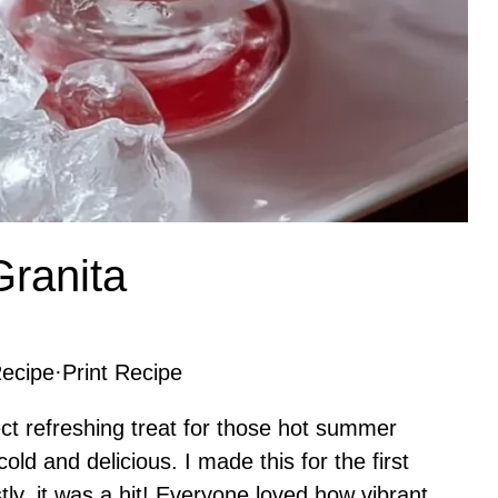
ranita
ecipe
·
Print Recipe
ct refreshing treat for those hot summer
d and delicious. I made this for the first
ly, it was a hit! Everyone loved how vibrant