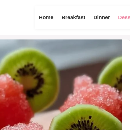
Home
Breakfast
Dinner
Dess