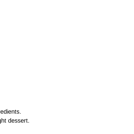
redients.
ght dessert.