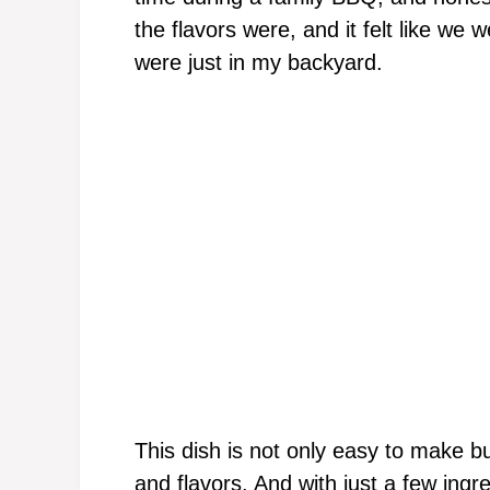
the flavors were, and it felt like we 
were just in my backyard.
This dish is not only easy to make b
and flavors. And with just a few ingre