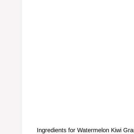
Ingredients for Watermelon Kiwi Gra