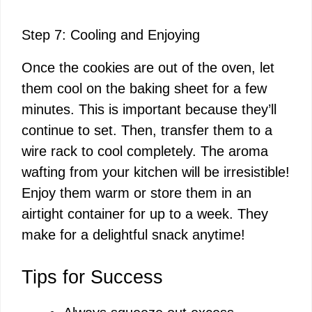
Step 7: Cooling and Enjoying
Once the cookies are out of the oven, let
them cool on the baking sheet for a few
minutes. This is important because they’ll
continue to set. Then, transfer them to a
wire rack to cool completely. The aroma
wafting from your kitchen will be irresistible!
Enjoy them warm or store them in an
airtight container for up to a week. They
make for a delightful snack anytime!
Tips for Success