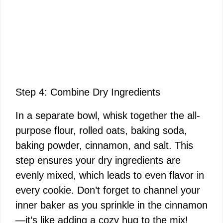
Step 4: Combine Dry Ingredients
In a separate bowl, whisk together the all-
purpose flour, rolled oats, baking soda,
baking powder, cinnamon, and salt. This
step ensures your dry ingredients are
evenly mixed, which leads to even flavor in
every cookie. Don’t forget to channel your
inner baker as you sprinkle in the cinnamon
—it’s like adding a cozy hug to the mix!