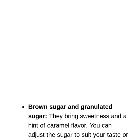
Brown sugar and granulated
sugar:
They bring sweetness and a
hint of caramel flavor. You can
adjust the sugar to suit your taste or