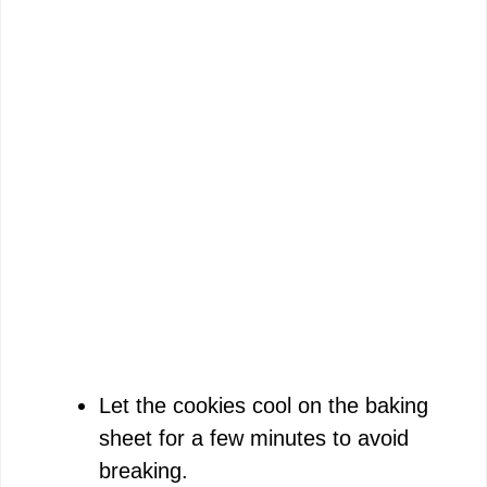
Let the cookies cool on the baking
sheet for a few minutes to avoid
breaking.