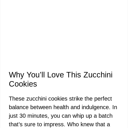
Why You’ll Love This Zucchini
Cookies
These zucchini cookies strike the perfect
balance between health and indulgence. In
just 30 minutes, you can whip up a batch
that’s sure to impress. Who knew that a