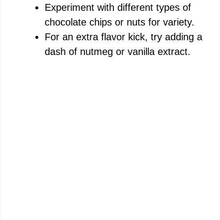
Experiment with different types of
chocolate chips or nuts for variety.
For an extra flavor kick, try adding a
dash of nutmeg or vanilla extract.