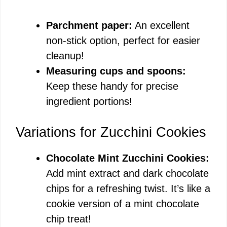
Parchment paper:
An excellent
non-stick option, perfect for easier
cleanup!
Measuring cups and spoons:
Keep these handy for precise
ingredient portions!
Variations for Zucchini Cookies
Chocolate Mint Zucchini Cookies:
Add mint extract and dark chocolate
chips for a refreshing twist. It’s like a
cookie version of a mint chocolate
chip treat!