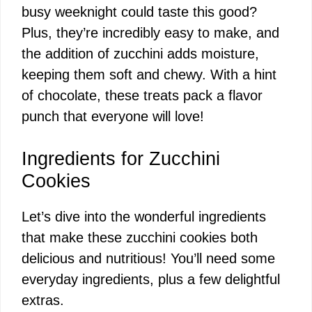
busy weeknight could taste this good?
Plus, they’re incredibly easy to make, and
the addition of zucchini adds moisture,
keeping them soft and chewy. With a hint
of chocolate, these treats pack a flavor
punch that everyone will love!
Ingredients for Zucchini
Cookies
Let’s dive into the wonderful ingredients
that make these zucchini cookies both
delicious and nutritious! You’ll need some
everyday ingredients, plus a few delightful
extras.