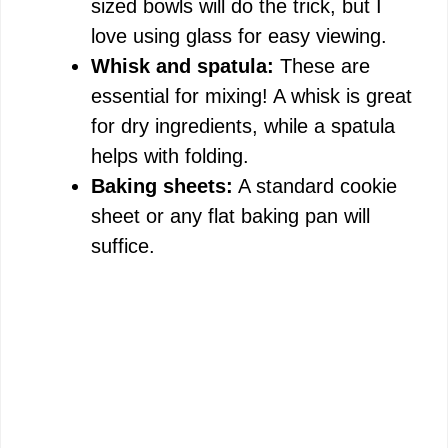
sized bowls will do the trick, but I
love using glass for easy viewing.
Whisk and spatula:
These are
essential for mixing! A whisk is great
for dry ingredients, while a spatula
helps with folding.
Baking sheets:
A standard cookie
sheet or any flat baking pan will
suffice.