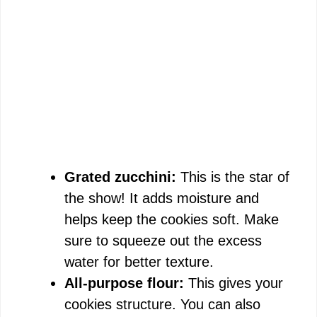
Grated zucchini:
This is the star of
the show! It adds moisture and
helps keep the cookies soft. Make
sure to squeeze out the excess
water for better texture.
All-purpose flour:
This gives your
cookies structure. You can also