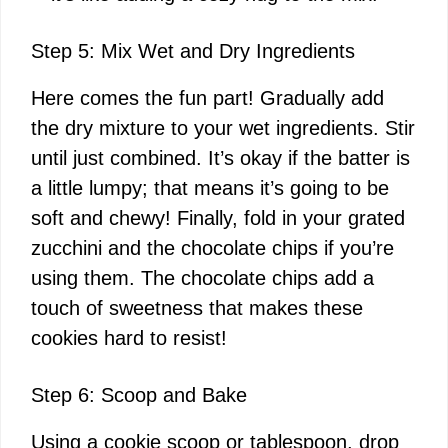
Step 5: Mix Wet and Dry Ingredients
Here comes the fun part! Gradually add
the dry mixture to your wet ingredients. Stir
until just combined. It’s okay if the batter is
a little lumpy; that means it’s going to be
soft and chewy! Finally, fold in your grated
zucchini and the chocolate chips if you’re
using them. The chocolate chips add a
touch of sweetness that makes these
cookies hard to resist!
Step 6: Scoop and Bake
Using a cookie scoop or tablespoon, drop