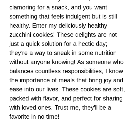
clamoring for a snack, and you want
something that feels indulgent but is still
healthy. Enter my deliciously healthy
zucchini cookies! These delights are not
just a quick solution for a hectic day;
they’re a way to sneak in some nutrition
without anyone knowing! As someone who
balances countless responsibilities, I know
the importance of meals that bring joy and
ease into our lives. These cookies are soft,
packed with flavor, and perfect for sharing
with loved ones. Trust me, they’ll be a
favorite in no time!