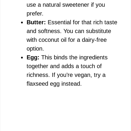
use a natural sweetener if you
prefer.
Butter:
Essential for that rich taste
and softness. You can substitute
with coconut oil for a dairy-free
option.
Egg:
This binds the ingredients
together and adds a touch of
richness. If you’re vegan, try a
flaxseed egg instead.