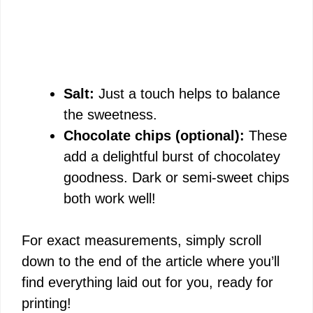
Salt:
Just a touch helps to balance
the sweetness.
Chocolate chips (optional):
These
add a delightful burst of chocolatey
goodness. Dark or semi-sweet chips
both work well!
For exact measurements, simply scroll
down to the end of the article where you’ll
find everything laid out for you, ready for
printing!