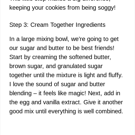
keeping your cookies from being soggy!
Step 3: Cream Together Ingredients
In a large mixing bowl, we’re going to get
our sugar and butter to be best friends!
Start by creaming the softened butter,
brown sugar, and granulated sugar
together until the mixture is light and fluffy.
I love the sound of sugar and butter
blending – it feels like magic! Next, add in
the egg and vanilla extract. Give it another
good mix until everything is well combined.