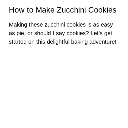
How to Make Zucchini Cookies
Making these zucchini cookies is as easy
as pie, or should I say cookies? Let’s get
started on this delightful baking adventure!