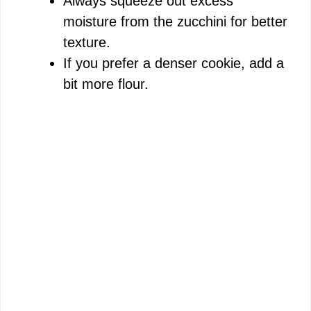
Always squeeze out excess
moisture from the zucchini for better
texture.
If you prefer a denser cookie, add a
bit more flour.