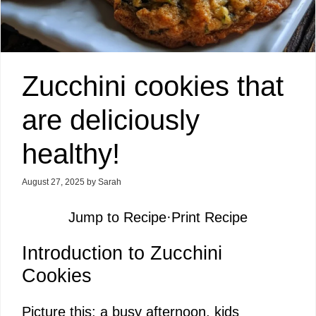
Zucchini cookies that
are deliciously
healthy!
August 27, 2025
by
Sarah
Jump to Recipe
·
Print Recipe
Introduction to Zucchini
Cookies
Picture this: a busy afternoon, kids