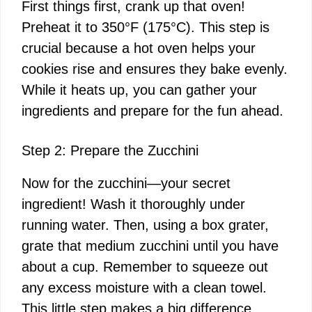
First things first, crank up that oven!
Preheat it to 350°F (175°C). This step is
crucial because a hot oven helps your
cookies rise and ensures they bake evenly.
While it heats up, you can gather your
ingredients and prepare for the fun ahead.
Step 2: Prepare the Zucchini
Now for the zucchini—your secret
ingredient! Wash it thoroughly under
running water. Then, using a box grater,
grate that medium zucchini until you have
about a cup. Remember to squeeze out
any excess moisture with a clean towel.
This little step makes a big difference,