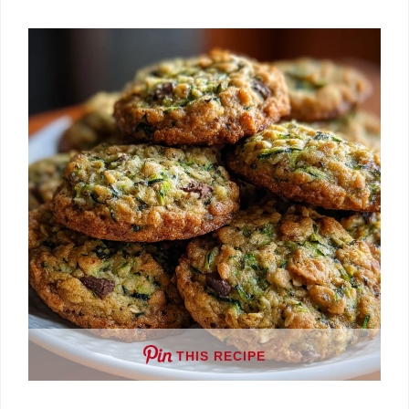
THIS RECIPE