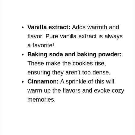
Vanilla extract:
Adds warmth and
flavor. Pure vanilla extract is always
a favorite!
Baking soda and baking powder:
These make the cookies rise,
ensuring they aren’t too dense.
Cinnamon:
A sprinkle of this will
warm up the flavors and evoke cozy
memories.