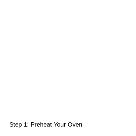
Step 1: Preheat Your Oven