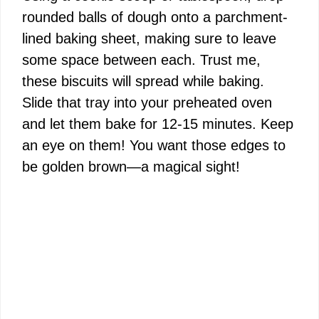
rounded balls of dough onto a parchment-
lined baking sheet, making sure to leave
some space between each. Trust me,
these biscuits will spread while baking.
Slide that tray into your preheated oven
and let them bake for 12-15 minutes. Keep
an eye on them! You want those edges to
be golden brown—a magical sight!