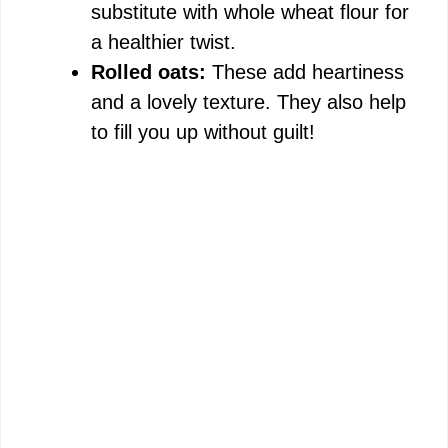
substitute with whole wheat flour for
a healthier twist.
Rolled oats:
These add heartiness
and a lovely texture. They also help
to fill you up without guilt!