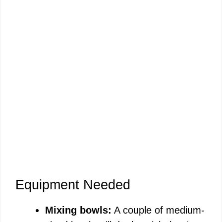
Equipment Needed
Mixing bowls:
A couple of medium-