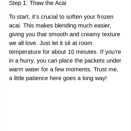
Step 1: Thaw the Acai
To start, it’s crucial to soften your frozen
acai. This makes blending much easier,
giving you that smooth and creamy texture
we all love. Just let it sit at room
temperature for about 10 minutes. If you’re
in a hurry, you can place the packets under
warm water for a few moments. Trust me,
a little patience here goes a long way!