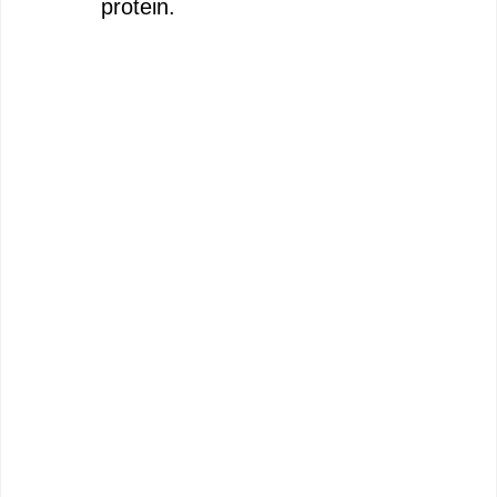
protein.