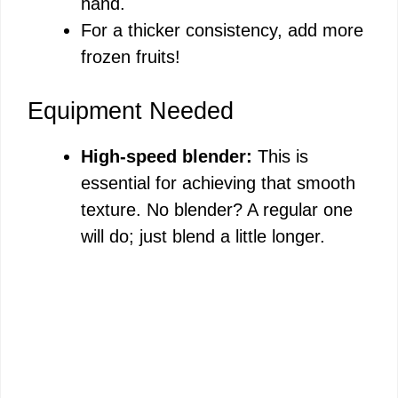
hand.
For a thicker consistency, add more
frozen fruits!
Equipment Needed
High-speed blender:
This is
essential for achieving that smooth
texture. No blender? A regular one
will do; just blend a little longer.