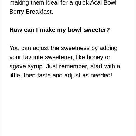
making them ideal for a quick Acai Bowl
Berry Breakfast.
How can I make my bowl sweeter?
You can adjust the sweetness by adding
your favorite sweetener, like honey or
agave syrup. Just remember, start with a
little, then taste and adjust as needed!