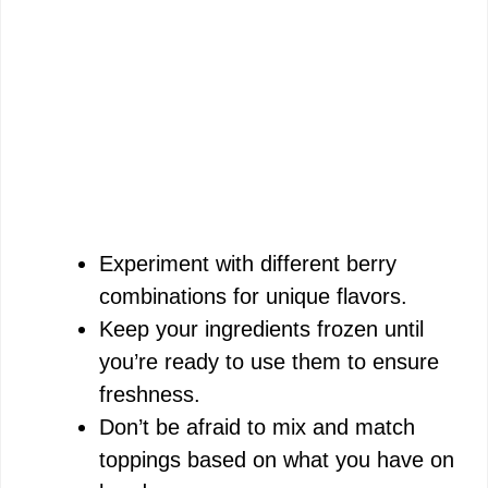
Experiment with different berry
combinations for unique flavors.
Keep your ingredients frozen until
you’re ready to use them to ensure
freshness.
Don’t be afraid to mix and match
toppings based on what you have on