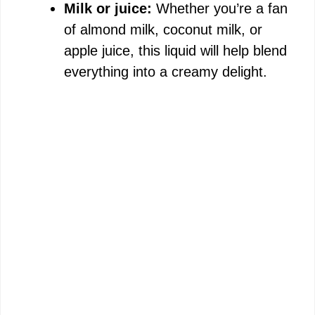
Milk or juice:
Whether you’re a fan
of almond milk, coconut milk, or
apple juice, this liquid will help blend
everything into a creamy delight.