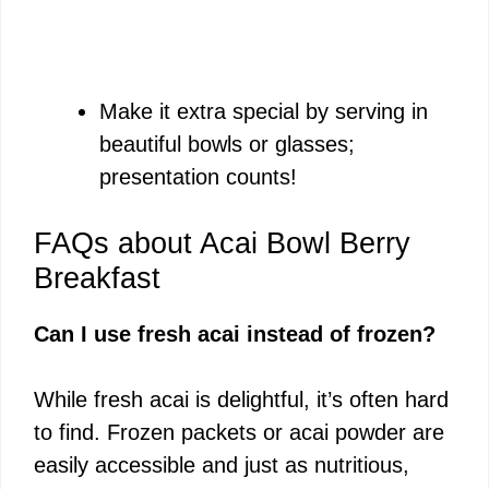
Make it extra special by serving in
beautiful bowls or glasses;
presentation counts!
FAQs about Acai Bowl Berry
Breakfast
Can I use fresh acai instead of frozen?
While fresh acai is delightful, it’s often hard
to find. Frozen packets or acai powder are
easily accessible and just as nutritious,