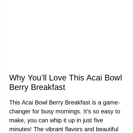
Why You’ll Love This Acai Bowl
Berry Breakfast
This Acai Bowl Berry Breakfast is a game-
changer for busy mornings. It’s so easy to
make, you can whip it up in just five
minutes! The vibrant flavors and beautiful