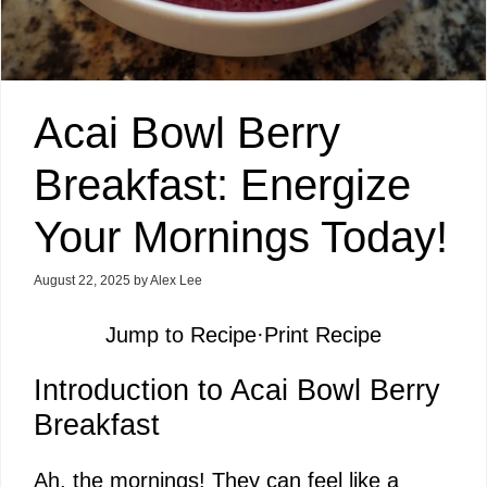
Acai Bowl Berry
Breakfast: Energize
Your Mornings Today!
August 22, 2025
by
Alex Lee
Jump to Recipe
·
Print Recipe
Introduction to Acai Bowl Berry
Breakfast
Ah, the mornings! They can feel like a