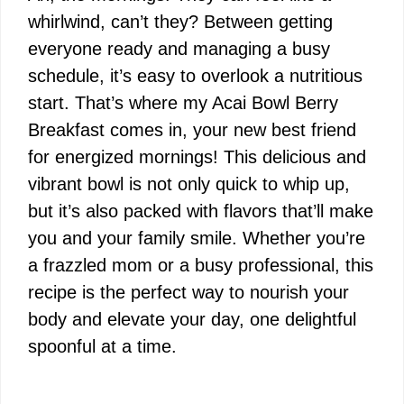
whirlwind, can’t they? Between getting
everyone ready and managing a busy
schedule, it’s easy to overlook a nutritious
start. That’s where my Acai Bowl Berry
Breakfast comes in, your new best friend
for energized mornings! This delicious and
vibrant bowl is not only quick to whip up,
but it’s also packed with flavors that’ll make
you and your family smile. Whether you’re
a frazzled mom or a busy professional, this
recipe is the perfect way to nourish your
body and elevate your day, one delightful
spoonful at a time.