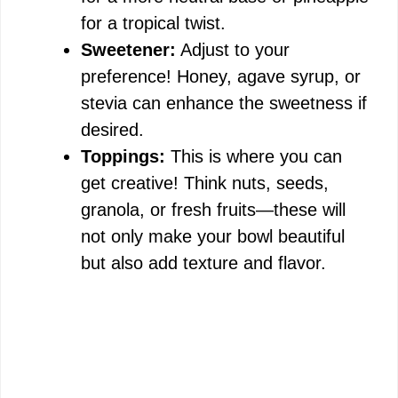
for a tropical twist.
Sweetener:
Adjust to your
preference! Honey, agave syrup, or
stevia can enhance the sweetness if
desired.
Toppings:
This is where you can
get creative! Think nuts, seeds,
granola, or fresh fruits—these will
not only make your bowl beautiful
but also add texture and flavor.