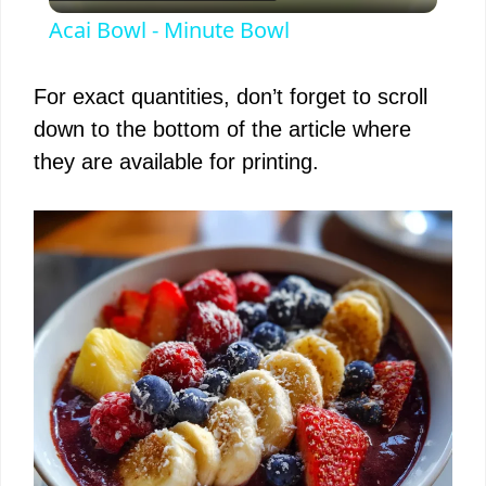
l
Acai Bowl - Minute Bowl
a
For exact quantities, don’t forget to scroll
y
down to the bottom of the article where
they are available for printing.
V
i
d
e
o