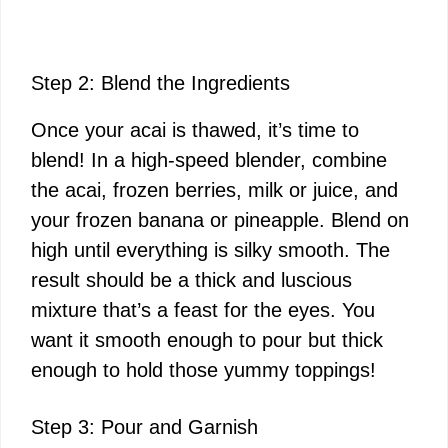
Step 2: Blend the Ingredients
Once your acai is thawed, it’s time to
blend! In a high-speed blender, combine
the acai, frozen berries, milk or juice, and
your frozen banana or pineapple. Blend on
high until everything is silky smooth. The
result should be a thick and luscious
mixture that’s a feast for the eyes. You
want it smooth enough to pour but thick
enough to hold those yummy toppings!
Step 3: Pour and Garnish