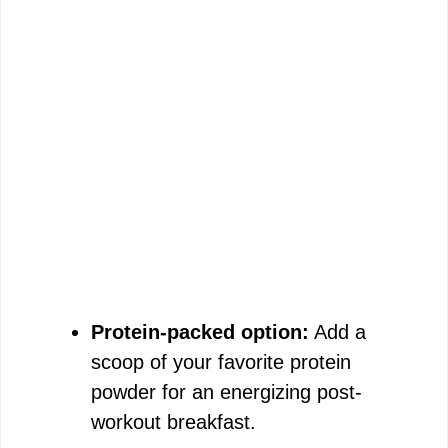
Protein-packed option:
Add a
scoop of your favorite protein
powder for an energizing post-
workout breakfast.