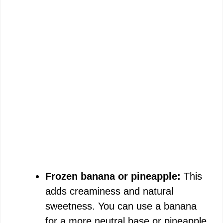
Frozen banana or pineapple:
This
adds creaminess and natural
sweetness. You can use a banana
for a more neutral base or pineapple