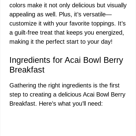
colors make it not only delicious but visually
appealing as well. Plus, it’s versatile—
customize it with your favorite toppings. It’s
a guilt-free treat that keeps you energized,
making it the perfect start to your day!
Ingredients for Acai Bowl Berry
Breakfast
Gathering the right ingredients is the first
step to creating a delicious Acai Bowl Berry
Breakfast. Here’s what you’ll need: