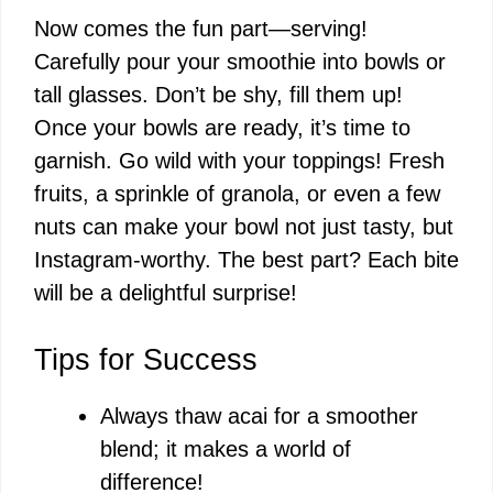
Now comes the fun part—serving!
Carefully pour your smoothie into bowls or
tall glasses. Don’t be shy, fill them up!
Once your bowls are ready, it’s time to
garnish. Go wild with your toppings! Fresh
fruits, a sprinkle of granola, or even a few
nuts can make your bowl not just tasty, but
Instagram-worthy. The best part? Each bite
will be a delightful surprise!
Tips for Success
Always thaw acai for a smoother
blend; it makes a world of
difference!