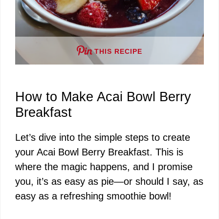
THIS RECIPE
How to Make Acai Bowl Berry
Breakfast
Let’s dive into the simple steps to create
your Acai Bowl Berry Breakfast. This is
where the magic happens, and I promise
you, it’s as easy as pie—or should I say, as
easy as a refreshing smoothie bowl!