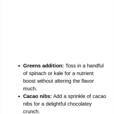
Greens addition:
Toss in a handful
of spinach or kale for a nutrient
boost without altering the flavor
much.
Cacao nibs:
Add a sprinkle of cacao
nibs for a delightful chocolatey
crunch.