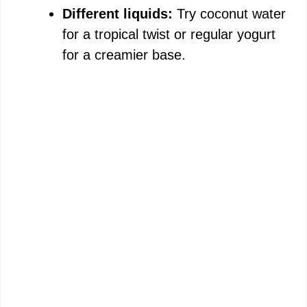
Different liquids:
Try coconut water
for a tropical twist or regular yogurt
for a creamier base.