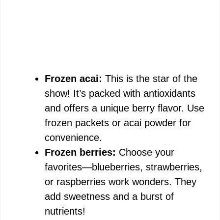
Frozen acai:
This is the star of the
show! It’s packed with antioxidants
and offers a unique berry flavor. Use
frozen packets or acai powder for
convenience.
Frozen berries:
Choose your
favorites—blueberries, strawberries,
or raspberries work wonders. They
add sweetness and a burst of
nutrients!