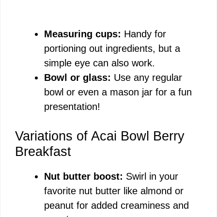
Measuring cups:
Handy for
portioning out ingredients, but a
simple eye can also work.
Bowl or glass:
Use any regular
bowl or even a mason jar for a fun
presentation!
Variations of Acai Bowl Berry
Breakfast
Nut butter boost:
Swirl in your
favorite nut butter like almond or
peanut for added creaminess and