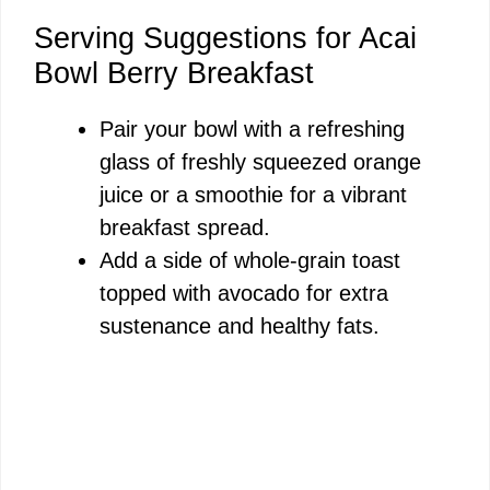
Serving Suggestions for Acai
Bowl Berry Breakfast
Pair your bowl with a refreshing
glass of freshly squeezed orange
juice or a smoothie for a vibrant
breakfast spread.
Add a side of whole-grain toast
topped with avocado for extra
sustenance and healthy fats.