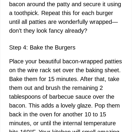
bacon around the patty and secure it using
a toothpick. Repeat this for each burger
until all patties are wonderfully wrapped—
don’t they look fancy already?
Step 4: Bake the Burgers
Place your beautiful bacon-wrapped patties
on the wire rack set over the baking sheet.
Bake them for 15 minutes. After that, take
them out and brush the remaining 2
tablespoons of barbecue sauce over the
bacon. This adds a lovely glaze. Pop them
back in the oven for another 10 to 15
minutes, or until the internal temperature