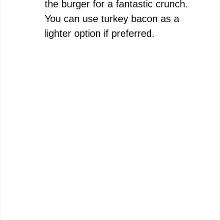
the burger for a fantastic crunch.
You can use turkey bacon as a
lighter option if preferred.