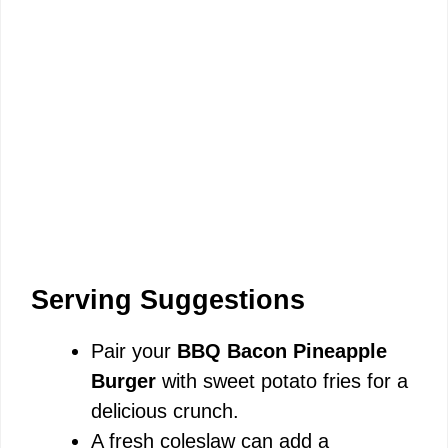
Serving Suggestions
Pair your
BBQ Bacon Pineapple
Burger
with sweet potato fries for a
delicious crunch.
A fresh coleslaw can add a