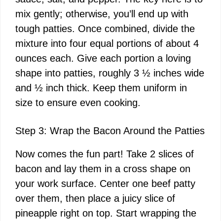
mix gently; otherwise, you’ll end up with
tough patties. Once combined, divide the
mixture into four equal portions of about 4
ounces each. Give each portion a loving
shape into patties, roughly 3 ½ inches wide
and ½ inch thick. Keep them uniform in
size to ensure even cooking.
Step 3: Wrap the Bacon Around the Patties
Now comes the fun part! Take 2 slices of
bacon and lay them in a cross shape on
your work surface. Center one beef patty
over them, then place a juicy slice of
pineapple right on top. Start wrapping the