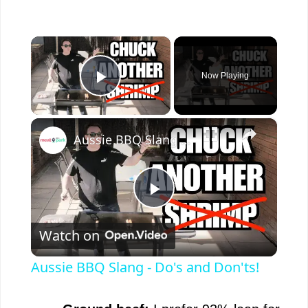
×
Now Playing
Play Video
×
Aussie BBQ Slang - Do's and Don'ts!
P
Watch on
l
Aussie BBQ Slang - Do's and Don'ts!
a