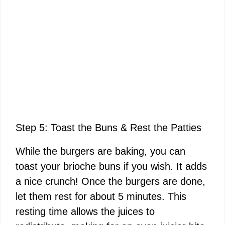
Step 5: Toast the Buns & Rest the Patties
While the burgers are baking, you can
toast your brioche buns if you wish. It adds
a nice crunch! Once the burgers are done,
let them rest for about 5 minutes. This
resting time allows the juices to