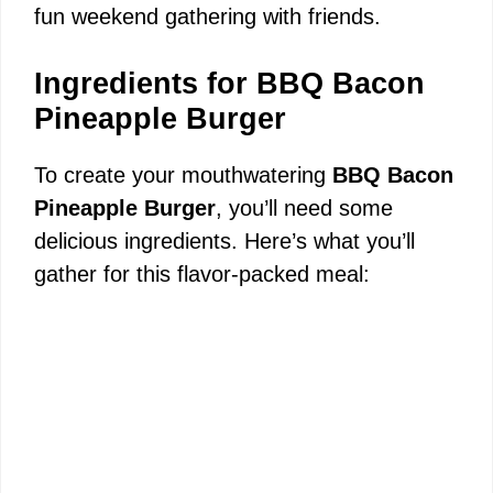
fun weekend gathering with friends.
Ingredients for BBQ Bacon
Pineapple Burger
To create your mouthwatering
BBQ Bacon
Pineapple Burger
, you’ll need some
delicious ingredients. Here’s what you’ll
gather for this flavor-packed meal: