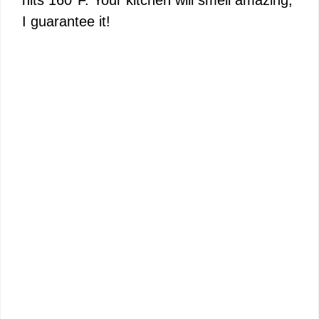
hits 160°F. Your kitchen will smell amazing,
I guarantee it!