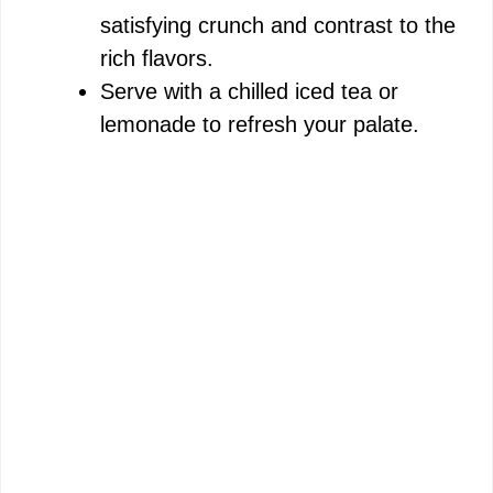
satisfying crunch and contrast to the
rich flavors.
Serve with a chilled iced tea or
lemonade to refresh your palate.