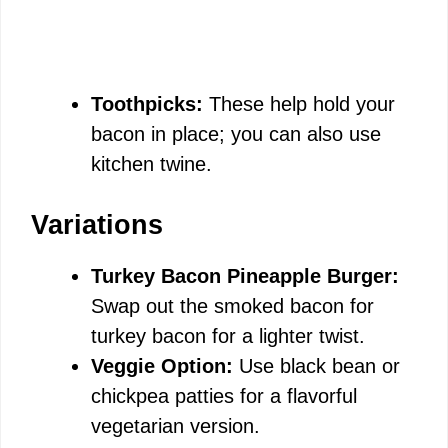
Toothpicks:
These help hold your
bacon in place; you can also use
kitchen twine.
Variations
Turkey Bacon Pineapple Burger:
Swap out the smoked bacon for
turkey bacon for a lighter twist.
Veggie Option:
Use black bean or
chickpea patties for a flavorful
vegetarian version.