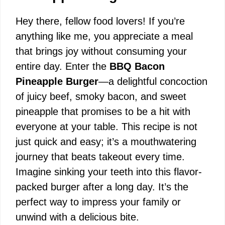
Hey there, fellow food lovers! If you’re
anything like me, you appreciate a meal
that brings joy without consuming your
entire day. Enter the
BBQ Bacon
Pineapple Burger
—a delightful concoction
of juicy beef, smoky bacon, and sweet
pineapple that promises to be a hit with
everyone at your table. This recipe is not
just quick and easy; it’s a mouthwatering
journey that beats takeout every time.
Imagine sinking your teeth into this flavor-
packed burger after a long day. It’s the
perfect way to impress your family or
unwind with a delicious bite.