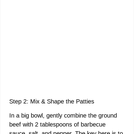
Step 2: Mix & Shape the Patties
In a big bowl, gently combine the ground
beef with 2 tablespoons of barbecue
sauce, salt, and pepper. The key here is to