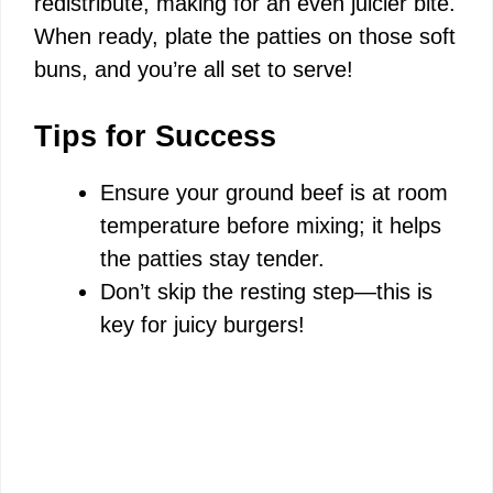
redistribute, making for an even juicier bite.
When ready, plate the patties on those soft
buns, and you’re all set to serve!
Tips for Success
Ensure your ground beef is at room
temperature before mixing; it helps
the patties stay tender.
Don’t skip the resting step—this is
key for juicy burgers!