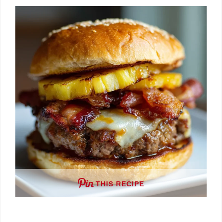
THIS RECIPE