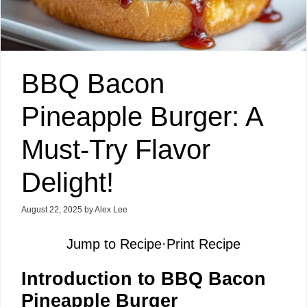
BBQ Bacon
Pineapple Burger: A
Must-Try Flavor
Delight!
August 22, 2025
by
Alex Lee
Jump to Recipe
·
Print Recipe
Introduction to BBQ Bacon
Pineapple Burger