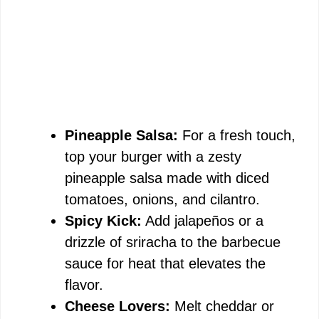
Pineapple Salsa:
For a fresh touch,
top your burger with a zesty
pineapple salsa made with diced
tomatoes, onions, and cilantro.
Spicy Kick:
Add jalapeños or a
drizzle of sriracha to the barbecue
sauce for heat that elevates the
flavor.
Cheese Lovers:
Melt cheddar or