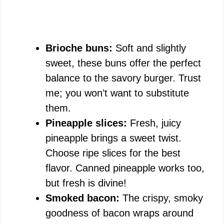
Brioche buns:
Soft and slightly
sweet, these buns offer the perfect
balance to the savory burger. Trust
me; you won’t want to substitute
them.
Pineapple slices:
Fresh, juicy
pineapple brings a sweet twist.
Choose ripe slices for the best
flavor. Canned pineapple works too,
but fresh is divine!
Smoked bacon:
The crispy, smoky
goodness of bacon wraps around