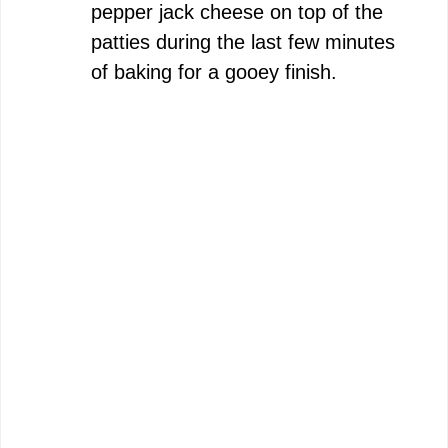
pepper jack cheese on top of the
patties during the last few minutes
of baking for a gooey finish.