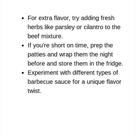
For extra flavor, try adding fresh
herbs like parsley or cilantro to the
beef mixture.
If you’re short on time, prep the
patties and wrap them the night
before and store them in the fridge.
Experiment with different types of
barbecue sauce for a unique flavor
twist.