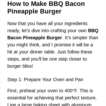
How to Make BBQ Bacon
Pineapple Burger
Now that you have all your ingredients
ready, let’s dive into crafting your own
BBQ
Bacon Pineapple Burger
. It’s simpler than
you might think, and I promise it will be a
hit at your dinner table. Just follow these
steps, and you’ll be one step closer to
burger bliss!
Step 1: Prepare Your Oven and Pan
First, preheat your oven to 400°F. This is
essential for achieving that perfect texture.
Line a large baking sheet with aluminum