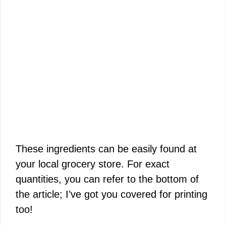
These ingredients can be easily found at
your local grocery store. For exact
quantities, you can refer to the bottom of
the article; I’ve got you covered for printing
too!