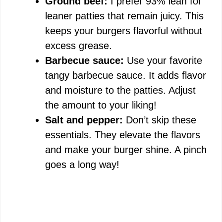
Ground beef:
I prefer 93% lean for
y
leaner patties that remain juicy. This
keeps your burgers flavorful without
V
excess grease.
Barbecue sauce:
Use your favorite
i
tangy barbecue sauce. It adds flavor
and moisture to the patties. Adjust
d
the amount to your liking!
Salt and pepper:
Don’t skip these
e
essentials. They elevate the flavors
and make your burger shine. A pinch
o
goes a long way!