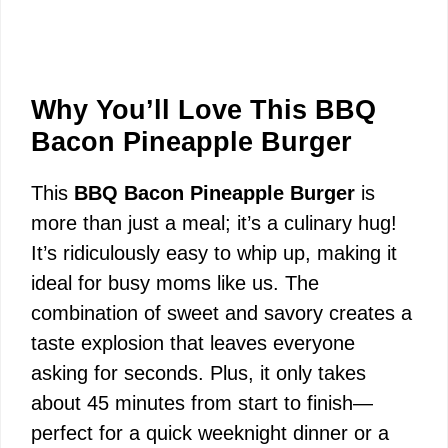
Why You’ll Love This BBQ
Bacon Pineapple Burger
This
BBQ Bacon Pineapple Burger
is
more than just a meal; it’s a culinary hug!
It’s ridiculously easy to whip up, making it
ideal for busy moms like us. The
combination of sweet and savory creates a
taste explosion that leaves everyone
asking for seconds. Plus, it only takes
about 45 minutes from start to finish—
perfect for a quick weeknight dinner or a