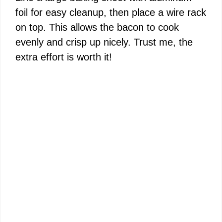
foil for easy cleanup, then place a wire rack
on top. This allows the bacon to cook
evenly and crisp up nicely. Trust me, the
extra effort is worth it!