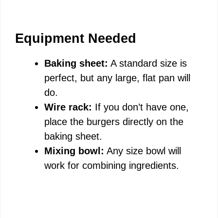
Equipment Needed
Baking sheet:
A standard size is
perfect, but any large, flat pan will
do.
Wire rack:
If you don’t have one,
place the burgers directly on the
baking sheet.
Mixing bowl:
Any size bowl will
work for combining ingredients.