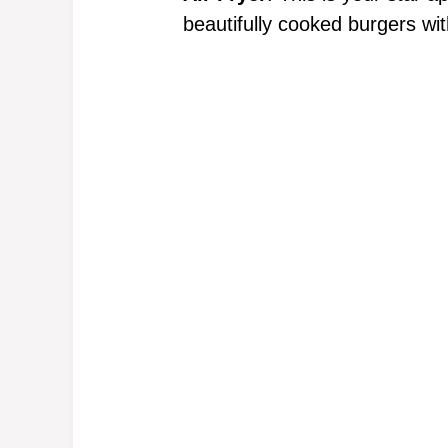
beautifully cooked burgers with