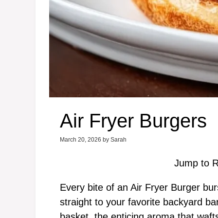
Air Fryer Burgers
March 20, 2026
by
Sarah
Jump to R
Every bite of an Air Fryer Burger burs
straight to your favorite backyard ba
basket, the enticing aroma that wafts