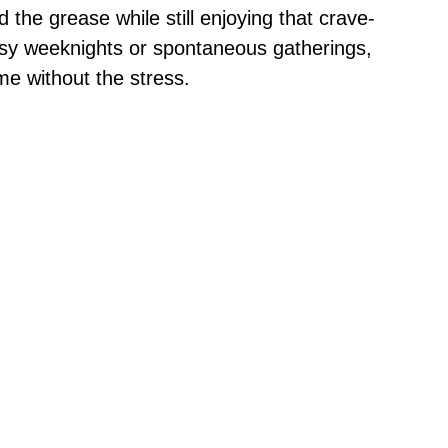
 the grease while still enjoying that crave-
busy weeknights or spontaneous gatherings,
me without the stress.