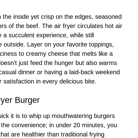
 the inside yet crisp on the edges, seasoned
rs of the beef. The air fryer circulates hot air
 a succulent experience, while still
e outside. Layer on your favorite toppings,
iciness to creamy cheese that melts like a
oesn’t just feed the hunger but also warms
 casual dinner or having a laid-back weekend
 satisfaction in every delicious bite.
ryer Burger
ick it is to whip up mouthwatering burgers
in the convenience; in under 20 minutes, you
hat are healthier than traditional frying