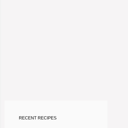
RECENT RECIPES