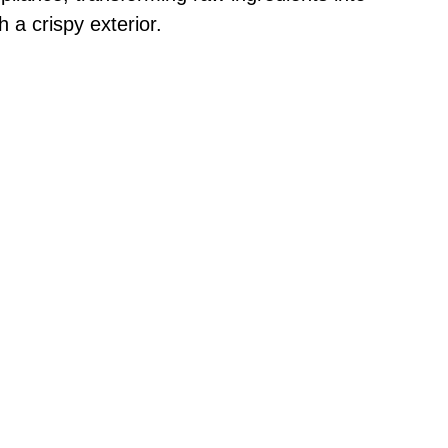
 a crispy exterior.