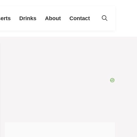
erts
Drinks
About
Contact