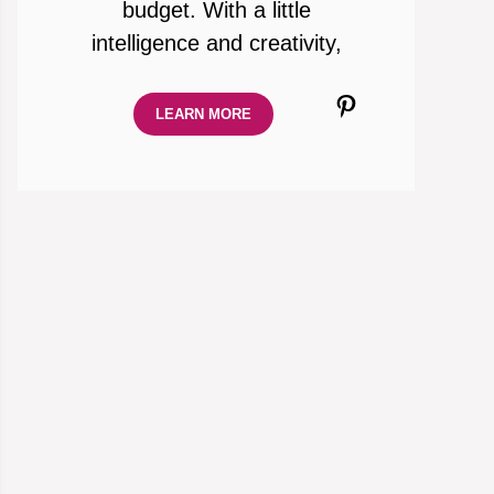
budget. With a little
intelligence and creativity,
Pinterest
LEARN MORE