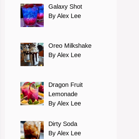
Galaxy Shot
By Alex Lee
Oreo Milkshake
By Alex Lee
Dragon Fruit
Lemonade
By Alex Lee
Dirty Soda
By Alex Lee