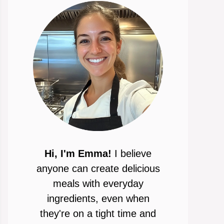
Hi, I'm Emma!
I believe
anyone can create delicious
meals with everyday
ingredients, even when
they're on a tight time and