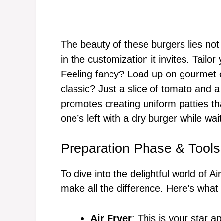
The beauty of these burgers lies not 
in the customization it invites. Tailo
Feeling fancy? Load up on gourmet 
classic? Just a slice of tomato and a
promotes creating uniform patties th
one’s left with a dry burger while waiti
Preparation Phase & Tools
To dive into the delightful world of A
make all the difference. Here’s what 
Air Fryer
: This is your star a