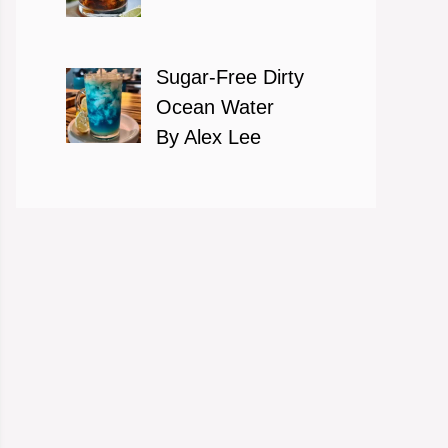
Sugar-Free Dirty
Ocean Water
By Alex Lee