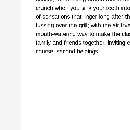
crunch when you sink your teeth in
of sensations that linger long after 
fussing over the grill; with the air fr
mouth-watering way to make the class
family and friends together, inviting 
course, second helpings.