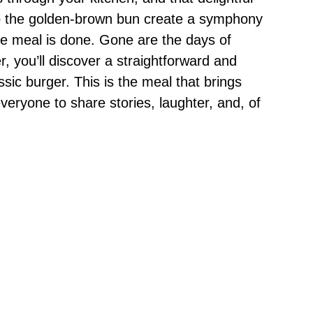
to the golden-brown bun create a symphony
the meal is done. Gone are the days of
yer, you’ll discover a straightforward and
ic burger. This is the meal that brings
everyone to share stories, laughter, and, of