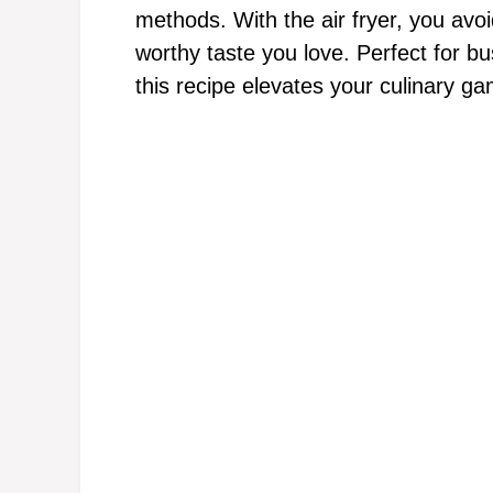
methods. With the air fryer, you avoid
worthy taste you love. Perfect for 
this recipe elevates your culinary ga