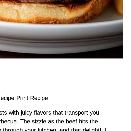
ecipe
·
Print Recipe
ts with juicy flavors that transport you
rbecue. The sizzle as the beef hits the
 through your kitchen, and that delightful