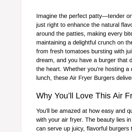
Imagine the perfect patty—tender on
just right to enhance the natural flavo
around the patties, making every bite
maintaining a delightful crunch on th
from fresh tomatoes bursting with ju
dream, and you have a burger that d
the heart. Whether you’re hosting a
lunch, these Air Fryer Burgers deliver
Why You’ll Love This Air F
You’ll be amazed at how easy and qu
with your air fryer. The beauty lies 
can serve up juicy, flavorful burgers t