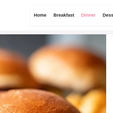
Home
Breakfast
Dinner
Dess