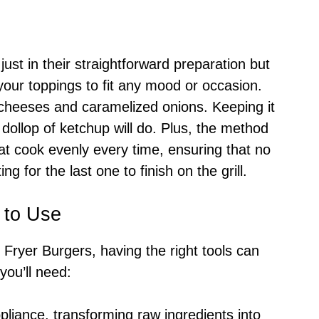
just in their straightforward preparation but
r your toppings to fit any mood or occasion.
cheeses and caramelized onions. Keeping it
 dollop of ketchup will do. Plus, the method
at cook evenly every time, ensuring that no
ng for the last one to finish on the grill.
 to Use
ir Fryer Burgers, having the right tools can
you’ll need:
ppliance, transforming raw ingredients into