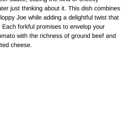
r just thinking about it. This dish combines
Sloppy Joe while adding a delightful twist that
e. Each forkful promises to envelop your
omato with the richness of ground beef and
lted cheese.