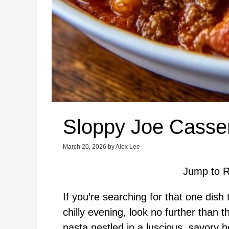
Sloppy Joe Casse
March 20, 2026
by
Alex Lee
Jump to R
If you’re searching for that one dish
chilly evening, look no further than
pasta nestled in a luscious, savory 