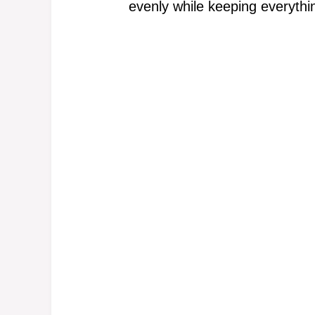
evenly while keeping everyth