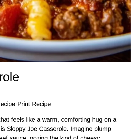
role
ecipe
·
Print Recipe
 that feels like a warm, comforting hug on a
 this Sloppy Joe Casserole. Imagine plump
beef sauce, oozing the kind of cheesy