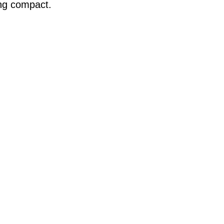
ing compact.