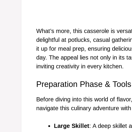
What’s more, this casserole is versat
delightful at potlucks, casual gather
it up for meal prep, ensuring deliciou
day. The appeal lies not only in its ta
inviting creativity in every kitchen.
Preparation Phase & Tools
Before diving into this world of flavor
navigate this culinary adventure with
Large Skillet
: A deep skillet