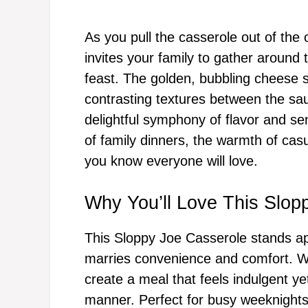
As you pull the casserole out of the
invites your family to gather around 
feast. The golden, bubbling cheese s
contrasting textures between the sau
delightful symphony of flavor and se
of family dinners, the warmth of cas
you know everyone will love.
Why You’ll Love This Slop
This Sloppy Joe Casserole stands apar
marries convenience and comfort. Wit
create a meal that feels indulgent y
manner. Perfect for busy weeknights,