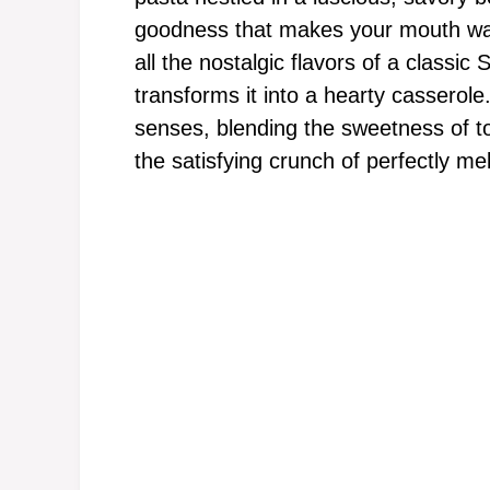
goodness that makes your mouth wate
all the nostalgic flavors of a classic 
transforms it into a hearty casserol
senses, blending the sweetness of t
the satisfying crunch of perfectly me