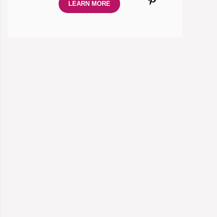
LEARN MORE