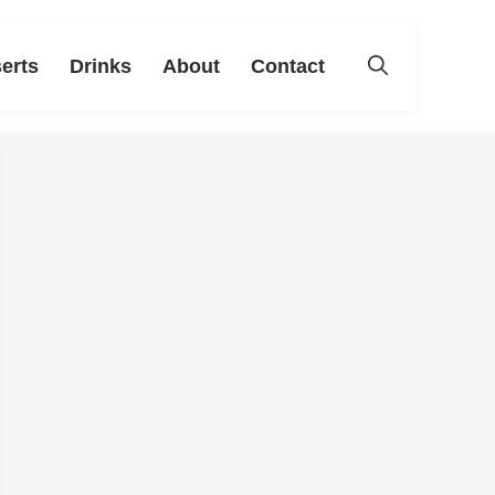
erts
Drinks
About
Contact