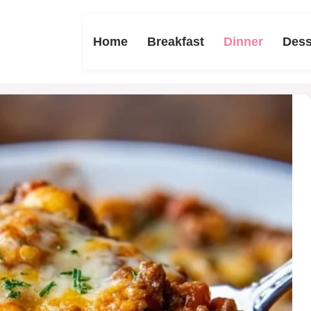
Home
Breakfast
Dinner
Dess