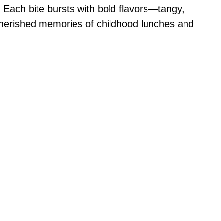
e. Each bite bursts with bold flavors—tangy,
cherished memories of childhood lunches and