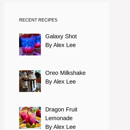
RECENT RECIPES
Galaxy Shot
By Alex Lee
Oreo Milkshake
By Alex Lee
Dragon Fruit
Lemonade
By Alex Lee