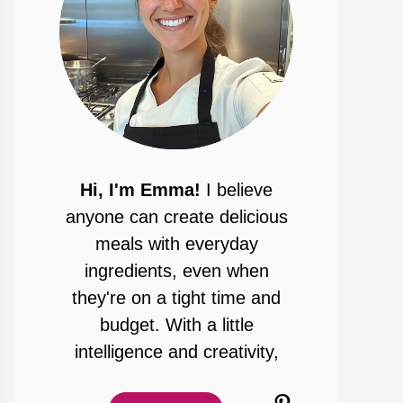
Hi, I'm Emma!
I believe
anyone can create delicious
meals with everyday
ingredients, even when
they're on a tight time and
budget. With a little
intelligence and creativity,
Pinterest