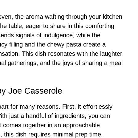
 oven, the aroma wafting through your kitchen
the table, eager to share in this comforting
ends signals of indulgence, while the
cy filling and the chewy pasta create a
nsation. This dish resonates with the laughter
ual gatherings, and the joys of sharing a meal
py Joe Casserole
t for many reasons. First, it effortlessly
h just a handful of ingredients, you can
et comes together in an approachable
 this dish requires minimal prep time,