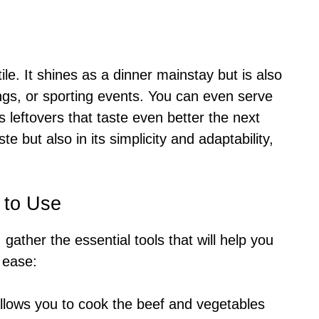
ile. It shines as a dinner mainstay but is also
ings, or sporting events. You can even serve
s leftovers that taste even better the next
ste but also in its simplicity and adaptability,
 to Use
, gather the essential tools that will help you
 ease:
 allows you to cook the beef and vegetables