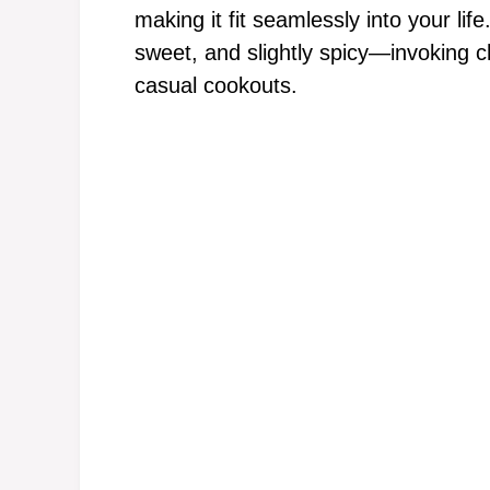
making it fit seamlessly into your lif
sweet, and slightly spicy—invoking 
casual cookouts.