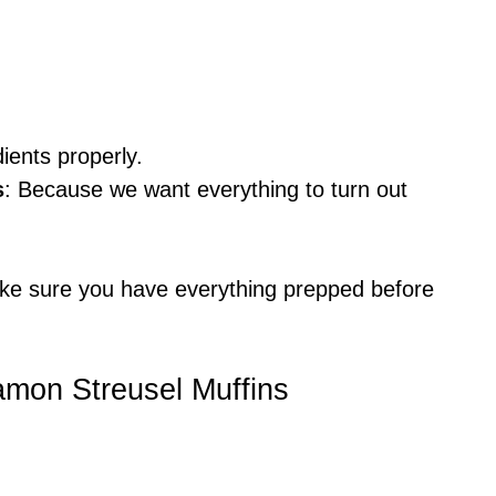
dients properly.
s
: Because we want everything to turn out
ke sure you have everything prepped before
amon Streusel Muffins