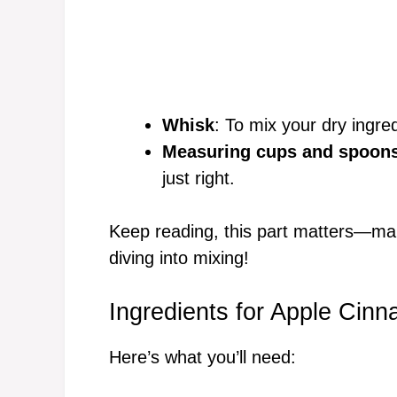
Whisk
: To mix your dry ingre
Measuring cups and spoon
just right.
Keep reading, this part matters—ma
diving into mixing!
Ingredients for Apple Cinn
Here’s what you’ll need: