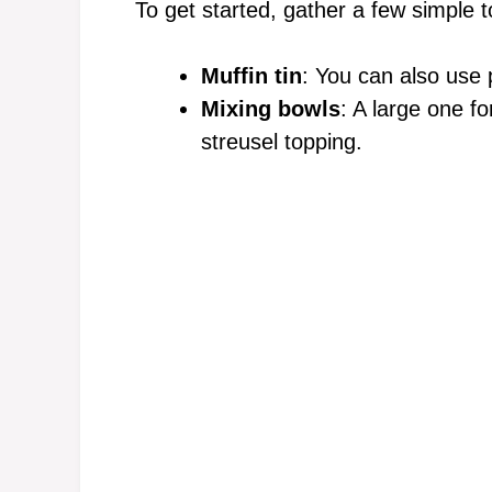
To get started, gather a few simple t
Muffin tin
: You can also use p
Mixing bowls
: A large one fo
streusel topping.