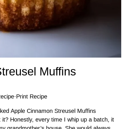
reusel Muffins
ecipe
·
Print Recipe
baked Apple Cinnamon Streusel Muffins
 it? Honestly, every time I whip up a batch, it
 my grandmother’s house. She would always