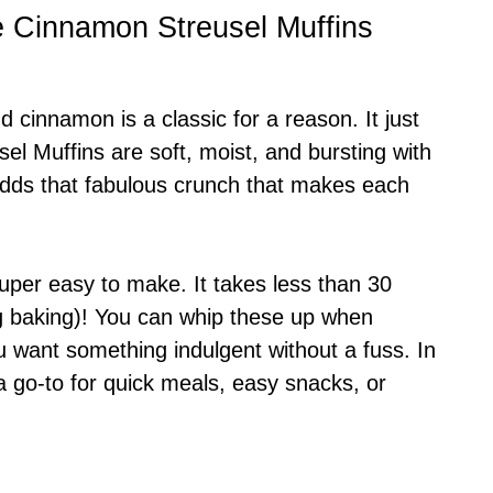
e Cinnamon Streusel Muffins
d cinnamon is a classic for a reason. It just
l Muffins are soft, moist, and bursting with
adds that fabulous crunch that makes each
uper easy to make. It takes less than 30
ing baking)! You can whip these up when
 want something indulgent without a fuss. In
 go-to for quick meals, easy snacks, or