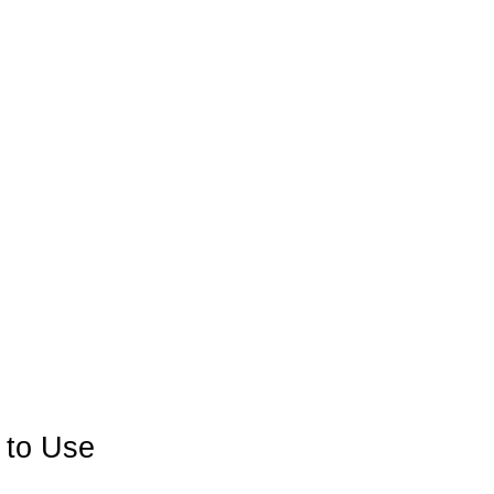
 to Use