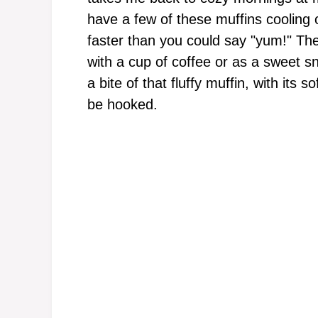
have a few of these muffins cooling 
faster than you could say "yum!" Thes
with a cup of coffee or as a sweet s
a bite of that fluffy muffin, with its s
be hooked.