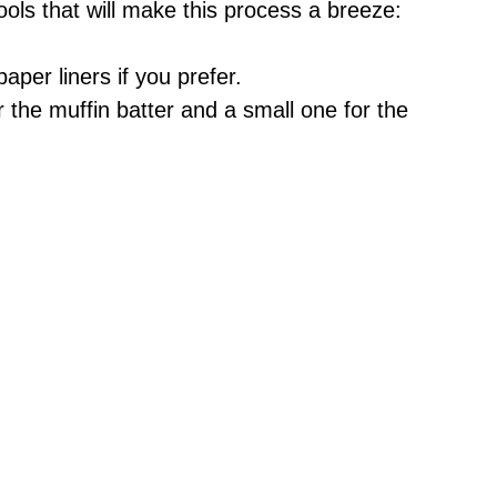
ools that will make this process a breeze:
aper liners if you prefer.
r the muffin batter and a small one for the