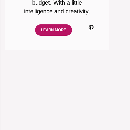
budget. With a little
intelligence and creativity,
Pinterest
LEARN MORE