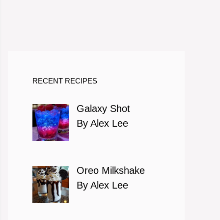
RECENT RECIPES
Galaxy Shot
By Alex Lee
Oreo Milkshake
By Alex Lee