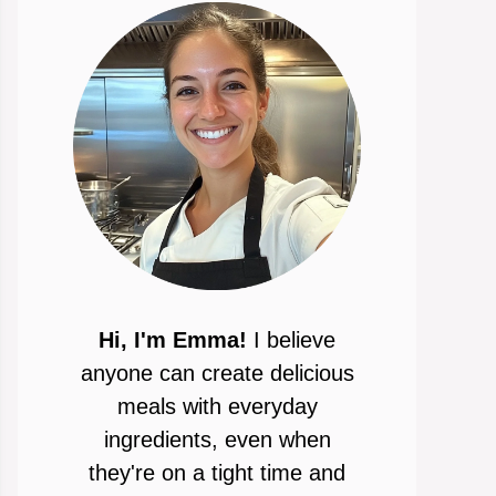
Hi, I'm Emma!
I believe
anyone can create delicious
meals with everyday
ingredients, even when
they're on a tight time and