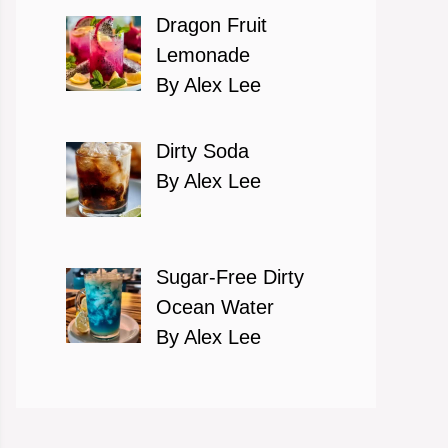
Dragon Fruit
Lemonade
By Alex Lee
Dirty Soda
By Alex Lee
Sugar-Free Dirty
Ocean Water
By Alex Lee