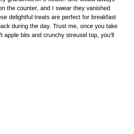
on the counter, and I swear they vanished
e delightful treats are perfect for breakfast
nack during the day. Trust me, once you take
oft apple bits and crunchy streusel top, you’ll