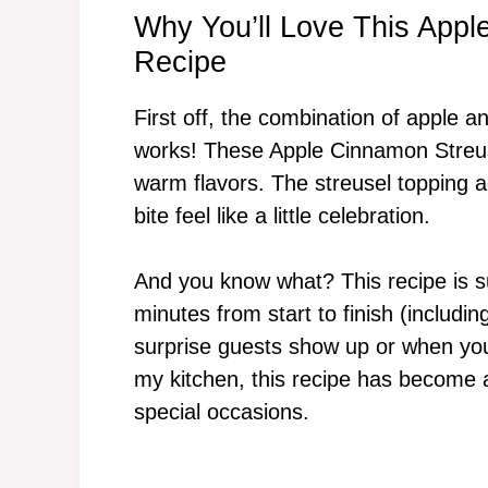
Why You’ll Love This Appl
Recipe
First off, the combination of apple an
works! These Apple Cinnamon Streuse
warm flavors. The streusel topping 
bite feel like a little celebration.
And you know what? This recipe is s
minutes from start to finish (includ
surprise guests show up or when you
my kitchen, this recipe has become a
special occasions.