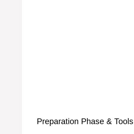
Preparation Phase & Tools