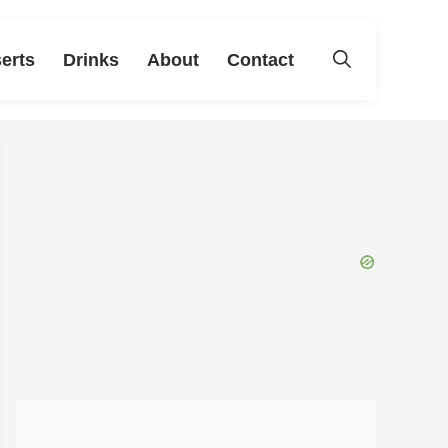
erts
Drinks
About
Contact