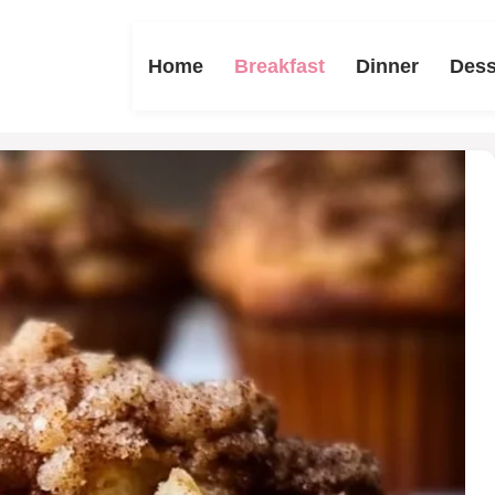
Home
Breakfast
Dinner
Dess