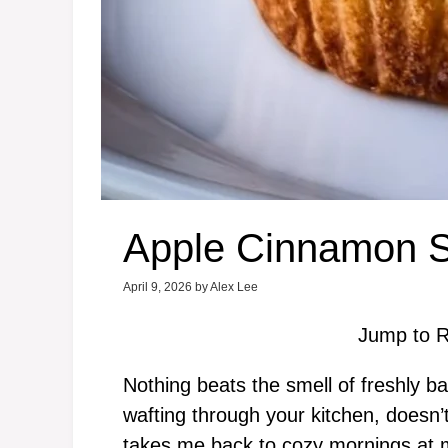
Apple Cinnamon St
April 9, 2026
by
Alex Lee
Jump to R
Nothing beats the smell of freshly 
wafting through your kitchen, doesn’t
takes me back to cozy mornings at