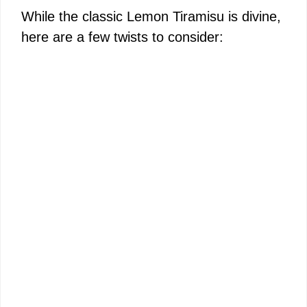
While the classic Lemon Tiramisu is divine,
here are a few twists to consider: