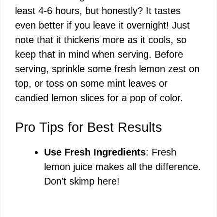
least 4-6 hours, but honestly? It tastes
even better if you leave it overnight! Just
note that it thickens more as it cools, so
keep that in mind when serving. Before
serving, sprinkle some fresh lemon zest on
top, or toss on some mint leaves or
candied lemon slices for a pop of color.
Pro Tips for Best Results
Use Fresh Ingredients
: Fresh
lemon juice makes all the difference.
Don’t skimp here!