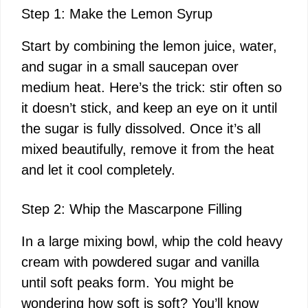
Step 1: Make the Lemon Syrup
Start by combining the lemon juice, water,
and sugar in a small saucepan over
medium heat. Here’s the trick: stir often so
it doesn’t stick, and keep an eye on it until
the sugar is fully dissolved. Once it’s all
mixed beautifully, remove it from the heat
and let it cool completely.
Step 2: Whip the Mascarpone Filling
In a large mixing bowl, whip the cold heavy
cream with powdered sugar and vanilla
until soft peaks form. You might be
wondering how soft is soft? You’ll know