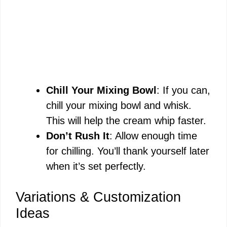
Chill Your Mixing Bowl
: If you can,
chill your mixing bowl and whisk.
This will help the cream whip faster.
Don’t Rush It
: Allow enough time
for chilling. You’ll thank yourself later
when it’s set perfectly.
Variations & Customization
Ideas