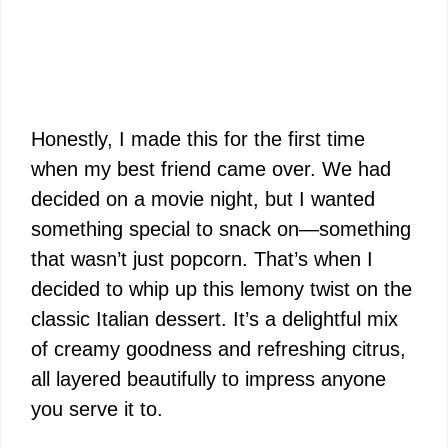
Honestly, I made this for the first time
when my best friend came over. We had
decided on a movie night, but I wanted
something special to snack on—something
that wasn’t just popcorn. That’s when I
decided to whip up this lemony twist on the
classic Italian dessert. It’s a delightful mix
of creamy goodness and refreshing citrus,
all layered beautifully to impress anyone
you serve it to.