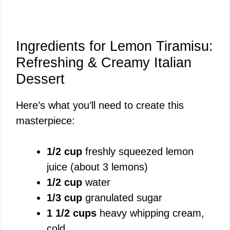
Ingredients for Lemon Tiramisu:
Refreshing & Creamy Italian
Dessert
Here’s what you’ll need to create this
masterpiece:
1/2 cup
freshly squeezed lemon
juice (about 3 lemons)
1/2 cup
water
1/3 cup
granulated sugar
1 1/2 cups
heavy whipping cream,
cold