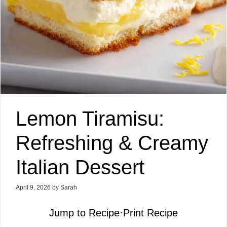
Lemon Tiramisu:
Refreshing & Creamy
Italian Dessert
April 9, 2026
by
Sarah
Jump to Recipe
·
Print Recipe