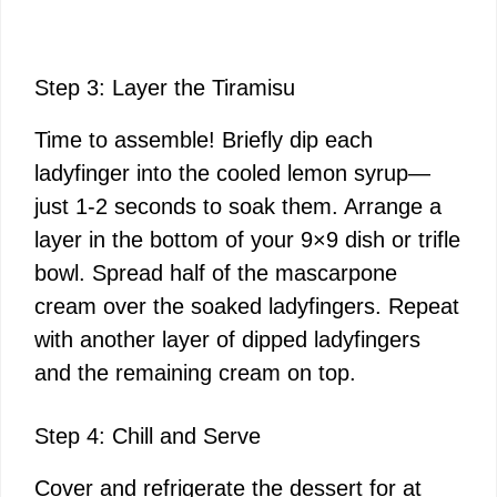
Step 3: Layer the Tiramisu
Time to assemble! Briefly dip each
ladyfinger into the cooled lemon syrup—
just 1-2 seconds to soak them. Arrange a
layer in the bottom of your 9×9 dish or trifle
bowl. Spread half of the mascarpone
cream over the soaked ladyfingers. Repeat
with another layer of dipped ladyfingers
and the remaining cream on top.
Step 4: Chill and Serve
Cover and refrigerate the dessert for at