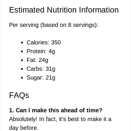
Estimated Nutrition Information
Per serving (based on 8 servings):
Calories: 350
Protein: 4g
Fat: 24g
Carbs: 31g
Sugar: 21g
FAQs
1. Can I make this ahead of time?
Absolutely! In fact, it’s best to make it a
day before.