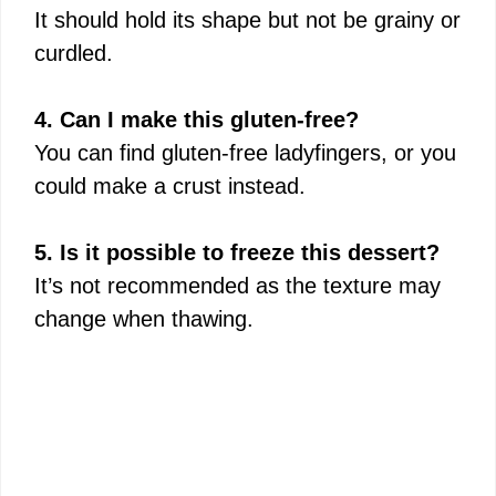
It should hold its shape but not be grainy or
curdled.
4. Can I make this gluten-free?
You can find gluten-free ladyfingers, or you
could make a crust instead.
5. Is it possible to freeze this dessert?
It’s not recommended as the texture may
change when thawing.