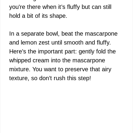
you’re there when it’s fluffy but can still
hold a bit of its shape.
In a separate bowl, beat the mascarpone
and lemon zest until smooth and fluffy.
Here’s the important part: gently fold the
whipped cream into the mascarpone
mixture. You want to preserve that airy
texture, so don’t rush this step!