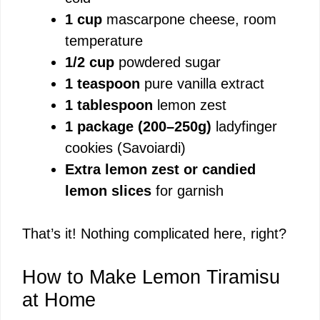
1 cup
mascarpone cheese, room
temperature
1/2 cup
powdered sugar
1 teaspoon
pure vanilla extract
1 tablespoon
lemon zest
1 package (200–250g)
ladyfinger
cookies (Savoiardi)
Extra lemon zest or candied
lemon slices
for garnish
That’s it! Nothing complicated here, right?
How to Make Lemon Tiramisu
at Home