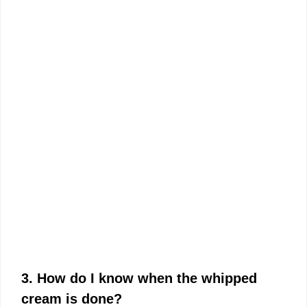
3. How do I know when the whipped
cream is done?