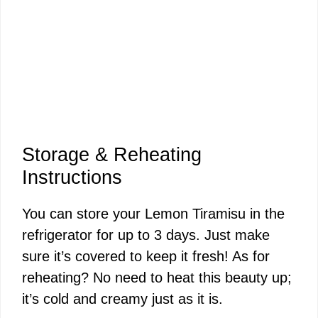
Storage & Reheating
Instructions
You can store your Lemon Tiramisu in the
refrigerator for up to 3 days. Just make
sure it’s covered to keep it fresh! As for
reheating? No need to heat this beauty up;
it’s cold and creamy just as it is.