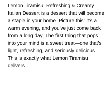
Lemon Tiramisu: Refreshing & Creamy
Italian Dessert is a dessert that will become
a staple in your home. Picture this: it’s a
warm evening, and you’ve just come back
from a long day. The first thing that pops
into your mind is a sweet treat—one that’s
light, refreshing, and seriously delicious.
This is exactly what Lemon Tiramisu
delivers.