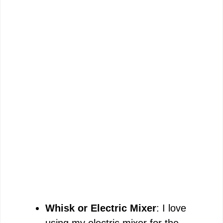
Whisk or Electric Mixer
: I love
using my electric mixer for the