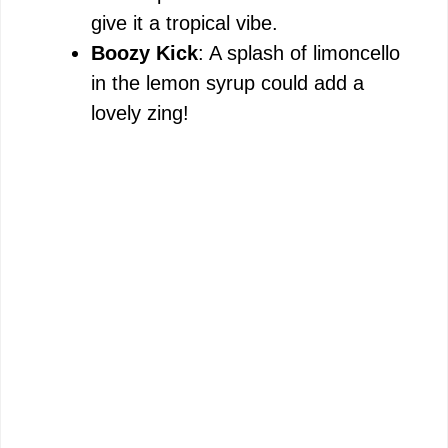
give it a tropical vibe.
Boozy Kick
: A splash of limoncello
in the lemon syrup could add a
lovely zing!