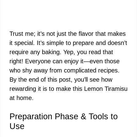
Trust me; it’s not just the flavor that makes
it special. It’s simple to prepare and doesn’t
require any baking. Yep, you read that
right! Everyone can enjoy it—even those
who shy away from complicated recipes.
By the end of this post, you’ll see how
rewarding it is to make this Lemon Tiramisu
at home.
Preparation Phase & Tools to
Use