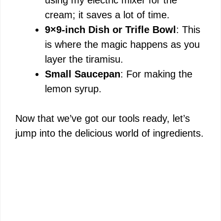
cream; it saves a lot of time.
9×9-inch Dish or Trifle Bowl
: This
is where the magic happens as you
layer the tiramisu.
Small Saucepan
: For making the
lemon syrup.
Now that we’ve got our tools ready, let’s
jump into the delicious world of ingredients.