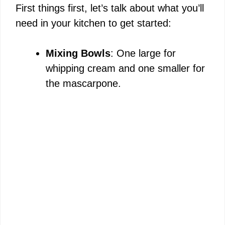
First things first, let’s talk about what you’ll
need in your kitchen to get started:
Mixing Bowls
: One large for
whipping cream and one smaller for
the mascarpone.