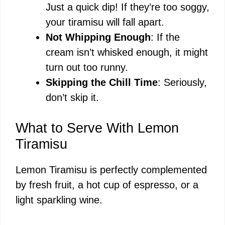
Just a quick dip! If they’re too soggy,
your tiramisu will fall apart.
Not Whipping Enough
: If the
cream isn’t whisked enough, it might
turn out too runny.
Skipping the Chill Time
: Seriously,
don’t skip it.
What to Serve With Lemon
Tiramisu
Lemon Tiramisu is perfectly complemented
by fresh fruit, a hot cup of espresso, or a
light sparkling wine.