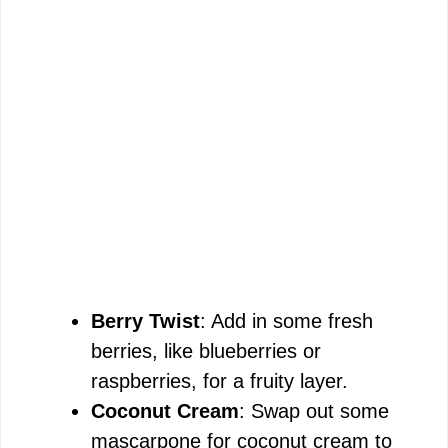
Berry Twist
: Add in some fresh
berries, like blueberries or
raspberries, for a fruity layer.
Coconut Cream
: Swap out some
mascarpone for coconut cream to