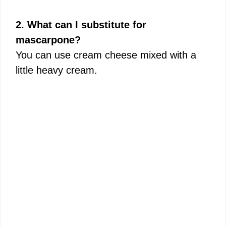
2. What can I substitute for
mascarpone?
You can use cream cheese mixed with a
little heavy cream.