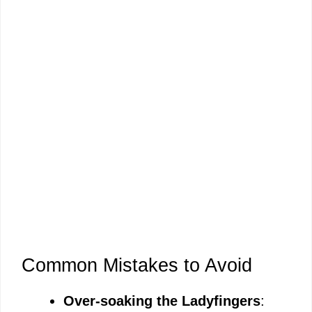
Common Mistakes to Avoid
Over-soaking the Ladyfingers
: