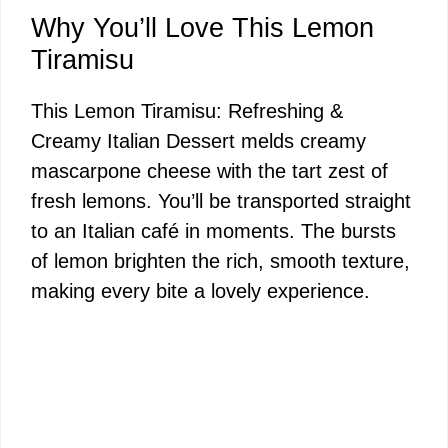
y
Why You’ll Love This Lemon
Tiramisu
V
This Lemon Tiramisu: Refreshing &
Creamy Italian Dessert melds creamy
i
mascarpone cheese with the tart zest of
fresh lemons. You’ll be transported straight
d
to an Italian café in moments. The bursts
of lemon brighten the rich, smooth texture,
e
making every bite a lovely experience.
o