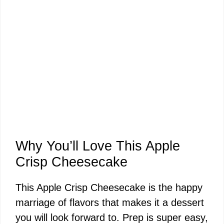
Why You’ll Love This Apple
Crisp Cheesecake
This Apple Crisp Cheesecake is the happy
marriage of flavors that makes it a dessert
you will look forward to. Prep is super easy,