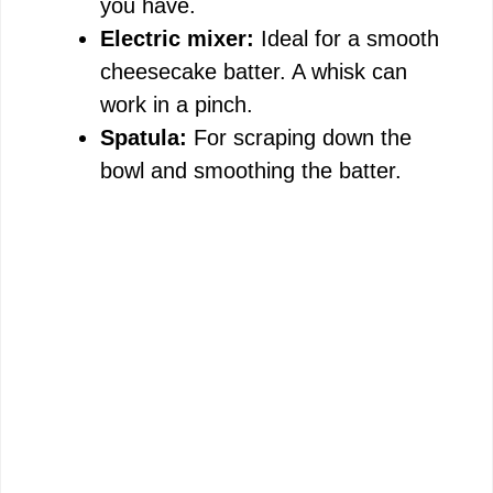
you have.
Electric mixer:
Ideal for a smooth
cheesecake batter. A whisk can
work in a pinch.
Spatula:
For scraping down the
bowl and smoothing the batter.