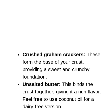
Crushed graham crackers:
These
form the base of your crust,
providing a sweet and crunchy
foundation.
Unsalted butter:
This binds the
crust together, giving it a rich flavor.
Feel free to use coconut oil for a
dairy-free version.