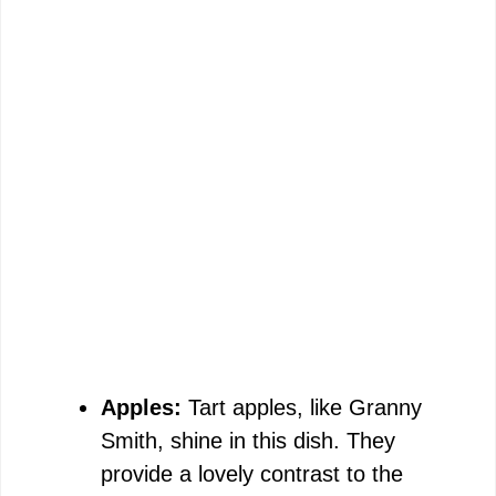
Apples:
Tart apples, like Granny
Smith, shine in this dish. They
provide a lovely contrast to the