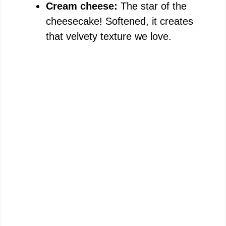
Cream cheese:
The star of the
cheesecake! Softened, it creates
that velvety texture we love.