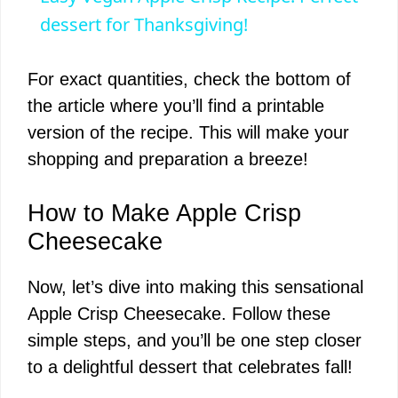
a
dessert for Thanksgiving!
y
For exact quantities, check the bottom of
the article where you’ll find a printable
V
version of the recipe. This will make your
shopping and preparation a breeze!
i
How to Make Apple Crisp
d
Cheesecake
Now, let’s dive into making this sensational
e
Apple Crisp Cheesecake. Follow these
simple steps, and you’ll be one step closer
o
to a delightful dessert that celebrates fall!