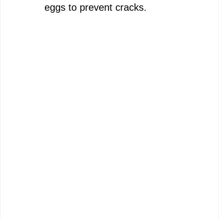
eggs to prevent cracks.