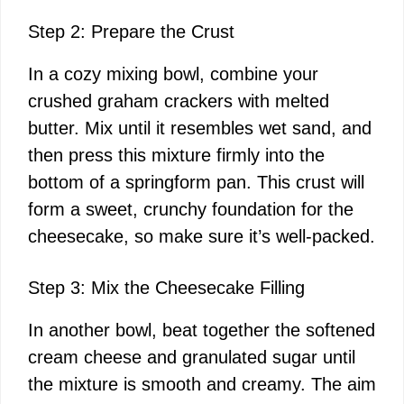
Step 2: Prepare the Crust
In a cozy mixing bowl, combine your
crushed graham crackers with melted
butter. Mix until it resembles wet sand, and
then press this mixture firmly into the
bottom of a springform pan. This crust will
form a sweet, crunchy foundation for the
cheesecake, so make sure it’s well-packed.
Step 3: Mix the Cheesecake Filling
In another bowl, beat together the softened
cream cheese and granulated sugar until
the mixture is smooth and creamy. The aim