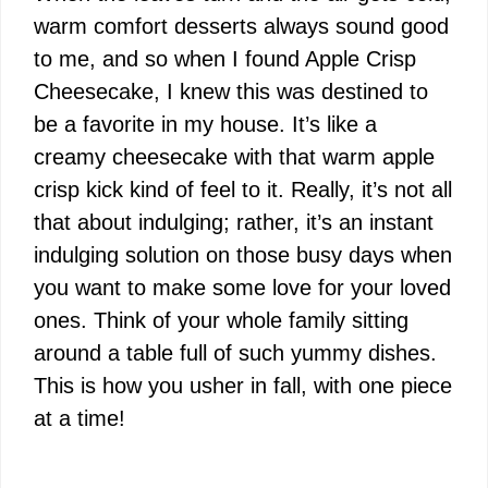
warm comfort desserts always sound good
to me, and so when I found Apple Crisp
Cheesecake, I knew this was destined to
be a favorite in my house. It’s like a
creamy cheesecake with that warm apple
crisp kick kind of feel to it. Really, it’s not all
that about indulging; rather, it’s an instant
indulging solution on those busy days when
you want to make some love for your loved
ones. Think of your whole family sitting
around a table full of such yummy dishes.
This is how you usher in fall, with one piece
at a time!