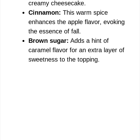
creamy cheesecake.
Cinnamon:
This warm spice
enhances the apple flavor, evoking
the essence of fall.
Brown sugar:
Adds a hint of
caramel flavor for an extra layer of
sweetness to the topping.