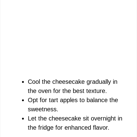
Cool the cheesecake gradually in
the oven for the best texture.
Opt for tart apples to balance the
sweetness.
Let the cheesecake sit overnight in
the fridge for enhanced flavor.