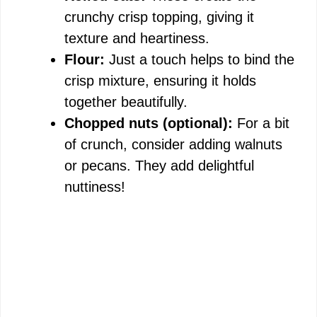
crunchy crisp topping, giving it
texture and heartiness.
Flour:
Just a touch helps to bind the
crisp mixture, ensuring it holds
together beautifully.
Chopped nuts (optional):
For a bit
of crunch, consider adding walnuts
or pecans. They add delightful
nuttiness!