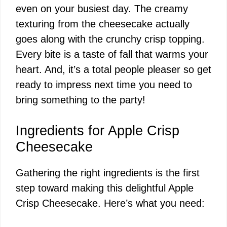
even on your busiest day. The creamy
texturing from the cheesecake actually
goes along with the crunchy crisp topping.
Every bite is a taste of fall that warms your
heart. And, it’s a total people pleaser so get
ready to impress next time you need to
bring something to the party!
Ingredients for Apple Crisp
Cheesecake
Gathering the right ingredients is the first
step toward making this delightful Apple
Crisp Cheesecake. Here’s what you need: