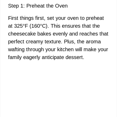
Step 1: Preheat the Oven
First things first, set your oven to preheat
at 325°F (160°C). This ensures that the
cheesecake bakes evenly and reaches that
perfect creamy texture. Plus, the aroma
wafting through your kitchen will make your
family eagerly anticipate dessert.