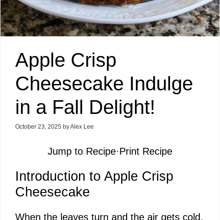
Apple Crisp
Cheesecake Indulge
in a Fall Delight!
October 23, 2025
by
Alex Lee
Jump to Recipe
·
Print Recipe
Introduction to Apple Crisp
Cheesecake
When the leaves turn and the air gets cold,