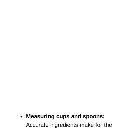
Measuring cups and spoons:
Accurate ingredients make for the