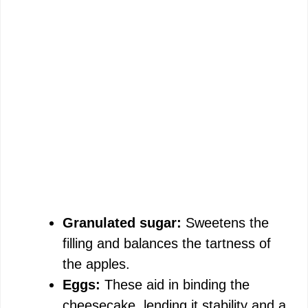
Granulated sugar:
Sweetens the
filling and balances the tartness of
the apples.
Eggs:
These aid in binding the
cheesecake, lending it stability and a