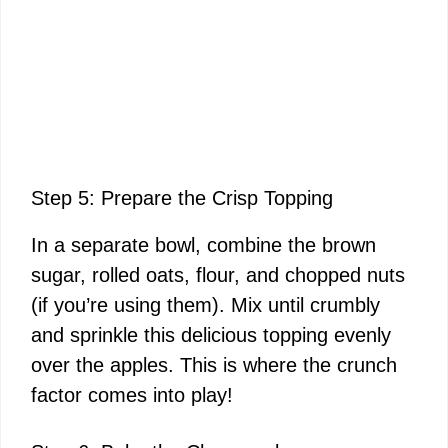
Step 5: Prepare the Crisp Topping
In a separate bowl, combine the brown
sugar, rolled oats, flour, and chopped nuts
(if you’re using them). Mix until crumbly
and sprinkle this delicious topping evenly
over the apples. This is where the crunch
factor comes into play!