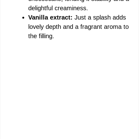
delightful creaminess.
Vanilla extract:
Just a splash adds
lovely depth and a fragrant aroma to
the filling.