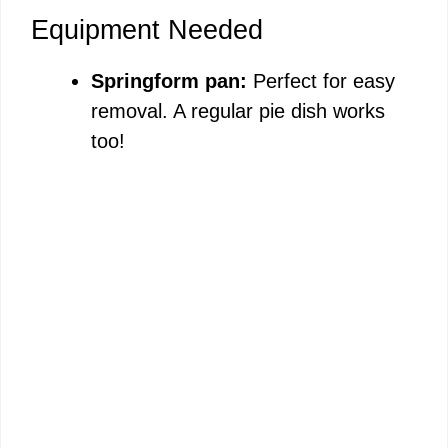
Equipment Needed
Springform pan:
Perfect for easy
removal. A regular pie dish works
too!