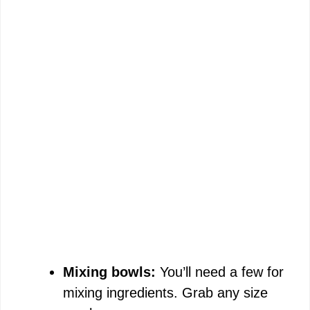
Mixing bowls:
You’ll need a few for
mixing ingredients. Grab any size