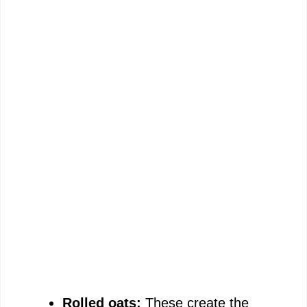
Rolled oats:
These create the