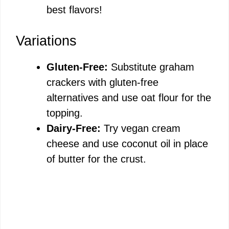
best flavors!
Variations
Gluten-Free:
Substitute graham
crackers with gluten-free
alternatives and use oat flour for the
topping.
Dairy-Free:
Try vegan cream
cheese and use coconut oil in place
of butter for the crust.