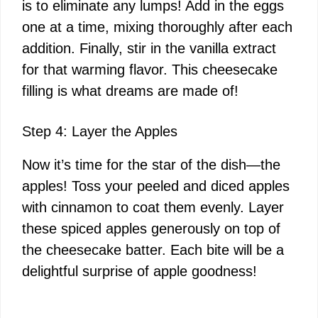
is to eliminate any lumps! Add in the eggs
one at a time, mixing thoroughly after each
addition. Finally, stir in the vanilla extract
for that warming flavor. This cheesecake
filling is what dreams are made of!
Step 4: Layer the Apples
Now it’s time for the star of the dish—the
apples! Toss your peeled and diced apples
with cinnamon to coat them evenly. Layer
these spiced apples generously on top of
the cheesecake batter. Each bite will be a
delightful surprise of apple goodness!