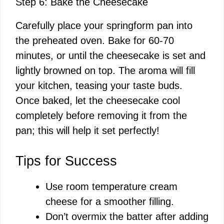
Step 6: Bake the Cheesecake
Carefully place your springform pan into
the preheated oven. Bake for 60-70
minutes, or until the cheesecake is set and
lightly browned on top. The aroma will fill
your kitchen, teasing your taste buds.
Once baked, let the cheesecake cool
completely before removing it from the
pan; this will help it set perfectly!
Tips for Success
Use room temperature cream
cheese for a smoother filling.
Don’t overmix the batter after adding