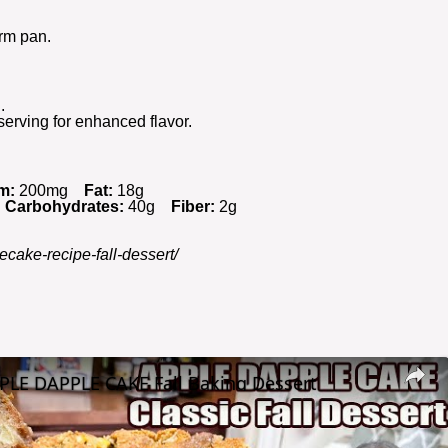
orm pan.
.
serving for enhanced flavor.
m:
200mg
Fat:
18g
Carbohydrates:
40g
Fiber:
2g
ecake-recipe-fall-dessert/
PLE DAPPLE CAKE Fall Baking Dessert