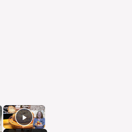
×
×
Play Video