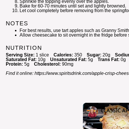
Sprinkle the topping evenly over the apples.
Bake for 60-70 minutes until set and lightly browned.
Let cool completely before removing from the springf
NOTES
For best results, use tart apples such as Granny Smith
Allow cheesecake to sit overnight in the fridge before 
NUTRITION
Serving Size:
1 slice
Calories:
350
Sugar:
20g
Sodiu
Saturated Fat:
10g
Unsaturated Fat:
5g
Trans Fat:
0g
Protein:
5g
Cholesterol:
90mg
Find it online
:
https://www.spiritsdrink.com/apple-crisp-chees
CLASSIC AP