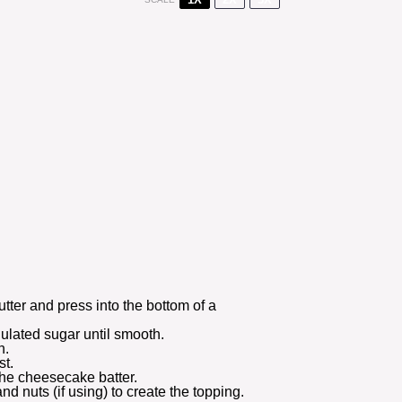
tter and press into the bottom of a
ulated sugar until smooth.
n.
st.
the cheesecake batter.
nd nuts (if using) to create the topping.