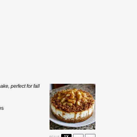
ke, perfect for fall
es
1X
2X
3X
SCALE