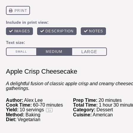
Apple Crisp Cheesecake
A delightful fusion of classic apple crisp and creamy cheeseca
gatherings.
Author:
Alex Lee
Prep Time:
20 minutes
Cook Time:
60-70 minutes
Total Time:
1 hour 30 minut
Yield:
10
servings
Category:
Dessert
1
x
Method:
Baking
Cuisine:
American
Diet:
Vegetarian