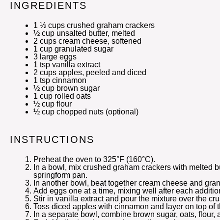
INGREDIENTS
1 ½ cups
crushed graham crackers
½ cup
unsalted butter, melted
2 cups
cream cheese, softened
1 cup
granulated sugar
3
large eggs
1 tsp
vanilla extract
2 cups
apples, peeled and diced
1 tsp
cinnamon
½ cup
brown sugar
1 cup
rolled oats
½ cup
flour
½ cup
chopped nuts (optional)
INSTRUCTIONS
Preheat the oven to 325°F (160°C).
In a bowl, mix crushed graham crackers with melted bu
springform pan.
In another bowl, beat together cream cheese and gran
Add eggs one at a time, mixing well after each additio
Stir in vanilla extract and pour the mixture over the cru
Toss diced apples with cinnamon and layer on top of 
In a separate bowl, combine brown sugar, oats, flour, a