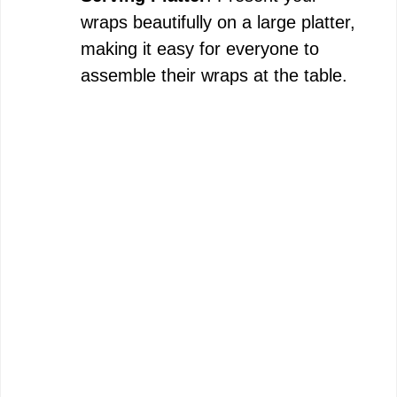
wraps beautifully on a large platter,
making it easy for everyone to
assemble their wraps at the table.