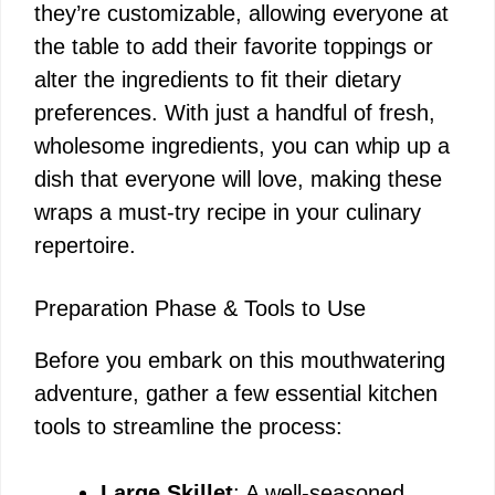
they’re customizable, allowing everyone at
the table to add their favorite toppings or
alter the ingredients to fit their dietary
preferences. With just a handful of fresh,
wholesome ingredients, you can whip up a
dish that everyone will love, making these
wraps a must-try recipe in your culinary
repertoire.
Preparation Phase & Tools to Use
Before you embark on this mouthwatering
adventure, gather a few essential kitchen
tools to streamline the process:
Large Skillet
: A well-seasoned,