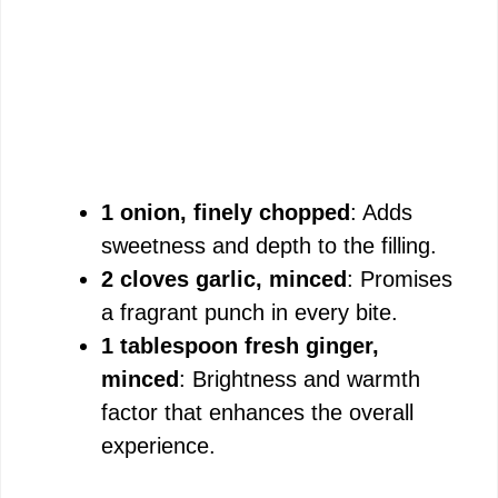
1 onion, finely chopped
: Adds
sweetness and depth to the filling.
2 cloves garlic, minced
: Promises
a fragrant punch in every bite.
1 tablespoon fresh ginger,
minced
: Brightness and warmth
factor that enhances the overall
experience.