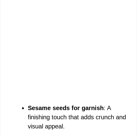
Sesame seeds for garnish
: A
finishing touch that adds crunch and
visual appeal.