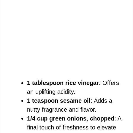
1 tablespoon rice vinegar
: Offers
an uplifting acidity.
1 teaspoon sesame oil
: Adds a
nutty fragrance and flavor.
1/4 cup green onions, chopped
: A
final touch of freshness to elevate