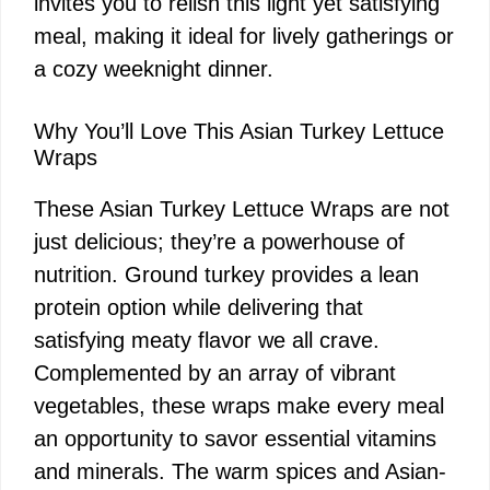
invites you to relish this light yet satisfying
meal, making it ideal for lively gatherings or
a cozy weeknight dinner.
Why You’ll Love This Asian Turkey Lettuce
Wraps
These Asian Turkey Lettuce Wraps are not
just delicious; they’re a powerhouse of
nutrition. Ground turkey provides a lean
protein option while delivering that
satisfying meaty flavor we all crave.
Complemented by an array of vibrant
vegetables, these wraps make every meal
an opportunity to savor essential vitamins
and minerals. The warm spices and Asian-