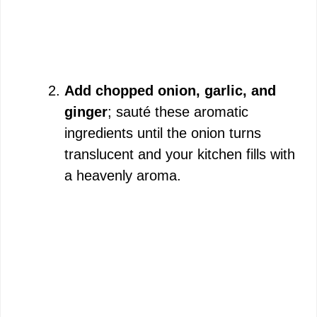
Add chopped onion, garlic, and
ginger
; sauté these aromatic
ingredients until the onion turns
translucent and your kitchen fills with
a heavenly aroma.