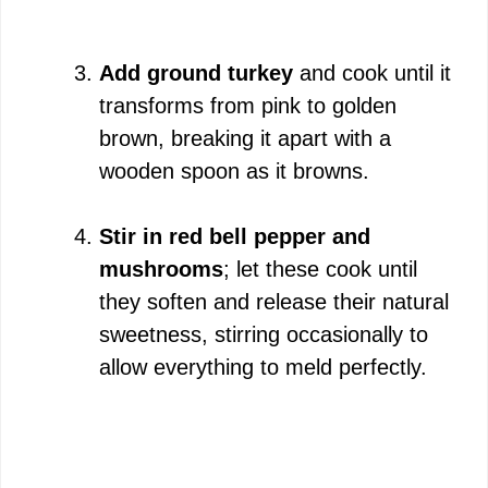
Add ground turkey
and cook until it
transforms from pink to golden
brown, breaking it apart with a
wooden spoon as it browns.
Stir in red bell pepper and
mushrooms
; let these cook until
they soften and release their natural
sweetness, stirring occasionally to
allow everything to meld perfectly.