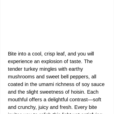
Bite into a cool, crisp leaf, and you will
experience an explosion of taste. The
tender turkey mingles with earthy
mushrooms and sweet bell peppers, all
coated in the umami richness of soy sauce
and the slight sweetness of hoisin. Each
mouthful offers a delightful contrast—soft
and crunchy, juicy and fresh. Every bite