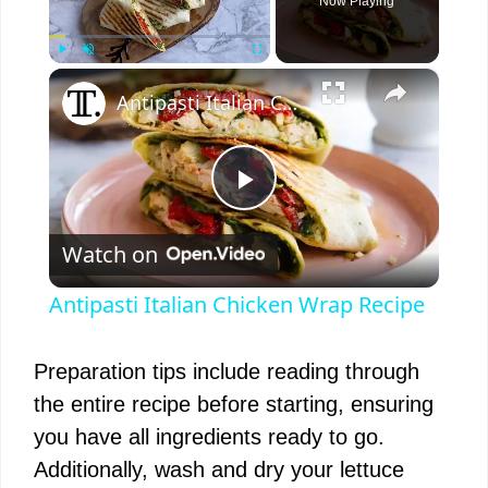
Now Playing
×
Play
Unmute
Fullscreen
Antipasti Italian Chicken Wrap Recipe
P
Watch on
l
Antipasti Italian Chicken Wrap Recipe
a
Preparation tips include reading through
y
the entire recipe before starting, ensuring
you have all ingredients ready to go.
V
Additionally, wash and dry your lettuce