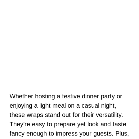
Whether hosting a festive dinner party or
enjoying a light meal on a casual night,
these wraps stand out for their versatility.
They’re easy to prepare yet look and taste
fancy enough to impress your guests. Plus,