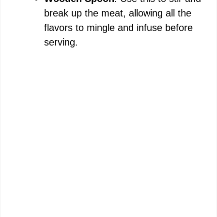
break up the meat, allowing all the
flavors to mingle and infuse before
serving.