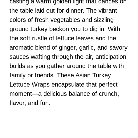
casting a warm golden light that dances on
the table laid out for dinner. The vibrant
colors of fresh vegetables and sizzling
ground turkey beckon you to dig in. With
the soft rustle of lettuce leaves and the
aromatic blend of ginger, garlic, and savory
sauces wafting through the air, anticipation
builds as you gather around the table with
family or friends. These Asian Turkey
Lettuce Wraps encapsulate that perfect
moment—a delicious balance of crunch,
flavor, and fun.