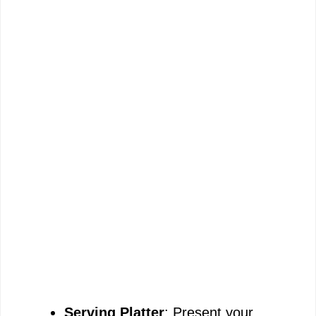
Serving Platter
: Present your