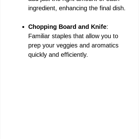
ingredient, enhancing the final dish.
Chopping Board and Knife
:
Familiar staples that allow you to
prep your veggies and aromatics
quickly and efficiently.