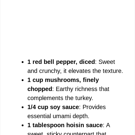
1 red bell pepper, diced
: Sweet
and crunchy, it elevates the texture.
1 cup mushrooms, finely
chopped
: Earthy richness that
complements the turkey.
1/4 cup soy sauce
: Provides
essential umami depth.
1 tablespoon hoisin sauce
: A
sweet, sticky counterpart that