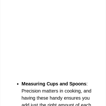
Measuring Cups and Spoons
:
Precision matters in cooking, and
having these handy ensures you
add just the right amount of each