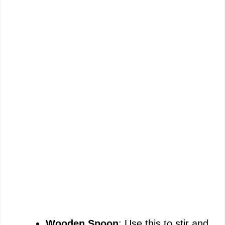
Wooden Spoon
: Use this to stir and