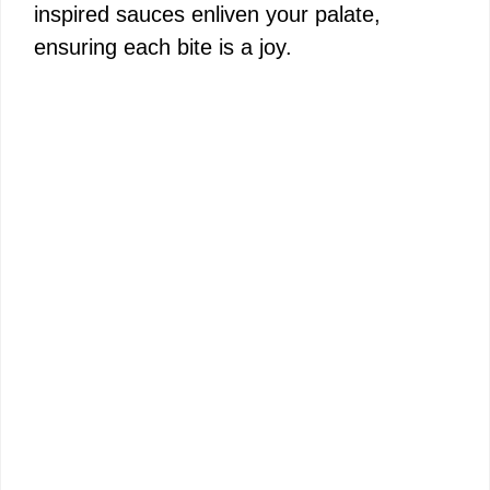
inspired sauces enliven your palate,
ensuring each bite is a joy.