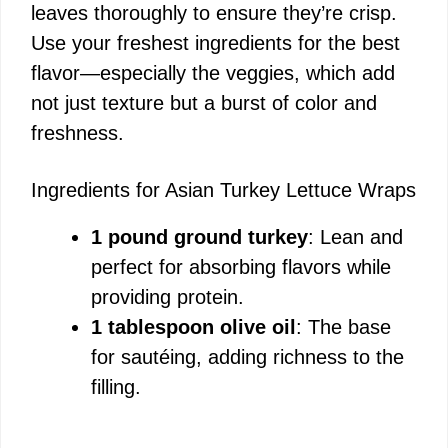
leaves thoroughly to ensure they’re crisp.
i
Use your freshest ingredients for the best
flavor—especially the veggies, which add
d
not just texture but a burst of color and
freshness.
e
Ingredients for Asian Turkey Lettuce Wraps
o
1 pound ground turkey
: Lean and
perfect for absorbing flavors while
providing protein.
1 tablespoon olive oil
: The base
for sautéing, adding richness to the
filling.