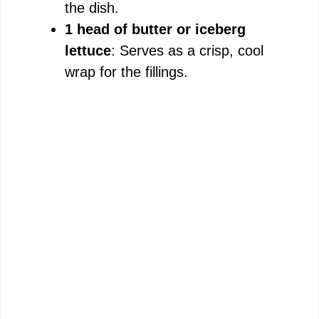
the dish.
1 head of butter or iceberg
lettuce
: Serves as a crisp, cool
wrap for the fillings.