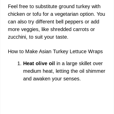
Feel free to substitute ground turkey with
chicken or tofu for a vegetarian option. You
can also try different bell peppers or add
more veggies, like shredded carrots or
zucchini, to suit your taste.
How to Make Asian Turkey Lettuce Wraps
Heat olive oil
in a large skillet over
medium heat, letting the oil shimmer
and awaken your senses.