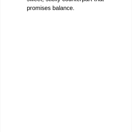
promises balance.