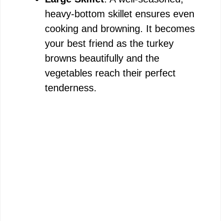
heavy-bottom skillet ensures even
cooking and browning. It becomes
your best friend as the turkey
browns beautifully and the
vegetables reach their perfect
tenderness.