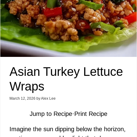
Asian Turkey Lettuce
Wraps
March 12, 2026
by
Alex Lee
Jump to Recipe
·
Print Recipe
Imagine the sun dipping below the horizon,