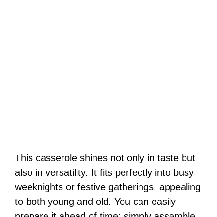
This casserole shines not only in taste but
also in versatility. It fits perfectly into busy
weeknights or festive gatherings, appealing
to both young and old. You can easily
prepare it ahead of time; simply assemble