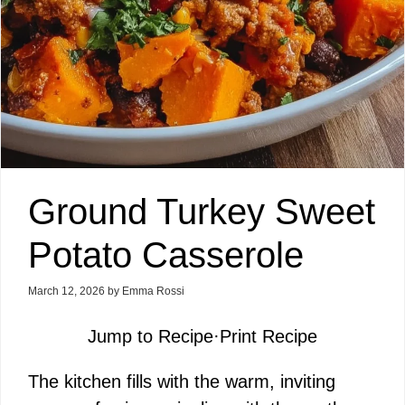
Ground Turkey Sweet
Potato Casserole
March 12, 2026
by
Emma Rossi
Jump to Recipe
·
Print Recipe
The kitchen fills with the warm, inviting