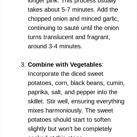
longer pink. This process usually
takes about 5-7 minutes. Add the
chopped onion and minced garlic,
continuing to sauté until the onion
turns translucent and fragrant,
around 3-4 minutes.
Combine with Vegetables
:
Incorporate the diced sweet
potatoes, corn, black beans, cumin,
paprika, salt, and pepper into the
skillet. Stir well, ensuring everything
mixes harmoniously. The sweet
potatoes should start to soften
slightly but won’t be completely