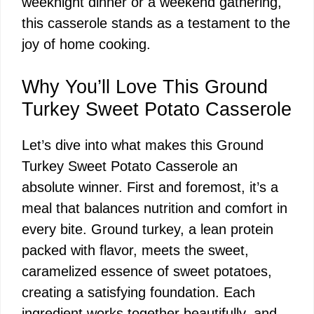
weeknight dinner or a weekend gathering,
this casserole stands as a testament to the
joy of home cooking.
Why You’ll Love This Ground
Turkey Sweet Potato Casserole
Let’s dive into what makes this Ground
Turkey Sweet Potato Casserole an
absolute winner. First and foremost, it’s a
meal that balances nutrition and comfort in
every bite. Ground turkey, a lean protein
packed with flavor, meets the sweet,
caramelized essence of sweet potatoes,
creating a satisfying foundation. Each
ingredient works together beautifully, and