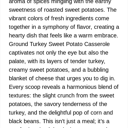
aroma of spices mingling with the earthy
sweetness of roasted sweet potatoes. The
vibrant colors of fresh ingredients come
together in a symphony of flavor, creating a
hearty dish that feels like a warm embrace.
Ground Turkey Sweet Potato Casserole
captivates not only the eye but also the
palate, with its layers of tender turkey,
creamy sweet potatoes, and a bubbling
blanket of cheese that urges you to dig in.
Every scoop reveals a harmonious blend of
textures: the slight crunch from the sweet
potatoes, the savory tenderness of the
turkey, and the delightful pop of corn and
black beans. This isn’t just a meal; it’s a