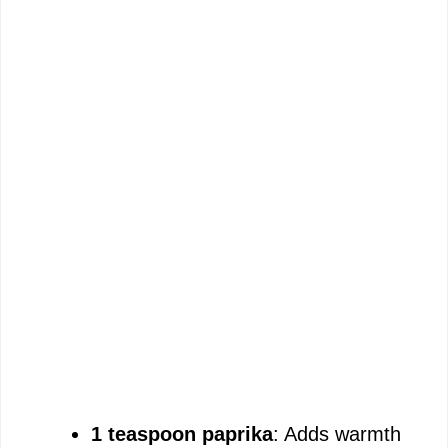
1 teaspoon paprika
: Adds warmth