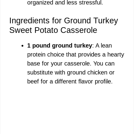
organized and less stressful.
Ingredients for Ground Turkey
Sweet Potato Casserole
1 pound ground turkey
: A lean
protein choice that provides a hearty
base for your casserole. You can
substitute with ground chicken or
beef for a different flavor profile.