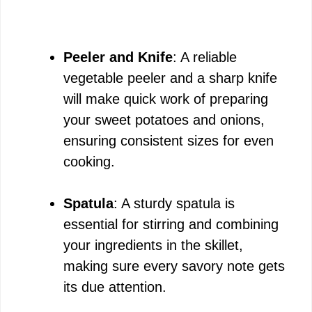
Peeler and Knife
: A reliable
vegetable peeler and a sharp knife
will make quick work of preparing
your sweet potatoes and onions,
ensuring consistent sizes for even
cooking.
Spatula
: A sturdy spatula is
essential for stirring and combining
your ingredients in the skillet,
making sure every savory note gets
its due attention.