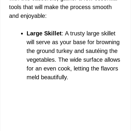
tools that will make the process smooth
and enjoyable:
Large Skillet
: A trusty large skillet
will serve as your base for browning
the ground turkey and sautéing the
vegetables. The wide surface allows
for an even cook, letting the flavors
meld beautifully.