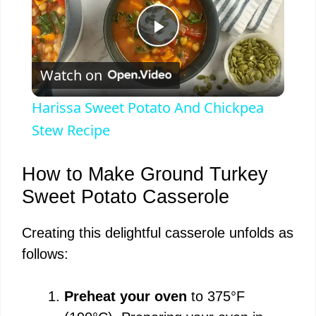
P
Watch on
l
Harissa Sweet Potato And Chickpea
a
Stew Recipe
y
How to Make Ground Turkey
Sweet Potato Casserole
V
Creating this delightful casserole unfolds as
follows:
i
Preheat your oven
to 375°F
d