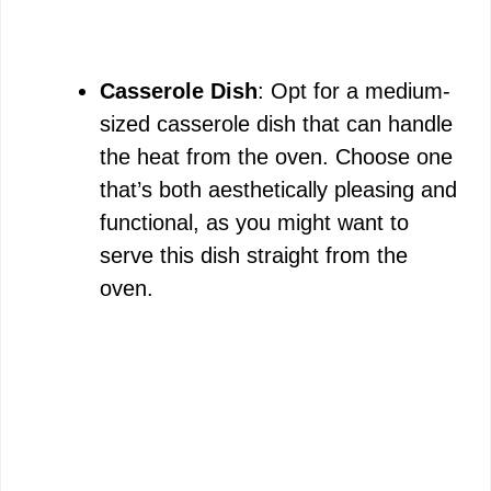
Casserole Dish
: Opt for a medium-
sized casserole dish that can handle
the heat from the oven. Choose one
that’s both aesthetically pleasing and
functional, as you might want to
serve this dish straight from the
oven.