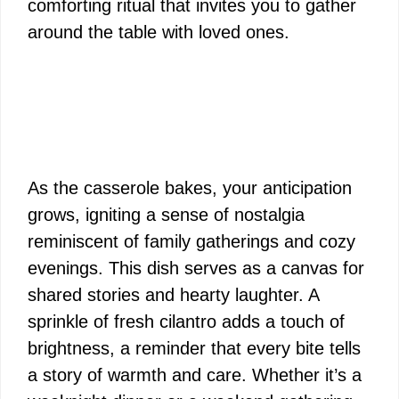
comforting ritual that invites you to gather
around the table with loved ones.
As the casserole bakes, your anticipation
grows, igniting a sense of nostalgia
reminiscent of family gatherings and cozy
evenings. This dish serves as a canvas for
shared stories and hearty laughter. A
sprinkle of fresh cilantro adds a touch of
brightness, a reminder that every bite tells
a story of warmth and care. Whether it’s a