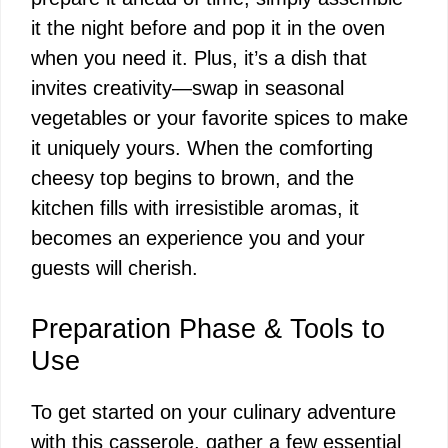
it the night before and pop it in the oven
when you need it. Plus, it’s a dish that
invites creativity—swap in seasonal
vegetables or your favorite spices to make
it uniquely yours. When the comforting
cheesy top begins to brown, and the
kitchen fills with irresistible aromas, it
becomes an experience you and your
guests will cherish.
Preparation Phase & Tools to
Use
To get started on your culinary adventure
with this casserole, gather a few essential