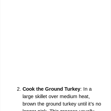
Cook the Ground Turkey
: In a
large skillet over medium heat,
brown the ground turkey until it’s no