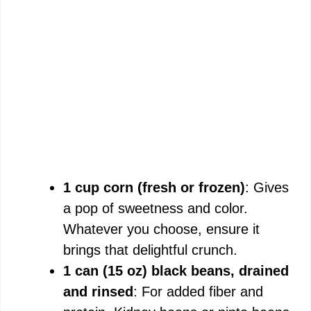
1 cup corn (fresh or frozen)
: Gives
a pop of sweetness and color.
Whatever you choose, ensure it
brings that delightful crunch.
1 can (15 oz) black beans, drained
and rinsed
: For added fiber and