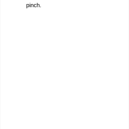
pinch.