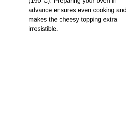
(190°C). Preparing your oven in
advance ensures even cooking and
e
makes the cheesy topping extra
irresistible.
o