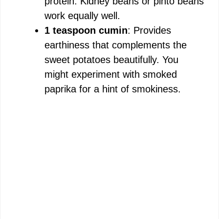
protein. Kidney beans or pinto beans
work equally well.
1 teaspoon cumin
: Provides
earthiness that complements the
sweet potatoes beautifully. You
might experiment with smoked
paprika for a hint of smokiness.