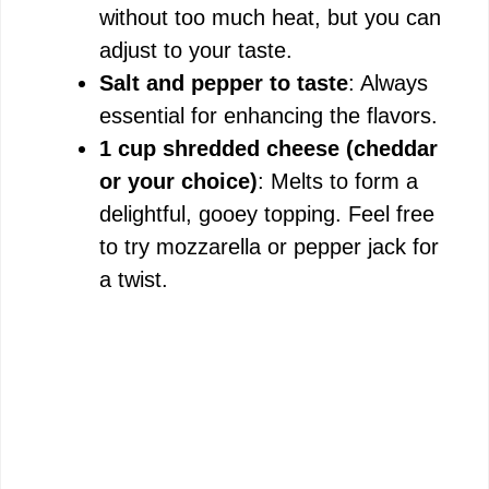
without too much heat, but you can
adjust to your taste.
Salt and pepper to taste
: Always
essential for enhancing the flavors.
1 cup shredded cheese (cheddar
or your choice)
: Melts to form a
delightful, gooey topping. Feel free
to try mozzarella or pepper jack for
a twist.