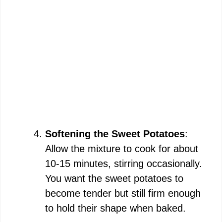
Softening the Sweet Potatoes
:
Allow the mixture to cook for about
10-15 minutes, stirring occasionally.
You want the sweet potatoes to
become tender but still firm enough
to hold their shape when baked.