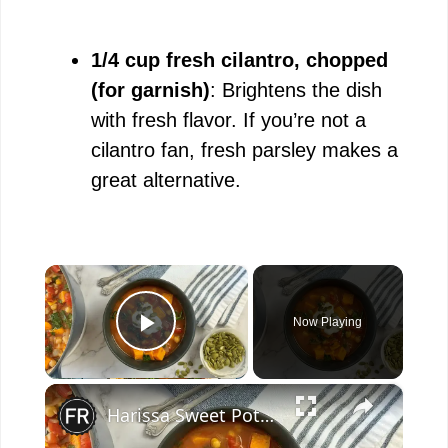
1/4 cup fresh cilantro, chopped
(for garnish)
: Brightens the dish
with fresh flavor. If you’re not a
cilantro fan, fresh parsley makes a
great alternative.
×
Now Playing
Play Video
×
Harissa Sweet Potato And Chickpea Stew Recipe