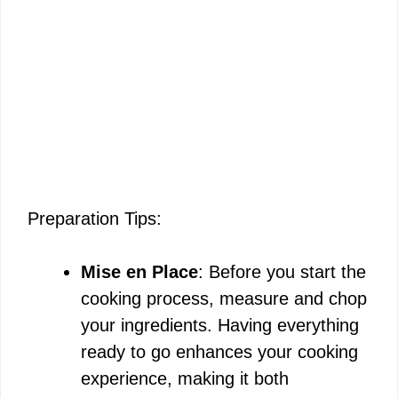
Preparation Tips:
Mise en Place
: Before you start the
cooking process, measure and chop
your ingredients. Having everything
ready to go enhances your cooking
experience, making it both