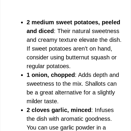
2 medium sweet potatoes, peeled
and diced
: Their natural sweetness
and creamy texture elevate the dish.
If sweet potatoes aren’t on hand,
consider using butternut squash or
regular potatoes.
1 onion, chopped
: Adds depth and
sweetness to the mix. Shallots can
be a great alternative for a slightly
milder taste.
2 cloves garlic, minced
: Infuses
the dish with aromatic goodness.
You can use garlic powder in a