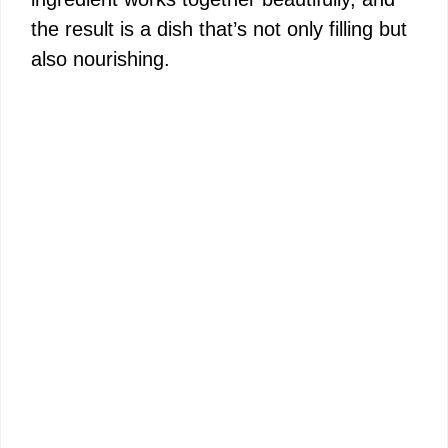
the result is a dish that’s not only filling but
also nourishing.