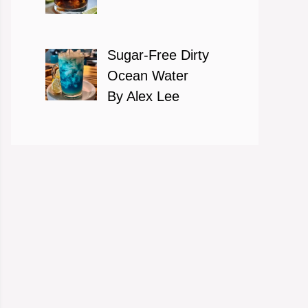
Sugar-Free Dirty
Ocean Water
By Alex Lee