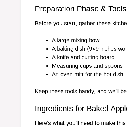
Preparation Phase & Tools
Before you start, gather these kitche
A large mixing bowl
A baking dish (9×9 inches wor
A knife and cutting board
Measuring cups and spoons
An oven mitt for the hot dish!
Keep these tools handy, and we’ll b
Ingredients for Baked App
Here’s what you’ll need to make this 