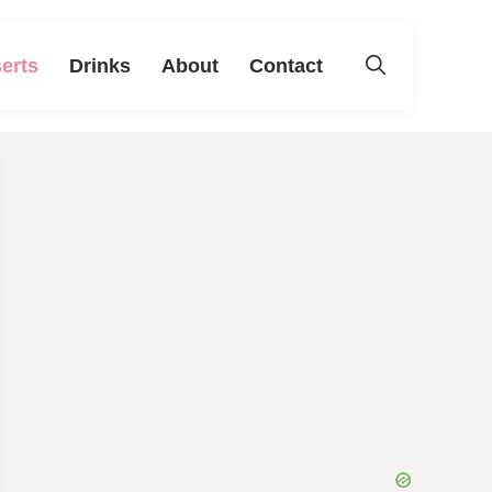
erts
Drinks
About
Contact