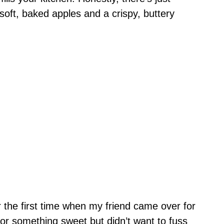
oft, baked apples and a crispy, buttery
 the first time when my friend came over for
or something sweet but didn’t want to fuss