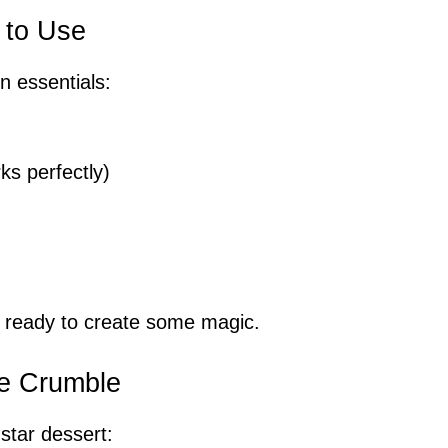
 to Use
n essentials:
ks perfectly)
e ready to create some magic.
le Crumble
star dessert: