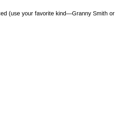
iced (use your favorite kind—Granny Smith or