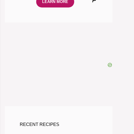
LEARN MORE
RECENT RECIPES