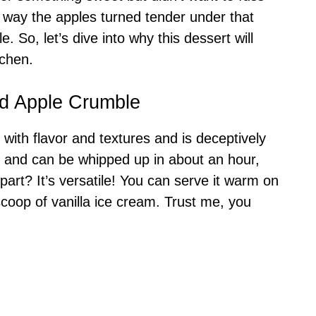
 way the apples turned tender under that
e. So, let’s dive into why this dessert will
tchen.
ed Apple Crumble
ith flavor and textures and is deceptively
, and can be whipped up in about an hour,
 part? It’s versatile! You can serve it warm on
 scoop of vanilla ice cream. Trust me, you