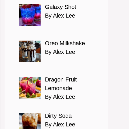
Galaxy Shot
By Alex Lee
Oreo Milkshake
By Alex Lee
Dragon Fruit
Lemonade
By Alex Lee
Dirty Soda
By Alex Lee