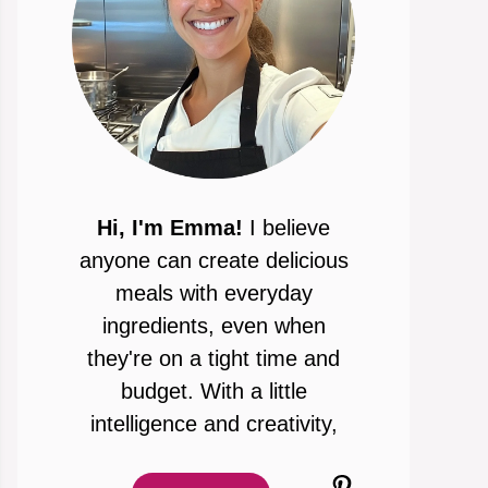
Hi, I'm Emma!
I believe
anyone can create delicious
meals with everyday
ingredients, even when
they're on a tight time and
budget. With a little
intelligence and creativity,
Pinterest