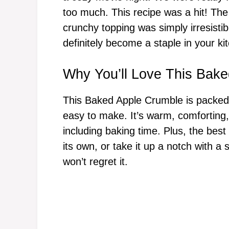
too much. This recipe was a hit! The
crunchy topping was simply irresistibl
definitely become a staple in your ki
Why You’ll Love This Bak
This Baked Apple Crumble is packed w
easy to make. It’s warm, comforting
including baking time. Plus, the best
its own, or take it up a notch with a
won’t regret it.