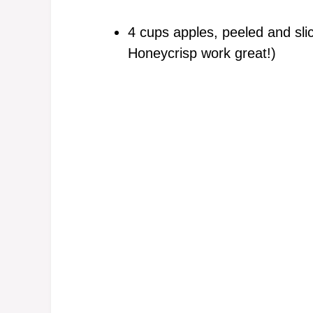
4 cups apples, peeled and sl
Honeycrisp work great!)