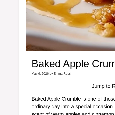
Baked Apple Crum
May 6, 2026
by
Emma Rossi
Jump to R
Baked Apple Crumble is one of those 
ordinary day into a special occasion. P
scent of warm apples and cinnamon fil