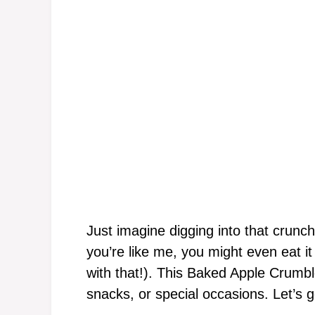
Just imagine digging into that crunc
you’re like me, you might even eat i
with that!). This Baked Apple Crumbl
snacks, or special occasions. Let’s g