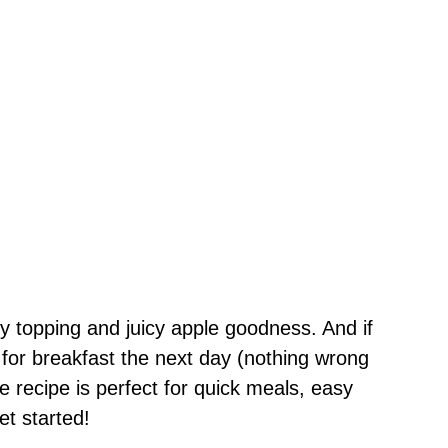
hy topping and juicy apple goodness. And if
t for breakfast the next day (nothing wrong
e recipe is perfect for quick meals, easy
et started!