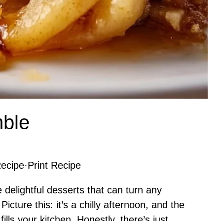
ble
ecipe
·
Print Recipe
delightful desserts that can turn any
icture this: it’s a chilly afternoon, and the
ls your kitchen. Honestly, there’s just