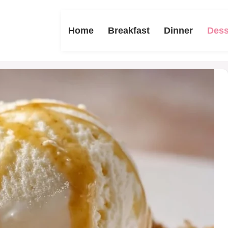
Home
Breakfast
Dinner
Dess