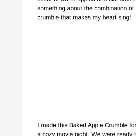
something about the combination of s
crumble that makes my heart sing!
I made this Baked Apple Crumble for
a cozy movie night. We were ready f