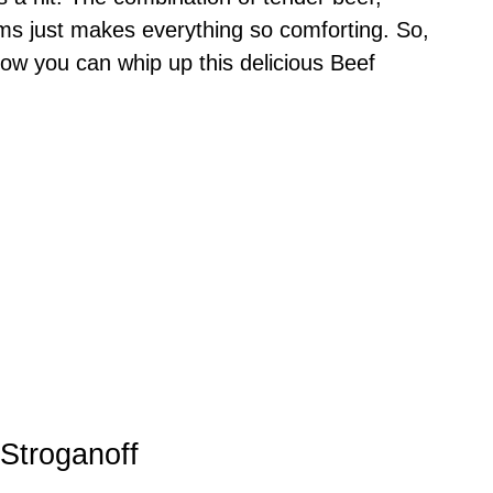
 just makes everything so comforting. So,
how you can whip up this delicious Beef
 Stroganoff