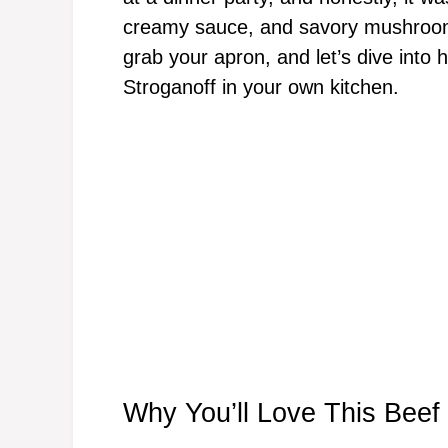
creamy sauce, and savory mushrooms
grab your apron, and let’s dive into 
Stroganoff in your own kitchen.
Why You’ll Love This Beef