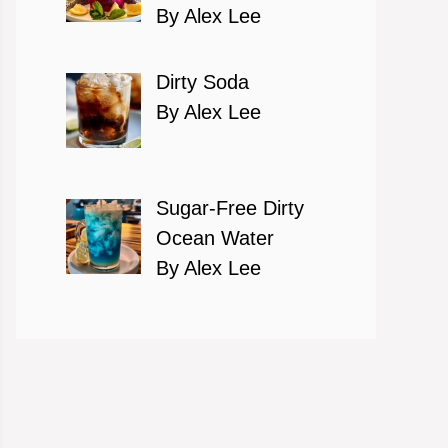
By Alex Lee
Dirty Soda
By Alex Lee
Sugar-Free Dirty
Ocean Water
By Alex Lee