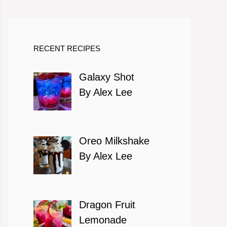
RECENT RECIPES
Galaxy Shot
By Alex Lee
Oreo Milkshake
By Alex Lee
Dragon Fruit
Lemonade