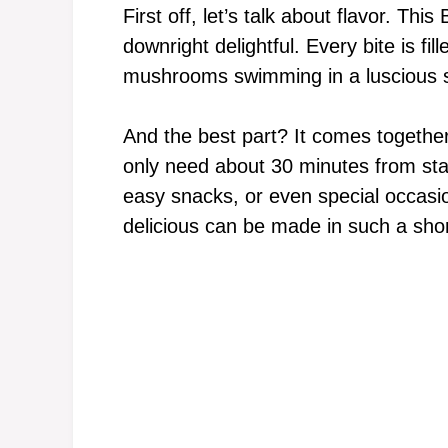
First off, let’s talk about flavor. Thi
downright delightful. Every bite is fi
mushrooms swimming in a luscious 
And the best part? It comes together
only need about 30 minutes from start
easy snacks, or even special occasi
delicious can be made in such a shor