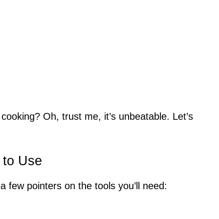
cooking? Oh, trust me, it’s unbeatable. Let’s
 to Use
a few pointers on the tools you’ll need: