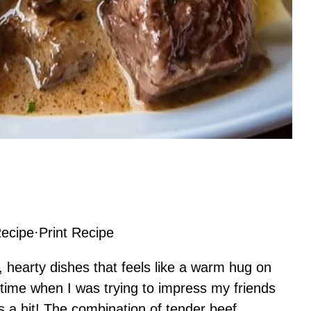
ecipe
·
Print Recipe
, hearty dishes that feels like a warm hug on
st time when I was trying to impress my friends
as a hit! The combination of tender beef,