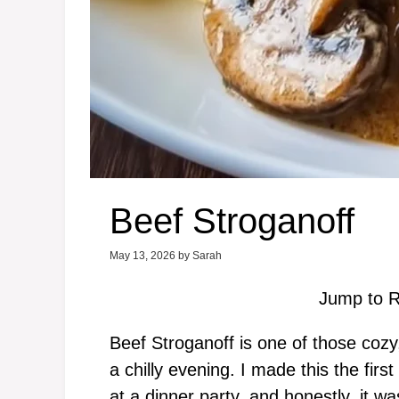
Beef Stroganoff
May 13, 2026
by
Sarah
Jump to R
Beef Stroganoff is one of those cozy
a chilly evening. I made this the fir
at a dinner party, and honestly, it w