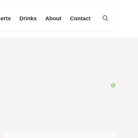
erts
Drinks
About
Contact