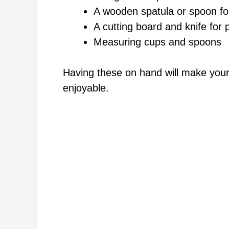
A wooden spatula or spoon for
A cutting board and knife for
Measuring cups and spoons
Having these on hand will make you
enjoyable.