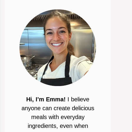
Hi, I'm Emma!
I believe
anyone can create delicious
meals with everyday
ingredients, even when