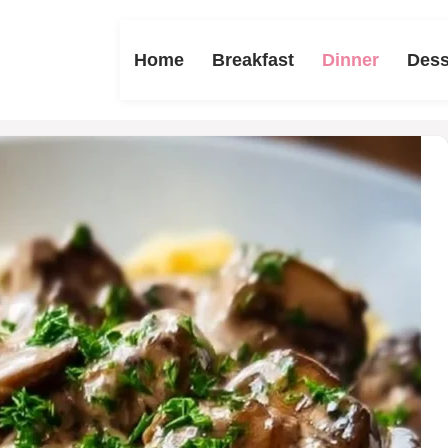
Home
Breakfast
Dinner
Dess