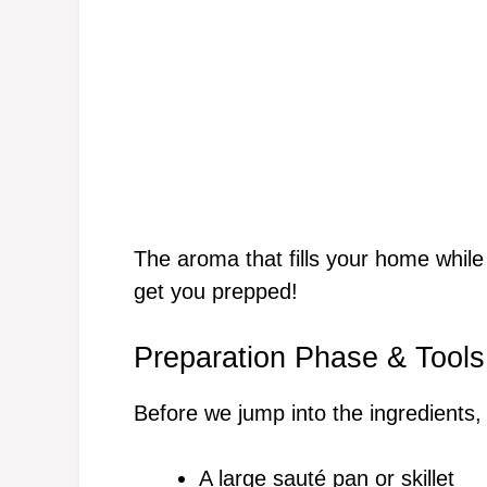
The aroma that fills your home while 
get you prepped!
Preparation Phase & Tools
Before we jump into the ingredients, 
A large sauté pan or skillet