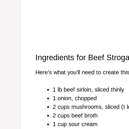
Ingredients for Beef Stroga
Here’s what you’ll need to create this
1 lb beef sirloin, sliced thinly
1 onion, chopped
2 cups mushrooms, sliced (I l
2 cups beef broth
1 cup sour cream