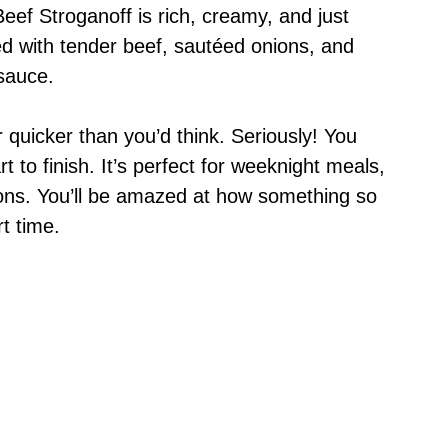
s Beef Stroganoff is rich, creamy, and just
lled with tender beef, sautéed onions, and
sauce.
 quicker than you’d think. Seriously! You
 to finish. It’s perfect for weeknight meals,
ons. You’ll be amazed at how something so
t time.