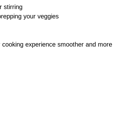
 stirring
 prepping your veggies
r cooking experience smoother and more