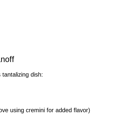
noff
 tantalizing dish:
ove using cremini for added flavor)