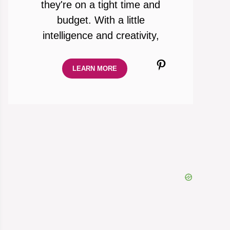
they're on a tight time and
budget. With a little
intelligence and creativity,
Pinterest
LEARN MORE