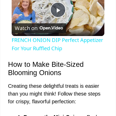
P
Watch on
l
FRENCH ONION DIP Perfect Appetizer
a
For Your Ruffled Chip
y
How to Make Bite-Sized
Blooming Onions
V
Creating these delightful treats is easier
than you might think! Follow these steps
i
for crispy, flavorful perfection:
d