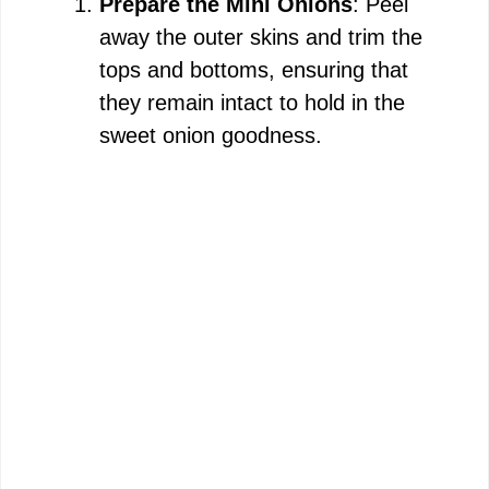
Prepare the Mini Onions
: Peel
away the outer skins and trim the
e
tops and bottoms, ensuring that
they remain intact to hold in the
o
sweet onion goodness.