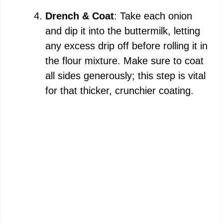
Drench & Coat
: Take each onion
and dip it into the buttermilk, letting
any excess drip off before rolling it in
the flour mixture. Make sure to coat
all sides generously; this step is vital
for that thicker, crunchier coating.