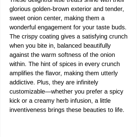
glorious golden-brown exterior and tender,
sweet onion center, making them a
wonderful engagement for your taste buds.
The crispy coating gives a satisfying crunch
when you bite in, balanced beautifully
against the warm softness of the onion
within. The hint of spices in every crunch
amplifies the flavor, making them utterly
addictive. Plus, they are infinitely
customizable—whether you prefer a spicy
kick or a creamy herb infusion, a little
inventiveness brings these beauties to life.