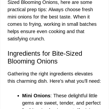
Sized Blooming Onions, here are some
practical prep tips: Always choose fresh
mini onions for the best taste. When it
comes to frying, working in small batches
helps ensure even cooking and that
satisfying crunch.
Ingredients for Bite-Sized
Blooming Onions
Gathering the right ingredients elevates
this charming dish. Here’s what you’ll need:
Mini Onions
: These delightful little
gems are sweet, tender, and perfect