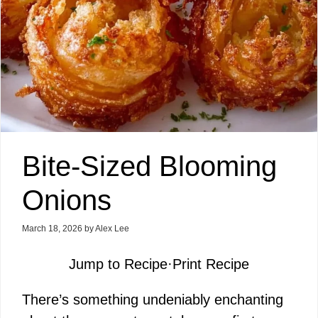
Bite-Sized Blooming
Onions
March 18, 2026
by
Alex Lee
Jump to Recipe
·
Print Recipe
There’s something undeniably enchanting