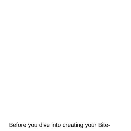
Before you dive into creating your Bite-