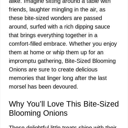
alike. Imagine sitting around a table with
friends, laughter mingling in the air, as
these bite-sized wonders are passed
around, surfed with a rich dipping sauce
that brings everything together in a
comfort-filled embrace. Whether you enjoy
them at home or whip them up for an
impromptu gathering, Bite-Sized Blooming
Onions are sure to create delicious
memories that linger long after the last
morsel has been devoured.
Why You’ll Love This Bite-Sized
Blooming Onions
These delightful little treats shine with their