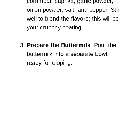
cornmeal, paprika, garlic powder,
onion powder, salt, and pepper. Stir
well to blend the flavors; this will be
your crunchy coating.
Prepare the Buttermilk
: Pour the
buttermilk into a separate bowl,
ready for dipping.