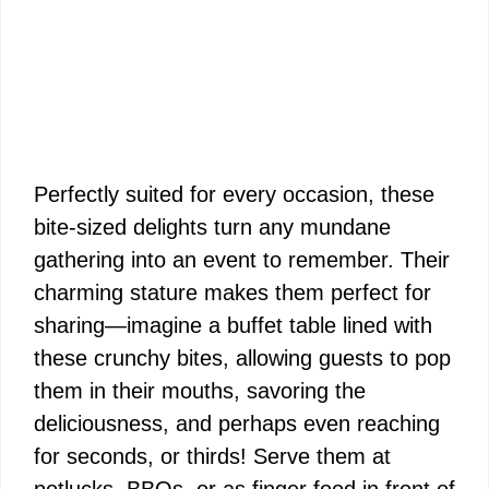
Perfectly suited for every occasion, these
bite-sized delights turn any mundane
gathering into an event to remember. Their
charming stature makes them perfect for
sharing—imagine a buffet table lined with
these crunchy bites, allowing guests to pop
them in their mouths, savoring the
deliciousness, and perhaps even reaching
for seconds, or thirds! Serve them at
potlucks, BBQs, or as finger food in front of