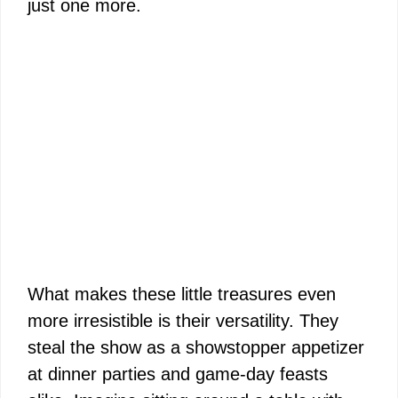
just one more.
What makes these little treasures even
more irresistible is their versatility. They
steal the show as a showstopper appetizer
at dinner parties and game-day feasts