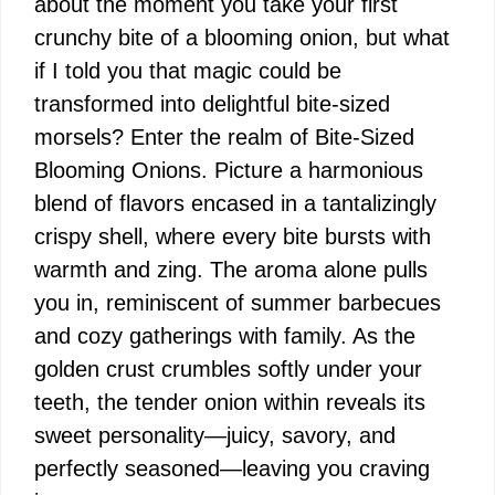
about the moment you take your first
crunchy bite of a blooming onion, but what
if I told you that magic could be
transformed into delightful bite-sized
morsels? Enter the realm of Bite-Sized
Blooming Onions. Picture a harmonious
blend of flavors encased in a tantalizingly
crispy shell, where every bite bursts with
warmth and zing. The aroma alone pulls
you in, reminiscent of summer barbecues
and cozy gatherings with family. As the
golden crust crumbles softly under your
teeth, the tender onion within reveals its
sweet personality—juicy, savory, and
perfectly seasoned—leaving you craving