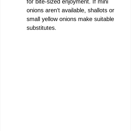
for bite-sized enjoyment. If mini
onions aren’t available, shallots or
small yellow onions make suitable
substitutes.