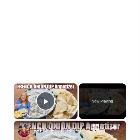
×
Now Playing
Play Video
×
FRENCH ONION DIP Perfect Appetizer For Your Ruffled Chip