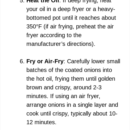
Heat the Oil
: If deep frying, heat
your oil in a deep fryer or a heavy-
bottomed pot until it reaches about
350°F (if air frying, preheat the air
fryer according to the
manufacturer’s directions).
Fry or Air-Fry
: Carefully lower small
batches of the coated onions into
the hot oil, frying them until golden
brown and crispy, around 2-3
minutes. If using an air fryer,
arrange onions in a single layer and
cook until crispy, typically about 10-
12 minutes.