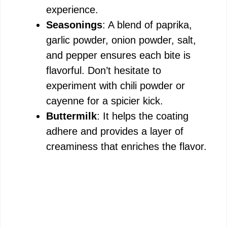
experience.
Seasonings
: A blend of paprika,
garlic powder, onion powder, salt,
and pepper ensures each bite is
flavorful. Don’t hesitate to
experiment with chili powder or
cayenne for a spicier kick.
Buttermilk
: It helps the coating
adhere and provides a layer of
creaminess that enriches the flavor.