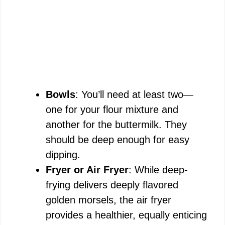
Bowls
: You’ll need at least two—
one for your flour mixture and
another for the buttermilk. They
should be deep enough for easy
dipping.
Fryer or Air Fryer
: While deep-
frying delivers deeply flavored
golden morsels, the air fryer
provides a healthier, equally enticing