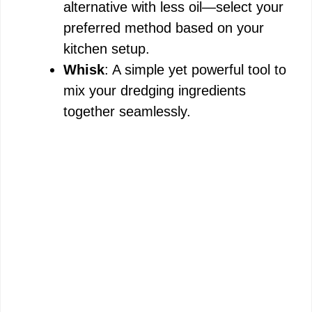
alternative with less oil—select your
preferred method based on your
kitchen setup.
Whisk
: A simple yet powerful tool to
mix your dredging ingredients
together seamlessly.