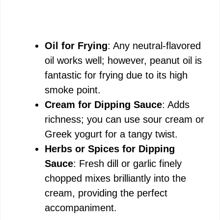
Oil for Frying
: Any neutral-flavored
oil works well; however, peanut oil is
fantastic for frying due to its high
smoke point.
Cream for Dipping Sauce
: Adds
richness; you can use sour cream or
Greek yogurt for a tangy twist.
Herbs or Spices for Dipping
Sauce
: Fresh dill or garlic finely
chopped mixes brilliantly into the
cream, providing the perfect
accompaniment.