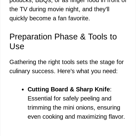
the TV during movie night, and they’ll
quickly become a fan favorite.
Preparation Phase & Tools to
Use
Gathering the right tools sets the stage for
culinary success. Here’s what you need:
Cutting Board & Sharp Knife
:
Essential for safely peeling and
trimming the mini onions, ensuring
even cooking and maximizing flavor.