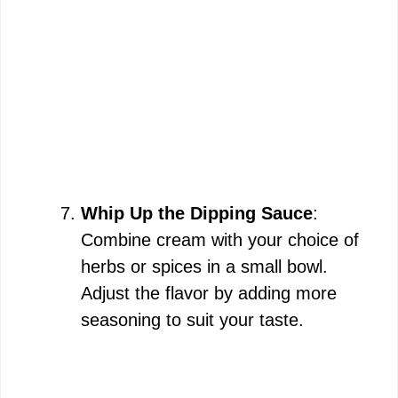
Whip Up the Dipping Sauce
:
Combine cream with your choice of
herbs or spices in a small bowl.
Adjust the flavor by adding more
seasoning to suit your taste.