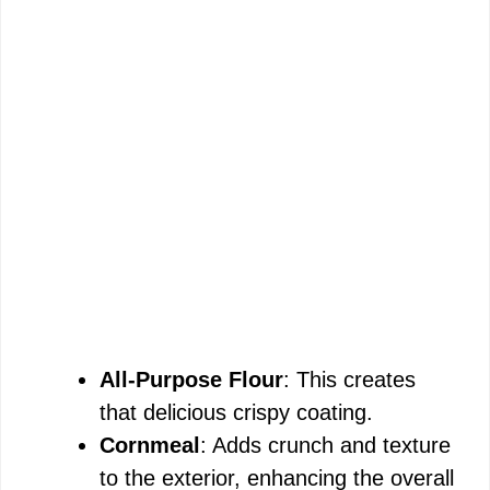
All-Purpose Flour
: This creates
that delicious crispy coating.
Cornmeal
: Adds crunch and texture
to the exterior, enhancing the overall