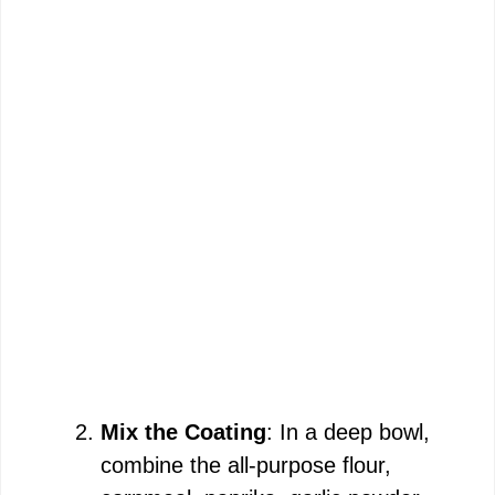
Mix the Coating
: In a deep bowl,
combine the all-purpose flour,