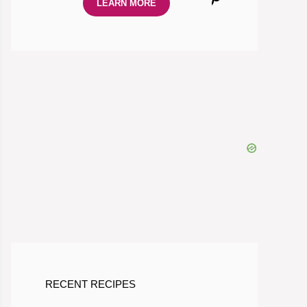
LEARN MORE
RECENT RECIPES