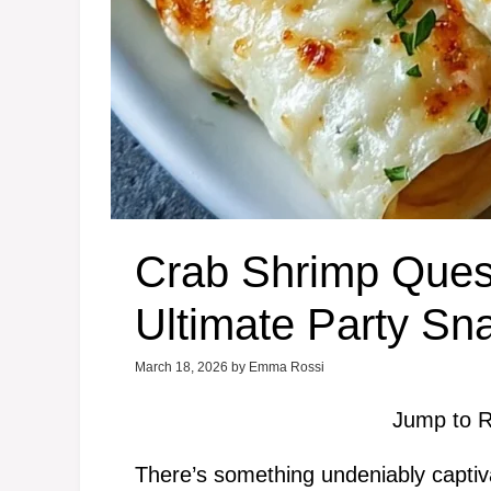
Crab Shrimp Ques
Ultimate Party Sn
March 18, 2026
by
Emma Rossi
Jump to R
There’s something undeniably captiv