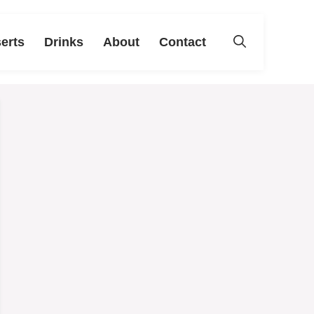
erts
Drinks
About
Contact