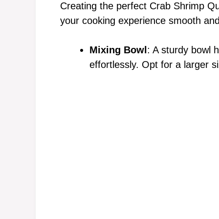
Creating the perfect Crab Shrimp Qu
your cooking experience smooth and
Mixing Bowl
: A sturdy bowl 
effortlessly. Opt for a larger