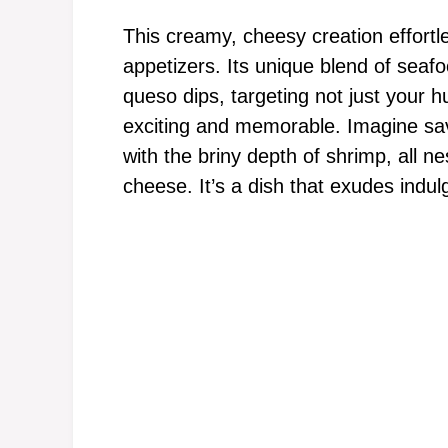
This creamy, cheesy creation effortle
appetizers. Its unique blend of seafoo
queso dips, targeting not just your 
exciting and memorable. Imagine sa
with the briny depth of shrimp, all 
cheese. It’s a dish that exudes indul