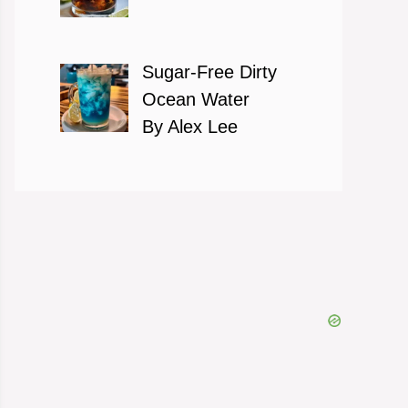
Sugar-Free Dirty
Ocean Water
By Alex Lee