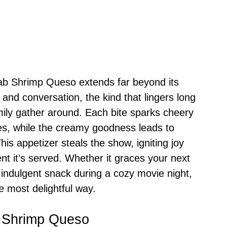
Crab Shrimp Queso extends far beyond its
er and conversation, the kind that lingers long
amily gather around. Each bite sparks cheery
s, while the creamy goodness leads to
is appetizer steals the show, igniting joy
t it’s served. Whether it graces your next
indulgent snack during a cozy movie night,
he most delightful way.
b Shrimp Queso