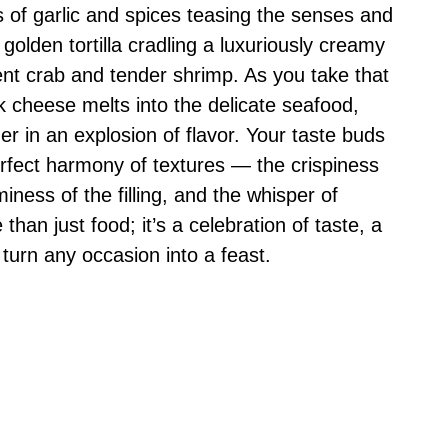
s of garlic and spices teasing the senses and
 golden tortilla cradling a luxuriously creamy
ulent crab and tender shrimp. As you take that
k cheese melts into the delicate seafood,
r in an explosion of flavor. Your taste buds
rfect harmony of textures — the crispiness
aminess of the filling, and the whisper of
than just food; it’s a celebration of taste, a
 turn any occasion into a feast.