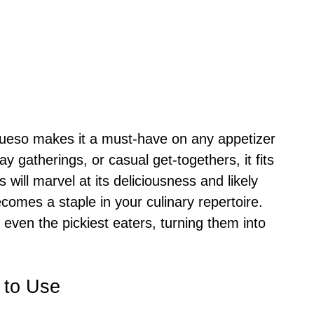
 Queso makes it a must-have on any appetizer
y gatherings, or casual get-togethers, it fits
will marvel at its deliciousness and likely
ecomes a staple in your culinary repertoire.
 even the pickiest eaters, turning them into
 to Use