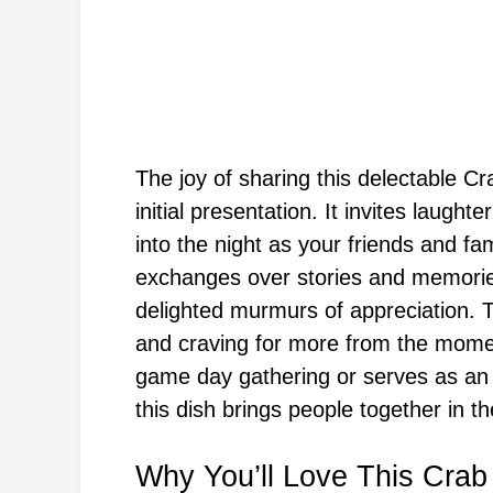
The joy of sharing this delectable 
initial presentation. It invites laught
into the night as your friends and f
exchanges over stories and memorie
delighted murmurs of appreciation. Th
and craving for more from the momen
game day gathering or serves as an 
this dish brings people together in t
Why You’ll Love This Cra