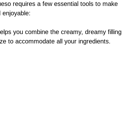
eso requires a few essential tools to make
 enjoyable:
helps you combine the creamy, dreamy filling
 size to accommodate all your ingredients.