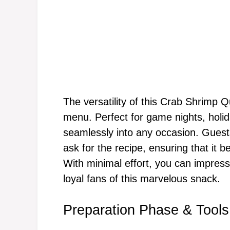
The versatility of this Crab Shrimp
menu. Perfect for game nights, holida
seamlessly into any occasion. Guests 
ask for the recipe, ensuring that it b
With minimal effort, you can impress
loyal fans of this marvelous snack.
Preparation Phase & Tools