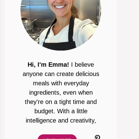
Hi, I'm Emma!
I believe
anyone can create delicious
meals with everyday
ingredients, even when
they're on a tight time and
budget. With a little
intelligence and creativity,
Pinterest