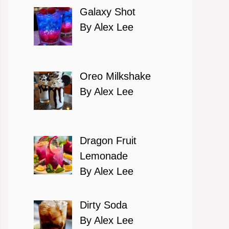
Galaxy Shot
By Alex Lee
Oreo Milkshake
By Alex Lee
Dragon Fruit
Lemonade
By Alex Lee
Dirty Soda
By Alex Lee