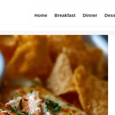
Home
Breakfast
Dinner
Dess