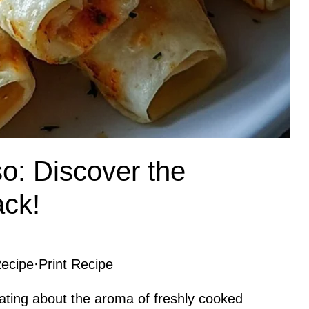
o: Discover the
ack!
ecipe
·
Print Recipe
ating about the aroma of freshly cooked