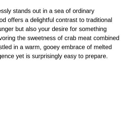
ssly stands out in a sea of ordinary
d offers a delightful contrast to traditional
hunger but also your desire for something
voring the sweetness of crab meat combined
nestled in a warm, gooey embrace of melted
gence yet is surprisingly easy to prepare.