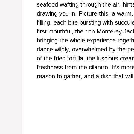
seafood wafting through the air, hint
drawing you in. Picture this: a warm,
filling, each bite bursting with succ
first mouthful, the rich Monterey Jac
bringing the whole experience togethe
dance wildly, overwhelmed by the pe
of the fried tortilla, the luscious cre
freshness from the cilantro. It’s more 
reason to gather, and a dish that will