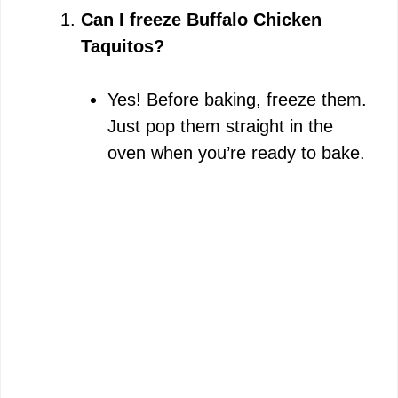
Can I freeze Buffalo Chicken
Taquitos?
Yes! Before baking, freeze them.
Just pop them straight in the
oven when you’re ready to bake.