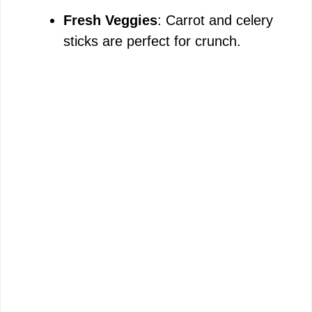
Fresh Veggies
: Carrot and celery
sticks are perfect for crunch.