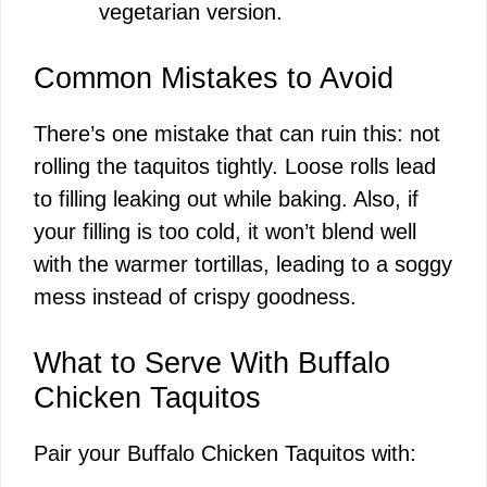
vegetarian version.
Common Mistakes to Avoid
There’s one mistake that can ruin this: not
rolling the taquitos tightly. Loose rolls lead
to filling leaking out while baking. Also, if
your filling is too cold, it won’t blend well
with the warmer tortillas, leading to a soggy
mess instead of crispy goodness.
What to Serve With Buffalo
Chicken Taquitos
Pair your Buffalo Chicken Taquitos with: