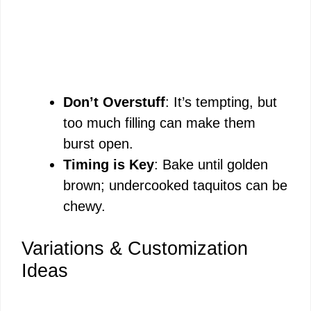
Don’t Overstuff
: It’s tempting, but
too much filling can make them
burst open.
Timing is Key
: Bake until golden
brown; undercooked taquitos can be
chewy.
Variations & Customization
Ideas