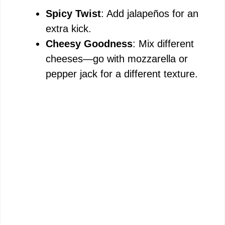
Spicy Twist
: Add jalapeños for an
V
extra kick.
Cheesy Goodness
: Mix different
i
cheeses—go with mozzarella or
pepper jack for a different texture.
d
e
o