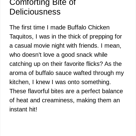
Comforting Bite of
Deliciousness
The first time I made Buffalo Chicken
Taquitos, I was in the thick of prepping for
a casual movie night with friends. I mean,
who doesn’t love a good snack while
catching up on their favorite flicks? As the
aroma of buffalo sauce wafted through my
kitchen, I knew I was onto something.
These flavorful bites are a perfect balance
of heat and creaminess, making them an
instant hit!