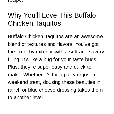
Why You’ll Love This Buffalo
Chicken Taquitos
Buffalo Chicken Taquitos are an awesome
blend of textures and flavors. You’ve got
the crunchy exterior with a soft and savory
filling. It’s like a hug for your taste buds!
Plus, they’re super easy and quick to
make. Whether it’s for a party or just a
weekend treat, dousing these beauties in
ranch or blue cheese dressing takes them
to another level.