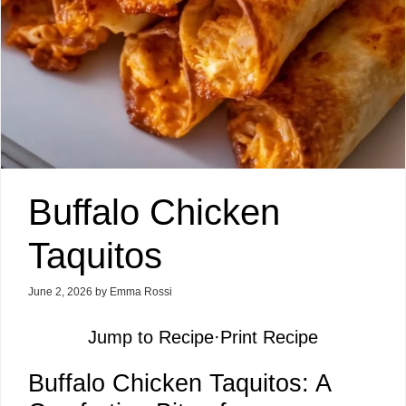
Buffalo Chicken
Taquitos
June 2, 2026
by
Emma Rossi
Jump to Recipe
·
Print Recipe
Buffalo Chicken Taquitos: A