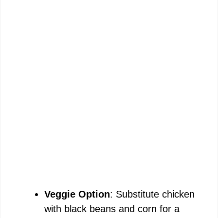
Veggie Option
: Substitute chicken
with black beans and corn for a