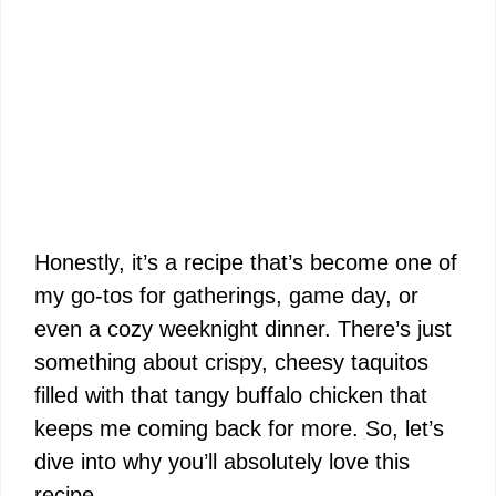
Honestly, it’s a recipe that’s become one of
my go-tos for gatherings, game day, or
even a cozy weeknight dinner. There’s just
something about crispy, cheesy taquitos
filled with that tangy buffalo chicken that
keeps me coming back for more. So, let’s
dive into why you’ll absolutely love this
recipe.