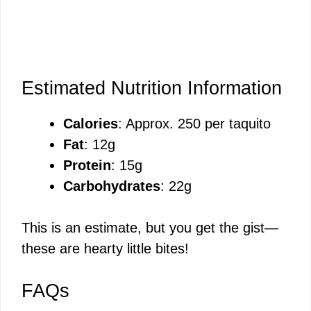
Estimated Nutrition Information
Calories
: Approx. 250 per taquito
Fat
: 12g
Protein
: 15g
Carbohydrates
: 22g
This is an estimate, but you get the gist—
these are hearty little bites!
FAQs