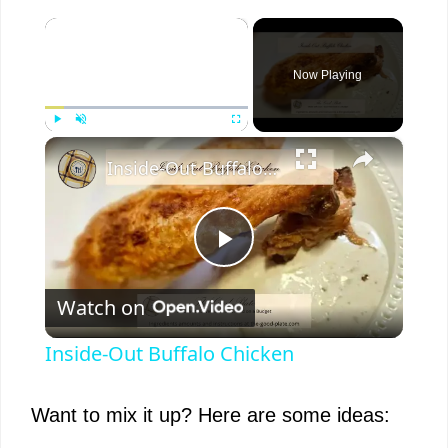
×
Now Playing
×
Play
Unmute
Fullscreen
Inside-Out Buffalo Chicken
P
Watch on
l
Inside-Out Buffalo Chicken
a
Want to mix it up? Here are some ideas:
y