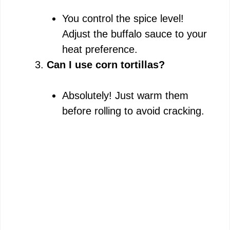
You control the spice level!
Adjust the buffalo sauce to your
heat preference.
Can I use corn tortillas?
Absolutely! Just warm them
before rolling to avoid cracking.