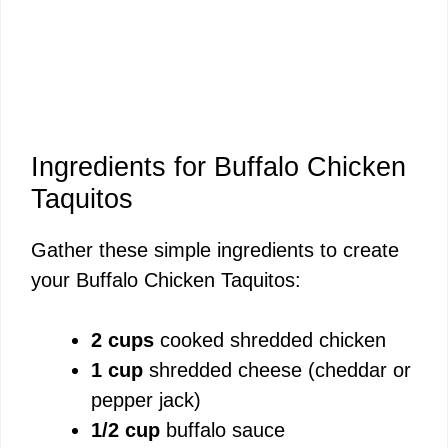
Ingredients for Buffalo Chicken
Taquitos
Gather these simple ingredients to create
your Buffalo Chicken Taquitos:
2 cups
cooked shredded chicken
1 cup
shredded cheese (cheddar or
pepper jack)
1/2 cup
buffalo sauce