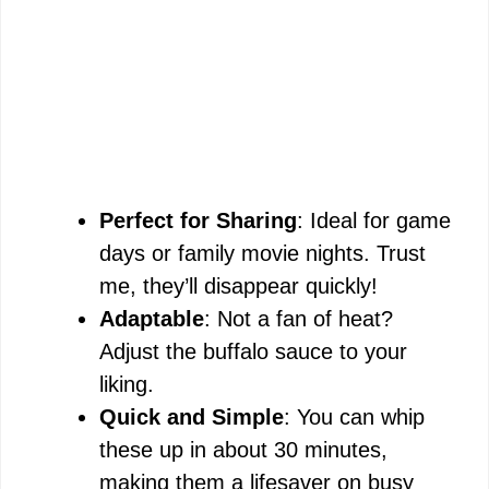
Perfect for Sharing
: Ideal for game
days or family movie nights. Trust
me, they’ll disappear quickly!
Adaptable
: Not a fan of heat?
Adjust the buffalo sauce to your
liking.
Quick and Simple
: You can whip
these up in about 30 minutes,
making them a lifesaver on busy