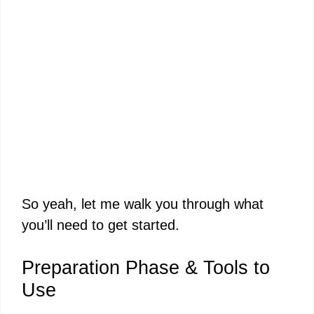
So yeah, let me walk you through what
you’ll need to get started.
Preparation Phase & Tools to
Use