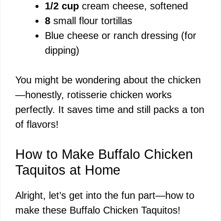
1/2 cup
cream cheese, softened
8
small flour tortillas
Blue cheese or ranch dressing (for
dipping)
You might be wondering about the chicken
—honestly, rotisserie chicken works
perfectly. It saves time and still packs a ton
of flavors!
How to Make Buffalo Chicken
Taquitos at Home
Alright, let’s get into the fun part—how to
make these Buffalo Chicken Taquitos!