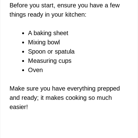
Before you start, ensure you have a few
things ready in your kitchen:
A baking sheet
Mixing bowl
Spoon or spatula
Measuring cups
Oven
Make sure you have everything prepped
and ready; it makes cooking so much
easier!