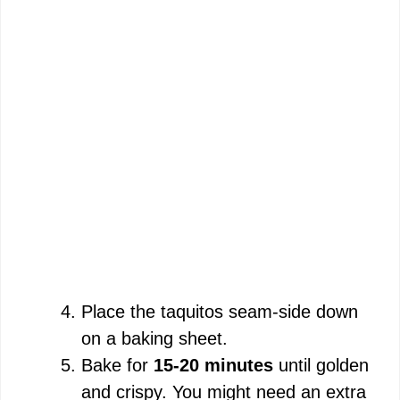
Place the taquitos seam-side down
on a baking sheet.
Bake for
15-20 minutes
until golden
and crispy. You might need an extra