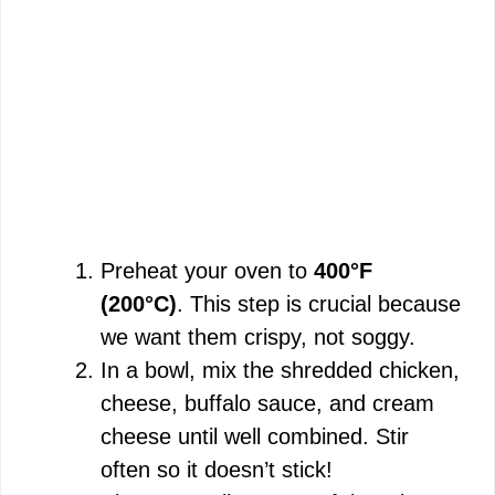
Preheat your oven to
400°F
(200°C)
. This step is crucial because
we want them crispy, not soggy.
In a bowl, mix the shredded chicken,
cheese, buffalo sauce, and cream
cheese until well combined. Stir
often so it doesn’t stick!