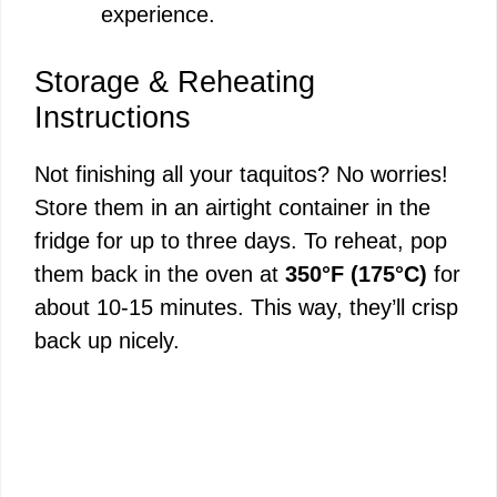
experience.
Storage & Reheating
Instructions
Not finishing all your taquitos? No worries!
Store them in an airtight container in the
fridge for up to three days. To reheat, pop
them back in the oven at
350°F (175°C)
for
about 10-15 minutes. This way, they’ll crisp
back up nicely.