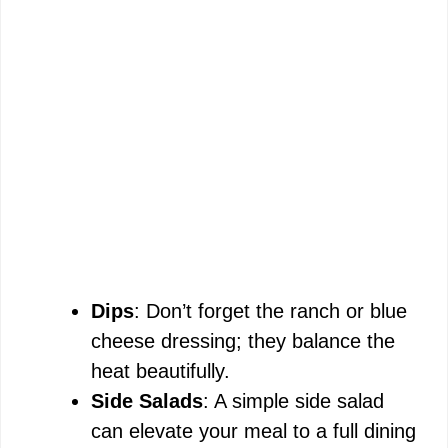
Dips
: Don’t forget the ranch or blue
cheese dressing; they balance the
heat beautifully.
Side Salads
: A simple side salad
can elevate your meal to a full dining