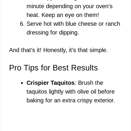
minute depending on your oven’s
heat. Keep an eye on them!
Serve hot with blue cheese or ranch
dressing for dipping.
And that’s it! Honestly, it’s that simple.
Pro Tips for Best Results
Crispier Taquitos
: Brush the
taquitos lightly with olive oil before
baking for an extra crispy exterior.