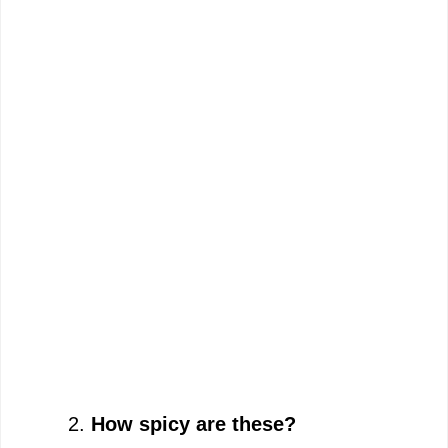
How spicy are these?