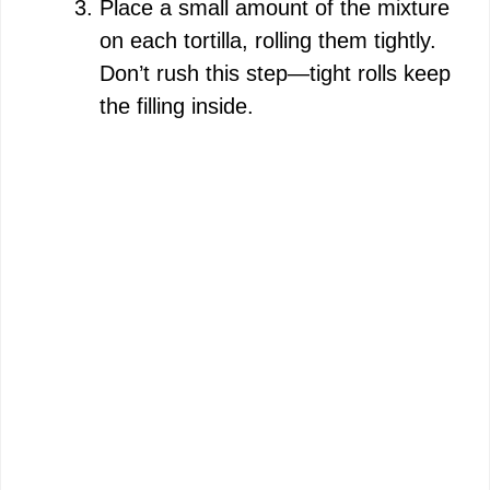
Place a small amount of the mixture
on each tortilla, rolling them tightly.
Don’t rush this step—tight rolls keep
the filling inside.