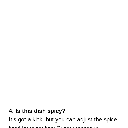
4. Is this dish spicy?
It’s got a kick, but you can adjust the spice
level by using less Cajun seasoning.