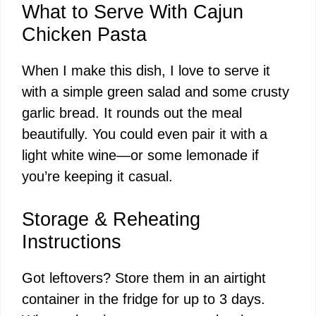
What to Serve With Cajun
Chicken Pasta
When I make this dish, I love to serve it
with a simple green salad and some crusty
garlic bread. It rounds out the meal
beautifully. You could even pair it with a
light white wine—or some lemonade if
you’re keeping it casual.
Storage & Reheating
Instructions
Got leftovers? Store them in an airtight
container in the fridge for up to 3 days.