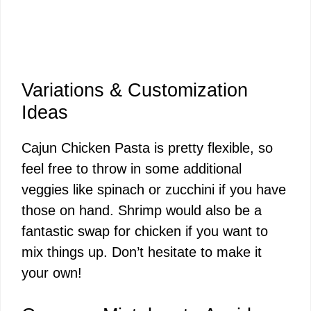
Variations & Customization
Ideas
Cajun Chicken Pasta is pretty flexible, so
feel free to throw in some additional
veggies like spinach or zucchini if you have
those on hand. Shrimp would also be a
fantastic swap for chicken if you want to
mix things up. Don’t hesitate to make it
your own!