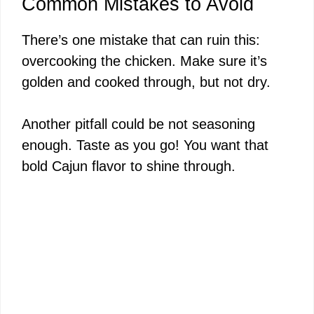
Common Mistakes to Avoid
There’s one mistake that can ruin this:
overcooking the chicken. Make sure it’s
golden and cooked through, but not dry.
Another pitfall could be not seasoning
enough. Taste as you go! You want that
bold Cajun flavor to shine through.