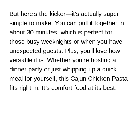
y
But here’s the kicker—it’s actually super
simple to make. You can pull it together in
V
about 30 minutes, which is perfect for
those busy weeknights or when you have
i
unexpected guests. Plus, you’ll love how
versatile it is. Whether you’re hosting a
d
dinner party or just whipping up a quick
meal for yourself, this Cajun Chicken Pasta
e
fits right in. It’s comfort food at its best.
o