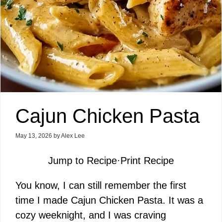
Cajun Chicken Pasta
May 13, 2026
by
Alex Lee
Jump to Recipe
·
Print Recipe
You know, I can still remember the first
time I made Cajun Chicken Pasta. It was a
cozy weeknight, and I was craving