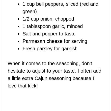
1 cup bell peppers, sliced (red and
green)
1/2 cup onion, chopped
1 tablespoon garlic, minced
Salt and pepper to taste
Parmesan cheese for serving
Fresh parsley for garnish
When it comes to the seasoning, don’t
hesitate to adjust to your taste. I often add
a little extra Cajun seasoning because I
love that kick!