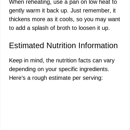
When reheating, use a pan on low heat to
gently warm it back up. Just remember, it
thickens more as it cools, so you may want
to add a splash of broth to loosen it up.
Estimated Nutrition Information
Keep in mind, the nutrition facts can vary
depending on your specific ingredients.
Here’s a rough estimate per serving: