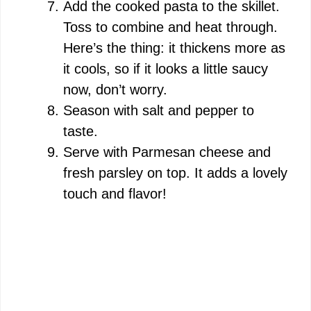
Add the cooked pasta to the skillet.
Toss to combine and heat through.
Here’s the thing: it thickens more as
it cools, so if it looks a little saucy
now, don’t worry.
Season with salt and pepper to
taste.
Serve with Parmesan cheese and
fresh parsley on top. It adds a lovely
touch and flavor!