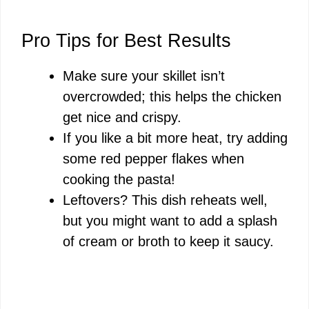
Pro Tips for Best Results
Make sure your skillet isn’t
overcrowded; this helps the chicken
get nice and crispy.
If you like a bit more heat, try adding
some red pepper flakes when
cooking the pasta!
Leftovers? This dish reheats well,
but you might want to add a splash
of cream or broth to keep it saucy.