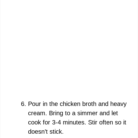
Pour in the chicken broth and heavy
cream. Bring to a simmer and let
cook for 3-4 minutes. Stir often so it
doesn’t stick.