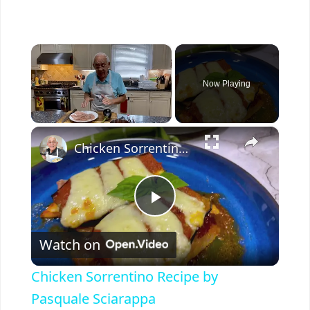
×
Now Playing
×
Unmute
Chicken Sorrentino Recipe by Pasquale Sciarappa
P
Watch on
l
Chicken Sorrentino Recipe by
a
Pasquale Sciarappa