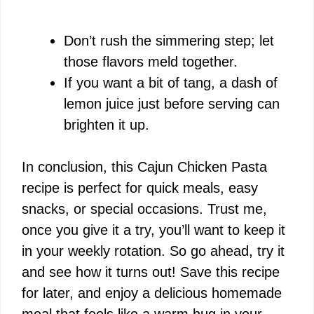
Don’t rush the simmering step; let
those flavors meld together.
If you want a bit of tang, a dash of
lemon juice just before serving can
brighten it up.
In conclusion, this Cajun Chicken Pasta
recipe is perfect for quick meals, easy
snacks, or special occasions. Trust me,
once you give it a try, you’ll want to keep it
in your weekly rotation. So go ahead, try it
and see how it turns out! Save this recipe
for later, and enjoy a delicious homemade
meal that feels like a warm hug in your