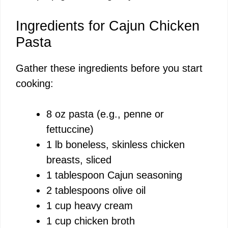
Ingredients for Cajun Chicken
Pasta
Gather these ingredients before you start
cooking:
8 oz pasta (e.g., penne or
fettuccine)
1 lb boneless, skinless chicken
breasts, sliced
1 tablespoon Cajun seasoning
2 tablespoons olive oil
1 cup heavy cream
1 cup chicken broth