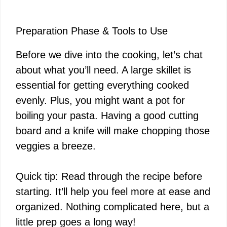
Preparation Phase & Tools to Use
Before we dive into the cooking, let’s chat
about what you’ll need. A large skillet is
essential for getting everything cooked
evenly. Plus, you might want a pot for
boiling your pasta. Having a good cutting
board and a knife will make chopping those
veggies a breeze.
Quick tip: Read through the recipe before
starting. It’ll help you feel more at ease and
organized. Nothing complicated here, but a
little prep goes a long way!