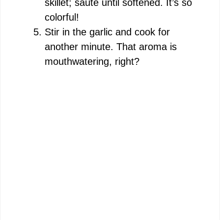
skillet; sauté until softened. It’s so
colorful!
Stir in the garlic and cook for
another minute. That aroma is
mouthwatering, right?