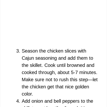
Season the chicken slices with
Cajun seasoning and add them to
the skillet. Cook until browned and
cooked through, about 5-7 minutes.
Make sure not to rush this step—let
the chicken get that nice golden
color.
Add onion and bell peppers to the