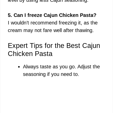
5. Can I freeze Cajun Chicken Pasta?
I wouldn’t recommend freezing it, as the
cream may not fare well after thawing.
Expert Tips for the Best Cajun
Chicken Pasta
Always taste as you go. Adjust the
seasoning if you need to.