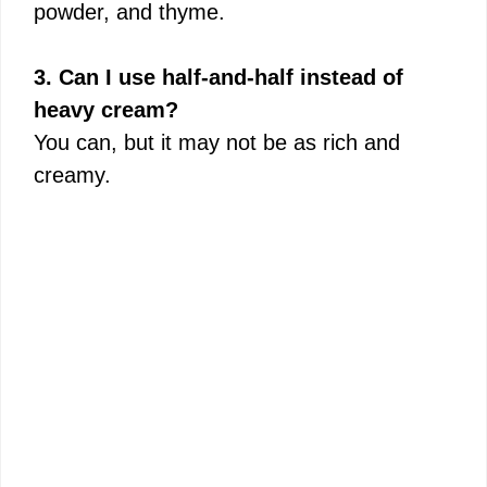
powder, and thyme.
3. Can I use half-and-half instead of
heavy cream?
You can, but it may not be as rich and
creamy.