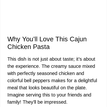
Why You’ll Love This Cajun
Chicken Pasta
This dish is not just about taste; it’s about
the experience. The creamy sauce mixed
with perfectly seasoned chicken and
colorful bell peppers makes for a delightful
meal that looks beautiful on the plate.
Imagine serving this to your friends and
family! They’ll be impressed.