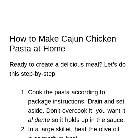
How to Make Cajun Chicken
Pasta at Home
Ready to create a delicious meal? Let’s do
this step-by-step.
Cook the pasta according to
package instructions. Drain and set
aside. Don’t overcook it; you want it
al dente
so it holds up in the sauce.
In a large skillet, heat the olive oil