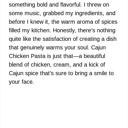
something bold and flavorful. I threw on
some music, grabbed my ingredients, and
before I knew it, the warm aroma of spices
filled my kitchen. Honestly, there’s nothing
quite like the satisfaction of creating a dish
that genuinely warms your soul. Cajun
Chicken Pasta is just that—a beautiful
blend of chicken, cream, and a kick of
Cajun spice that’s sure to bring a smile to
your face.