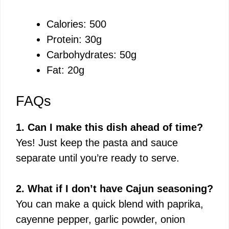
Calories: 500
Protein: 30g
Carbohydrates: 50g
Fat: 20g
FAQs
1. Can I make this dish ahead of time?
Yes! Just keep the pasta and sauce
separate until you’re ready to serve.
2. What if I don’t have Cajun seasoning?
You can make a quick blend with paprika,
cayenne pepper, garlic powder, onion